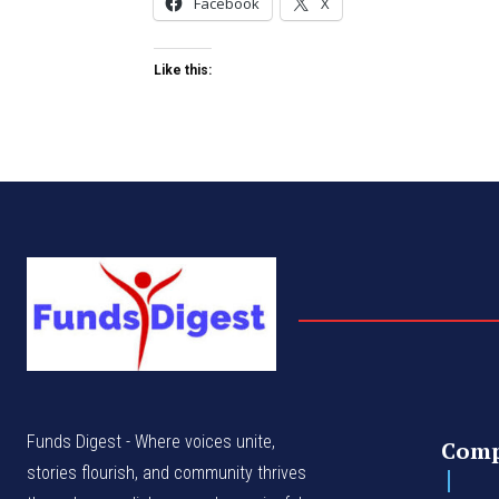
Facebook
X
Like this:
Funds Digest - Where voices unite,
Com
stories flourish, and community thrives