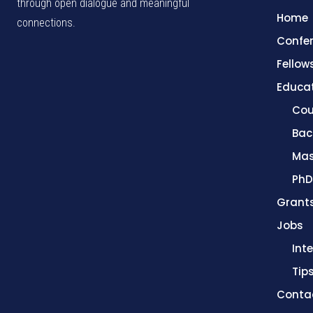
through open dialogue and meaningful
Home
connections.
Confe
Fellow
Educa
Cou
Bac
Mas
PhD
Grant
Jobs
Int
Tip
Conta