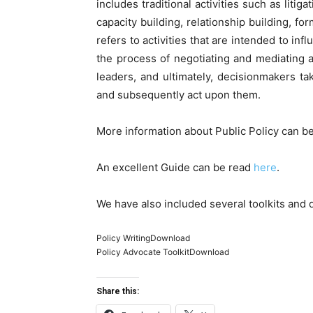
includes traditional activities such as litig
capacity building, relationship building, 
refers to activities that are intended to inf
the process of negotiating and mediating a
leaders, and ultimately, decisionmakers t
and subsequently act upon them.
More information about Public Policy can b
An excellent Guide can be read
here
.
We have also included several toolkits and 
Policy WritingDownload
Policy Advocate ToolkitDownload
Share this: