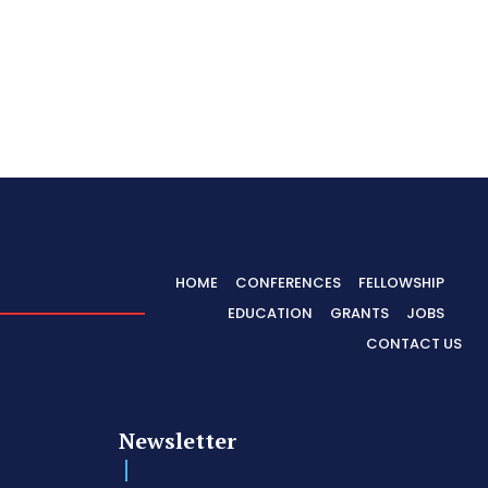
HOME
CONFERENCES
FELLOWSHIP
EDUCATION
GRANTS
JOBS
CONTACT US
Newsletter