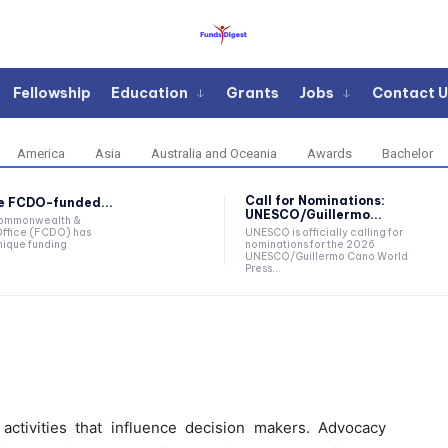
Fellowship
Education
Grants
Jobs
Contact U
America
Asia
Australia and Oceania
Awards
Bachelor
Call for Nominations:
he FCDO-funded...
UNESCO/Guillermo...
Commonwealth &
ffice (FCDO) has
UNESCO is officially calling for
ique funding
nominations for the 2026
UNESCO/Guillermo Cano World
Press...
tivities that influence decision makers. Advocacy