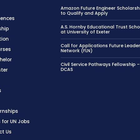
Amazon Future Engineer Scholarsh
to Qualify and Apply
rences
A.S. Hornby Educational Trust Scho
ship
at University of Exeter
tion
Call for Applications Future Leade
rses
Network (FLN)
helor
Civil Service Pathways Fellowship 
DCAS
ter
s
ernships
s for UN Jobs
ct Us