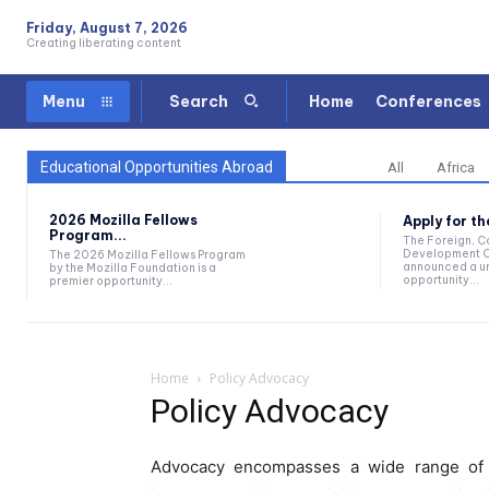
Friday, August 7, 2026
Creating liberating content
Home
Conferences
Menu
Search
Educational Opportunities Abroad
All
Africa
2026 Mozilla Fellows
Apply for t
Program...
The Foreign, 
Development O
The 2026 Mozilla Fellows Program
announced a un
by the Mozilla Foundation is a
opportunity...
premier opportunity...
Home
Policy Advocacy
Policy Advocacy
Advocacy encompasses a wide range of ac