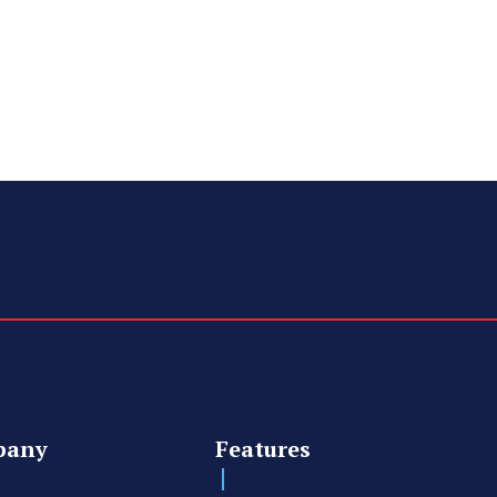
pany
Features