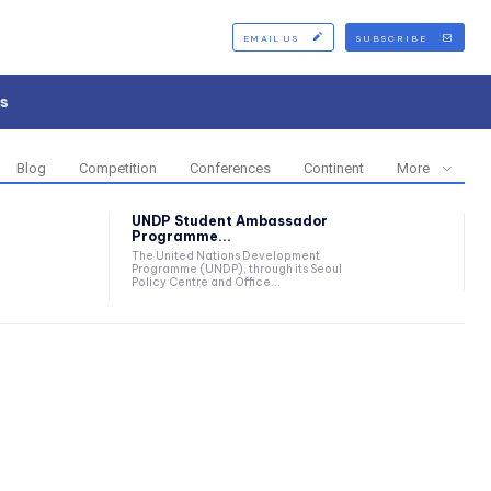
EMAIL US
SUBSCRIBE
s
Blog
Competition
Conferences
Continent
More
UNDP Student Ambassador
Programme...
The United Nations Development
Programme (UNDP), through its Seoul
Policy Centre and Office...