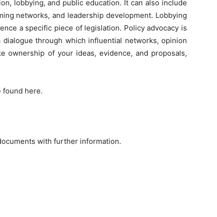
ation, lobbying, and public education. It can also include
forming networks, and leadership development. Lobbying
luence a specific piece of legislation. Policy advocacy is
 dialogue through which influential networks, opinion
ake ownership of your ideas, evidence, and proposals,
e found here.
documents with further information.