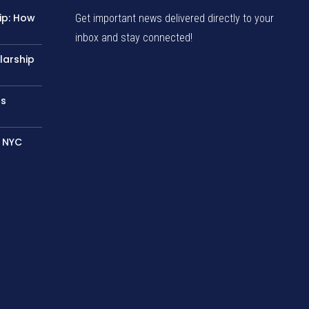
ip: How
Get important news delivered directly to your
inbox and stay connected!
larship
rs
– NYC