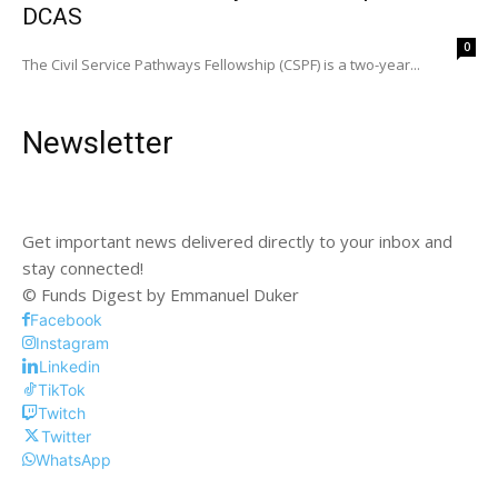
DCAS
0
The Civil Service Pathways Fellowship (CSPF) is a two-year...
Newsletter
Get important news delivered directly to your inbox and
stay connected!
© Funds Digest by Emmanuel Duker
Facebook
Instagram
Linkedin
TikTok
Twitch
Twitter
WhatsApp