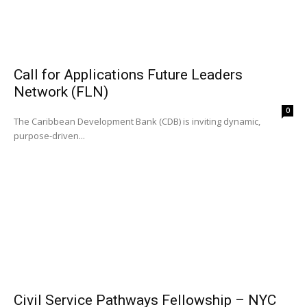
Call for Applications Future Leaders
Network (FLN)
0
The Caribbean Development Bank (CDB) is inviting dynamic,
purpose-driven...
Civil Service Pathways Fellowship – NYC