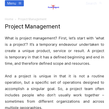
Menu
Search
Home
Project Management
Project Management
What is project management? First, let’s start with ‘what
is a project’? It’s a temporary endeavour undertaken to
create a unique product, service or result. A project
is temporary in that it has a defined beginning and end in
time, and therefore defined scope and resources.
And a project is unique in that it is not a routine
operation, but a specific set of operations designed to
accomplish a singular goal. So, a project team often
includes people who don’t usually work together –
sometimes from different organizations and across
multiple geographies.