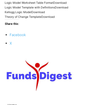
Logic Model Worksheet Table FormatDownload
Logic Model Template with DefinitionsDownload
Kellogg Logic ModelDownload
Theory of Change TemplateDownload
Share this:
Facebook
X