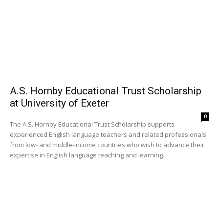
A.S. Hornby Educational Trust Scholarship
at University of Exeter
0
The A.S. Hornby Educational Trust Scholarship supports
experienced English language teachers and related professionals
from low- and middle-income countries who wish to advance their
expertise in English language teaching and learning.