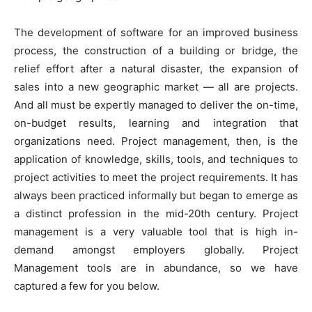
The development of software for an improved business
process, the construction of a building or bridge, the
relief effort after a natural disaster, the expansion of
sales into a new geographic market — all are projects.
And all must be expertly managed to deliver the on-time,
on-budget results, learning and integration that
organizations need. Project management, then, is the
application of knowledge, skills, tools, and techniques to
project activities to meet the project requirements. It has
always been practiced informally but began to emerge as
a distinct profession in the mid-20th century. Project
management is a very valuable tool that is high in-
demand amongst employers globally. Project
Management tools are in abundance, so we have
captured a few for you below.