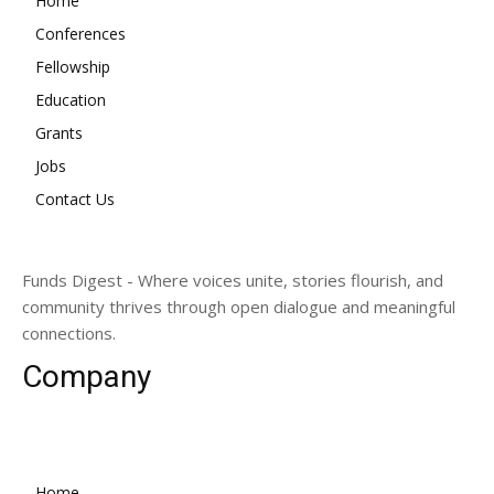
Home
Conferences
Fellowship
Education
Grants
Jobs
Contact Us
Funds Digest - Where voices unite, stories flourish, and
community thrives through open dialogue and meaningful
connections.
Company
Home