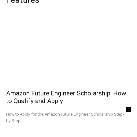
Amazon Future Engineer Scholarship: How
to Qualify and Apply
0
How to Apply for the Amazon Future Engineer Scholarship Step-
by-Step...