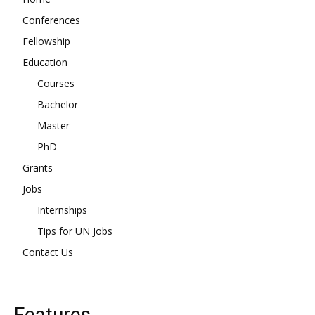
Conferences
Fellowship
Education
Courses
Bachelor
Master
PhD
Grants
Jobs
Internships
Tips for UN Jobs
Contact Us
Features