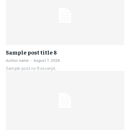
Sample post title 8
Author name
-
August 7, 2026
Sample post no 8 excerpt.