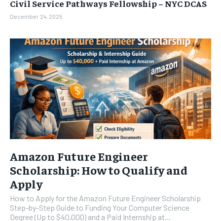
Civil Service Pathways Fellowship – NYC DCAS
December 24, 2025
Amazon Future Engineer
Scholarship: How to Qualify and
Apply
How to Apply for the Amazon Future Engineer Scholarship
Step-by-Step Guide to Funding Your Computer Science
Degree (Up to $40,000) and a Paid Internship at...