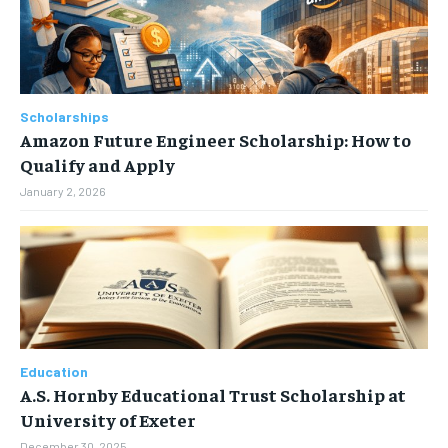
Scholarships
Amazon Future Engineer Scholarship: How to
Qualify and Apply
January 2, 2026
Education
A.S. Hornby Educational Trust Scholarship at
University of Exeter
December 30, 2025