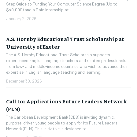
Step Guide to Funding Your Computer Science Degree (Up to
$40,000) and a Paid Internship at...
January 2, 2026
A.S. Hornby Educational Trust Scholarship at
University of Exeter
The A.S. Hornby Educational Trust Scholarship supports
experienced English language teachers and related professionals
from low- and middle-income countries who wish to advance their
expertise in English language teaching and learning.
December 30, 2025
Call for Applications Future Leaders Network
(FLN)
The Caribbean Development Bank (CDB) is inviting dynamic,
purpose-driven young people to apply for its Future Leaders
Network (FLN). This initiative is designed to...