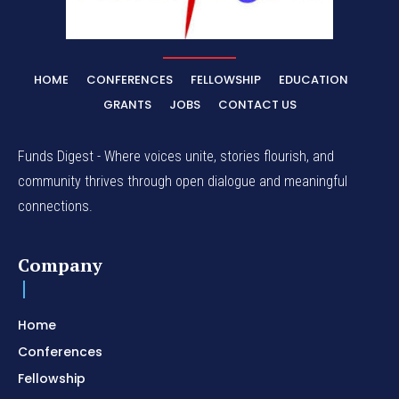
HOME
CONFERENCES
FELLOWSHIP
EDUCATION
GRANTS
JOBS
CONTACT US
Funds Digest - Where voices unite, stories flourish, and
community thrives through open dialogue and meaningful
connections.
Company
Home
Conferences
Fellowship