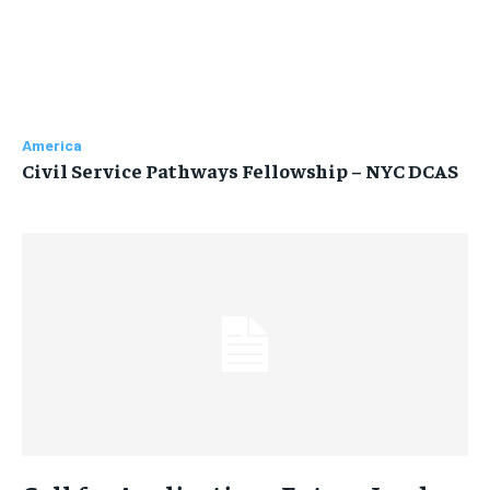
America
Civil Service Pathways Fellowship – NYC DCAS