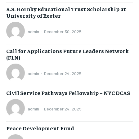
A.S. Hornby Educational Trust Scholarship at
University of Exeter
admin
-
December 30, 2025
Call for Applications Future Leaders Network
(FLN)
admin
-
December 24, 2025
Civil Service Pathways Fellowship – NYC DCAS
admin
-
December 24, 2025
Peace Development Fund