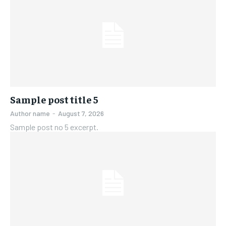
Sample post title 5
Author name
-
August 7, 2026
Sample post no 5 excerpt.