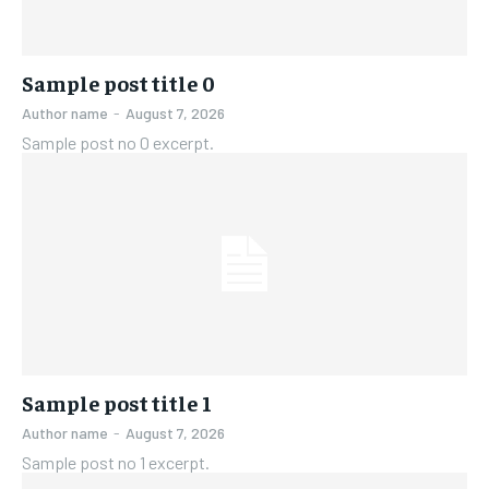
Sample post title 0
Author name
-
August 7, 2026
Sample post no 0 excerpt.
Sample post title 1
Author name
-
August 7, 2026
Sample post no 1 excerpt.