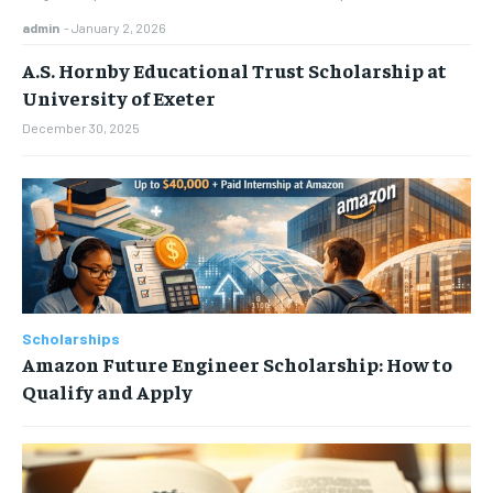
admin
-
January 2, 2026
A.S. Hornby Educational Trust Scholarship at
University of Exeter
December 30, 2025
Scholarships
Amazon Future Engineer Scholarship: How to
Qualify and Apply