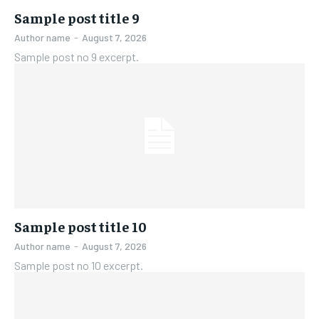
Sample post title 9
Author name
-
August 7, 2026
Sample post no 9 excerpt.
Sample post title 10
Author name
-
August 7, 2026
Sample post no 10 excerpt.