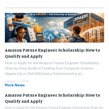
Amazon Future Engineer Scholarship: How to
Qualify and Apply
How to Apply for the Amazon Future Engineer Scholarship
Step-by-Step Guide to Funding Your Computer Science
Degree (Up to $40,000) and a Paid Internship at...
January 2, 2026
More News
Amazon Future Engineer Scholarship: How to
Qualify and Apply
How to Apply for the Amazon Future Engineer Scholarship Step-by-