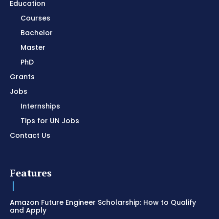
Education
Courses
Bachelor
Master
PhD
Grants
Jobs
Internships
Tips for UN Jobs
Contact Us
Features
Amazon Future Engineer Scholarship: How to Qualify
and Apply