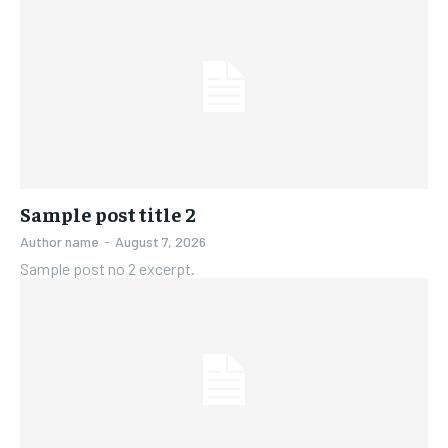
Sample post title 2
Author name
-
August 7, 2026
Sample post no 2 excerpt.