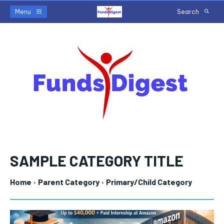
Menu
Search
SAMPLE CATEGORY TITLE
Home
Parent Category
Primary/Child Category