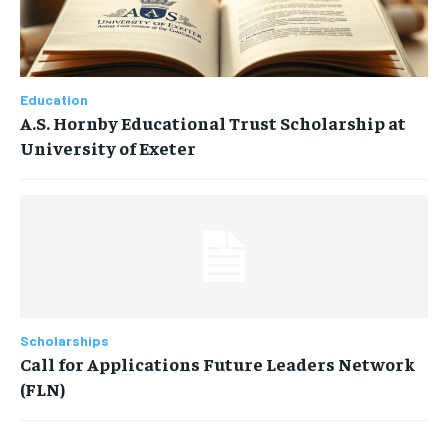
Education
A.S. Hornby Educational Trust Scholarship at
University of Exeter
Scholarships
Call for Applications Future Leaders Network
(FLN)