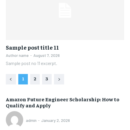
Sample post title 11
Author name
-
August 7, 2026
Sample post no 11 excerpt.
1
2
3
Amazon Future Engineer Scholarship: How to
Qualify and Apply
admin
-
January 2, 2026