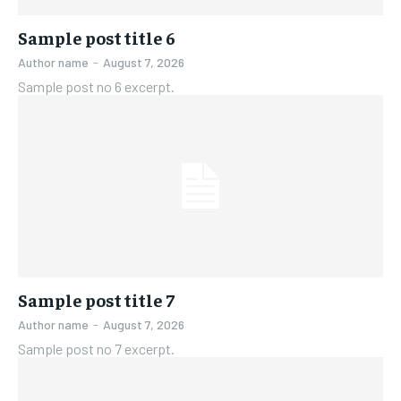
Sample post title 6
Author name
-
August 7, 2026
Sample post no 6 excerpt.
Sample post title 7
Author name
-
August 7, 2026
Sample post no 7 excerpt.