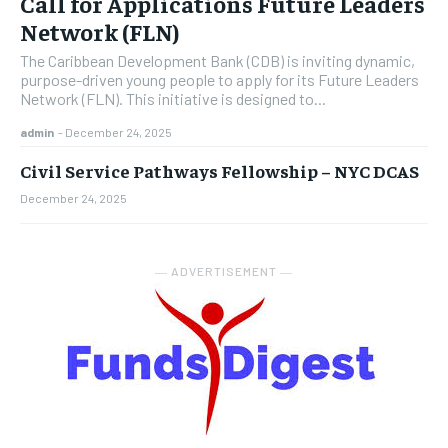
Call for Applications Future Leaders
Network (FLN)
The Caribbean Development Bank (CDB) is inviting dynamic,
purpose-driven young people to apply for its Future Leaders
Network (FLN). This initiative is designed to...
admin
-
December 24, 2025
Civil Service Pathways Fellowship – NYC DCAS
December 24, 2025
― ADVERTISEMENT ―