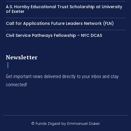
A.S. Hornby Educational Trust Scholarship at University
of Exeter
Call for Applications Future Leaders Network (FLN)
Civil Service Pathways Fellowship – NYC DCAS
Newsletter
Get important news delivered directly to your inbox and stay
connected!
© Funds Digest by Emmanuel Duker