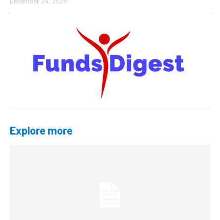
December 24, 2025
Explore more