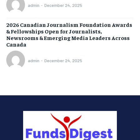
admin
-
December 24, 2025
2026 Canadian Journalism Foundation Awards
& Fellowships Open for Journalists,
Newsrooms & Emerging Media Leaders Across
Canada
admin
-
December 24, 2025