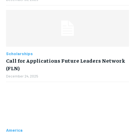
Scholarships
Call for Applications Future Leaders Network
(FLN)
December 24, 2025
America