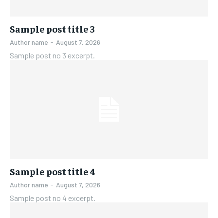
Sample post title 3
Author name
-
August 7, 2026
Sample post no 3 excerpt.
Sample post title 4
Author name
-
August 7, 2026
Sample post no 4 excerpt.