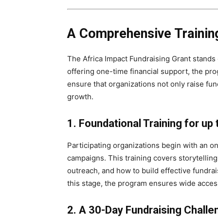
A Comprehensive Trainin
The Africa Impact Fundraising Grant stands 
offering one-time financial support, the p
ensure that organizations not only raise fun
growth.
1. Foundational Training for up
Participating organizations begin with an on
campaigns. This training covers storytellin
outreach, and how to build effective fundra
this stage, the program ensures wide access
2. A 30-Day Fundraising Challe