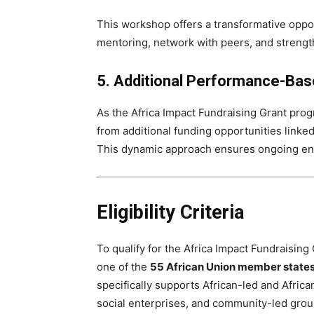
This workshop offers a transformative oppo
mentoring, network with peers, and strengthe
5. Additional Performance-Bas
As the Africa Impact Fundraising Grant prog
from additional funding opportunities linke
This dynamic approach ensures ongoing eng
Eligibility Criteria
To qualify for the Africa Impact Fundraising
one of the
55 African Union member state
specifically supports African-led and Afric
social enterprises, and community-led grou