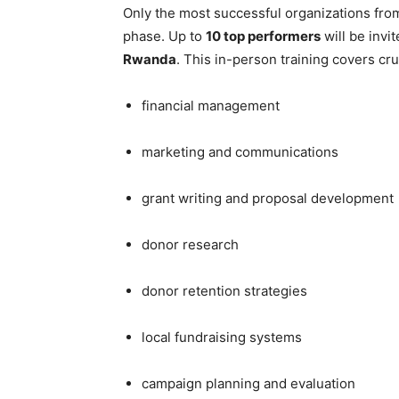
Only the most successful organizations from 
phase. Up to
10 top performers
will be invi
Rwanda
. This in-person training covers cru
financial management
marketing and communications
grant writing and proposal development
donor research
donor retention strategies
local fundraising systems
campaign planning and evaluation