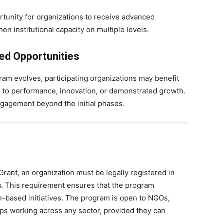
rtunity for organizations to receive advanced
n institutional capacity on multiple levels.
ed Opportunities
ram evolves, participating organizations may benefit
d to performance, innovation, or demonstrated growth.
agement beyond the initial phases.
 Grant, an organization must be legally registered in
s
. This requirement ensures that the program
an-based initiatives. The program is open to NGOs,
ps working across any sector, provided they can