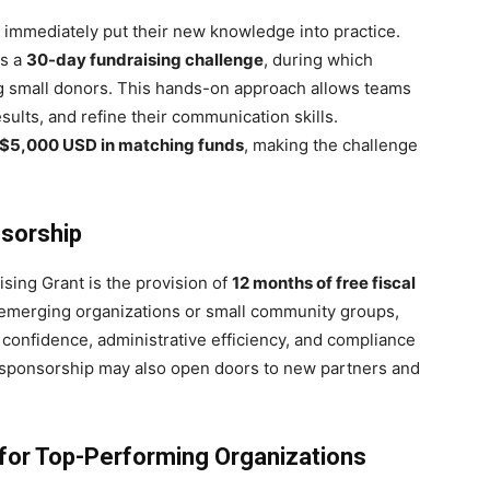
 immediately put their new knowledge into practice.
es a
30-day fundraising challenge
, during which
ng small donors. This hands-on approach allows teams
esults, and refine their communication skills.
 $5,000 USD in matching funds
, making the challenge
nsorship
ising Grant is the provision of
12 months of free fiscal
 emerging organizations or small community groups,
 confidence, administrative efficiency, and compliance
al sponsorship may also open doors to new partners and
i for Top-Performing Organizations