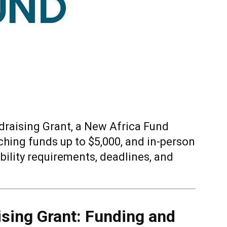
draising Grant, a New Africa Fund
ching funds up to $5,000, and in-person
ibility requirements, deadlines, and
ising Grant: Funding and