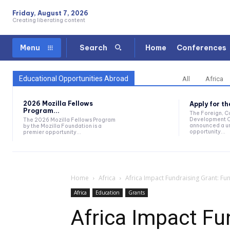
Friday, August 7, 2026
Creating liberating content
Home
Conferences
Menu
Search
Educational Opportunities Abroad
All
Africa
2026 Mozilla Fellows
Apply for t
Program...
The Foreign, 
Development O
The 2026 Mozilla Fellows Program
announced a un
by the Mozilla Foundation is a
opportunity...
premier opportunity...
Home
Africa
Africa Impact Fundraising Grant: Fu
Africa
Education
Grants
Africa Impact Fu