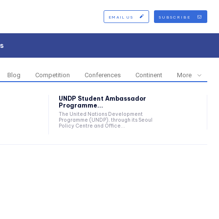
EMAIL US
SUBSCRIBE
s
Blog
Competition
Conferences
Continent
More
UNDP Student Ambassador
Programme...
The United Nations Development
Programme (UNDP), through its Seoul
Policy Centre and Office...