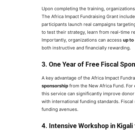
Upon completing the training, organizations
The Africa Impact Fundraising Grant includ
participants launch real campaigns targeti
to test their strategy, learn from real-time r
Importantly, organizations can access
up to
both instructive and financially rewarding.
3. One Year of Free Fiscal Spo
A key advantage of the Africa Impact Fundra
sponsorship
from the New Africa Fund. For
this service can significantly improve donor
with international funding standards. Fisc
funding avenues.
4. Intensive Workshop in Kigal