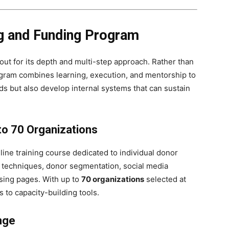
g and Funding Program
out for its depth and multi-step approach. Rather than
rogram combines learning, execution, and mentorship to
ds but also develop internal systems that can sustain
 to 70 Organizations
line training course dedicated to individual donor
g techniques, donor segmentation, social media
ising pages. With up to
70 organizations
selected at
 to capacity-building tools.
nge