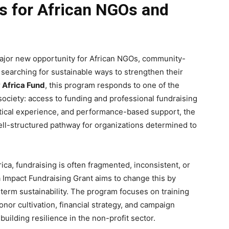
es for African NGOs and
ajor new opportunity for African NGOs, community-
 searching for sustainable ways to strengthen their
Africa Fund
, this program responds to one of the
 society: access to funding and professional fundraising
ctical experience, and performance-based support, the
ell-structured pathway for organizations determined to
ca, fundraising is often fragmented, inconsistent, or
a Impact Fundraising Grant aims to change this by
-term sustainability. The program focuses on training
nor cultivation, financial strategy, and campaign
uilding resilience in the non-profit sector.