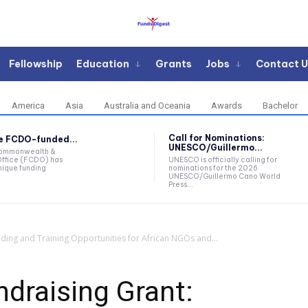
Fellowship
Education
Grants
Jobs
Contact U
America
Asia
Australia and Oceania
Awards
Bachelor
Call for Nominations:
he FCDO-funded...
UNESCO/Guillermo...
Commonwealth &
ffice (FCDO) has
UNESCO is officially calling for
ique funding
nominations for the 2026
UNESCO/Guillermo Cano World
Press...
nding and Training Opportunities for African NGOs and...
ndraising Grant: