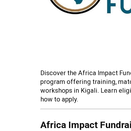
Discover the Africa Impact Fun
program offering training, mat
workshops in Kigali. Learn elig
how to apply.
Africa Impact Fundra