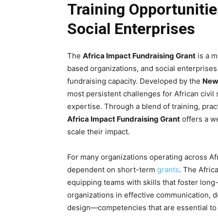
Training Opportuniti
Social Enterprises
The
Africa Impact Fundraising Grant
is a m
based organizations, and social enterprises
fundraising capacity. Developed by the
New 
most persistent challenges for African civil
expertise. Through a blend of training, pra
Africa Impact Fundraising Grant
offers a w
scale their impact.
For many organizations operating across Afri
dependent on short-term
grants
. The Afric
equipping teams with skills that foster long
organizations in effective communication, do
design—competencies that are essential to b