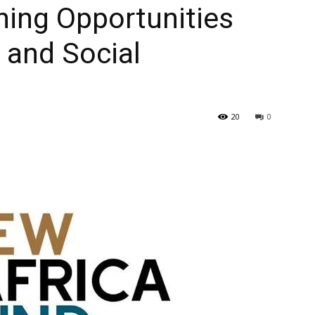
ning Opportunities
 and Social
20
0