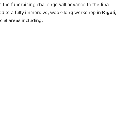
the fundraising challenge will advance to the final
ted to a fully immersive, week-long workshop in
Kigali,
cial areas including: