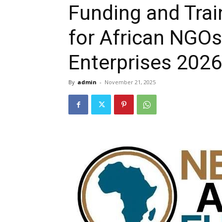
Funding and Trai
for African NGOs
Enterprises 2026
By
admin
-
November 21, 2025