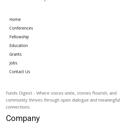
Home
Conferences
Fellowship
Education
Grants
Jobs
Contact Us
Funds Digest - Where voices unite, stories flourish, and
community thrives through open dialogue and meaningful
connections.
Company