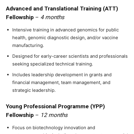
Advanced and Translational Training (ATT)
Fellowship
–
4 months
Intensive training in advanced genomics for public
health, genomic diagnostic design, and/or vaccine
manufacturing.
Designed for early-career scientists and professionals
seeking specialized technical training.
Includes leadership development in grants and
financial management, team management, and
strategic leadership.
Young Professional Programme (YPP)
Fellowship
–
12 months
Focus on biotechnology innovation and