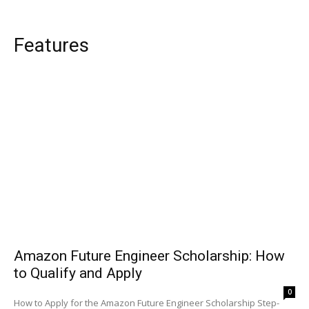
Features
Amazon Future Engineer Scholarship: How
to Qualify and Apply
0
How to Apply for the Amazon Future Engineer Scholarship Step-