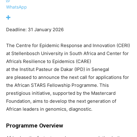
WhatsApp
Deadline: 31 January 2026
The Centre for Epidemic Response and Innovation (CERI)
at Stellenbosch University
in South Africa and
Center
for
Africa’s Resilience to Epidemics (CARE)
at
the
Institut
Pasteur de Dakar (IPD)
in Senegal
are
pleased to announce the
next
call for applications for
the
African STARS Fellowship Programme
. This
prestigious initiative, supported by the Mastercard
Foundation, aims to develop the next generation of
African leaders in genomics, diagnostic.
Programme Overview