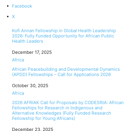
Facebook
X
Kofi Annan Fellowship in Global Health Leadership
2026: Fully Funded Opportunity for African Public
Health Leaders
Date
December 17, 2025
In relation to
Africa
African Peacebuilding and Developmental Dynamics
(APDD) Fellowships – Call for Applications 2026
Date
October 30, 2025
In relation to
Africa
2026 AFRIAK Call for Proposals by CODESRIA: African
Fellowships for Research in Indigenous and
Alternative Knowledges (Fully Funded Research
Fellowship for Young Africans)
Date
December 23, 2025