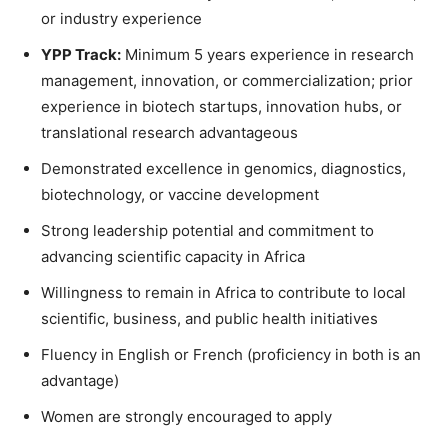
or industry experience
YPP Track:
Minimum 5 years experience in research
management, innovation, or commercialization; prior
experience in biotech startups, innovation hubs, or
translational research advantageous
Demonstrated excellence in genomics, diagnostics,
biotechnology, or vaccine development
Strong leadership potential and commitment to
advancing scientific capacity in Africa
Willingness to remain in Africa to contribute to local
scientific, business, and public health initiatives
Fluency in English or French (proficiency in both is an
advantage)
Women are strongly encouraged to apply