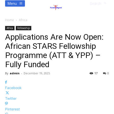
Menu
Search
Home
Africa
Africa
Fellowship
Applications Are Now Open:
African STARS Fellowship
Programme (ATT & YPP) –
Fully Funded
By
admin
-
December 19, 2025
17
0
Facebook
Twitter
Pinterest