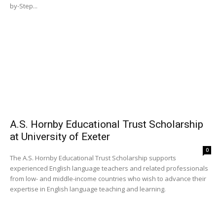
by-Step...
A.S. Hornby Educational Trust Scholarship
at University of Exeter
0
The A.S. Hornby Educational Trust Scholarship supports
experienced English language teachers and related professionals
from low- and middle-income countries who wish to advance their
expertise in English language teaching and learning.