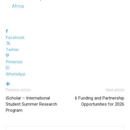
In relation to
Africa
Facebook
Twitter
Pinterest
WhatsApp
Previous article
Next article
iScholar – International
6 Funding and Partnership
Student Summer Research
Opportunities for 2026
Program