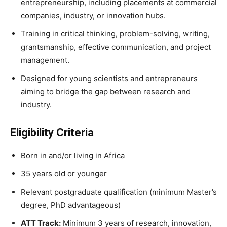
entrepreneurship, including placements at commercial
companies, industry, or innovation hubs.
Training in critical thinking, problem-solving, writing,
grantsmanship, effective communication, and project
management.
Designed for young scientists and entrepreneurs
aiming to bridge the gap between research and
industry.
Eligibility Criteria
Born in and/or living in Africa
35 years old or younger
Relevant postgraduate qualification (minimum Master’s
degree, PhD advantageous)
ATT Track:
Minimum 3 years of research, innovation,