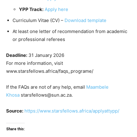
YPP Track:
Apply here
Curriculum Vitae (CV) –
Download template
At least one letter of recommendation from academic
or professional referees
Deadline:
31 January 2026
For more information, visit
www.starsfellows.africa/faqs_programe/
If the FAQs are not of any help, email
Maambele
Khosa
starsfellows@sun.ac.za.
Source:
https://www.starsfellows.africa/applyattypp/
Share this: