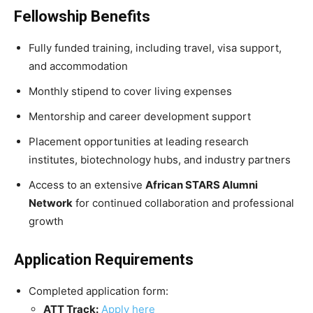
Fellowship Benefits
Fully funded training, including travel, visa support,
and accommodation
Monthly stipend to cover living expenses
Mentorship and career development support
Placement opportunities at leading research
institutes, biotechnology hubs, and industry partners
Access to an extensive
African STARS Alumni
Network
for continued collaboration and professional
growth
Application Requirements
Completed application form:
ATT Track:
Apply here