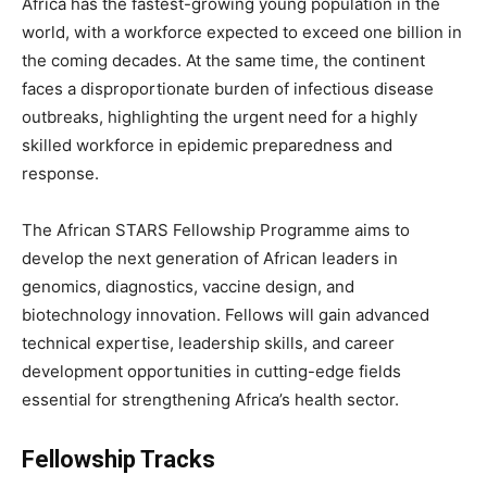
Africa has the fastest-growing young population in the
world, with a workforce expected to exceed one billion in
the coming decades. At the same time, the continent
faces a disproportionate burden of infectious disease
outbreaks, highlighting the urgent need for a highly
skilled workforce in epidemic preparedness and
response.
The African STARS Fellowship Programme aims to
develop the next generation of African leaders in
genomics, diagnostics, vaccine design, and
biotechnology innovation. Fellows will gain advanced
technical expertise, leadership skills, and career
development opportunities in cutting-edge fields
essential for strengthening Africa’s health sector.
Fellowship Tracks