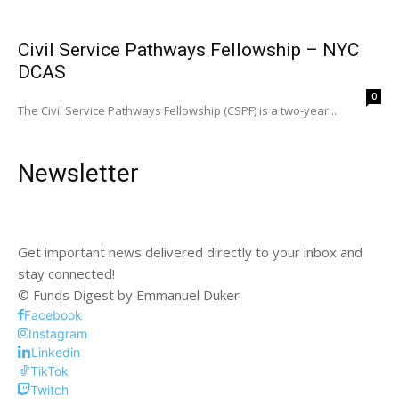
Civil Service Pathways Fellowship – NYC
DCAS
0
The Civil Service Pathways Fellowship (CSPF) is a two-year...
Newsletter
Get important news delivered directly to your inbox and
stay connected!
© Funds Digest by Emmanuel Duker
Facebook
Instagram
Linkedin
TikTok
Twitch