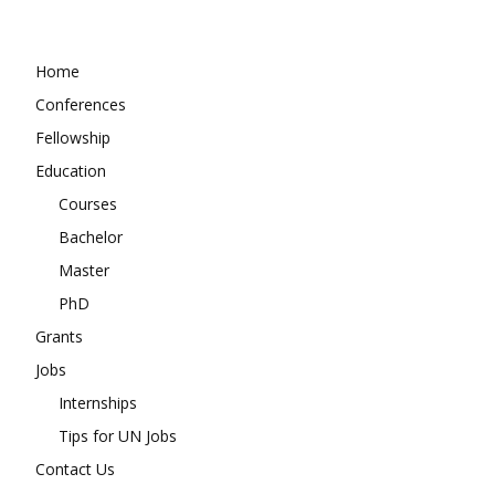
Home
Conferences
Fellowship
Education
Courses
Bachelor
Master
PhD
Grants
Jobs
Internships
Tips for UN Jobs
Contact Us