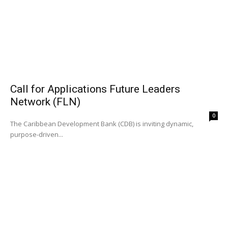
Call for Applications Future Leaders
Network (FLN)
0
The Caribbean Development Bank (CDB) is inviting dynamic,
purpose-driven...