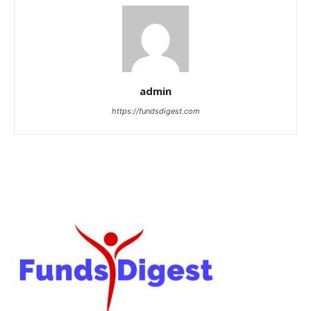
admin
https://fundsdigest.com