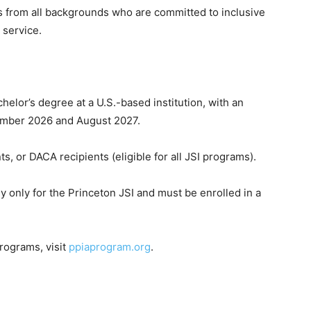
 from all backgrounds who are committed to inclusive
 service.
chelor’s degree at a U.S.-based institution, with an
mber 2026 and August 2027.
s, or DACA recipients (eligible for all JSI programs).
ly only for the Princeton JSI and must be enrolled in a
programs, visit
ppiaprogram.org
.