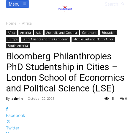
Menu
Search
Home
Africa
Africa
America
Asia
Australia and Oceania
Continent
Education
Europe
Latin America and the Caribbean
Middle East and North Africa
South America
Bloomberg Philanthropies
PhD Studentship in Cities –
London School of Economics
and Political Science (LSE)
By
admin
-
October 20, 2025
15
0
Facebook
Twitter