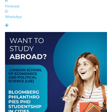
Pinterest
WhatsApp