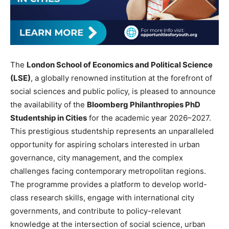
The
London School of Economics and Political Science
(LSE)
, a globally renowned institution at the forefront of
social sciences and public policy, is pleased to announce
the availability of the
Bloomberg Philanthropies PhD
Studentship in Cities
for the academic year 2026–2027.
This prestigious studentship represents an unparalleled
opportunity for aspiring scholars interested in urban
governance, city management, and the complex
challenges facing contemporary metropolitan regions.
The programme provides a platform to develop world-
class research skills, engage with international city
governments, and contribute to policy-relevant
knowledge at the intersection of social science, urban