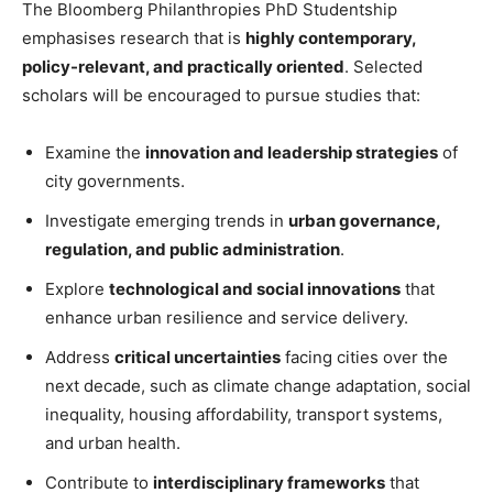
The Bloomberg Philanthropies PhD Studentship
emphasises research that is
highly contemporary,
policy-relevant, and practically oriented
. Selected
scholars will be encouraged to pursue studies that:
Examine the
innovation and leadership strategies
of
city governments.
Investigate emerging trends in
urban governance,
regulation, and public administration
.
Explore
technological and social innovations
that
enhance urban resilience and service delivery.
Address
critical uncertainties
facing cities over the
next decade, such as climate change adaptation, social
inequality, housing affordability, transport systems,
and urban health.
Contribute to
interdisciplinary frameworks
that