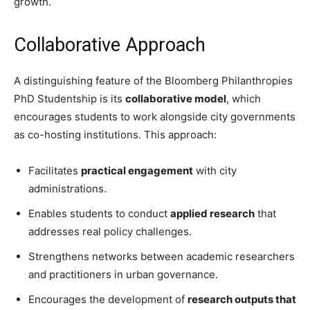
growth.
Collaborative Approach
A distinguishing feature of the Bloomberg Philanthropies
PhD Studentship is its
collaborative model
, which
encourages students to work alongside city governments
as co-hosting institutions. This approach:
Facilitates
practical engagement
with city
administrations.
Enables students to conduct
applied research
that
addresses real policy challenges.
Strengthens networks between academic researchers
and practitioners in urban governance.
Encourages the development of
research outputs that