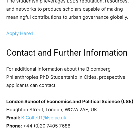
The studentship leverages LSE’s reputation, resources,
and networks to produce scholars capable of making
meaningful contributions to urban governance globally.
Apply Here1
Contact and Further Information
For additional information about the Bloomberg
Philanthropies PhD Studentship in Cities, prospective
applicants can contact:
London School of Economics and Political Science (LSE)
Houghton Street, London, WC2A 2AE, UK
Email:
K.Collett1@lse.ac.uk
Phone:
+44 (0)20 7405 7686