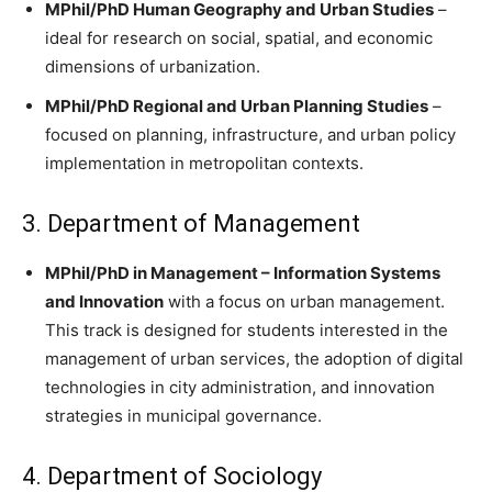
MPhil/PhD Human Geography and Urban Studies
–
ideal for research on social, spatial, and economic
dimensions of urbanization.
MPhil/PhD Regional and Urban Planning Studies
–
focused on planning, infrastructure, and urban policy
implementation in metropolitan contexts.
3. Department of Management
MPhil/PhD in Management – Information Systems
and Innovation
with a focus on urban management.
This track is designed for students interested in the
management of urban services, the adoption of digital
technologies in city administration, and innovation
strategies in municipal governance.
4. Department of Sociology