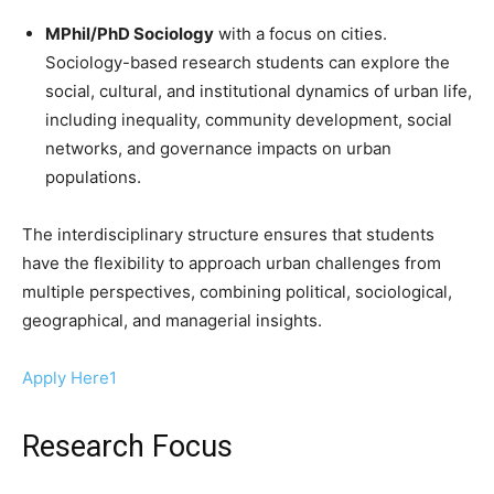
MPhil/PhD Sociology
with a focus on cities.
Sociology-based research students can explore the
social, cultural, and institutional dynamics of urban life,
including inequality, community development, social
networks, and governance impacts on urban
populations.
The interdisciplinary structure ensures that students
have the flexibility to approach urban challenges from
multiple perspectives, combining political, sociological,
geographical, and managerial insights.
Apply Here1
Research Focus