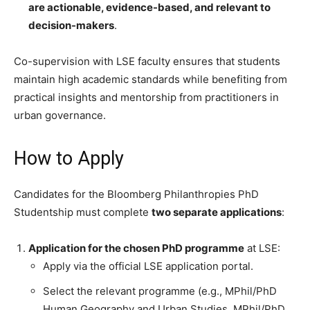
are actionable, evidence-based, and relevant to
decision-makers
.
Co-supervision with LSE faculty ensures that students
maintain high academic standards while benefiting from
practical insights and mentorship from practitioners in
urban governance.
How to Apply
Candidates for the Bloomberg Philanthropies PhD
Studentship must complete
two separate applications
:
Application for the chosen PhD programme
at LSE:
Apply via the official LSE application portal.
Select the relevant programme (e.g., MPhil/PhD
Human Geography and Urban Studies, MPhil/PhD