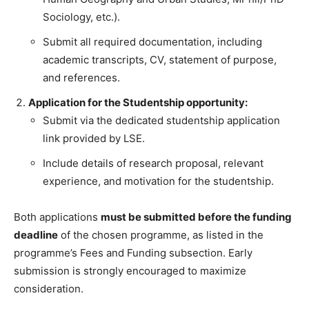
Sociology, etc.).
Submit all required documentation, including
academic transcripts, CV, statement of purpose,
and references.
Application for the Studentship opportunity:
Submit via the dedicated studentship application
link provided by LSE.
Include details of research proposal, relevant
experience, and motivation for the studentship.
Both applications
must be submitted before the funding
deadline
of the chosen programme, as listed in the
programme’s Fees and Funding subsection. Early
submission is strongly encouraged to maximize
consideration.