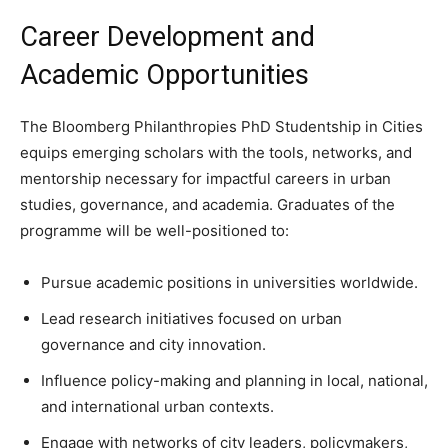
Career Development and
Academic Opportunities
The Bloomberg Philanthropies PhD Studentship in Cities
equips emerging scholars with the tools, networks, and
mentorship necessary for impactful careers in urban
studies, governance, and academia. Graduates of the
programme will be well-positioned to:
Pursue academic positions in universities worldwide.
Lead research initiatives focused on urban
governance and city innovation.
Influence policy-making and planning in local, national,
and international urban contexts.
Engage with networks of city leaders, policymakers,