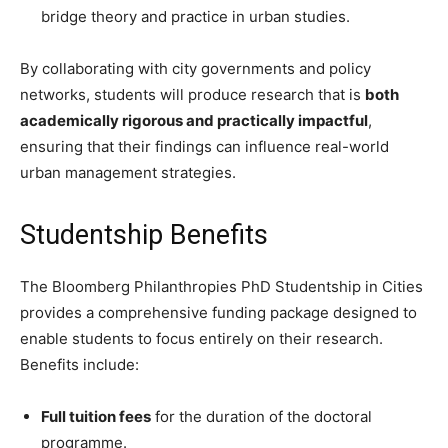
bridge theory and practice in urban studies.
By collaborating with city governments and policy
networks, students will produce research that is
both
academically rigorous and practically impactful
,
ensuring that their findings can influence real-world
urban management strategies.
Studentship Benefits
The Bloomberg Philanthropies PhD Studentship in Cities
provides a comprehensive funding package designed to
enable students to focus entirely on their research.
Benefits include:
Full tuition fees
for the duration of the doctoral
programme.