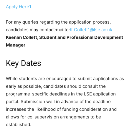
Apply Here1
For any queries regarding the application process,
candidates may contact:mailto:
K.Collett1@lse.ac.uk
Keenan Collett, Student and Professional Development
Manager
Key Dates
While students are encouraged to submit applications as
early as possible, candidates should consult the
programme-specific deadlines in the LSE application
portal. Submission well in advance of the deadline
increases the likelihood of funding consideration and
allows for co-supervision arrangements to be
established.