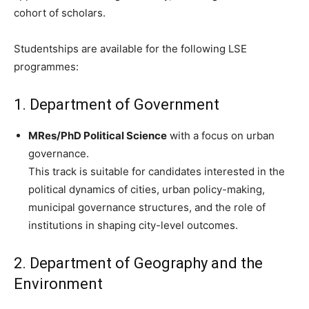
cohort of scholars.
Studentships are available for the following LSE
programmes:
1. Department of Government
MRes/PhD Political Science
with a focus on urban
governance.
This track is suitable for candidates interested in the
political dynamics of cities, urban policy-making,
municipal governance structures, and the role of
institutions in shaping city-level outcomes.
2. Department of Geography and the
Environment