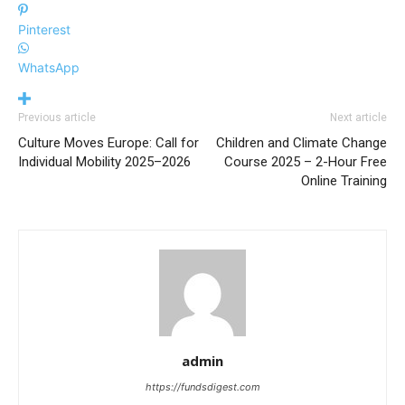
Pinterest
WhatsApp
Previous article
Next article
Culture Moves Europe: Call for
Children and Climate Change
Individual Mobility 2025–2026
Course 2025 – 2-Hour Free
Online Training
admin
https://fundsdigest.com