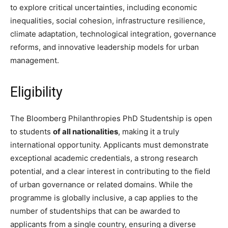
to explore critical uncertainties, including economic
inequalities, social cohesion, infrastructure resilience,
climate adaptation, technological integration, governance
reforms, and innovative leadership models for urban
management.
Eligibility
The Bloomberg Philanthropies PhD Studentship is open
to students
of all nationalities
, making it a truly
international opportunity. Applicants must demonstrate
exceptional academic credentials, a strong research
potential, and a clear interest in contributing to the field
of urban governance or related domains. While the
programme is globally inclusive, a cap applies to the
number of studentships that can be awarded to
applicants from a single country, ensuring a diverse