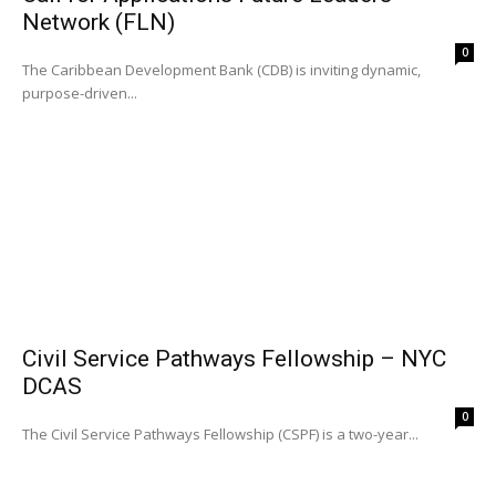
Network (FLN)
0
The Caribbean Development Bank (CDB) is inviting dynamic,
purpose-driven...
Civil Service Pathways Fellowship – NYC
DCAS
0
The Civil Service Pathways Fellowship (CSPF) is a two-year...