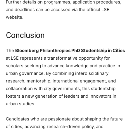
Further details on programmes, application procedures,
and deadlines can be accessed via the official LSE
website.
Conclusion
The
Bloomberg Philanthropies PhD Studentship in Cities
at LSE represents a transformative opportunity for
scholars seeking to advance knowledge and practice in
urban governance. By combining interdisciplinary
research, mentorship, international engagement, and
collaboration with city governments, this studentship
fosters a new generation of leaders and innovators in
urban studies.
Candidates who are passionate about shaping the future
of cities, advancing research-driven policy, and