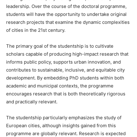
leadership. Over the course of the doctoral programme,
students will have the opportunity to undertake original
research projects that examine the dynamic complexities
of cities in the 21st century.
The primary goal of the studentship is to cultivate
scholars capable of producing high-impact research that
informs public policy, supports urban innovation, and
contributes to sustainable, inclusive, and equitable city
development. By embedding PhD students within both
academic and municipal contexts, the programme
encourages research that is both theoretically rigorous
and practically relevant.
The studentship particularly emphasizes the study of
European cities, although insights gained from this
programme are globally relevant. Research is expected