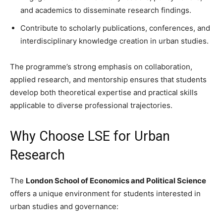
and academics to disseminate research findings.
Contribute to scholarly publications, conferences, and
interdisciplinary knowledge creation in urban studies.
The programme’s strong emphasis on collaboration,
applied research, and mentorship ensures that students
develop both theoretical expertise and practical skills
applicable to diverse professional trajectories.
Why Choose LSE for Urban
Research
The
London School of Economics and Political Science
offers a unique environment for students interested in
urban studies and governance: