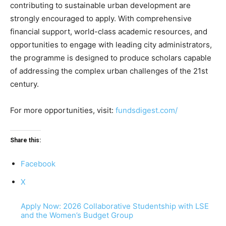
contributing to sustainable urban development are
strongly encouraged to apply. With comprehensive
financial support, world-class academic resources, and
opportunities to engage with leading city administrators,
the programme is designed to produce scholars capable
of addressing the complex urban challenges of the 21st
century.
For more opportunities, visit:
fundsdigest.com/
Share this:
Facebook
X
Apply Now: 2026 Collaborative Studentship with LSE
and the Women’s Budget Group