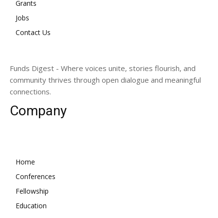
Grants
Jobs
Contact Us
Funds Digest - Where voices unite, stories flourish, and
community thrives through open dialogue and meaningful
connections.
Company
Home
Conferences
Fellowship
Education