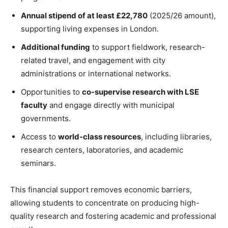
Annual stipend of at least £22,780
(2025/26 amount),
supporting living expenses in London.
Additional funding
to support fieldwork, research-
related travel, and engagement with city
administrations or international networks.
Opportunities to
co-supervise research with LSE
faculty
and engage directly with municipal
governments.
Access to
world-class resources
, including libraries,
research centers, laboratories, and academic
seminars.
This financial support removes economic barriers,
allowing students to concentrate on producing high-
quality research and fostering academic and professional