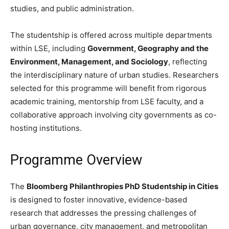
studies, and public administration.
The studentship is offered across multiple departments
within LSE, including
Government, Geography and the
Environment, Management, and Sociology
, reflecting
the interdisciplinary nature of urban studies. Researchers
selected for this programme will benefit from rigorous
academic training, mentorship from LSE faculty, and a
collaborative approach involving city governments as co-
hosting institutions.
Programme Overview
The
Bloomberg Philanthropies PhD Studentship in Cities
is designed to foster innovative, evidence-based
research that addresses the pressing challenges of
urban governance, city management, and metropolitan