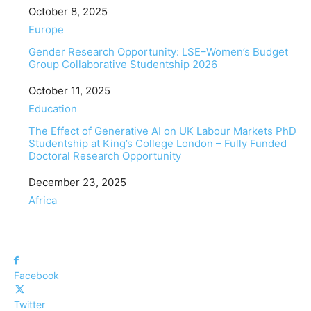
Date
October 8, 2025
In relation to
Europe
Gender Research Opportunity: LSE–Women’s Budget
Group Collaborative Studentship 2026
Date
October 11, 2025
In relation to
Education
The Effect of Generative AI on UK Labour Markets PhD
Studentship at King’s College London – Fully Funded
Doctoral Research Opportunity
Date
December 23, 2025
In relation to
Africa
Facebook
Twitter