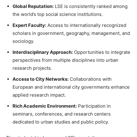
Global Reputation:
LSE is consistently ranked among
the world’s top social science institutions.
Expert Faculty:
Access to internationally recognized
scholars in government, geography, management, and
sociology.
Interdisciplinary Approach:
Opportunities to integrate
perspectives from multiple disciplines into urban
research projects.
Access to City Networks:
Collaborations with
European and international city governments enhance
applied research impact.
Rich Academic Environment:
Participation in
seminars, conferences, and research centers
dedicated to urban studies and public policy.