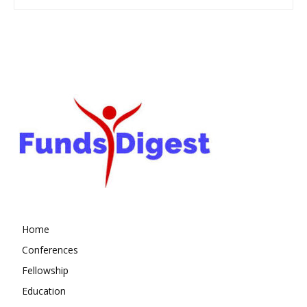
Home
Conferences
Fellowship
Education