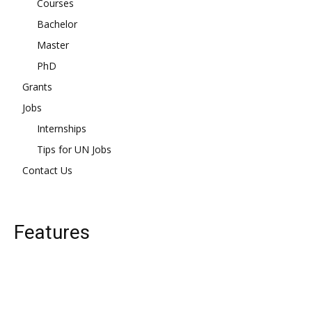
Courses
Bachelor
Master
PhD
Grants
Jobs
Internships
Tips for UN Jobs
Contact Us
Features