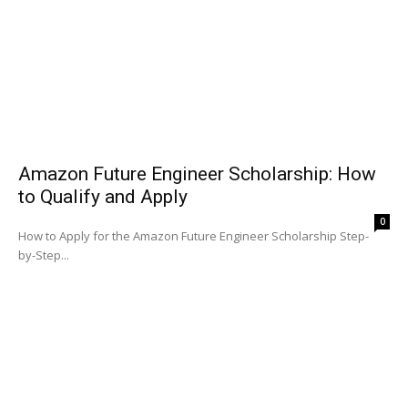
Amazon Future Engineer Scholarship: How
to Qualify and Apply
0
How to Apply for the Amazon Future Engineer Scholarship Step-
by-Step...