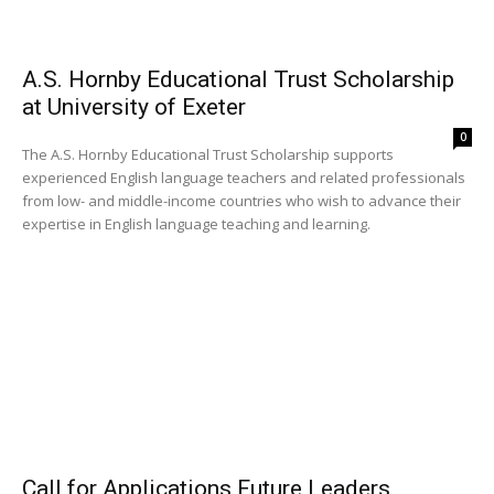
A.S. Hornby Educational Trust Scholarship
at University of Exeter
0
The A.S. Hornby Educational Trust Scholarship supports
experienced English language teachers and related professionals
from low- and middle-income countries who wish to advance their
expertise in English language teaching and learning.
Call for Applications Future Leaders