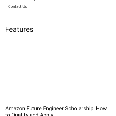
Contact Us
Features
Amazon Future Engineer Scholarship: How
to Qualify and Apply