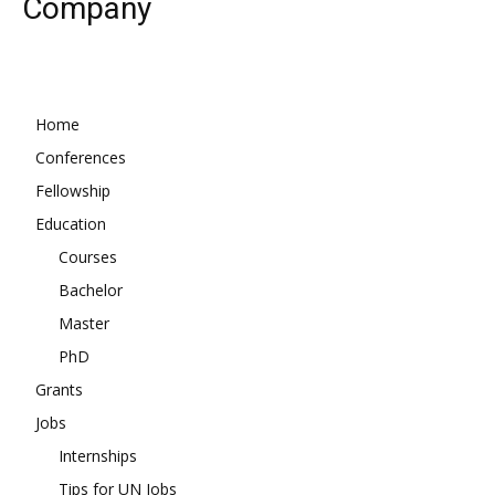
Company
Home
Conferences
Fellowship
Education
Courses
Bachelor
Master
PhD
Grants
Jobs
Internships
Tips for UN Jobs