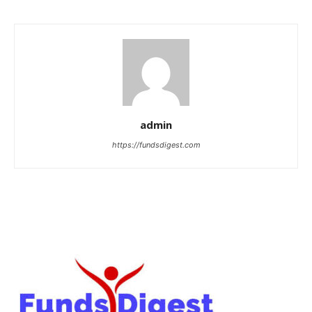
admin
https://fundsdigest.com