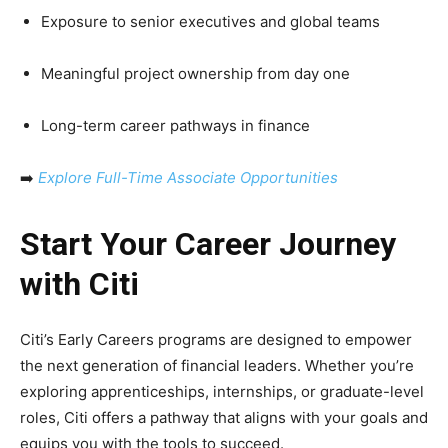
Exposure to senior executives and global teams
Meaningful project ownership from day one
Long-term career pathways in finance
➡️
Explore Full-Time Associate Opportunities
Start Your Career Journey
with Citi
Citi’s Early Careers programs are designed to empower
the next generation of financial leaders. Whether you’re
exploring apprenticeships, internships, or graduate-level
roles, Citi offers a pathway that aligns with your goals and
equips you with the tools to succeed.