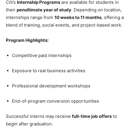
Citi’s
Internship Programs
are available for students in
their
penultimate year of study
. Depending on location,
internships range from
10 weeks to 11 months
, offering a
blend of training, social events, and project-based work.
Program Highlights:
Competitive paid internships
Exposure to real business activities
Professional development workshops
End-of-program conversion opportunities
Successful interns may receive
full-time job offers
to
begin after graduation.