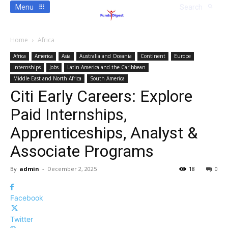
Menu
Search
Home
Africa
Africa
America
Asia
Australia and Oceania
Continent
Europe
Internships
Jobs
Latin America and the Caribbean
Middle East and North Africa
South America
Citi Early Careers: Explore
Paid Internships,
Apprenticeships, Analyst &
Associate Programs
By
admin
-
December 2, 2025
18
0
Facebook
Twitter