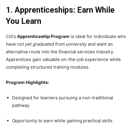
1. Apprenticeships: Earn While
You Learn
Citi’s
Apprenticeship Program
is ideal for individuals who
have
not yet graduated from university
and want an
alternative route into the financial services industry.
Apprentices gain valuable on-the-job experience while
completing structured training modules.
Program Highlights:
Designed for learners pursuing a non-traditional
pathway
Opportunity to earn while gaining practical skills