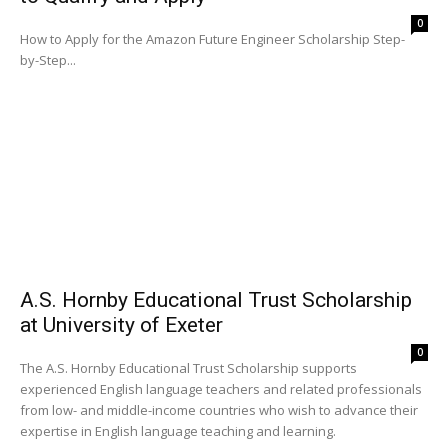
0
How to Apply for the Amazon Future Engineer Scholarship Step-
by-Step...
A.S. Hornby Educational Trust Scholarship
at University of Exeter
0
The A.S. Hornby Educational Trust Scholarship supports
experienced English language teachers and related professionals
from low- and middle-income countries who wish to advance their
expertise in English language teaching and learning.