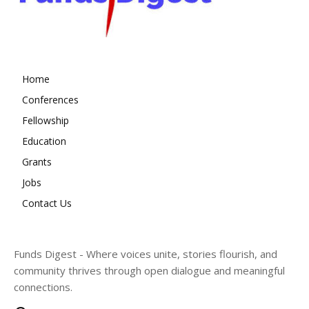
Home
Conferences
Fellowship
Education
Grants
Jobs
Contact Us
Funds Digest - Where voices unite, stories flourish, and
community thrives through open dialogue and meaningful
connections.