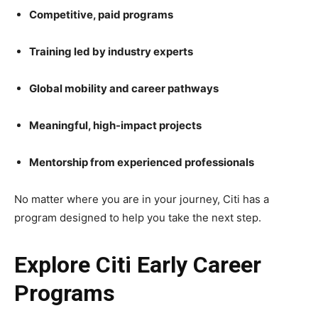
Competitive, paid programs
Training led by industry experts
Global mobility and career pathways
Meaningful, high-impact projects
Mentorship from experienced professionals
No matter where you are in your journey, Citi has a
program designed to help you take the next step.
Explore Citi Early Career
Programs