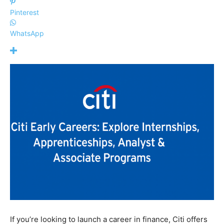
Pinterest
WhatsApp
If you’re looking to launch a career in finance, Citi offers