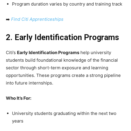
Program duration varies by country and training track
➡️
Find Citi Apprenticeships
2. Early Identification Programs
Citi’s
Early Identification Programs
help university
students build foundational knowledge of the financial
sector through short-term exposure and learning
opportunities. These programs create a strong pipeline
into future internships.
Who It’s For:
University students graduating within the next two
years