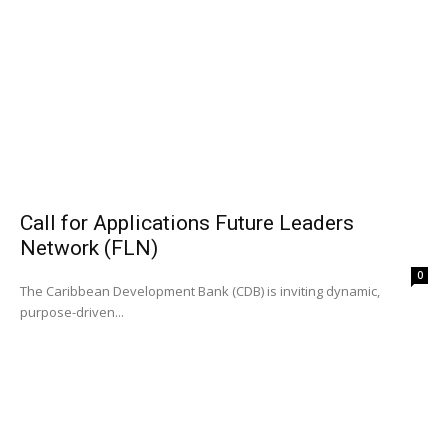
Call for Applications Future Leaders
Network (FLN)
0
The Caribbean Development Bank (CDB) is inviting dynamic,
purpose-driven...