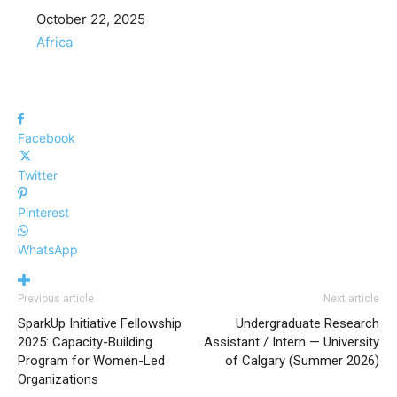
Date
October 22, 2025
In relation to
Africa
Facebook
Twitter
Pinterest
WhatsApp
Previous article
Next article
SparkUp Initiative Fellowship
Undergraduate Research
2025: Capacity-Building
Assistant / Intern — University
Program for Women-Led
of Calgary (Summer 2026)
Organizations