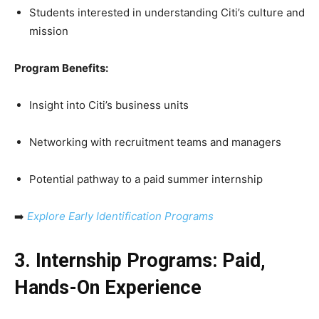
Students interested in understanding Citi’s culture and
mission
Program Benefits:
Insight into Citi’s business units
Networking with recruitment teams and managers
Potential pathway to a paid summer internship
➡️
Explore Early Identification Programs
3. Internship Programs: Paid,
Hands-On Experience