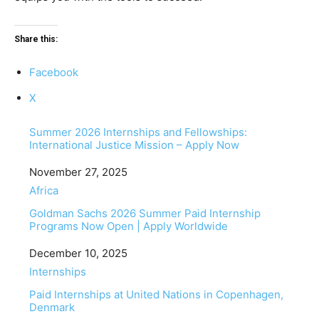
Share this:
Facebook
X
Summer 2026 Internships and Fellowships:
International Justice Mission – Apply Now
Date
November 27, 2025
In relation to
Africa
Goldman Sachs 2026 Summer Paid Internship
Programs Now Open | Apply Worldwide
Date
December 10, 2025
In relation to
Internships
Paid Internships at United Nations in Copenhagen,
Denmark