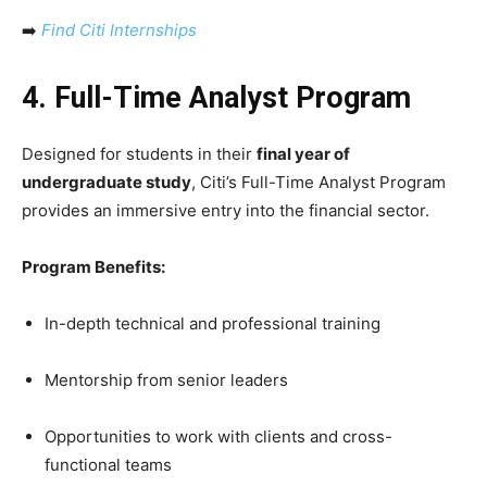
➡️
Find Citi Internships
4. Full-Time Analyst Program
Designed for students in their
final year of
undergraduate study
, Citi’s Full-Time Analyst Program
provides an immersive entry into the financial sector.
Program Benefits:
In-depth technical and professional training
Mentorship from senior leaders
Opportunities to work with clients and cross-
functional teams