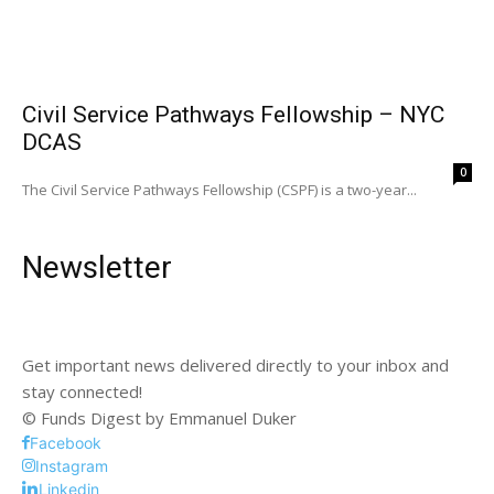
Civil Service Pathways Fellowship – NYC
DCAS
0
The Civil Service Pathways Fellowship (CSPF) is a two-year...
Newsletter
Get important news delivered directly to your inbox and
stay connected!
© Funds Digest by Emmanuel Duker
Facebook
Instagram
Linkedin