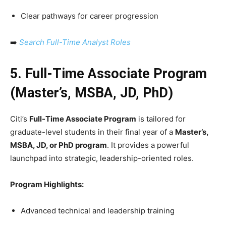
Clear pathways for career progression
➡️
Search Full-Time Analyst Roles
5. Full-Time Associate Program
(Master’s, MSBA, JD, PhD)
Citi’s
Full-Time Associate Program
is tailored for
graduate-level students in their final year of a
Master’s,
MSBA, JD, or PhD program
. It provides a powerful
launchpad into strategic, leadership-oriented roles.
Program Highlights:
Advanced technical and leadership training