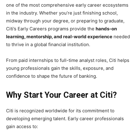
one of the most comprehensive early career ecosystems
in the industry. Whether you’re just finishing school,
midway through your degree, or preparing to graduate,
Citi’s Early Careers programs provide the
hands-on
learning, mentorship, and real-world experience
needed
to thrive in a global financial institution.
From paid internships to full-time analyst roles, Citi helps
young professionals gain the skills, exposure, and
confidence to shape the future of banking.
Why Start Your Career at Citi?
Citi is recognized worldwide for its commitment to
developing emerging talent. Early career professionals
gain access to: