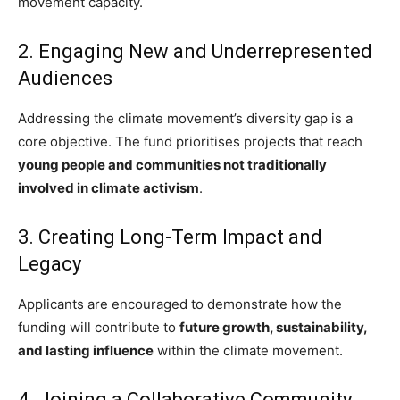
movement capacity.
2. Engaging New and Underrepresented
Audiences
Addressing the climate movement’s diversity gap is a
core objective. The fund prioritises projects that reach
young people and communities not traditionally
involved in climate activism
.
3. Creating Long-Term Impact and
Legacy
Applicants are encouraged to demonstrate how the
funding will contribute to
future growth, sustainability,
and lasting influence
within the climate movement.
4. Joining a Collaborative Community