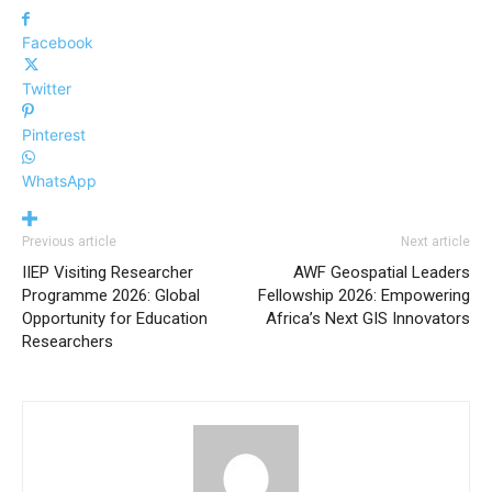
Facebook
Twitter
Pinterest
WhatsApp
Previous article
Next article
IIEP Visiting Researcher
AWF Geospatial Leaders
Programme 2026: Global
Fellowship 2026: Empowering
Opportunity for Education
Africa’s Next GIS Innovators
Researchers