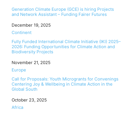
Generation Climate Europe (GCE) is hiring Projects
and Network Assistant – Funding Fairer Futures
Date
December 19, 2025
In relation to
Continent
Fully Funded International Climate Initiative (IKI) 2025–
2026: Funding Opportunities for Climate Action and
Biodiversity Projects
Date
November 21, 2025
In relation to
Europe
Call for Proposals: Youth Microgrants for Convenings
Centering Joy & Wellbeing in Climate Action in the
Global South
Date
October 23, 2025
In relation to
Africa