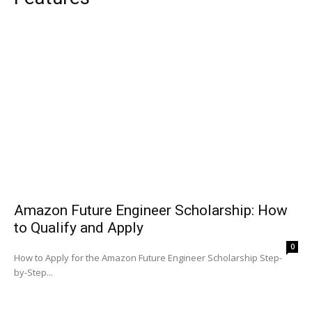
Amazon Future Engineer Scholarship: How
to Qualify and Apply
0
How to Apply for the Amazon Future Engineer Scholarship Step-
by-Step...