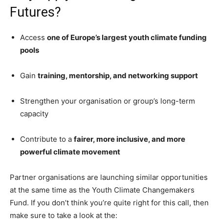
Futures?
Access
one of Europe’s largest youth climate funding
pools
Gain
training, mentorship, and networking support
Strengthen your organisation or group’s long-term
capacity
Contribute to a
fairer, more inclusive, and more
powerful climate movement
Partner organisations are launching similar opportunities
at the same time as the Youth Climate Changemakers
Fund. If you don’t think you’re quite right for this call, then
make sure to take a look at the: