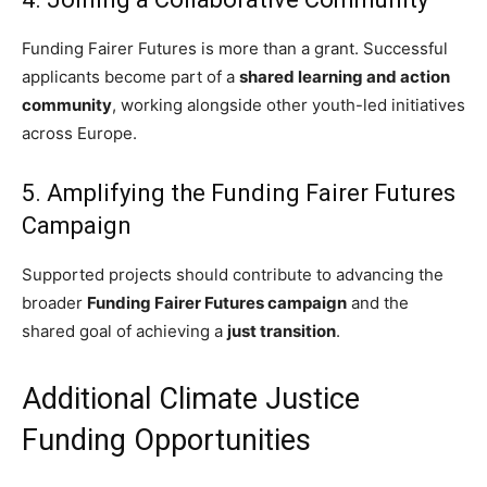
Funding Fairer Futures is more than a grant. Successful
applicants become part of a
shared learning and action
community
, working alongside other youth-led initiatives
across Europe.
5. Amplifying the Funding Fairer Futures
Campaign
Supported projects should contribute to advancing the
broader
Funding Fairer Futures campaign
and the
shared goal of achieving a
just transition
.
Additional Climate Justice
Funding Opportunities