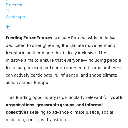
Pinterest
WhatsApp
Funding Fairer Futures
is a new Europe-wide initiative
dedicated to strengthening the climate movement and
transforming it into one that is truly inclusive. The
initiative aims to ensure that everyone—including people
from marginalised and underrepresented communities—
can actively participate in, influence, and shape climate
action across Europe.
This funding opportunity is particularly relevant for
youth
organisations, grassroots groups, and informal
collectives
seeking to advance climate justice, social
inclusion, and a just transition.