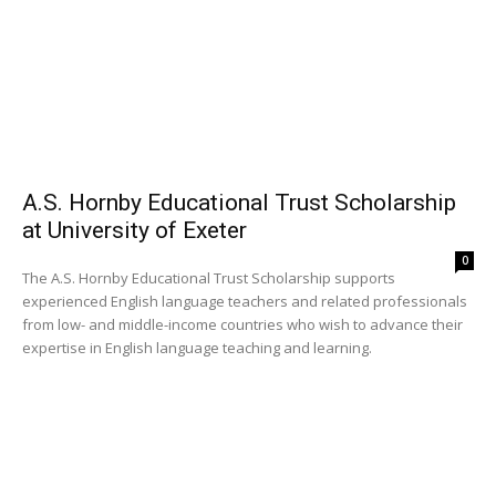
A.S. Hornby Educational Trust Scholarship
at University of Exeter
0
The A.S. Hornby Educational Trust Scholarship supports
experienced English language teachers and related professionals
from low- and middle-income countries who wish to advance their
expertise in English language teaching and learning.