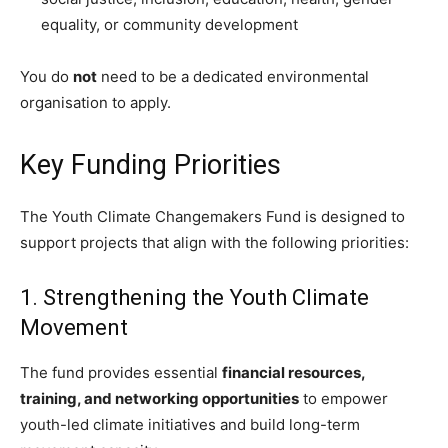
equality, or community development
You do
not
need to be a dedicated environmental
organisation to apply.
Key Funding Priorities
The Youth Climate Changemakers Fund is designed to
support projects that align with the following priorities:
1. Strengthening the Youth Climate
Movement
The fund provides essential
financial resources,
training, and networking opportunities
to empower
youth-led climate initiatives and build long-term