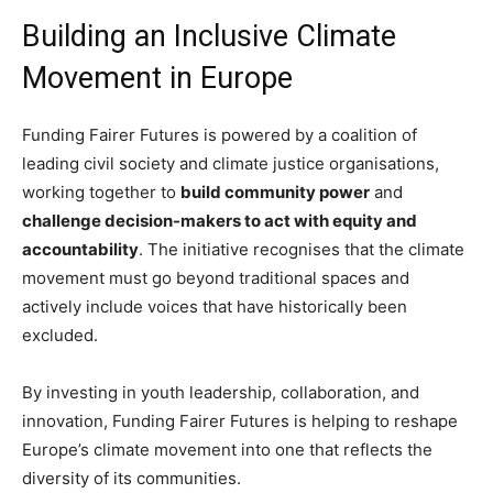
Building an Inclusive Climate
Movement in Europe
Funding Fairer Futures is powered by a coalition of
leading civil society and climate justice organisations,
working together to
build community power
and
challenge decision-makers to act with equity and
accountability
. The initiative recognises that the climate
movement must go beyond traditional spaces and
actively include voices that have historically been
excluded.
By investing in youth leadership, collaboration, and
innovation, Funding Fairer Futures is helping to reshape
Europe’s climate movement into one that reflects the
diversity of its communities.