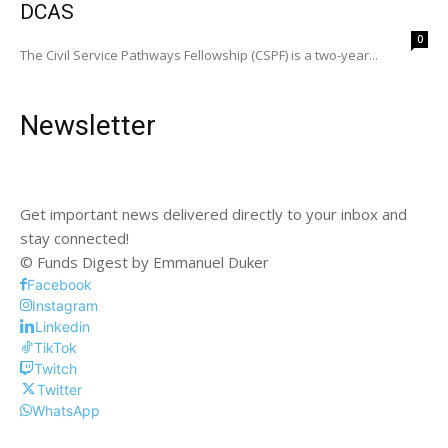
DCAS
0
The Civil Service Pathways Fellowship (CSPF) is a two-year...
Newsletter
Get important news delivered directly to your inbox and
stay connected!
© Funds Digest by Emmanuel Duker
Facebook
Instagram
Linkedin
TikTok
Twitch
Twitter
WhatsApp