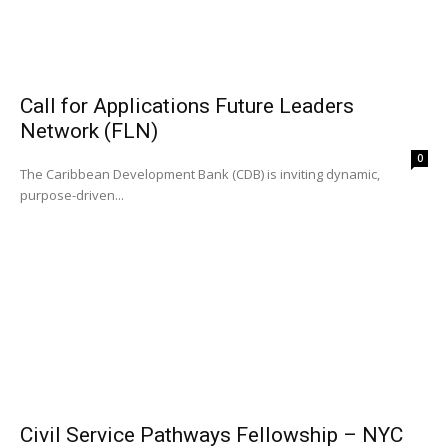
Call for Applications Future Leaders
Network (FLN)
0
The Caribbean Development Bank (CDB) is inviting dynamic,
purpose-driven...
Civil Service Pathways Fellowship – NYC