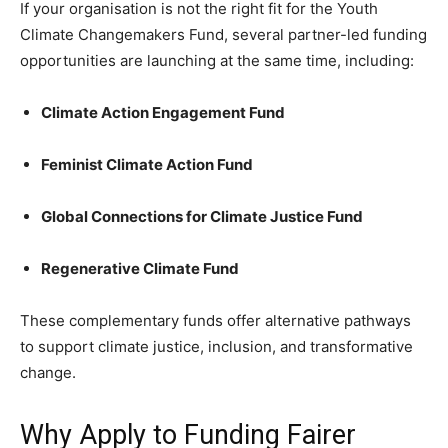
If your organisation is not the right fit for the Youth
Climate Changemakers Fund, several partner-led funding
opportunities are launching at the same time, including:
Climate Action Engagement Fund
Feminist Climate Action Fund
Global Connections for Climate Justice Fund
Regenerative Climate Fund
These complementary funds offer alternative pathways
to support climate justice, inclusion, and transformative
change.
Why Apply to Funding Fairer