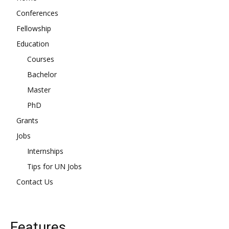
Conferences
Fellowship
Education
Courses
Bachelor
Master
PhD
Grants
Jobs
Internships
Tips for UN Jobs
Contact Us
Features