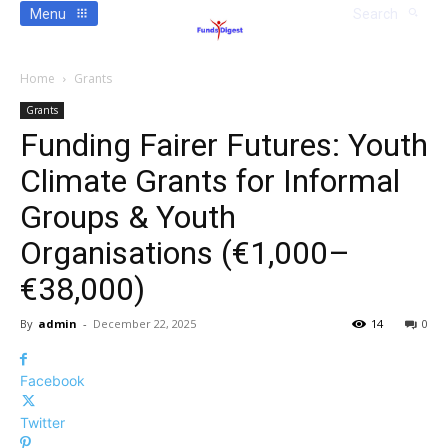
Menu
Search
Home
Grants
Grants
Funding Fairer Futures: Youth
Climate Grants for Informal
Groups & Youth
Organisations (€1,000–
€38,000)
By
admin
-
December 22, 2025
14
0
Facebook
Twitter