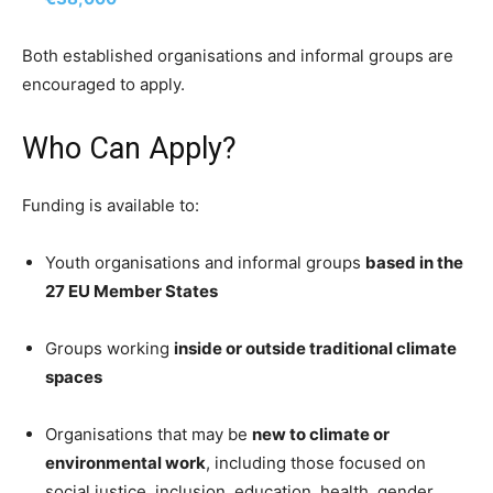
Both established organisations and informal groups are
encouraged to apply.
Who Can Apply?
Funding is available to:
Youth organisations and informal groups
based in the
27 EU Member States
Groups working
inside or outside traditional climate
spaces
Organisations that may be
new to climate or
environmental work
, including those focused on
social justice, inclusion, education, health, gender