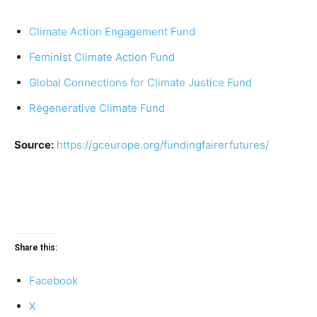
Climate Action Engagement Fund
Feminist Climate Action Fund
Global Connections for Climate Justice Fund
Regenerative Climate Fund
Source:
https://gceurope.org/fundingfairerfutures/
Share this:
Facebook
X