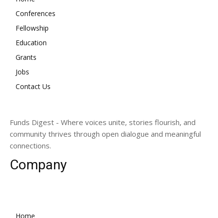
Conferences
Fellowship
Education
Grants
Jobs
Contact Us
Funds Digest - Where voices unite, stories flourish, and
community thrives through open dialogue and meaningful
connections.
Company
Home