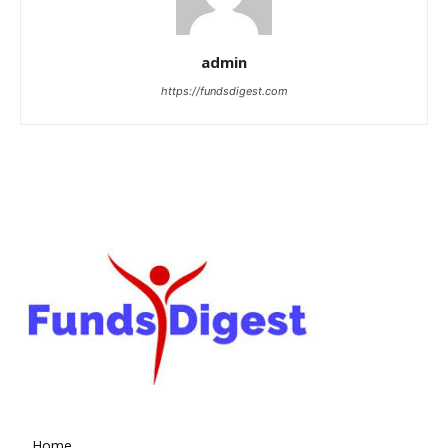
admin
https://fundsdigest.com
Home