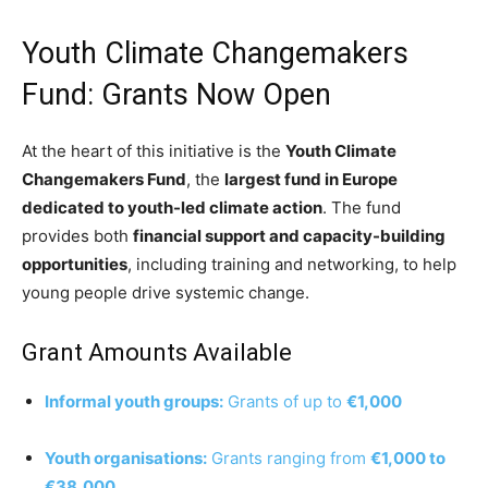
Youth Climate Changemakers
Fund: Grants Now Open
At the heart of this initiative is the
Youth Climate
Changemakers Fund
, the
largest fund in Europe
dedicated to youth-led climate action
. The fund
provides both
financial support and capacity-building
opportunities
, including training and networking, to help
young people drive systemic change.
Grant Amounts Available
Informal youth groups:
Grants of up to
€1,000
Youth organisations:
Grants ranging from
€1,000 to
€38,000