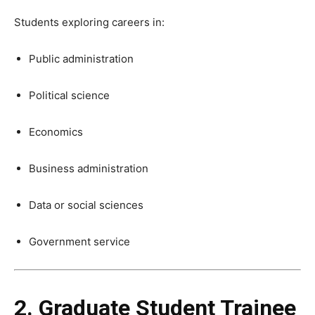
Students exploring careers in:
Public administration
Political science
Economics
Business administration
Data or social sciences
Government service
2. Graduate Student Trainee