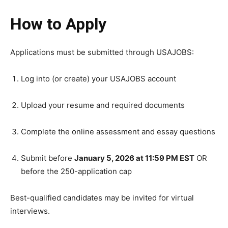
How to Apply
Applications must be submitted through USAJOBS:
Log into (or create) your USAJOBS account
Upload your resume and required documents
Complete the online assessment and essay questions
Submit before
January 5, 2026 at 11:59 PM EST
OR
before the 250-application cap
Best-qualified candidates may be invited for virtual
interviews.