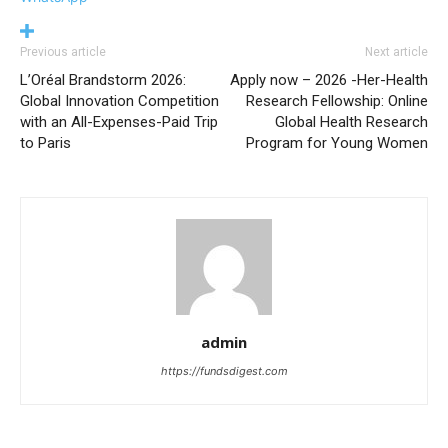
Previous article
Next article
L’Oréal Brandstorm 2026:
Apply now – 2026 -Her-Health
Global Innovation Competition
Research Fellowship: Online
with an All-Expenses-Paid Trip
Global Health Research
to Paris
Program for Young Women
admin
https://fundsdigest.com