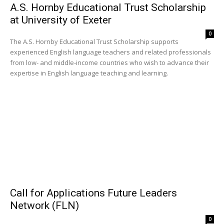
A.S. Hornby Educational Trust Scholarship
at University of Exeter
0
The A.S. Hornby Educational Trust Scholarship supports
experienced English language teachers and related professionals
from low- and middle-income countries who wish to advance their
expertise in English language teaching and learning.
Call for Applications Future Leaders
Network (FLN)
0