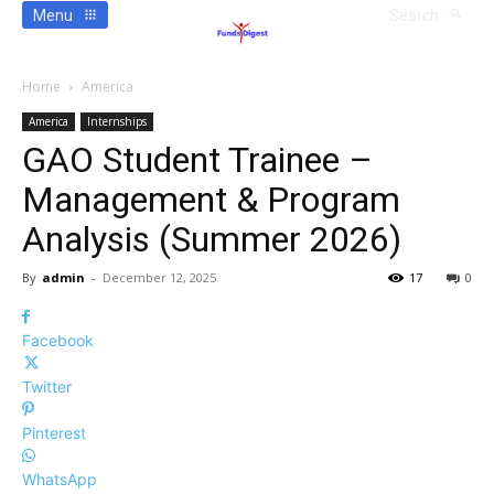
Menu
Search
Home
America
America
Internships
GAO Student Trainee –
Management & Program
Analysis (Summer 2026)
By
admin
-
December 12, 2025
17
0
Facebook
Twitter
Pinterest
WhatsApp