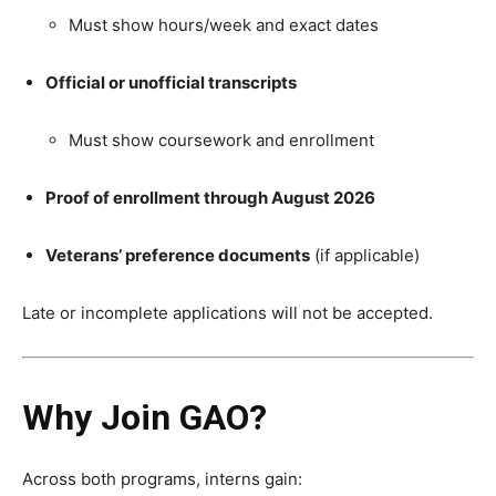
Must show hours/week and exact dates
Official or unofficial transcripts
Must show coursework and enrollment
Proof of enrollment through August 2026
Veterans’ preference documents
(if applicable)
Late or incomplete applications will not be accepted.
Why Join GAO?
Across both programs, interns gain: