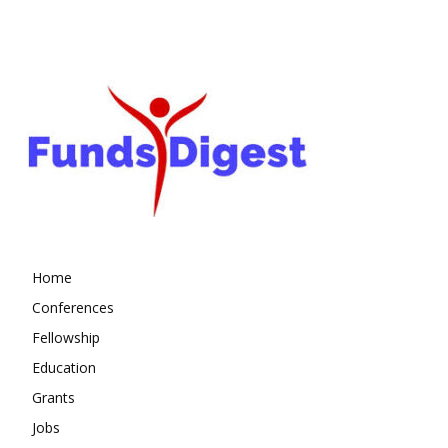
Home
Conferences
Fellowship
Education
Grants
Jobs