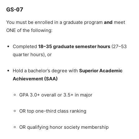
GS-07
You must be enrolled in a graduate program
and
meet
ONE of the following:
Completed
18–35 graduate semester hours
(27–53
quarter hours), or
Hold a bachelor’s degree with
Superior Academic
Achievement (SAA)
GPA 3.0+ overall or 3.5+ in major
OR top one-third class ranking
OR qualifying honor society membership