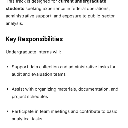
This track is designed for
current undergraduate
students
seeking experience in federal operations,
administrative support, and exposure to public-sector
analysis.
Key Responsibilities
Undergraduate interns will:
Support data collection and administrative tasks for
audit and evaluation teams
Assist with organizing materials, documentation, and
project schedules
Participate in team meetings and contribute to basic
analytical tasks