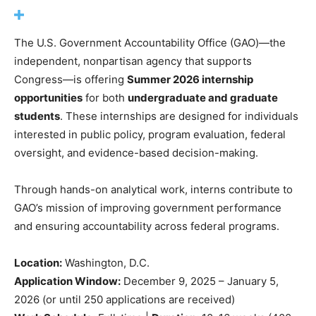
The U.S. Government Accountability Office (GAO)—the
independent, nonpartisan agency that supports
Congress—is offering
Summer 2026 internship
opportunities
for both
undergraduate and graduate
students
. These internships are designed for individuals
interested in public policy, program evaluation, federal
oversight, and evidence-based decision-making.
Through hands-on analytical work, interns contribute to
GAO’s mission of improving government performance
and ensuring accountability across federal programs.
Location:
Washington, D.C.
Application Window:
December 9, 2025 – January 5,
2026 (or until 250 applications are received)