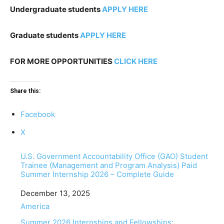
Undergraduate students
APPLY HERE
Graduate students
APPLY HERE
FOR MORE OPPORTUNITIES
CLICK HERE
Share this:
Facebook
X
U.S. Government Accountability Office (GAO) Student
Trainee (Management and Program Analysis) Paid
Summer Internship 2026 – Complete Guide
Date
December 13, 2025
In relation to
America
Summer 2026 Internships and Fellowships: