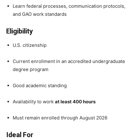
Learn federal processes, communication protocols,
and GAO work standards
Eligibility
U.S. citizenship
Current enrollment in an accredited undergraduate
degree program
Good academic standing
Availability to work
at least 400 hours
Must remain enrolled through August 2026
Ideal For