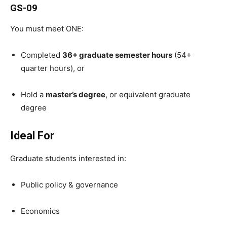
GS-09
You must meet ONE:
Completed
36+ graduate semester hours
(54+
quarter hours), or
Hold a
master’s degree
, or equivalent graduate
degree
Ideal For
Graduate students interested in:
Public policy & governance
Economics