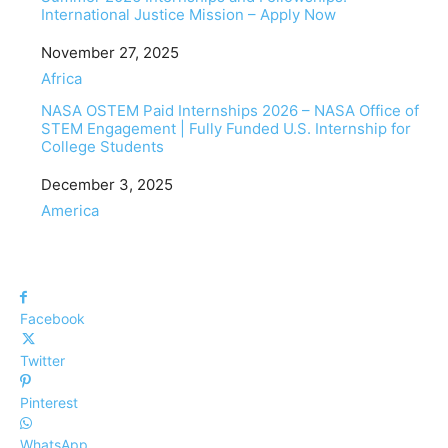
International Justice Mission – Apply Now
Date
November 27, 2025
In relation to
Africa
NASA OSTEM Paid Internships 2026 – NASA Office of
STEM Engagement | Fully Funded U.S. Internship for
College Students
Date
December 3, 2025
In relation to
America
Facebook
Twitter
Pinterest
WhatsApp