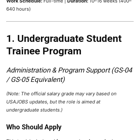
Work Schedule:
Full-time |
Duration:
10–16 weeks (400–
640 hours)
1. Undergraduate Student
Trainee Program
Administration & Program Support (GS-04
/ GS-05 Equivalent)
(Note: The official salary grade may vary based on
USAJOBS updates, but the role is aimed at
undergraduate students.)
Who Should Apply