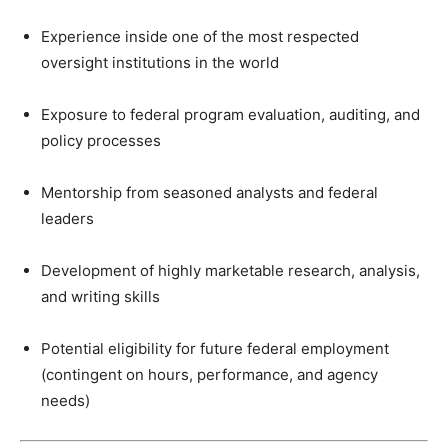
Experience inside one of the most respected
oversight institutions in the world
Exposure to federal program evaluation, auditing, and
policy processes
Mentorship from seasoned analysts and federal
leaders
Development of highly marketable research, analysis,
and writing skills
Potential eligibility for future federal employment
(contingent on hours, performance, and agency
needs)