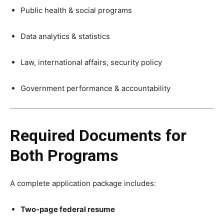
Public health & social programs
Data analytics & statistics
Law, international affairs, security policy
Government performance & accountability
Required Documents for
Both Programs
A complete application package includes:
Two-page federal resume