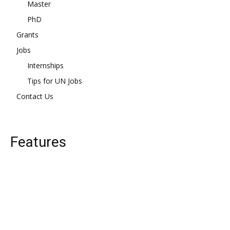
Master
PhD
Grants
Jobs
Internships
Tips for UN Jobs
Contact Us
Features