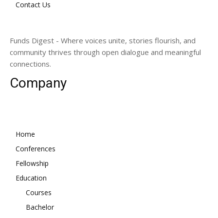
Contact Us
Funds Digest - Where voices unite, stories flourish, and
community thrives through open dialogue and meaningful
connections.
Company
Home
Conferences
Fellowship
Education
Courses
Bachelor