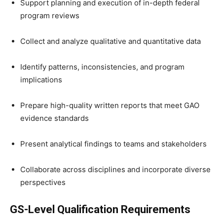
Support planning and execution of in-depth federal
program reviews
Collect and analyze qualitative and quantitative data
Identify patterns, inconsistencies, and program
implications
Prepare high-quality written reports that meet GAO
evidence standards
Present analytical findings to teams and stakeholders
Collaborate across disciplines and incorporate diverse
perspectives
GS-Level Qualification Requirements