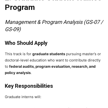
Program
Management & Program Analysis (GS-07 /
GS-09)
Who Should Apply
This track is for
graduate students
pursuing master’s or
doctoral-level education who want to contribute directly
to
federal audits, program evaluation, research, and
policy analysis
.
Key Responsibilities
Graduate interns will: