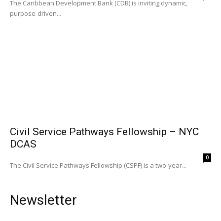
The Caribbean Development Bank (CDB) is inviting dynamic,
purpose-driven...
Civil Service Pathways Fellowship – NYC
DCAS
0
The Civil Service Pathways Fellowship (CSPF) is a two-year...
Newsletter