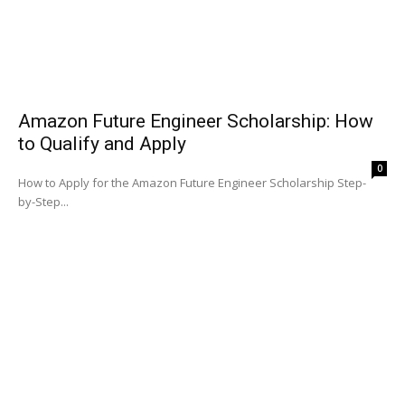
Amazon Future Engineer Scholarship: How
to Qualify and Apply
0
How to Apply for the Amazon Future Engineer Scholarship Step-
by-Step...