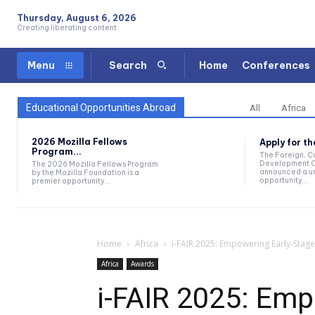
Thursday, August 6, 2026
Creating liberating content
Home
Conferences
Menu
Search
Educational Opportunities Abroad
All
Africa
2026 Mozilla Fellows
Apply for t
Program...
The Foreign, 
Development O
The 2026 Mozilla Fellows Program
announced a un
by the Mozilla Foundation is a
opportunity...
premier opportunity...
Home
Africa
i-FAIR 2025: Empowering Early-Stage
Africa
Awards
i-FAIR 2025: Emp