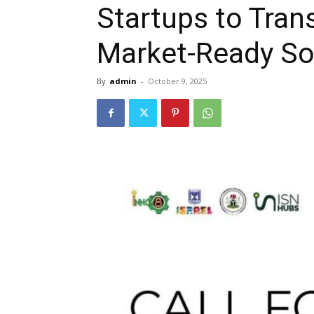
Startups to Tran
Market-Ready So
By
admin
-
October 9, 2025