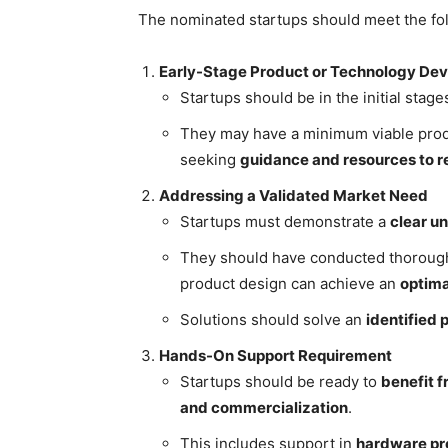
The nominated startups should meet the foll
Early-Stage Product or Technology De
Startups should be in the initial stag
They may have a minimum viable produ
seeking
guidance and resources to re
Addressing a Validated Market Need
Startups must demonstrate a
clear u
They should have conducted thorou
product design can achieve an
optima
Solutions should solve an
identified
Hands-On Support Requirement
Startups should be ready to
benefit f
and commercialization
.
This includes support in
hardware pr