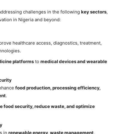
s addressing challenges in the following
key sectors
,
vation in Nigeria and beyond:
prove healthcare access, diagnostics, treatment,
hnologies.
icine platforms
to
medical devices and wearable
curity
enhance
food production, processing efficiency,
ent
.
e food security, reduce waste, and optimize
my
s in
renewable energy, waste management,