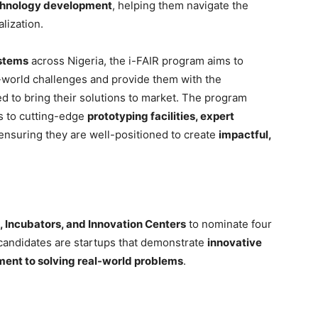
chnology development
, helping them navigate the
lization.
stems
across Nigeria, the i-FAIR program aims to
l-world challenges and provide them with the
 to bring their solutions to market. The program
ss to cutting-edge
prototyping facilities, expert
 ensuring they are well-positioned to create
impactful,
 Incubators, and Innovation Centers
to nominate four
 candidates are startups that demonstrate
innovative
tment to solving real-world problems
.