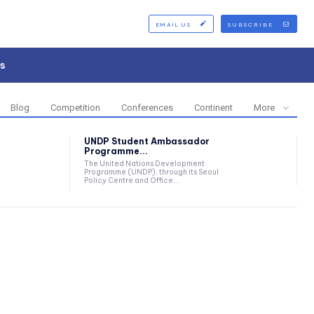
EMAIL US
SUBSCRIBE
s
Blog
Competition
Conferences
Continent
More
UNDP Student Ambassador
Programme...
The United Nations Development
Programme (UNDP), through its Seoul
Policy Centre and Office...