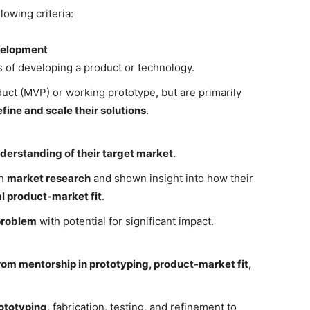
owing criteria:
velopment
es of developing a product or technology.
ct (MVP) or working prototype, but are primarily
fine and scale their solutions
.
nderstanding of their target market
.
gh
market research
and shown insight into how their
l product-market fit
.
 problem
with potential for significant impact.
rom mentorship in prototyping, product-market fit,
ototyping
, fabrication, testing, and refinement to