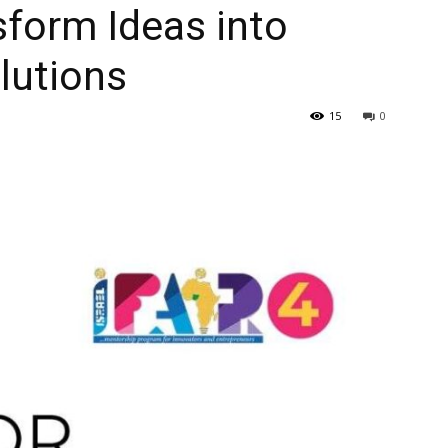
sform Ideas into
lutions
15
0