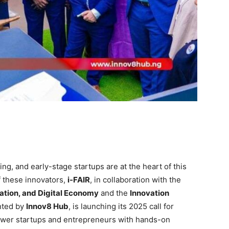
ng, and early-stage startups are at the heart of this
f these innovators,
i-FAIR
, in collaboration with the
ation, and Digital Economy
and the
Innovation
nted by
Innov8 Hub
, is launching its 2025 call for
mpower startups and entrepreneurs with hands-on