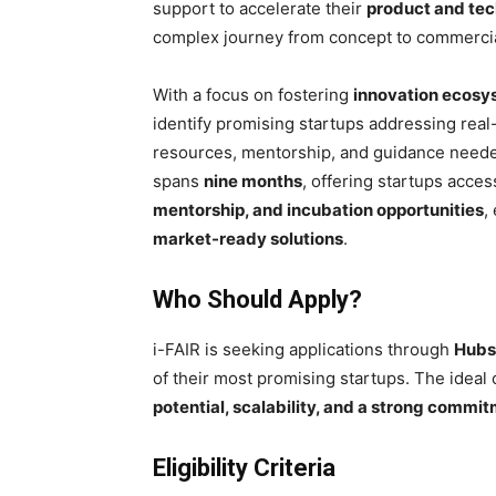
support to accelerate their
product and te
complex journey from concept to commercia
With a focus on fostering
innovation ecosy
identify promising startups addressing rea
resources, mentorship, and guidance needed
spans
nine months
, offering startups acce
mentorship, and incubation opportunities
,
market-ready solutions
.
Who Should Apply?
i-FAIR is seeking applications through
Hubs,
of their most promising startups. The ideal
potential, scalability, and a strong commi
Eligibility Criteria