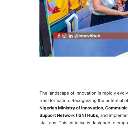
The landscape of innovation is rapidly evolvi
transformation. Recognizing the potential o
Nigerian Ministry of Innovation, Communic
Support Network (ISN) Hubs
, and impleme
startups. This initiative is designed to e