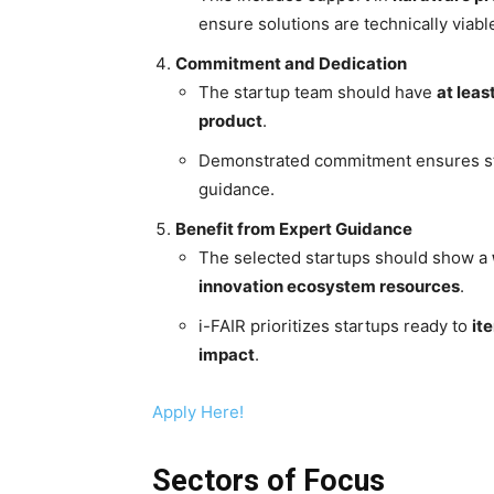
ensure solutions are technically viab
Commitment and Dedication
The startup team should have
at leas
product
.
Demonstrated commitment ensures sta
guidance.
Benefit from Expert Guidance
The selected startups should show a
innovation ecosystem resources
.
i-FAIR prioritizes startups ready to
it
impact
.
Apply Here!
Sectors of Focus