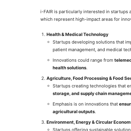
i-FAIR is particularly interested in startup
which represent high-impact areas for inno
Health & Medical Technology
Startups developing solutions that im
patient management, and medical tec
Innovations could range from
telemed
health solutions
.
Agriculture, Food Processing & Food Se
Startups creating technologies that 
storage, and supply chain managem
Emphasis is on innovations that
ensur
agricultural outputs
.
Environment, Energy & Circular Econo
Startups offering sustainable solution