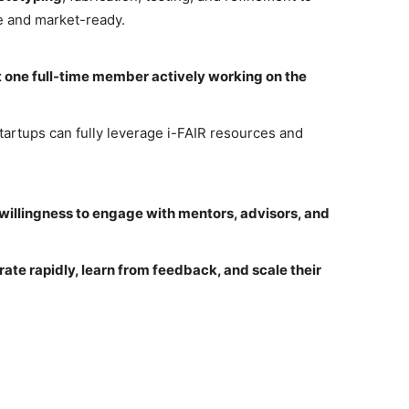
le and market-ready.
t one full-time member actively working on the
rtups can fully leverage i-FAIR resources and
willingness to engage with mentors, advisors, and
erate rapidly, learn from feedback, and scale their