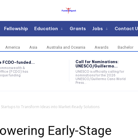
Fellowship
Education
Grants
Jobs
Contact U
America
Asia
Australia and Oceania
Awards
Bachelor
Call for Nominations:
he FCDO-funded...
UNESCO/Guillermo...
Commonwealth &
ffice (FCDO) has
UNESCO is officially calling for
ique funding
nominations for the 2026
UNESCO/Guillermo Cano World
Press...
 Startups to Transform Ideas into Market-Ready Solutions
owering Early-Stage