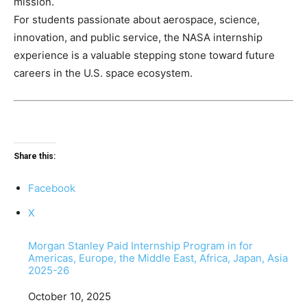
mission.
For students passionate about aerospace, science,
innovation, and public service, the NASA internship
experience is a valuable stepping stone toward future
careers in the U.S. space ecosystem.
Share this:
Facebook
X
Morgan Stanley Paid Internship Program in for
Americas, Europe, the Middle East, Africa, Japan, Asia
2025-26
Date
October 10, 2025