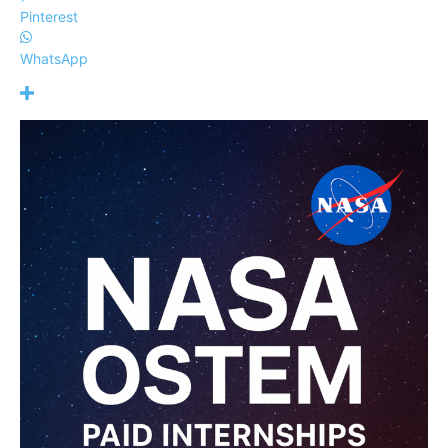
Pinterest
WhatsApp