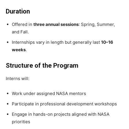
Duration
Offered in
three annual sessions
: Spring, Summer,
and Fall.
Internships vary in length but generally last
10–16
weeks
.
Structure of the Program
Interns will:
Work under assigned NASA mentors
Participate in professional development workshops
Engage in hands-on projects aligned with NASA
priorities