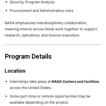
Security, Program Analysis
Procurement and Administrative roles
NASA emphasizes interdisciplinary collaboration,
meaning interns across fields work together to support
research, operations, and mission execution.
Program Details
Location
Internships take place at
NASA Centers and facilities
across the United States.
Some part-time or remote opportunities may be
available depending on the project.