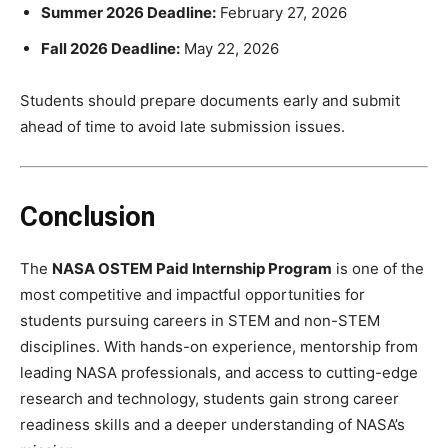
Summer 2026 Deadline:
February 27, 2026
Fall 2026 Deadline:
May 22, 2026
Students should prepare documents early and submit
ahead of time to avoid late submission issues.
Conclusion
The
NASA OSTEM Paid Internship Program
is one of the
most competitive and impactful opportunities for
students pursuing careers in STEM and non-STEM
disciplines. With hands-on experience, mentorship from
leading NASA professionals, and access to cutting-edge
research and technology, students gain strong career
readiness skills and a deeper understanding of NASA’s