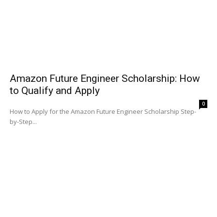
Amazon Future Engineer Scholarship: How
to Qualify and Apply
0
How to Apply for the Amazon Future Engineer Scholarship Step-
by-Step...