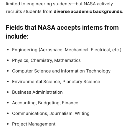
limited to engineering students—but NASA actively
recruits students from
diverse academic backgrounds
.
Fields that NASA accepts interns from
include:
Engineering (Aerospace, Mechanical, Electrical, etc.)
Physics, Chemistry, Mathematics
Computer Science and Information Technology
Environmental Science, Planetary Science
Business Administration
Accounting, Budgeting, Finance
Communications, Journalism, Writing
Project Management