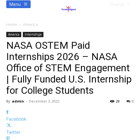
Menu
Search
Home
America
America
Internships
NASA OSTEM Paid
Internships 2026 – NASA
Office of STEM Engagement
| Fully Funded U.S. Internship
for College Students
By
admin
-
December 3, 2025
28
0
Facebook
Twitter