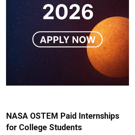
NASA OSTEM Paid Internships
for College Students