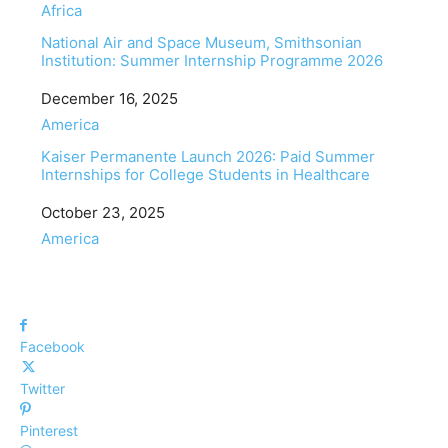
In relation to
Africa
National Air and Space Museum, Smithsonian
Institution: Summer Internship Programme 2026
Date
December 16, 2025
In relation to
America
Kaiser Permanente Launch 2026: Paid Summer
Internships for College Students in Healthcare
Date
October 23, 2025
In relation to
America
Facebook
Twitter
Pinterest