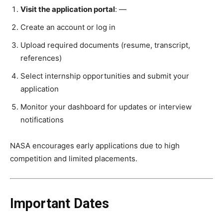
Visit the application portal
: —
Create an account or log in
Upload required documents (resume, transcript,
references)
Select internship opportunities and submit your
application
Monitor your dashboard for updates or interview
notifications
NASA encourages early applications due to high
competition and limited placements.
Important Dates