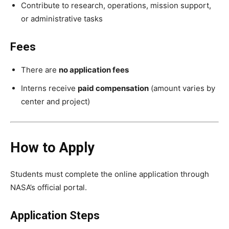
Contribute to research, operations, mission support,
or administrative tasks
Fees
There are
no application fees
Interns receive
paid compensation
(amount varies by
center and project)
How to Apply
Students must complete the online application through
NASA’s official portal.
Application Steps