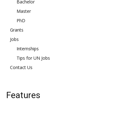
Bachelor
Master
PhD
Grants
Jobs
Internships
Tips for UN Jobs
Contact Us
Features