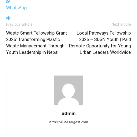
WhatsApp
Previous article
Next article
Waste Smart Fellowship Grant
Local Pathways Fellowship
2025: Transforming Plastic
2026 – SDSN Youth | Paid
Waste Management Through
Remote Opportunity for Young
Youth Leadership in Nepal
Urban Leaders Worldwide
admin
https://fundsdigest.com