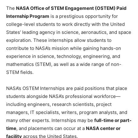
The
NASA Office of STEM Engagement (OSTEM) Paid
Internship Program
is a prestigious opportunity for
college-level students to work directly with the United
States’ leading agency in science, aeronautics, and space
exploration. These internships allow students to
contribute to NASA’s mission while gaining hands-on
experience in science, technology, engineering, and
mathematics (STEM), as well as a wide range of non-
STEM fields.
NASA’s OSTEM Internships are paid positions that place
students alongside NASA’s professional workforce—
including engineers, research scientists, project
managers, IT specialists, writers, program analysts, and
many other experts. Internships may be
full-time or part-
time
, and placements can occur at a
NASA center or
facility
across the United States.