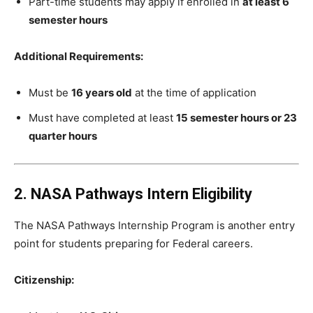
Part-time students may apply if enrolled in
at least 6
semester hours
Additional Requirements:
Must be
16 years old
at the time of application
Must have completed at least
15 semester hours or 23
quarter hours
2. NASA Pathways Intern Eligibility
The NASA Pathways Internship Program is another entry
point for students preparing for Federal careers.
Citizenship: