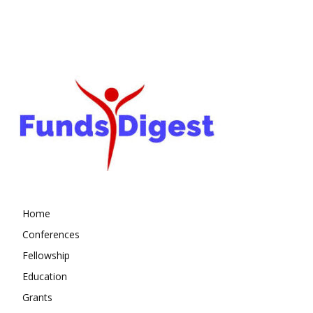
Home
Conferences
Fellowship
Education
Grants