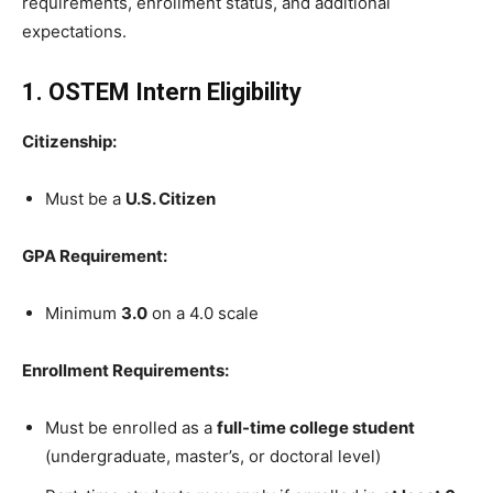
requirements, enrollment status, and additional
expectations.
1. OSTEM Intern Eligibility
Citizenship:
Must be a
U.S. Citizen
GPA Requirement:
Minimum
3.0
on a 4.0 scale
Enrollment Requirements:
Must be enrolled as a
full-time college student
(undergraduate, master’s, or doctoral level)