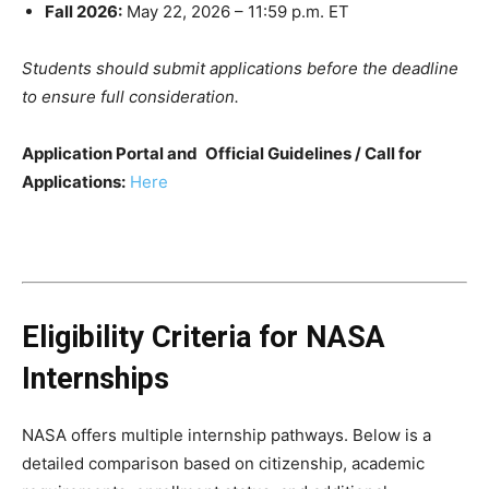
Fall 2026:
May 22, 2026 – 11:59 p.m. ET
Students should submit applications before the deadline
to ensure full consideration.
Application Portal and
Official Guidelines / Call for
Applications:
Here
Eligibility Criteria for NASA
Internships
NASA offers multiple internship pathways. Below is a
detailed comparison based on citizenship, academic