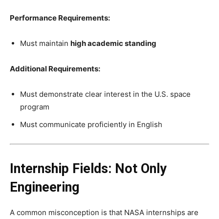
Performance Requirements:
Must maintain
high academic standing
Additional Requirements:
Must demonstrate clear interest in the U.S. space
program
Must communicate proficiently in English
Internship Fields: Not Only
Engineering
A common misconception is that NASA internships are