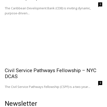
0
The Caribbean Development Bank (CDB) is inviting dynamic,
purpose-driven...
Civil Service Pathways Fellowship – NYC
DCAS
0
The Civil Service Pathways Fellowship (CSPF) is a two-year...
Newsletter