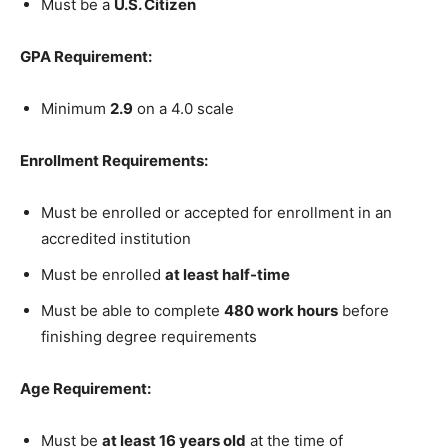
Must be a
U.S. Citizen
GPA Requirement:
Minimum
2.9
on a 4.0 scale
Enrollment Requirements:
Must be enrolled or accepted for enrollment in an
accredited institution
Must be enrolled
at least half-time
Must be able to complete
480 work hours
before
finishing degree requirements
Age Requirement:
Must be
at least 16 years old
at the time of