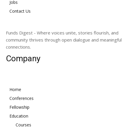
Jobs
Contact Us
Funds Digest - Where voices unite, stories flourish, and
community thrives through open dialogue and meaningful
connections.
Company
Home
Conferences
Fellowship
Education
Courses