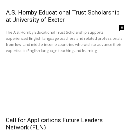
A.S. Hornby Educational Trust Scholarship
at University of Exeter
0
The A.S. Hornby Educational Trust Scholarship supports
experienced English language teachers and related professionals
from low- and middle-income countries who wish to advance their
expertise in English language teaching and learning.
Call for Applications Future Leaders
Network (FLN)