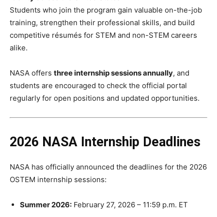
Students who join the program gain valuable on-the-job
training, strengthen their professional skills, and build
competitive résumés for STEM and non-STEM careers
alike.
NASA offers
three internship sessions annually
, and
students are encouraged to check the official portal
regularly for open positions and updated opportunities.
2026 NASA Internship Deadlines
NASA has officially announced the deadlines for the 2026
OSTEM internship sessions:
Summer 2026:
February 27, 2026 – 11:59 p.m. ET