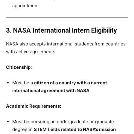
appointment
3. NASA International Intern Eligibility
NASA also accepts international students from countries
with active agreements.
Citizenship:
Must be a
citizen of a country with a current
international agreement with NASA
Academic Requirements:
Must be pursuing an undergraduate or graduate
degree in
STEM fields related to NASA’s mission