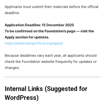
Applicants must submit their materials before the official
deadline.
Application Deadline: 15 December 2025
To be confirmed on the Foundation’s page — visit the
Apply section for updates.
https://www.temperfund.org/apply/
Because deadlines vary each year, all applicants should
check the Foundation website frequently for updates or
changes.
Internal Links (Suggested for
WordPress)