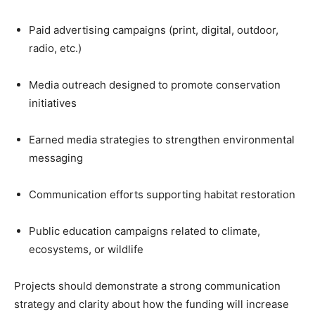
Paid advertising campaigns (print, digital, outdoor,
radio, etc.)
Media outreach designed to promote conservation
initiatives
Earned media strategies to strengthen environmental
messaging
Communication efforts supporting habitat restoration
Public education campaigns related to climate,
ecosystems, or wildlife
Projects should demonstrate a strong communication
strategy and clarity about how the funding will increase