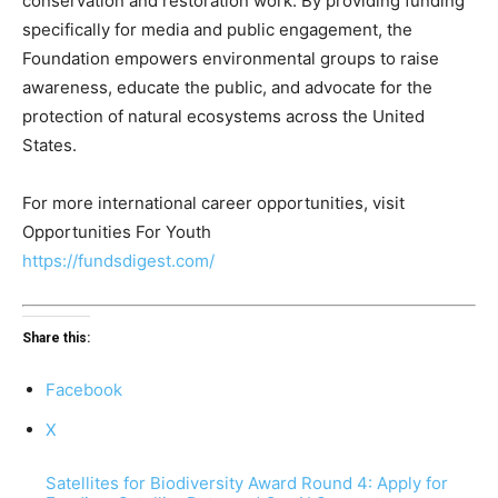
conservation and restoration work. By providing funding
specifically for media and public engagement, the
Foundation empowers environmental groups to raise
awareness, educate the public, and advocate for the
protection of natural ecosystems across the United
States.
For more international career opportunities, visit
Opportunities For Youth
https://fundsdigest.com/
Share this:
Facebook
X
Satellites for Biodiversity Award Round 4: Apply for