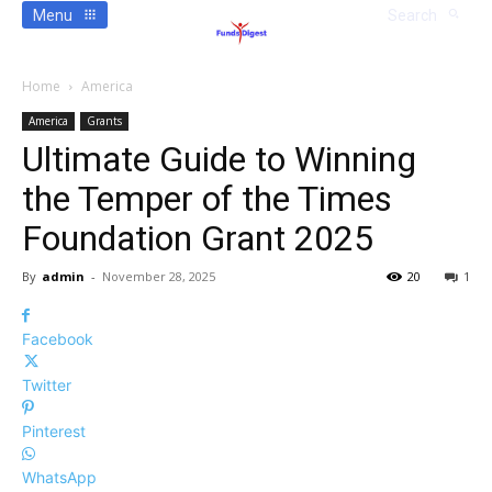
Menu
Search
Home
America
America
Grants
Ultimate Guide to Winning
the Temper of the Times
Foundation Grant 2025
By
admin
-
November 28, 2025
20
1
Facebook
Twitter
Pinterest
WhatsApp