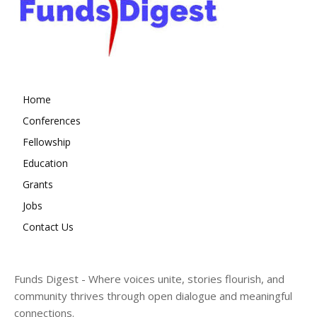
Home
Conferences
Fellowship
Education
Grants
Jobs
Contact Us
Funds Digest - Where voices unite, stories flourish, and
community thrives through open dialogue and meaningful
connections.