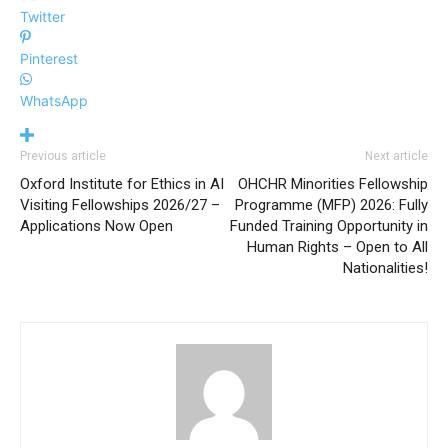
Twitter
Pinterest
WhatsApp
Previous article
Next article
Oxford Institute for Ethics in AI
OHCHR Minorities Fellowship
Visiting Fellowships 2026/27 –
Programme (MFP) 2026: Fully
Applications Now Open
Funded Training Opportunity in
Human Rights – Open to All
Nationalities!