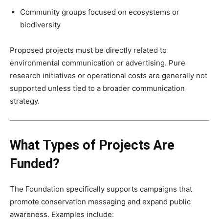
Community groups focused on ecosystems or
biodiversity
Proposed projects must be directly related to
environmental communication or advertising. Pure
research initiatives or operational costs are generally not
supported unless tied to a broader communication
strategy.
What Types of Projects Are
Funded?
The Foundation specifically supports campaigns that
promote conservation messaging and expand public
awareness. Examples include: