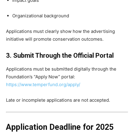
Impact goals
Organizational background
Applications must clearly show how the advertising
initiative will promote conservation outcomes.
3. Submit Through the Official Portal
Applications must be submitted digitally through the
Foundation’s “Apply Now” portal:
https://www.temperfund.org/apply/
Late or incomplete applications are not accepted.
Application Deadline for 2025