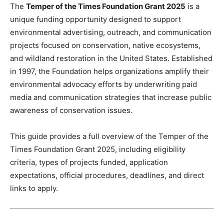
The
Temper of the Times Foundation Grant 2025
is a
unique funding opportunity designed to support
environmental advertising, outreach, and communication
projects focused on conservation, native ecosystems,
and wildland restoration in the United States. Established
in 1997, the Foundation helps organizations amplify their
environmental advocacy efforts by underwriting paid
media and communication strategies that increase public
awareness of conservation issues.
This guide provides a full overview of the Temper of the
Times Foundation Grant 2025, including eligibility
criteria, types of projects funded, application
expectations, official procedures, deadlines, and direct
links to apply.