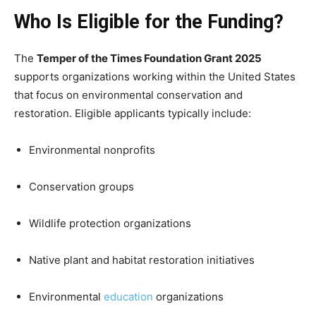
Who Is Eligible for the Funding?
The
Temper of the Times Foundation Grant 2025
supports organizations working within the United States
that focus on environmental conservation and
restoration. Eligible applicants typically include:
Environmental nonprofits
Conservation groups
Wildlife protection organizations
Native plant and habitat restoration initiatives
Environmental
education
organizations