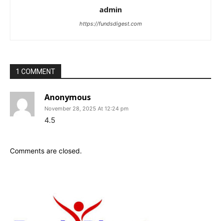
admin
https://fundsdigest.com
1 COMMENT
Anonymous
November 28, 2025 At 12:24 pm
4.5
Comments are closed.