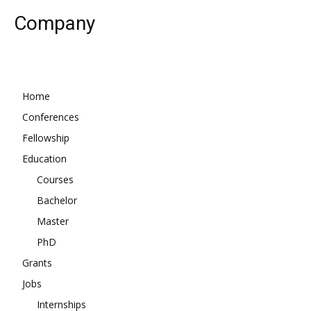
Company
Home
Conferences
Fellowship
Education
Courses
Bachelor
Master
PhD
Grants
Jobs
Internships