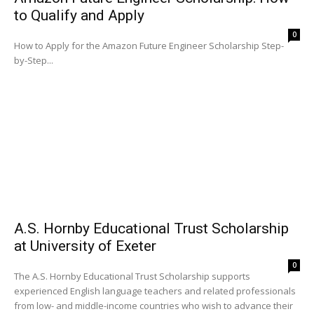
to Qualify and Apply
0
How to Apply for the Amazon Future Engineer Scholarship Step-
by-Step...
A.S. Hornby Educational Trust Scholarship
at University of Exeter
0
The A.S. Hornby Educational Trust Scholarship supports
experienced English language teachers and related professionals
from low- and middle-income countries who wish to advance their