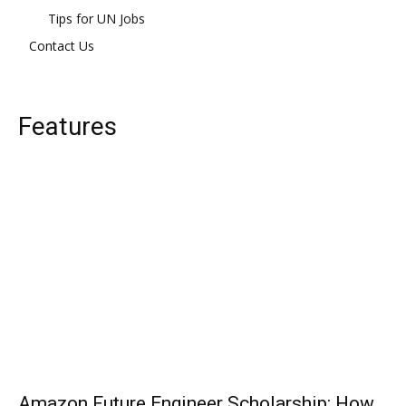
Tips for UN Jobs
Contact Us
Features
Amazon Future Engineer Scholarship: How