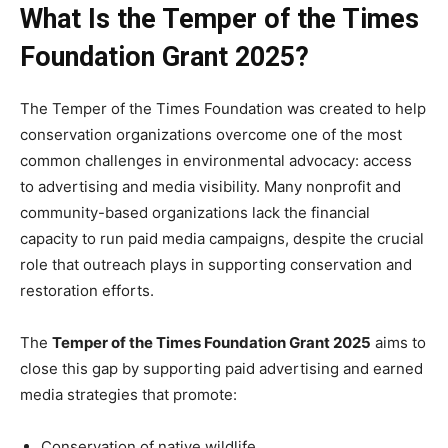
What Is the Temper of the Times
Foundation Grant 2025?
The Temper of the Times Foundation was created to help
conservation organizations overcome one of the most
common challenges in environmental advocacy: access
to advertising and media visibility. Many nonprofit and
community-based organizations lack the financial
capacity to run paid media campaigns, despite the crucial
role that outreach plays in supporting conservation and
restoration efforts.
The
Temper of the Times Foundation Grant 2025
aims to
close this gap by supporting paid advertising and earned
media strategies that promote:
Conservation of native wildlife