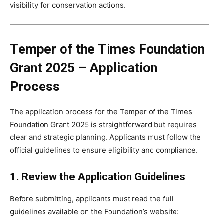
visibility for conservation actions.
Temper of the Times Foundation
Grant 2025 – Application
Process
The application process for the Temper of the Times
Foundation Grant 2025 is straightforward but requires
clear and strategic planning. Applicants must follow the
official guidelines to ensure eligibility and compliance.
1. Review the Application Guidelines
Before submitting, applicants must read the full
guidelines available on the Foundation’s website: