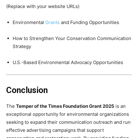
(Replace with your website URLs)
Environmental
Grants
and Funding Opportunities
How to Strengthen Your Conservation Communication
Strategy
U.S.-Based Environmental Advocacy Opportunities
Conclusion
The
Temper of the Times Foundation Grant 2025
is an
exceptional opportunity for environmental organizations
seeking to expand their communication outreach and run
effective advertising campaigns that support