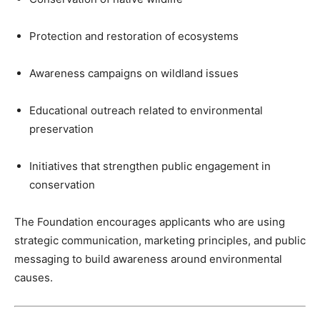
Protection and restoration of ecosystems
Awareness campaigns on wildland issues
Educational outreach related to environmental
preservation
Initiatives that strengthen public engagement in
conservation
The Foundation encourages applicants who are using
strategic communication, marketing principles, and public
messaging to build awareness around environmental
causes.