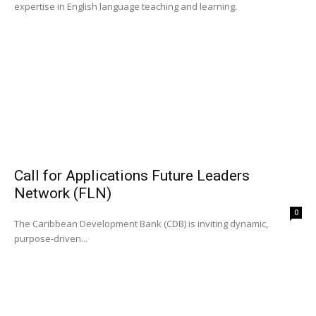
expertise in English language teaching and learning.
Call for Applications Future Leaders
Network (FLN)
0
The Caribbean Development Bank (CDB) is inviting dynamic,
purpose-driven...