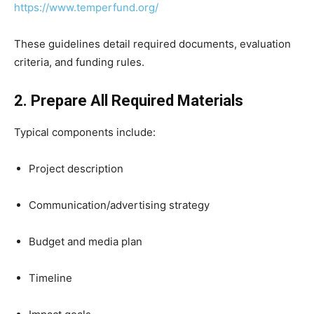
https://www.temperfund.org/
These guidelines detail required documents, evaluation
criteria, and funding rules.
2. Prepare All Required Materials
Typical components include:
Project description
Communication/advertising strategy
Budget and media plan
Timeline