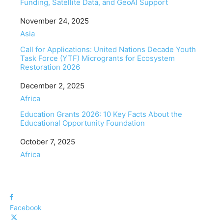
Funding, Satellite Data, and GeoAI Support
Date
November 24, 2025
In relation to
Asia
Call for Applications: United Nations Decade Youth
Task Force (YTF) Microgrants for Ecosystem
Restoration 2026
Date
December 2, 2025
In relation to
Africa
Education Grants 2026: 10 Key Facts About the
Educational Opportunity Foundation
Date
October 7, 2025
In relation to
Africa
Facebook