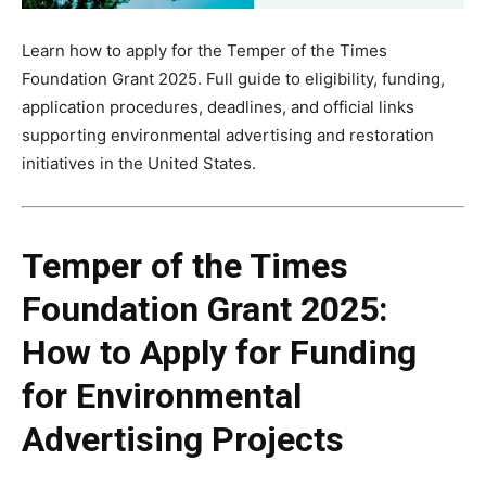
Learn how to apply for the Temper of the Times
Foundation Grant 2025. Full guide to eligibility, funding,
application procedures, deadlines, and official links
supporting environmental advertising and restoration
initiatives in the United States.
Temper of the Times
Foundation Grant 2025:
How to Apply for Funding
for Environmental
Advertising Projects