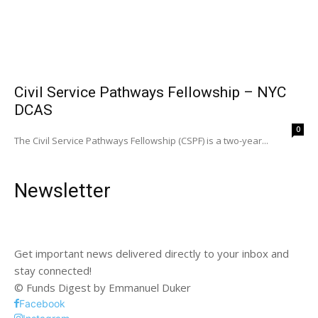
Civil Service Pathways Fellowship – NYC
DCAS
0
The Civil Service Pathways Fellowship (CSPF) is a two-year...
Newsletter
Get important news delivered directly to your inbox and
stay connected!
© Funds Digest by Emmanuel Duker
Facebook