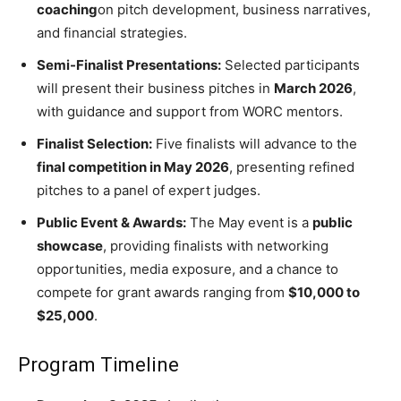
coaching
on pitch development, business narratives,
and financial strategies.
Semi-Finalist Presentations:
Selected participants
will present their business pitches in
March 2026
,
with guidance and support from WORC mentors.
Finalist Selection:
Five finalists will advance to the
final competition in May 2026
, presenting refined
pitches to a panel of expert judges.
Public Event & Awards:
The May event is a
public
showcase
, providing finalists with networking
opportunities, media exposure, and a chance to
compete for grant awards ranging from
$10,000 to
$25,000
.
Program Timeline