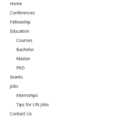
Home
Conferences
Fellowship
Education
Courses
Bachelor
Master
PhD
Grants
Jobs
Internships
Tips for UN Jobs
Contact Us