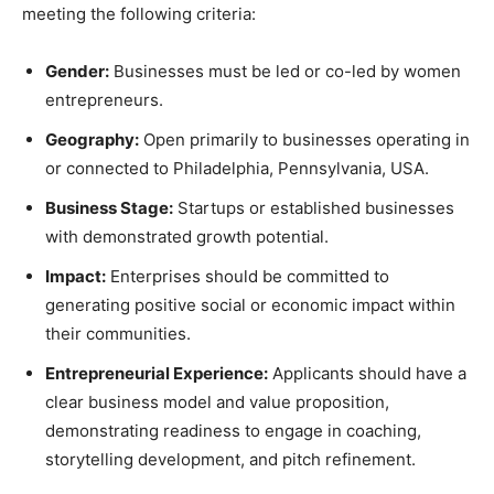
meeting the following criteria:
Gender:
Businesses must be led or co-led by women
entrepreneurs.
Geography:
Open primarily to businesses operating in
or connected to Philadelphia, Pennsylvania, USA.
Business Stage:
Startups or established businesses
with demonstrated growth potential.
Impact:
Enterprises should be committed to
generating positive social or economic impact within
their communities.
Entrepreneurial Experience:
Applicants should have a
clear business model and value proposition,
demonstrating readiness to engage in coaching,
storytelling development, and pitch refinement.