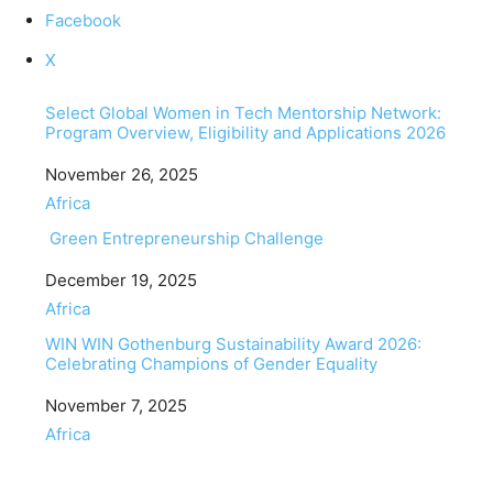
Facebook
X
Select Global Women in Tech Mentorship Network:
Program Overview, Eligibility and Applications 2026
Date
November 26, 2025
In relation to
Africa
Green Entrepreneurship Challenge
Date
December 19, 2025
In relation to
Africa
WIN WIN Gothenburg Sustainability Award 2026:
Celebrating Champions of Gender Equality
Date
November 7, 2025
In relation to
Africa