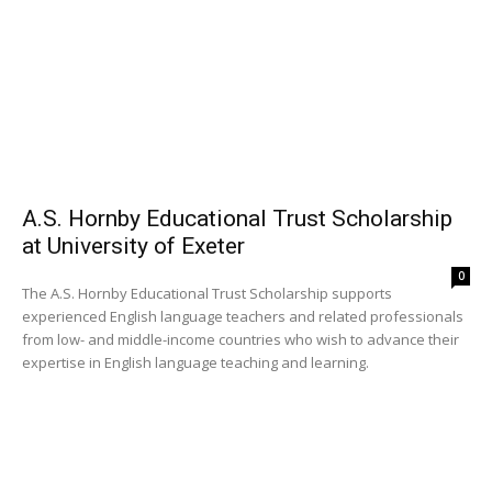
A.S. Hornby Educational Trust Scholarship
at University of Exeter
0
The A.S. Hornby Educational Trust Scholarship supports
experienced English language teachers and related professionals
from low- and middle-income countries who wish to advance their
expertise in English language teaching and learning.