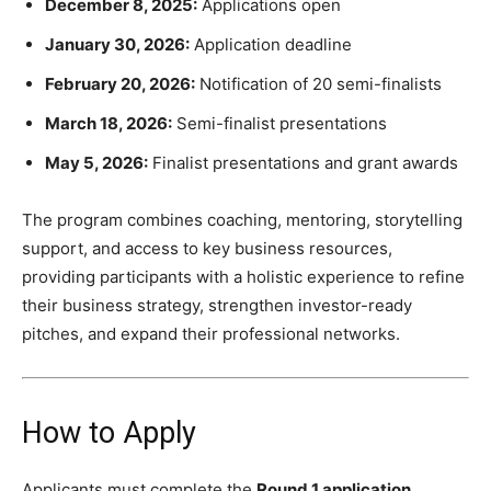
December 8, 2025:
Applications open
January 30, 2026:
Application deadline
February 20, 2026:
Notification of 20 semi-finalists
March 18, 2026:
Semi-finalist presentations
May 5, 2026:
Finalist presentations and grant awards
The program combines coaching, mentoring, storytelling
support, and access to key business resources,
providing participants with a holistic experience to refine
their business strategy, strengthen investor-ready
pitches, and expand their professional networks.
How to Apply
Applicants must complete the
Round 1 application
,