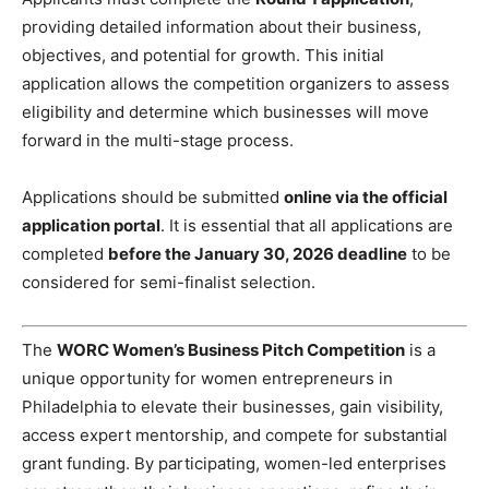
providing detailed information about their business,
objectives, and potential for growth. This initial
application allows the competition organizers to assess
eligibility and determine which businesses will move
forward in the multi-stage process.
Applications should be submitted
online via the official
application portal
. It is essential that all applications are
completed
before the January 30, 2026 deadline
to be
considered for semi-finalist selection.
The
WORC Women’s Business Pitch Competition
is a
unique opportunity for women entrepreneurs in
Philadelphia to elevate their businesses, gain visibility,
access expert mentorship, and compete for substantial
grant funding. By participating, women-led enterprises