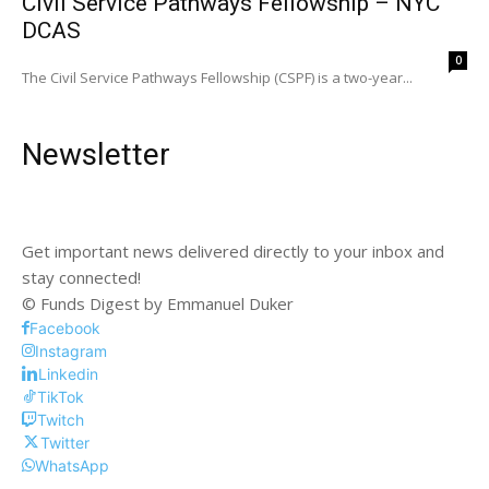
Civil Service Pathways Fellowship – NYC
DCAS
0
The Civil Service Pathways Fellowship (CSPF) is a two-year...
Newsletter
Get important news delivered directly to your inbox and
stay connected!
© Funds Digest by Emmanuel Duker
Facebook
Instagram
Linkedin
TikTok
Twitch
Twitter
WhatsApp