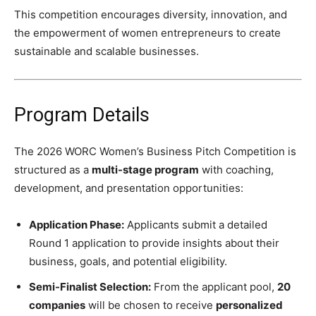
This competition encourages diversity, innovation, and
the empowerment of women entrepreneurs to create
sustainable and scalable businesses.
Program Details
The 2026 WORC Women’s Business Pitch Competition is
structured as a
multi-stage program
with coaching,
development, and presentation opportunities:
Application Phase:
Applicants submit a detailed
Round 1 application to provide insights about their
business, goals, and potential eligibility.
Semi-Finalist Selection:
From the applicant pool,
20
companies
will be chosen to receive
personalized