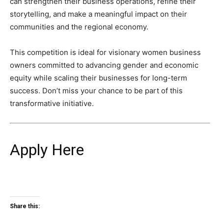
can strengthen their business operations, refine their
storytelling, and make a meaningful impact on their
communities and the regional economy.
This competition is ideal for visionary women business
owners committed to advancing gender and economic
equity while scaling their businesses for long-term
success. Don’t miss your chance to be part of this
transformative initiative.
Apply Here
Share this: