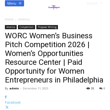
Menu
Search
Home
America
America
Competition
Proposal Writing
WORC Women’s Business
Pitch Competition 2026 |
Women’s Opportunities
Resource Center | Paid
Opportunity for Women
Entrepreneurs in Philadelphia
By
admin
-
December 11, 2025
33
0
Facebook