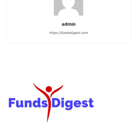
admin
https://fundsdigest.com