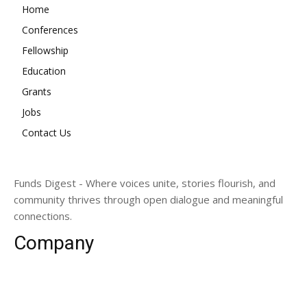
Home
Conferences
Fellowship
Education
Grants
Jobs
Contact Us
Funds Digest - Where voices unite, stories flourish, and
community thrives through open dialogue and meaningful
connections.
Company