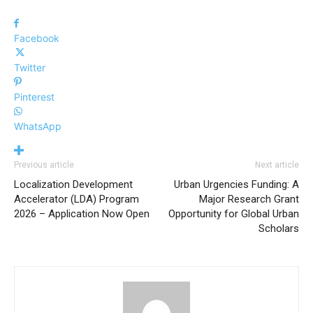
Facebook
Twitter
Pinterest
WhatsApp
Previous article
Next article
Localization Development
Urban Urgencies Funding: A
Accelerator (LDA) Program
Major Research Grant
2026 – Application Now Open
Opportunity for Global Urban
Scholars