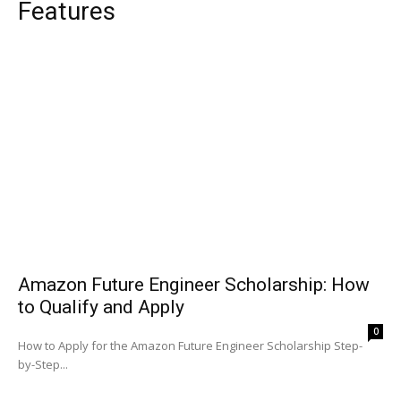
Features
Amazon Future Engineer Scholarship: How
to Qualify and Apply
0
How to Apply for the Amazon Future Engineer Scholarship Step-
by-Step...