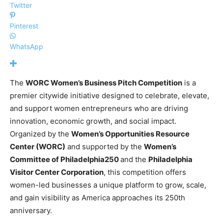
Twitter
Pinterest
WhatsApp
The
WORC Women’s Business Pitch Competition
is a
premier citywide initiative designed to celebrate, elevate,
and support women entrepreneurs who are driving
innovation, economic growth, and social impact.
Organized by the
Women’s Opportunities Resource
Center (WORC)
and supported by the
Women’s
Committee of Philadelphia250
and the
Philadelphia
Visitor Center Corporation
, this competition offers
women-led businesses a unique platform to grow, scale,
and gain visibility as America approaches its 250th
anniversary.