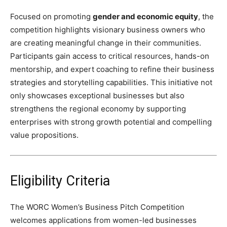
Focused on promoting
gender and economic equity
, the
competition highlights visionary business owners who
are creating meaningful change in their communities.
Participants gain access to critical resources, hands-on
mentorship, and expert coaching to refine their business
strategies and storytelling capabilities. This initiative not
only showcases exceptional businesses but also
strengthens the regional economy by supporting
enterprises with strong growth potential and compelling
value propositions.
Eligibility Criteria
The WORC Women’s Business Pitch Competition
welcomes applications from women-led businesses