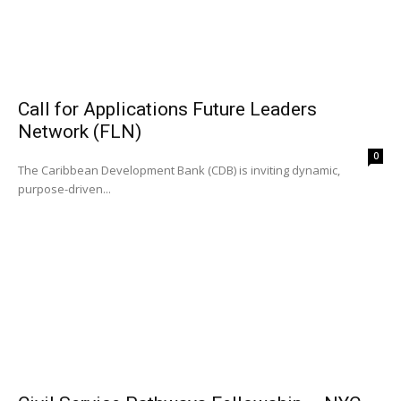
Call for Applications Future Leaders
Network (FLN)
0
The Caribbean Development Bank (CDB) is inviting dynamic,
purpose-driven...