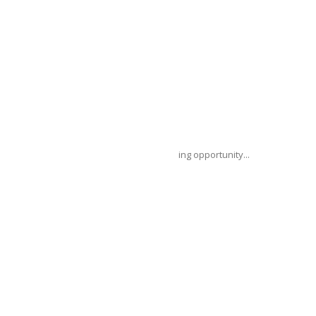
ce (FCDO) has announced a unique funding opportunity...