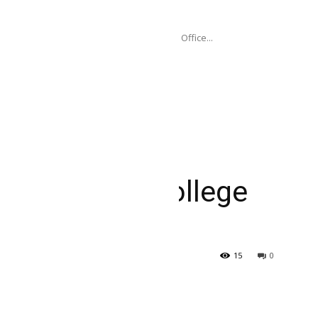
ogramme...
P), through its Seoul Policy Centre and Office...
overnance Associate, New College Grad 2025
: Data and AI
ciate, New College
15
0