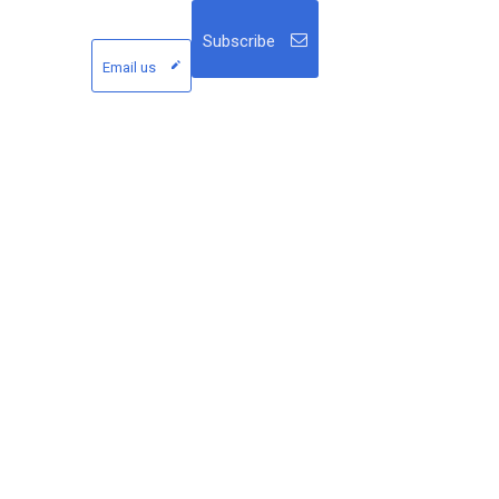
Subscribe
Email us