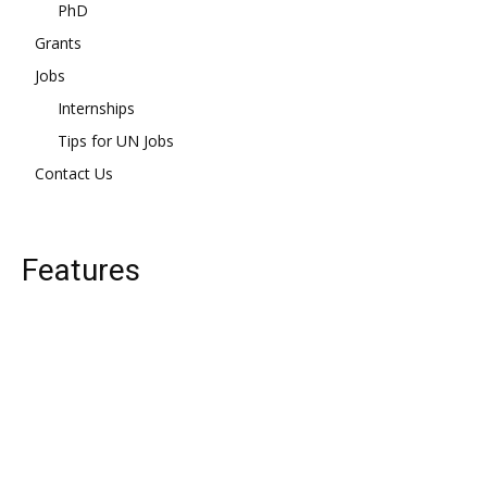
PhD
Grants
Jobs
Internships
Tips for UN Jobs
Contact Us
Features