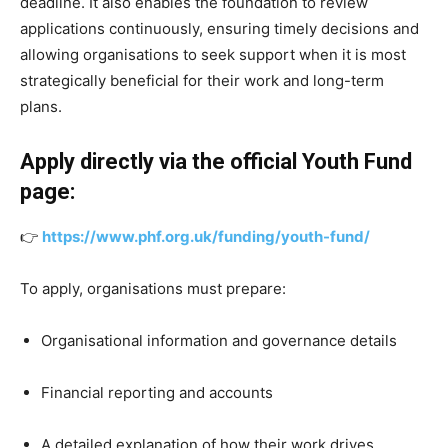
deadline. It also enables the foundation to review
applications continuously, ensuring timely decisions and
allowing organisations to seek support when it is most
strategically beneficial for their work and long-term
plans.
Apply directly via the official Youth Fund
page:
👉
https://www.phf.org.uk/funding/youth-fund/
To apply, organisations must prepare:
Organisational information and governance details
Financial reporting and accounts
A detailed explanation of how their work drives