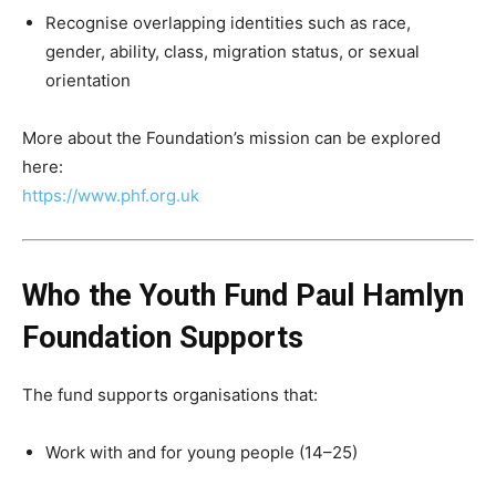
Recognise overlapping identities such as race,
gender, ability, class, migration status, or sexual
orientation
More about the Foundation’s mission can be explored
here:
https://www.phf.org.uk
Who the Youth Fund Paul Hamlyn
Foundation Supports
The fund supports organisations that:
Work with and for young people (14–25)