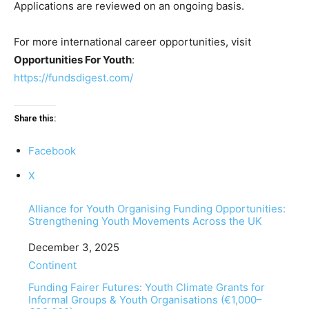
Applications are reviewed on an ongoing basis.
For more international career opportunities, visit
Opportunities For Youth
:
https://fundsdigest.com/
Share this:
Facebook
X
Alliance for Youth Organising Funding Opportunities:
Strengthening Youth Movements Across the UK
Date
December 3, 2025
In relation to
Continent
Funding Fairer Futures: Youth Climate Grants for
Informal Groups & Youth Organisations (€1,000–