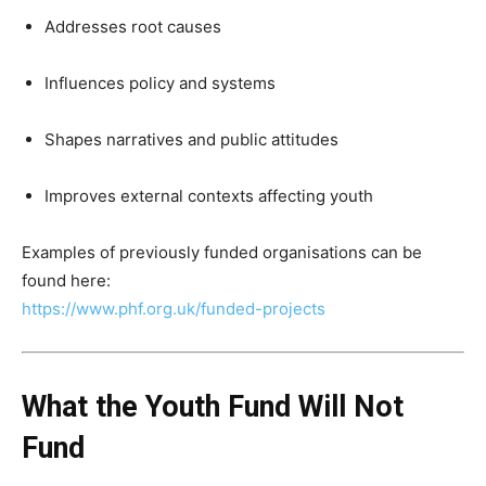
Addresses root causes
Influences policy and systems
Shapes narratives and public attitudes
Improves external contexts affecting youth
Examples of previously funded organisations can be
found here:
https://www.phf.org.uk/funded-projects
What the Youth Fund Will Not
Fund