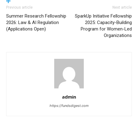
Previous article
Next article
Summer Research Fellowship
SparkUp Initiative Fellowship
2026: Law & AI Regulation
2025: Capacity-Building
(Applications Open)
Program for Women-Led
Organizations
admin
https://fundsdigest.com