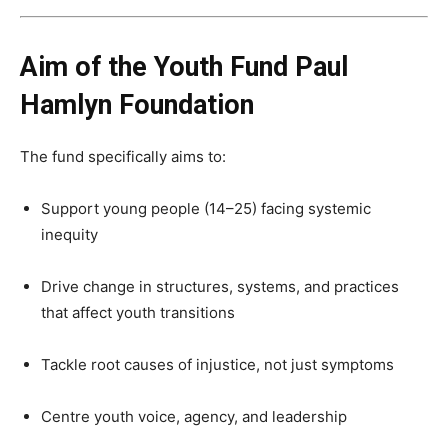
Aim of the Youth Fund Paul
Hamlyn Foundation
The fund specifically aims to:
Support young people (14–25) facing systemic
inequity
Drive change in structures, systems, and practices
that affect youth transitions
Tackle root causes of injustice, not just symptoms
Centre youth voice, agency, and leadership