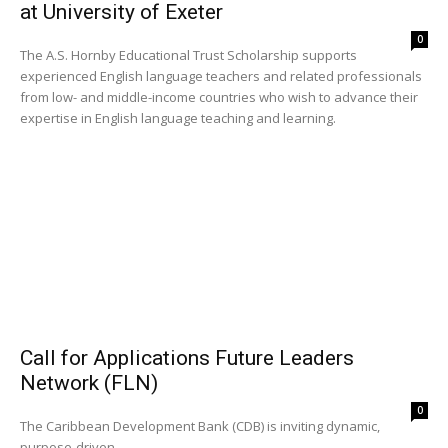
at University of Exeter
0
The A.S. Hornby Educational Trust Scholarship supports
experienced English language teachers and related professionals
from low- and middle-income countries who wish to advance their
expertise in English language teaching and learning.
Call for Applications Future Leaders
Network (FLN)
0
The Caribbean Development Bank (CDB) is inviting dynamic,
purpose-driven...