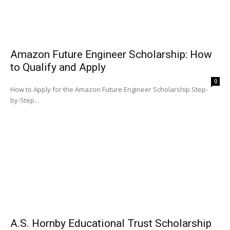
Amazon Future Engineer Scholarship: How
to Qualify and Apply
0
How to Apply for the Amazon Future Engineer Scholarship Step-
by-Step...
A.S. Hornby Educational Trust Scholarship