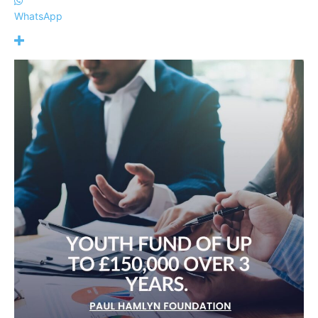
WhatsApp