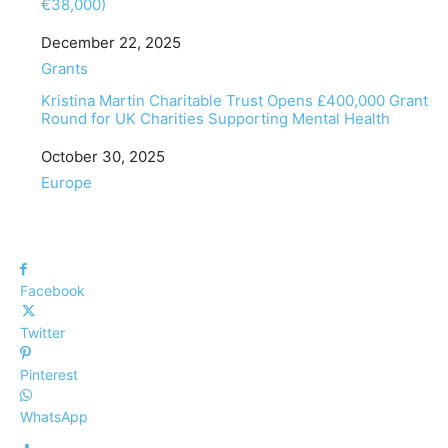
€38,000)
Date
December 22, 2025
In relation to
Grants
Kristina Martin Charitable Trust Opens £400,000 Grant
Round for UK Charities Supporting Mental Health
Date
October 30, 2025
In relation to
Europe
Facebook
Twitter
Pinterest
WhatsApp