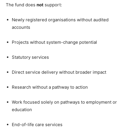
The fund does
not
support:
Newly registered organisations without audited
accounts
Projects without system-change potential
Statutory services
Direct service delivery without broader impact
Research without a pathway to action
Work focused solely on pathways to employment or
education
End-of-life care services