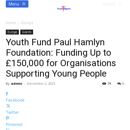
Menu
Search
Home
Europe
Europe
Grants
Youth Fund Paul Hamlyn
Foundation: Funding Up to
£150,000 for Organisations
Supporting Young People
By
admin
-
December 2, 2025
19
0
Facebook
Twitter
Pinterest