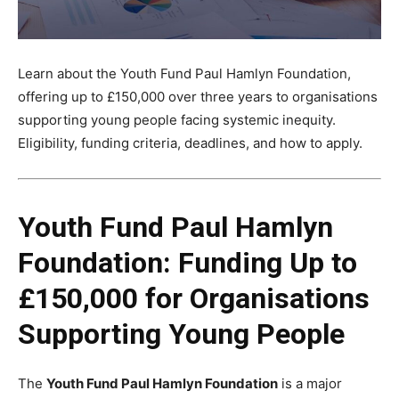
Learn about the Youth Fund Paul Hamlyn Foundation,
offering up to £150,000 over three years to organisations
supporting young people facing systemic inequity.
Eligibility, funding criteria, deadlines, and how to apply.
Youth Fund Paul Hamlyn
Foundation: Funding Up to
£150,000 for Organisations
Supporting Young People
The
Youth Fund Paul Hamlyn Foundation
is a major