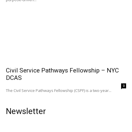
Civil Service Pathways Fellowship – NYC
DCAS
0
The Civil Service Pathways Fellowship (CSPF) is a two-year...
Newsletter