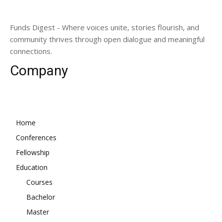
Funds Digest - Where voices unite, stories flourish, and
community thrives through open dialogue and meaningful
connections.
Company
Home
Conferences
Fellowship
Education
Courses
Bachelor
Master