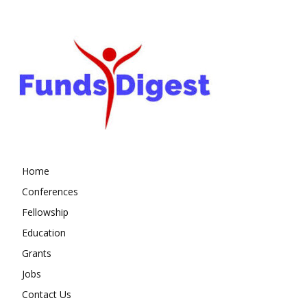
Home
Conferences
Fellowship
Education
Grants
Jobs
Contact Us