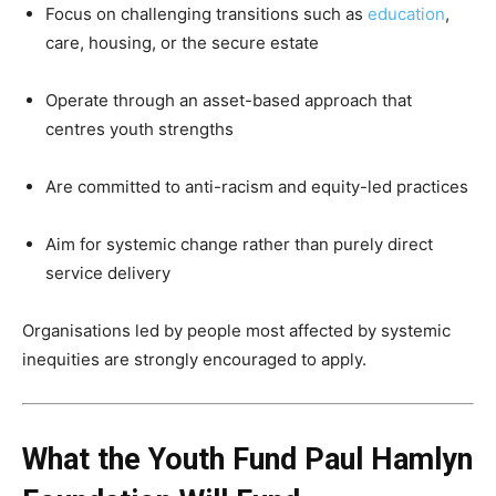
Focus on challenging transitions such as
education
,
care, housing, or the secure estate
Operate through an asset-based approach that
centres youth strengths
Are committed to anti-racism and equity-led practices
Aim for systemic change rather than purely direct
service delivery
Organisations led by people most affected by systemic
inequities are strongly encouraged to apply.
What the Youth Fund Paul Hamlyn