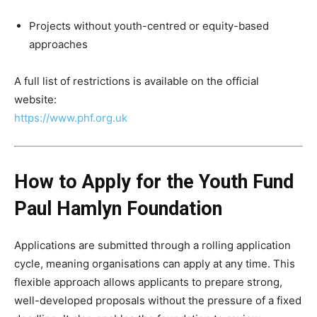
Projects without youth-centred or equity-based
approaches
A full list of restrictions is available on the official
website:
https://www.phf.org.uk
How to Apply for the Youth Fund
Paul Hamlyn Foundation
Applications are submitted through a rolling application
cycle, meaning organisations can apply at any time. This
flexible approach allows applicants to prepare strong,
well-developed proposals without the pressure of a fixed