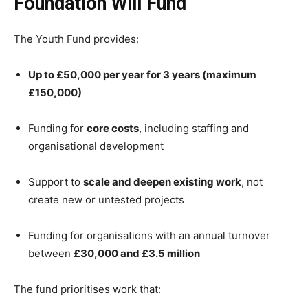
Foundation Will Fund
The Youth Fund provides:
Up to £50,000 per year for 3 years (maximum
£150,000)
Funding for
core costs
, including staffing and
organisational development
Support to
scale and deepen existing work
, not
create new or untested projects
Funding for organisations with an annual turnover
between
£30,000 and £3.5 million
The fund prioritises work that: