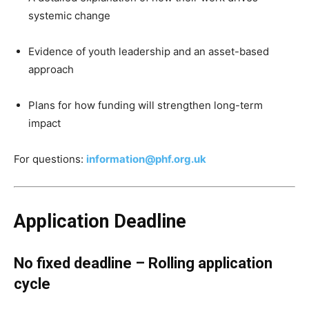
systemic change
Evidence of youth leadership and an asset-based
approach
Plans for how funding will strengthen long-term
impact
For questions:
information@phf.org.uk
Application Deadline
No fixed deadline – Rolling application
cycle