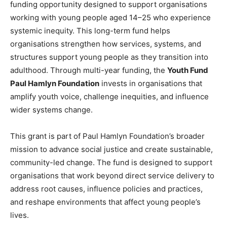
funding opportunity designed to support organisations
working with young people aged 14–25 who experience
systemic inequity. This long-term fund helps
organisations strengthen how services, systems, and
structures support young people as they transition into
adulthood. Through multi-year funding, the
Youth Fund
Paul Hamlyn Foundation
invests in organisations that
amplify youth voice, challenge inequities, and influence
wider systems change.
This grant is part of Paul Hamlyn Foundation’s broader
mission to advance social justice and create sustainable,
community-led change. The fund is designed to support
organisations that work beyond direct service delivery to
address root causes, influence policies and practices,
and reshape environments that affect young people’s
lives.