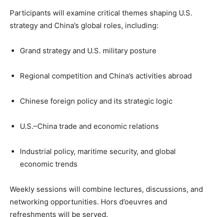
Participants will examine critical themes shaping U.S.
strategy and China’s global roles, including:
Grand strategy and U.S. military posture
Regional competition and China’s activities abroad
Chinese foreign policy and its strategic logic
U.S.–China trade and economic relations
Industrial policy, maritime security, and global
economic trends
Weekly sessions will combine lectures, discussions, and
networking opportunities. Hors d’oeuvres and
refreshments will be served.