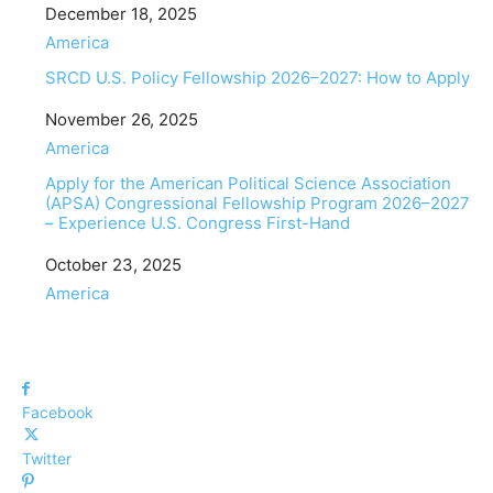
Date
December 18, 2025
In relation to
America
SRCD U.S. Policy Fellowship 2026–2027: How to Apply
Date
November 26, 2025
In relation to
America
Apply for the American Political Science Association
(APSA) Congressional Fellowship Program 2026–2027
– Experience U.S. Congress First-Hand
Date
October 23, 2025
In relation to
America
Facebook
Twitter