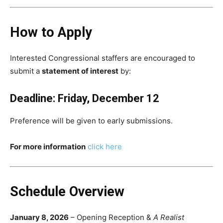
How to Apply
Interested Congressional staffers are encouraged to
submit a
statement of interest
by:
Deadline: Friday, December 12
Preference will be given to early submissions.
For more information
click here
Schedule Overview
January 8, 2026
– Opening Reception &
A Realist