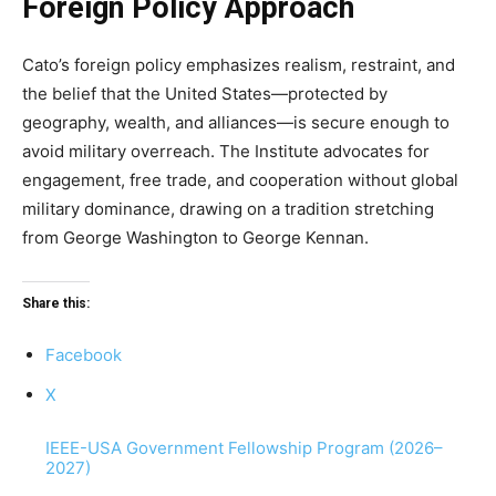
Foreign Policy Approach
Cato’s foreign policy emphasizes realism, restraint, and
the belief that the United States—protected by
geography, wealth, and alliances—is secure enough to
avoid military overreach. The Institute advocates for
engagement, free trade, and cooperation without global
military dominance, drawing on a tradition stretching
from George Washington to George Kennan.
Share this:
Facebook
X
IEEE-USA Government Fellowship Program (2026–
2027)