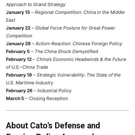
Approach to Grand Strategy
January 15
–
Regional Competition: China in the Middle
East
January 22
–
Global Force Posture for Great Power
Competition
January 29
–
Action–Reaction: Chinese Foreign Policy
February 5
–
The China Shock Demystified
February 12
–
China’s Economic Headwinds & the Future
of U.S.–China Trade
February 19
–
Strategic Vulnerability: The State of the
U.S. Maritime Industry
February 26
–
Industrial Policy
March 5
– Closing Reception
About Cato’s Defense and