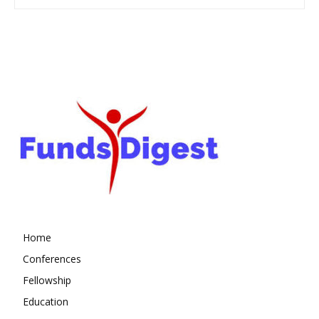
Home
Conferences
Fellowship
Education