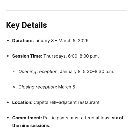
Key Details
Duration:
January 8 – March 5, 2026
Session Time:
Thursdays, 6:00–8:00 p.m.
Opening reception:
January 8, 5:30–8:30 p.m.
Closing reception:
March 5
Location:
Capitol Hill–adjacent restaurant
Commitment:
Participants must attend at least
six of
the nine sessions
.