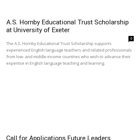
A.S. Hornby Educational Trust Scholarship
at University of Exeter
0
The A.S. Hornby Educational Trust Scholarship supports
experienced English language teachers and related professionals
from low- and middle-income countries who wish to advance their
expertise in English language teaching and learning.
Call for Applications Future Leaders