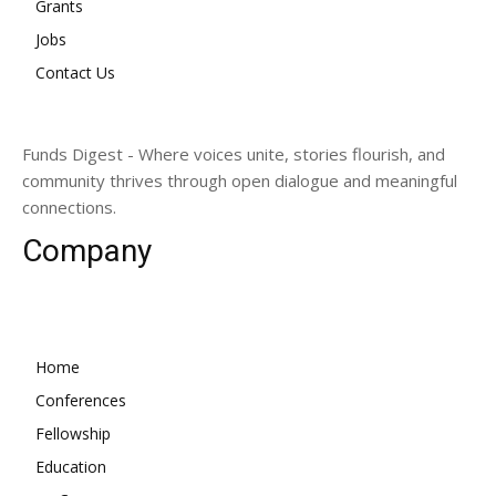
Grants
Jobs
Contact Us
Funds Digest - Where voices unite, stories flourish, and
community thrives through open dialogue and meaningful
connections.
Company
Home
Conferences
Fellowship
Education