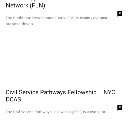
Network (FLN)
0
The Caribbean Development Bank (CDB) is inviting dynamic,
purpose-driven...
Civil Service Pathways Fellowship – NYC
DCAS
0
The Civil Service Pathways Fellowship (CSPF) is a two-year...