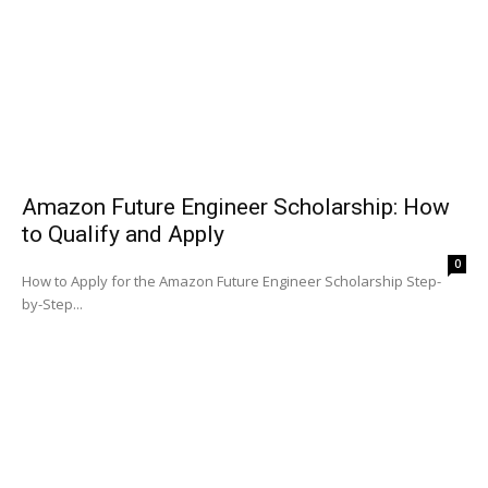
Amazon Future Engineer Scholarship: How
to Qualify and Apply
0
How to Apply for the Amazon Future Engineer Scholarship Step-
by-Step...