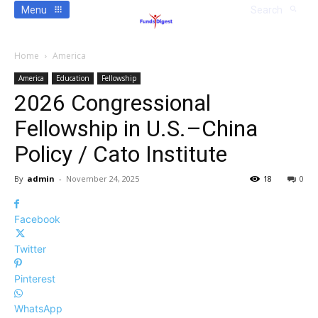
Menu
Search
Home
America
America
Education
Fellowship
2026 Congressional
Fellowship in U.S.–China
Policy / Cato Institute
By
admin
-
November 24, 2025
18
0
Facebook
Twitter
Pinterest
WhatsApp