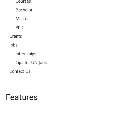
Courses
Bachelor
Master
PhD
Grants
Jobs
Internships
Tips for UN Jobs
Contact Us
Features