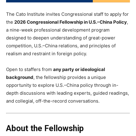
The Cato Institute invites Congressional staff to apply for
the
2026 Congressional Fellowship in U.S.–China Policy
,
a nine-week professional development program
designed to deepen understanding of great-power
competition, U.S.–China relations, and principles of
realism and restraint in foreign policy.
Open to staffers from
any party or ideological
background
, the fellowship provides a unique
opportunity to explore U.S.–China policy through in-
depth discussions with leading experts, guided readings,
and collegial, off-the-record conversations.
About the Fellowship