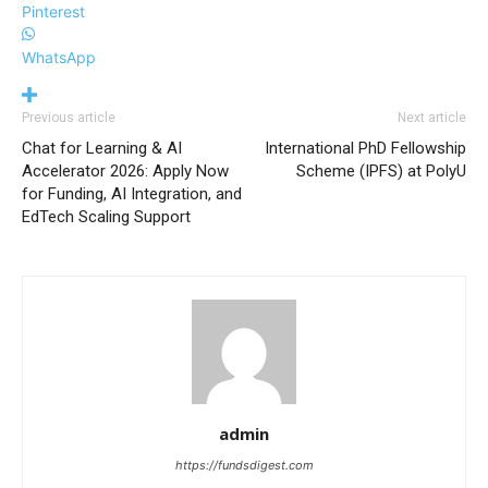
Pinterest
WhatsApp
Previous article
Next article
Chat for Learning & AI
International PhD Fellowship
Accelerator 2026: Apply Now
Scheme (IPFS) at PolyU
for Funding, AI Integration, and
EdTech Scaling Support
admin
https://fundsdigest.com