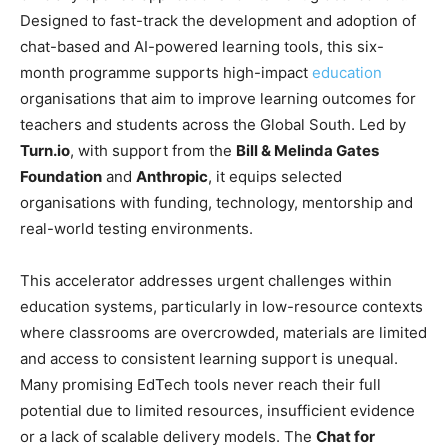
Designed to fast-track the development and adoption of
chat-based and AI-powered learning tools, this six-
month programme supports high-impact
education
organisations that aim to improve learning outcomes for
teachers and students across the Global South. Led by
Turn.io
, with support from the
Bill & Melinda Gates
Foundation
and
Anthropic
, it equips selected
organisations with funding, technology, mentorship and
real-world testing environments.
This accelerator addresses urgent challenges within
education systems, particularly in low-resource contexts
where classrooms are overcrowded, materials are limited
and access to consistent learning support is unequal.
Many promising EdTech tools never reach their full
potential due to limited resources, insufficient evidence
or a lack of scalable delivery models. The
Chat for