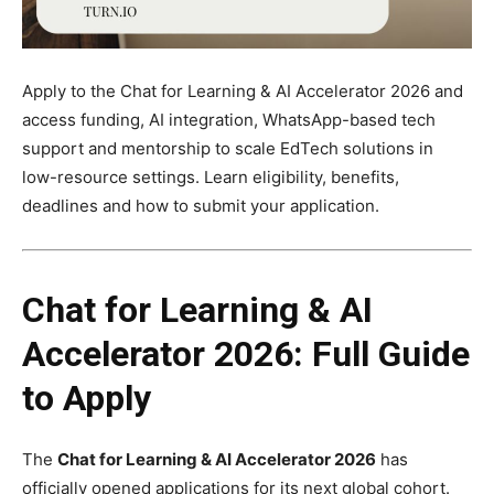
Apply to the Chat for Learning & AI Accelerator 2026 and
access funding, AI integration, WhatsApp-based tech
support and mentorship to scale EdTech solutions in
low-resource settings. Learn eligibility, benefits,
deadlines and how to submit your application.
Chat for Learning & AI
Accelerator 2026: Full Guide
to Apply
The
Chat for Learning & AI Accelerator 2026
has
officially opened applications for its next global cohort.