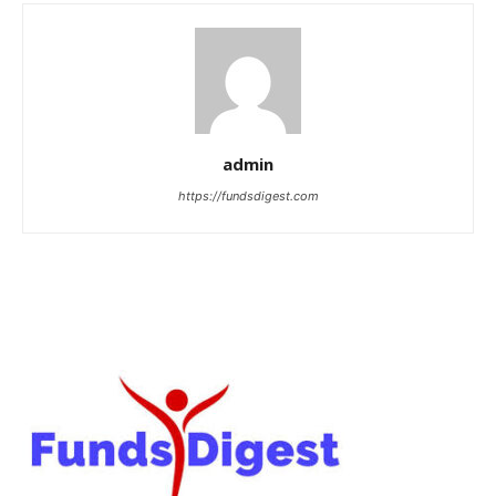
admin
https://fundsdigest.com