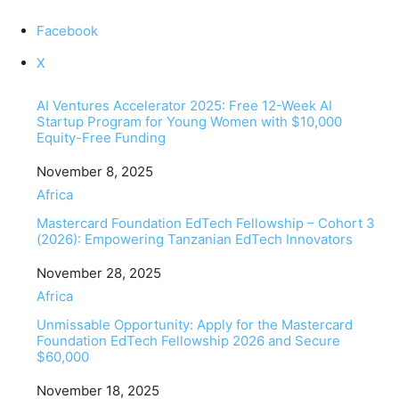
Facebook
X
AI Ventures Accelerator 2025: Free 12-Week AI
Startup Program for Young Women with $10,000
Equity-Free Funding
Date
November 8, 2025
In relation to
Africa
Mastercard Foundation EdTech Fellowship – Cohort 3
(2026): Empowering Tanzanian EdTech Innovators
Date
November 28, 2025
In relation to
Africa
Unmissable Opportunity: Apply for the Mastercard
Foundation EdTech Fellowship 2026 and Secure
$60,000
Date
November 18, 2025