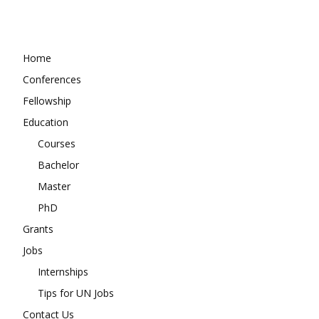
Home
Conferences
Fellowship
Education
Courses
Bachelor
Master
PhD
Grants
Jobs
Internships
Tips for UN Jobs
Contact Us