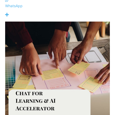
WhatsApp