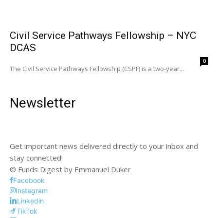
Civil Service Pathways Fellowship – NYC
DCAS
0
The Civil Service Pathways Fellowship (CSPF) is a two-year...
Newsletter
Get important news delivered directly to your inbox and
stay connected!
© Funds Digest by Emmanuel Duker
Facebook
Instagram
Linkedin
TikTok