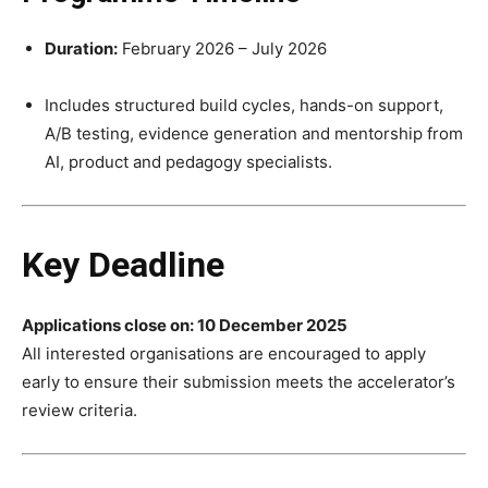
Duration:
February 2026 – July 2026
Includes structured build cycles, hands-on support,
A/B testing, evidence generation and mentorship from
AI, product and pedagogy specialists.
Key Deadline
Applications close on: 10 December 2025
All interested organisations are encouraged to apply
early to ensure their submission meets the accelerator’s
review criteria.