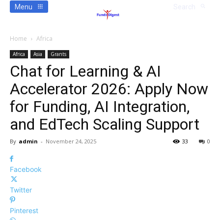
Menu
Search
Home
Africa
Africa
Asia
Grants
Chat for Learning & AI
Accelerator 2026: Apply Now
for Funding, AI Integration,
and EdTech Scaling Support
By
admin
-
November 24, 2025
33
0
Facebook
Twitter
Pinterest