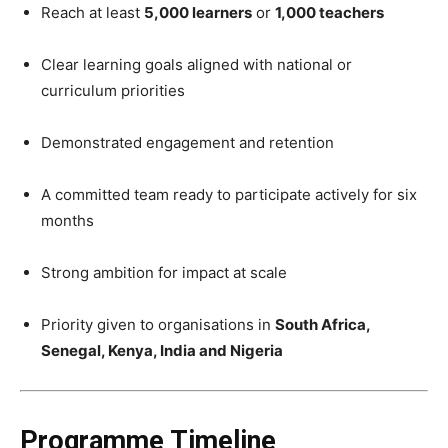
Reach at least
5,000 learners
or
1,000 teachers
Clear learning goals aligned with national or
curriculum priorities
Demonstrated engagement and retention
A committed team ready to participate actively for six
months
Strong ambition for impact at scale
Priority given to organisations in
South Africa,
Senegal, Kenya, India and Nigeria
Programme Timeline