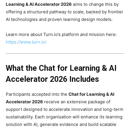
Learning & AI Accelerator 2026
aims to change this by
offering a structured pathway to scale, backed by frontier
AI technologies and proven learning design models.
Learn more about Turn.io’s platform and mission here:
https://www.turn.io/
What the Chat for Learning & AI
Accelerator 2026 Includes
Participants accepted into the
Chat for Learning & AI
Accelerator 2026
receive an extensive package of
support designed to accelerate innovation and long-term
sustainability. Each organisation will enhance its learning
solution with AI, generate evidence and build scalable