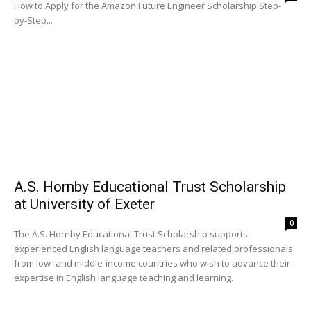
How to Apply for the Amazon Future Engineer Scholarship Step-
by-Step...
A.S. Hornby Educational Trust Scholarship
at University of Exeter
0
The A.S. Hornby Educational Trust Scholarship supports
experienced English language teachers and related professionals
from low- and middle-income countries who wish to advance their
expertise in English language teaching and learning.