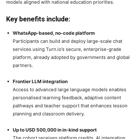
models aligned with national education priorities.
Key benefits include:
WhatsApp-based, no-code platform
Participants can build and deploy large-scale chat
services using Turn.io’s secure, enterprise-grade
platform, already adopted by governments and global
partners.
Frontier LLM integration
Access to advanced large language models enables
personalised learning feedback, adaptive content
pathways and teacher support that enhances lesson
planning and classroom delivery.
Up to USD 500,000 in in-kind support
The cohort receives platform credits, AI integration