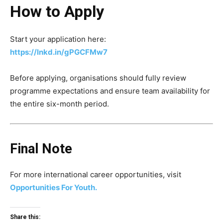
How to Apply
Start your application here:
https://lnkd.in/gPGCFMw7
Before applying, organisations should fully review
programme expectations and ensure team availability for
the entire six-month period.
Final Note
For more international career opportunities, visit
Opportunities For Youth.
Share this: