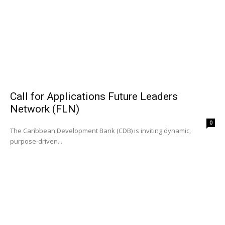
Call for Applications Future Leaders
Network (FLN)
0
The Caribbean Development Bank (CDB) is inviting dynamic,
purpose-driven...