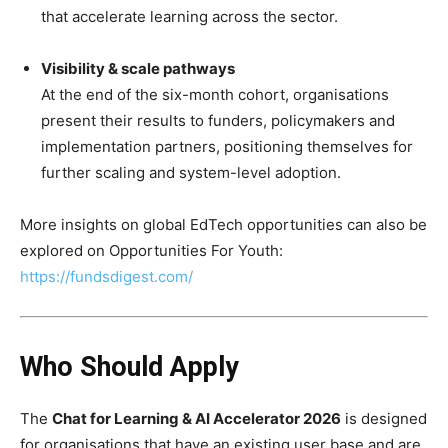
that accelerate learning across the sector.
Visibility & scale pathways
At the end of the six-month cohort, organisations
present their results to funders, policymakers and
implementation partners, positioning themselves for
further scaling and system-level adoption.
More insights on global EdTech opportunities can also be
explored on Opportunities For Youth:
https://fundsdigest.com/
Who Should Apply
The
Chat for Learning & AI Accelerator 2026
is designed
for organisations that have an existing user base and are