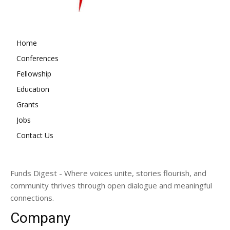
Home
Conferences
Fellowship
Education
Grants
Jobs
Contact Us
Funds Digest - Where voices unite, stories flourish, and
community thrives through open dialogue and meaningful
connections.
Company