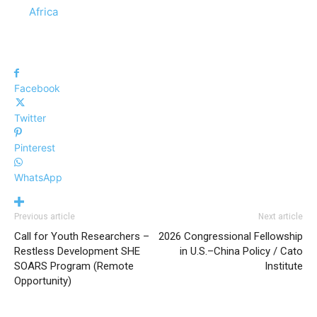
In relation to
Africa
Facebook
Twitter
Pinterest
WhatsApp
Previous article
Next article
Call for Youth Researchers –
2026 Congressional Fellowship
Restless Development SHE
in U.S.–China Policy / Cato
SOARS Program (Remote
Institute
Opportunity)