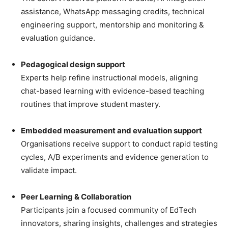
assistance, WhatsApp messaging credits, technical
engineering support, mentorship and monitoring &
evaluation guidance.
Pedagogical design support
Experts help refine instructional models, aligning
chat-based learning with evidence-based teaching
routines that improve student mastery.
Embedded measurement and evaluation support
Organisations receive support to conduct rapid testing
cycles, A/B experiments and evidence generation to
validate impact.
Peer Learning & Collaboration
Participants join a focused community of EdTech
innovators, sharing insights, challenges and strategies