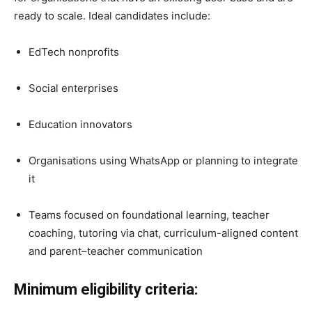
ready to scale. Ideal candidates include:
EdTech nonprofits
Social enterprises
Education innovators
Organisations using WhatsApp or planning to integrate
it
Teams focused on foundational learning, teacher
coaching, tutoring via chat, curriculum-aligned content
and parent–teacher communication
Minimum eligibility criteria: