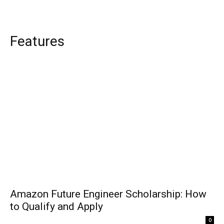
Features
Amazon Future Engineer Scholarship: How
to Qualify and Apply
0