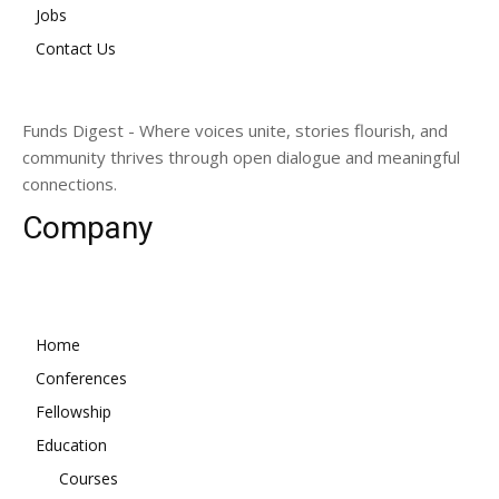
Jobs
Contact Us
Funds Digest - Where voices unite, stories flourish, and
community thrives through open dialogue and meaningful
connections.
Company
Home
Conferences
Fellowship
Education
Courses