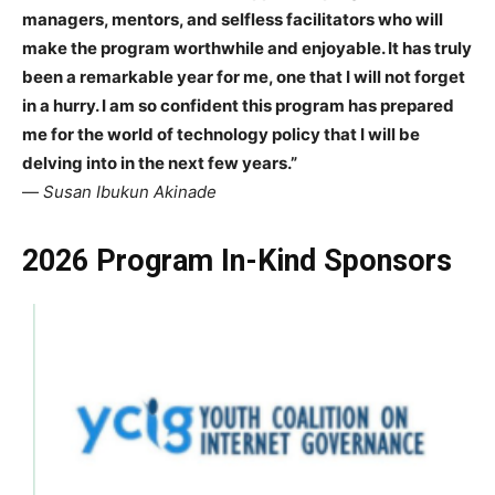
managers, mentors, and selfless facilitators who will
make the program worthwhile and enjoyable. It has truly
been a remarkable year for me, one that I will not forget
in a hurry. I am so confident this program has prepared
me for the world of technology policy that I will be
delving into in the next few years.”
—
Susan Ibukun Akinade
2026 Program In-Kind Sponsors