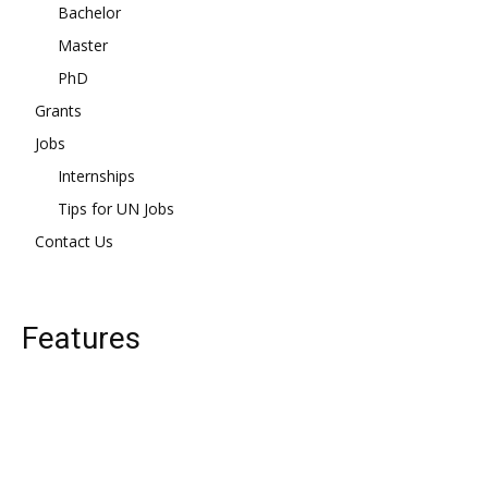
Bachelor
Master
PhD
Grants
Jobs
Internships
Tips for UN Jobs
Contact Us
Features