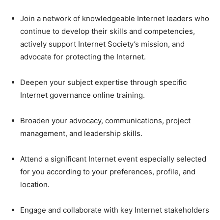
Join a network of knowledgeable Internet leaders who
continue to develop their skills and competencies,
actively support Internet Society’s mission, and
advocate for protecting the Internet.
Deepen your subject expertise through specific
Internet governance online training.
Broaden your advocacy, communications, project
management, and leadership skills.
Attend a significant Internet event especially selected
for you according to your preferences, profile, and
location.
Engage and collaborate with key Internet stakeholders