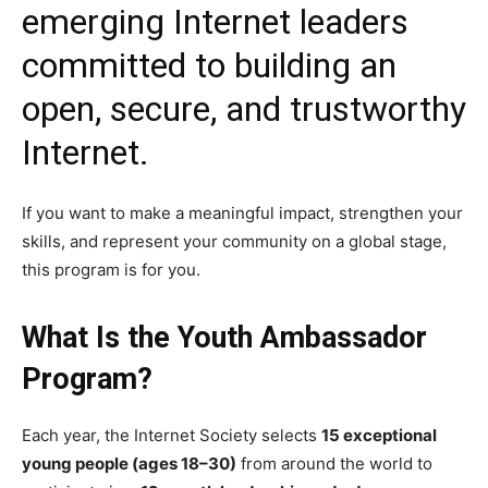
emerging Internet leaders
committed to building an
open, secure, and trustworthy
Internet.
If you want to make a meaningful impact, strengthen your
skills, and represent your community on a global stage,
this program is for you.
What Is the Youth Ambassador
Program?
Each year, the Internet Society selects
15 exceptional
young people (ages 18–30)
from around the world to