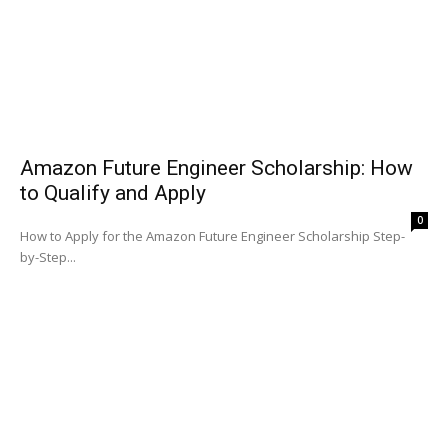
Amazon Future Engineer Scholarship: How
to Qualify and Apply
0
How to Apply for the Amazon Future Engineer Scholarship Step-
by-Step...