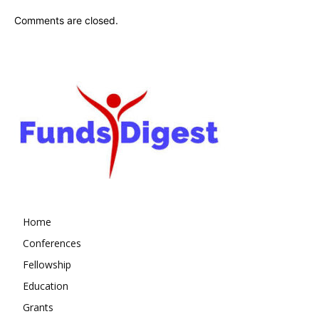
Comments are closed.
Home
Conferences
Fellowship
Education
Grants