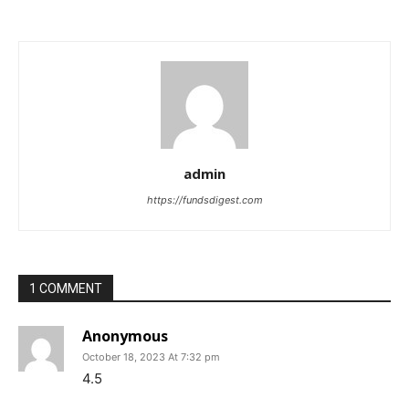
admin
https://fundsdigest.com
1 COMMENT
Anonymous
October 18, 2023 At 7:32 pm
4.5