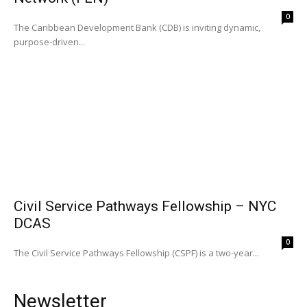
0
The Caribbean Development Bank (CDB) is inviting dynamic,
purpose-driven...
Civil Service Pathways Fellowship – NYC
DCAS
0
The Civil Service Pathways Fellowship (CSPF) is a two-year...
Newsletter