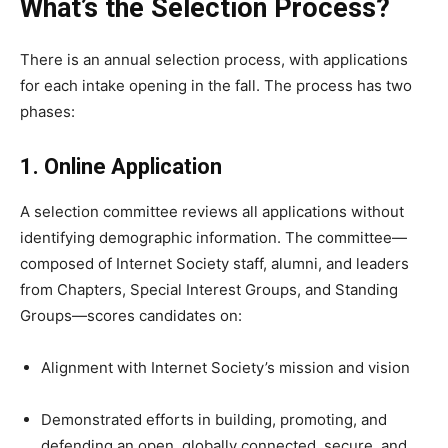
What’s the Selection Process?
There is an annual selection process, with applications
for each intake opening in the fall. The process has two
phases:
1. Online Application
A selection committee reviews all applications without
identifying demographic information. The committee—
composed of Internet Society staff, alumni, and leaders
from Chapters, Special Interest Groups, and Standing
Groups—scores candidates on:
Alignment with Internet Society’s mission and vision
Demonstrated efforts in building, promoting, and
defending an open, globally connected, secure, and