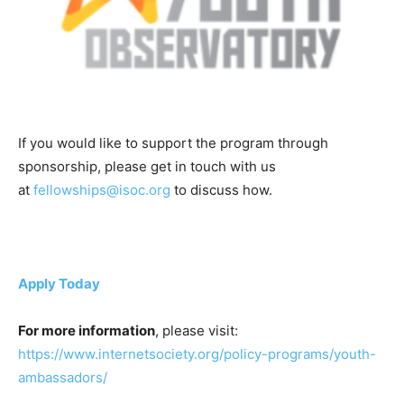
If you would like to support the program through
sponsorship, please get in touch with us
at
fellowships@isoc.org
to discuss how.
Apply Today
For more information
, please visit:
https://www.internetsociety.org/policy-programs/youth-
ambassadors/