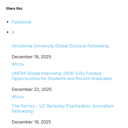
Share this:
Facebook
X
Hiroshima University Global Doctoral Fellowship
Date
December 18, 2025
In relation to
Africa
UNFPA Global Internship 2026: Fully Funded
Opportunities for Students and Recent Graduates
Date
December 22, 2025
In relation to
Africa
The Ferriss – UC Berkeley Psychedelic Journalism
Fellowship
Date
December 16, 2025