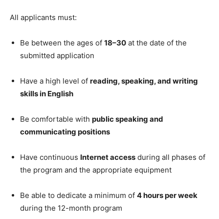
All applicants must:
Be between the ages of
18–30
at the date of the
submitted application
Have a high level of
reading, speaking, and writing
skills in English
Be comfortable with
public speaking and
communicating positions
Have continuous
Internet access
during all phases of
the program and the appropriate equipment
Be able to dedicate a minimum of
4 hours per week
during the 12-month program