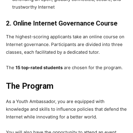
trustworthy Internet
2. Online Internet Governance Course
The highest-scoring applicants take an online course on
Internet governance. Participants are divided into three
classes, each facilitated by a dedicated tutor.
The
15 top-rated students
are chosen for the program.
The Program
As a Youth Ambassador, you are equipped with
knowledge and skills to influence policies that defend the
Internet while innovating for a better world.
You will also have the opportunity to attend an event