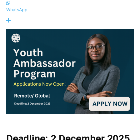
WhatsApp
Deadline: 2 December 2025