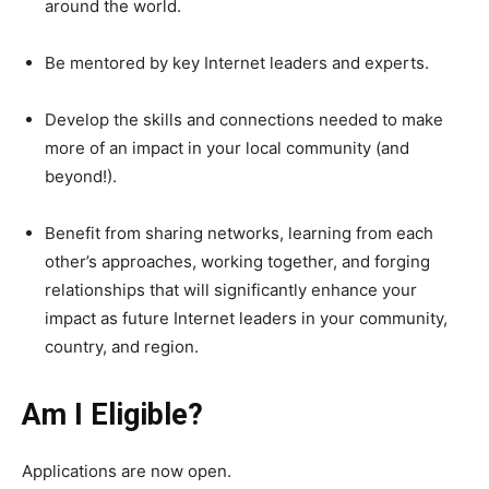
around the world.
Be mentored by key Internet leaders and experts.
Develop the skills and connections needed to make
more of an impact in your local community (and
beyond!).
Benefit from sharing networks, learning from each
other’s approaches, working together, and forging
relationships that will significantly enhance your
impact as future Internet leaders in your community,
country, and region.
Am I Eligible?
Applications are now open.