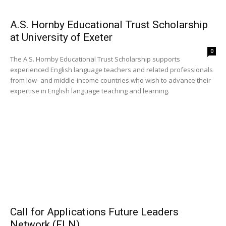
A.S. Hornby Educational Trust Scholarship
at University of Exeter
0
The A.S. Hornby Educational Trust Scholarship supports
experienced English language teachers and related professionals
from low- and middle-income countries who wish to advance their
expertise in English language teaching and learning.
Call for Applications Future Leaders
Network (FLN)