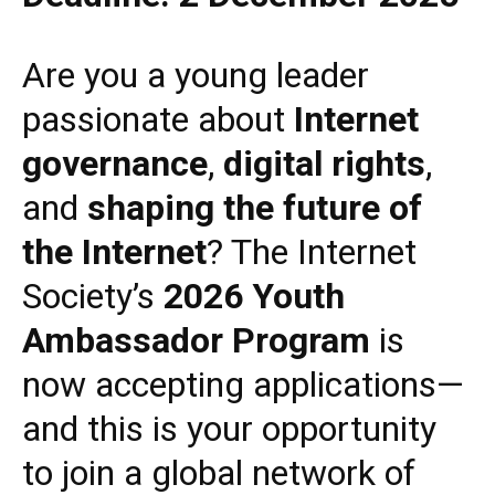
Are you a young leader
passionate about
Internet
governance
,
digital rights
,
and
shaping the future of
the Internet
? The Internet
Society’s
2026 Youth
Ambassador Program
is
now accepting applications—
and this is your opportunity
to join a global network of