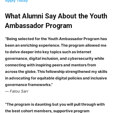
Apply Today
What Alumni Say About the Youth
Ambassador Program
“Being selected for the Youth Ambassador Program has
been an enriching experience. The program allowed me
to delve deeper into key topics such as Internet
governance, digital inclusion, and cybersecurity while
connecting with inspiring peers and mentors from
across the globe. This fellowship strengthened my skills
in advocating for equitable digital policies and inclusive
governance frameworks.”
—
Fatou Sarr
“The program is daunting but you will pull through with
the best cohort members, supportive program