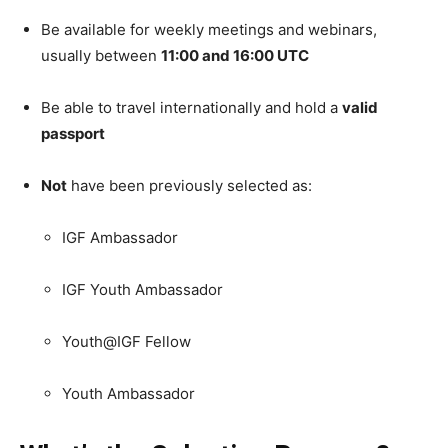
Be available for weekly meetings and webinars,
usually between
11:00 and 16:00 UTC
Be able to travel internationally and hold a
valid
passport
Not
have been previously selected as:
IGF Ambassador
IGF Youth Ambassador
Youth@IGF Fellow
Youth Ambassador