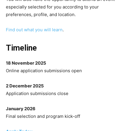
especially selected for you according to your
preferences, profile, and location.
Find out what you will learn
.
Timeline
18 November 2025
Online application submissions open
2 December 2025
Application submissions close
January 2026
Final selection and program kick-off