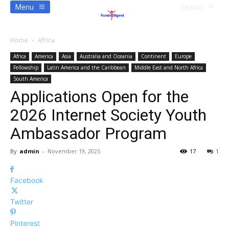
Menu
Search
Home
Africa
Africa
America
Asia
Australia and Oceania
Continent
Europe
Fellowship
Latin America and the Caribbean
Middle East and North Africa
South America
Applications Open for the
2026 Internet Society Youth
Ambassador Program
By
admin
-
November 19, 2025
17
1
Facebook
Twitter
Pinterest