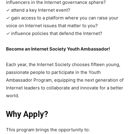
influencers in the Internet governance sphere?
✓ attend a key Internet event?
✓ gain access to a platform where you can raise your
voice on Internet issues that matter to you?
✓ influence policies that defend the Internet?
Become an Internet Society Youth Ambassador!
Each year, the Internet Society chooses fifteen young,
passionate people to participate in the Youth
Ambassador Program, equipping the next generation of
Internet leaders to collaborate and innovate for a better
world.
Why Apply?
This program brings the opportunity to: