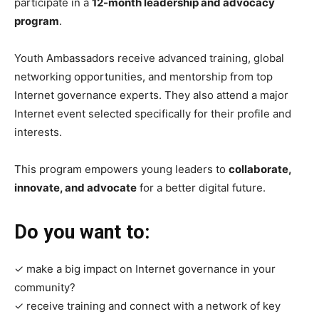
participate in a
12-month leadership and advocacy
program
.
Youth Ambassadors receive advanced training, global
networking opportunities, and mentorship from top
Internet governance experts. They also attend a major
Internet event selected specifically for their profile and
interests.
This program empowers young leaders to
collaborate,
innovate, and advocate
for a better digital future.
Do you want to:
✓ make a big impact on Internet governance in your
community?
✓ receive training and connect with a network of key