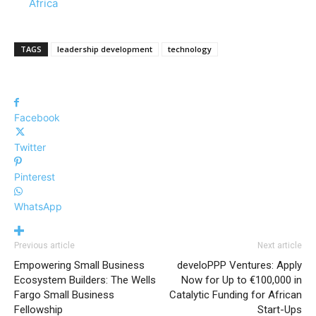
In relation to
Africa
TAGS
leadership development
technology
Facebook
Twitter
Pinterest
WhatsApp
Previous article
Next article
Empowering Small Business
develoPPP Ventures: Apply
Ecosystem Builders: The Wells
Now for Up to €100,000 in
Fargo Small Business
Catalytic Funding for African
Fellowship
Start-Ups