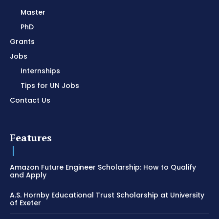
Master
PhD
Grants
Jobs
Internships
Tips for UN Jobs
Contact Us
Features
Amazon Future Engineer Scholarship: How to Qualify
and Apply
A.S. Hornby Educational Trust Scholarship at University
of Exeter