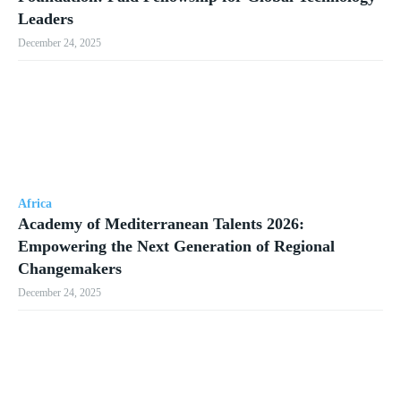
Leaders
December 24, 2025
Africa
Academy of Mediterranean Talents 2026:
Empowering the Next Generation of Regional
Changemakers
December 24, 2025