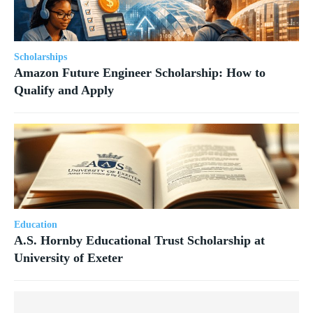
Scholarships
Amazon Future Engineer Scholarship: How to
Qualify and Apply
Education
A.S. Hornby Educational Trust Scholarship at
University of Exeter