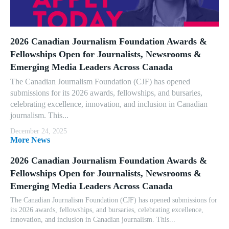
2026 Canadian Journalism Foundation Awards &
Fellowships Open for Journalists, Newsrooms &
Emerging Media Leaders Across Canada
The Canadian Journalism Foundation (CJF) has opened
submissions for its 2026 awards, fellowships, and bursaries,
celebrating excellence, innovation, and inclusion in Canadian
journalism. This...
December 24, 2025
More News
2026 Canadian Journalism Foundation Awards &
Fellowships Open for Journalists, Newsrooms &
Emerging Media Leaders Across Canada
The Canadian Journalism Foundation (CJF) has opened submissions for
its 2026 awards, fellowships, and bursaries, celebrating excellence,
innovation, and inclusion in Canadian journalism. This...