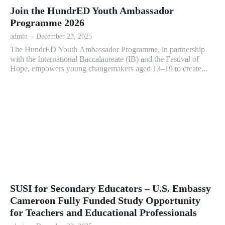
Join the HundrED Youth Ambassador
Programme 2026
admin
-
December 23, 2025
The HundrED Youth Ambassador Programme, in partnership
with the International Baccalaureate (IB) and the Festival of
Hope, empowers young changemakers aged 13–19 to create...
SUSI for Secondary Educators – U.S. Embassy
Cameroon Fully Funded Study Opportunity
for Teachers and Educational Professionals