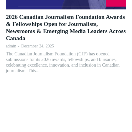
2026 Canadian Journalism Foundation Awards
& Fellowships Open for Journalists,
Newsrooms & Emerging Media Leaders Across
Canada
admin
-
December 24, 2025
The Canadian Journalism Foundation (CJF) has opened
submissions for its 2026 awards, fellowships, and bursaries,
celebrating excellence, innovation, and inclusion in Canadian
journalism. This...