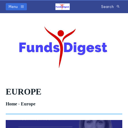
Menu
Search
EUROPE
Home
Europe