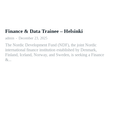
Finance & Data Trainee – Helsinki
admin
-
December 23, 2025
The Nordic Development Fund (NDF), the joint Nordic
international finance institution established by Denmark,
Finland, Iceland, Norway, and Sweden, is seeking a Finance
&...