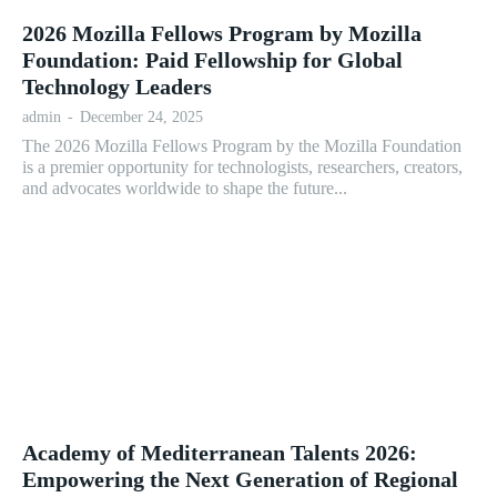
2026 Mozilla Fellows Program by Mozilla
Foundation: Paid Fellowship for Global
Technology Leaders
admin
-
December 24, 2025
The 2026 Mozilla Fellows Program by the Mozilla Foundation
is a premier opportunity for technologists, researchers, creators,
and advocates worldwide to shape the future...
Academy of Mediterranean Talents 2026:
Empowering the Next Generation of Regional