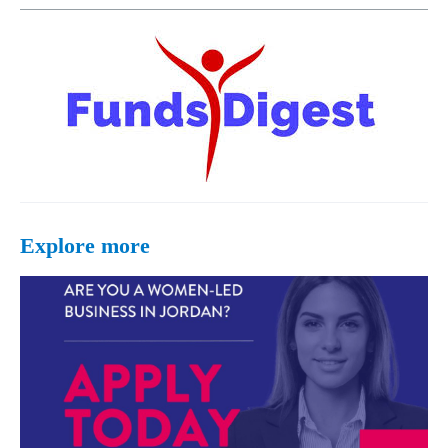
Explore more