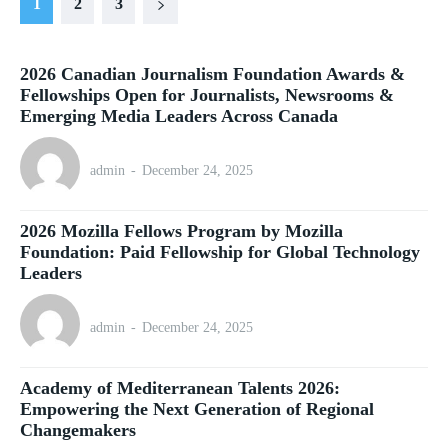
1
2
3
2026 Canadian Journalism Foundation Awards &
Fellowships Open for Journalists, Newsrooms &
Emerging Media Leaders Across Canada
admin
-
December 24, 2025
2026 Mozilla Fellows Program by Mozilla
Foundation: Paid Fellowship for Global Technology
Leaders
admin
-
December 24, 2025
Academy of Mediterranean Talents 2026:
Empowering the Next Generation of Regional
Changemakers