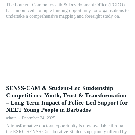
The Foreign, Commonwealth & Development Office (FCDO)
has announced a unique funding opportunity for organisations to
undertake a comprehensive mapping and foresight study on...
SENSS-CAM & Student-Led Studentship
Competitions: Youth, Trust & Transformation
– Long-Term Impact of Police-Led Support for
NEET Young People in Barbados
admin
-
December 24, 2025
A transformative doctoral opportunity is now available through
the ESRC SENSS Collaborative Studentship, jointly offered by