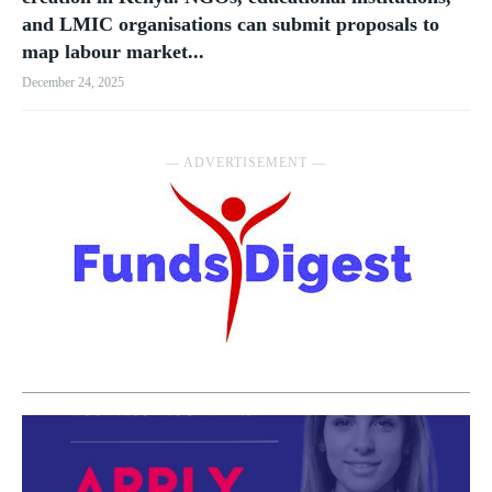
and LMIC organisations can submit proposals to
map labour market...
December 24, 2025
― ADVERTISEMENT ―