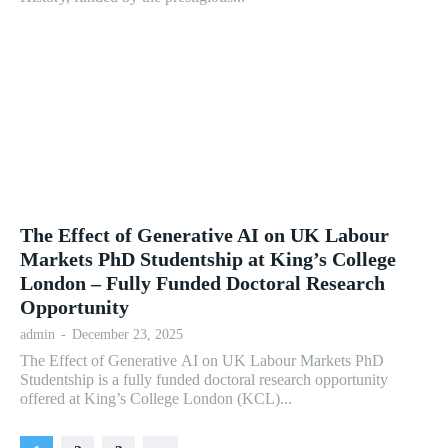
The Effect of Generative AI on UK Labour
Markets PhD Studentship at King’s College
London – Fully Funded Doctoral Research
Opportunity
admin
-
December 23, 2025
The Effect of Generative AI on UK Labour Markets PhD
Studentship is a fully funded doctoral research opportunity
offered at King’s College London (KCL)...