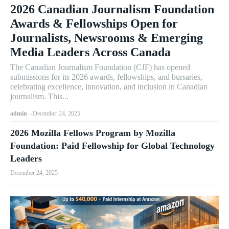
2026 Canadian Journalism Foundation
Awards & Fellowships Open for
Journalists, Newsrooms & Emerging
Media Leaders Across Canada
The Canadian Journalism Foundation (CJF) has opened
submissions for its 2026 awards, fellowships, and bursaries,
celebrating excellence, innovation, and inclusion in Canadian
journalism. This...
admin
-
December 24, 2025
2026 Mozilla Fellows Program by Mozilla
Foundation: Paid Fellowship for Global Technology
Leaders
December 24, 2025