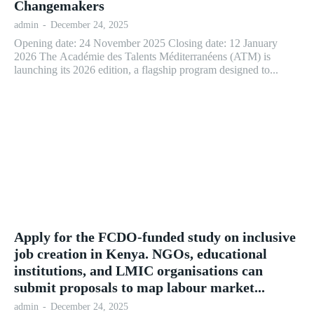
Changemakers
admin
-
December 24, 2025
Opening date: 24 November 2025 Closing date: 12 January
2026 The Académie des Talents Méditerranéens (ATM) is
launching its 2026 edition, a flagship program designed to...
Apply for the FCDO-funded study on inclusive
job creation in Kenya. NGOs, educational
institutions, and LMIC organisations can
submit proposals to map labour market...
admin
-
December 24, 2025