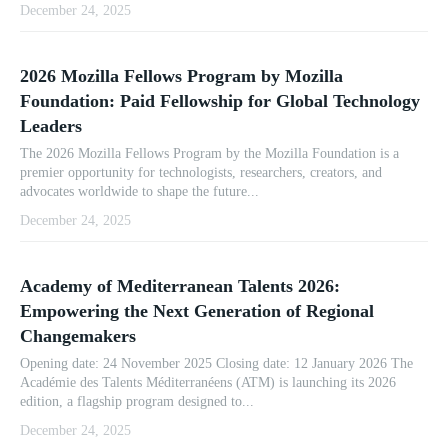
December 24, 2025
2026 Mozilla Fellows Program by Mozilla
Foundation: Paid Fellowship for Global Technology
Leaders
The 2026 Mozilla Fellows Program by the Mozilla Foundation is a
premier opportunity for technologists, researchers, creators, and
advocates worldwide to shape the future...
December 24, 2025
Academy of Mediterranean Talents 2026:
Empowering the Next Generation of Regional
Changemakers
Opening date: 24 November 2025 Closing date: 12 January 2026 The
Académie des Talents Méditerranéens (ATM) is launching its 2026
edition, a flagship program designed to...
December 24, 2025