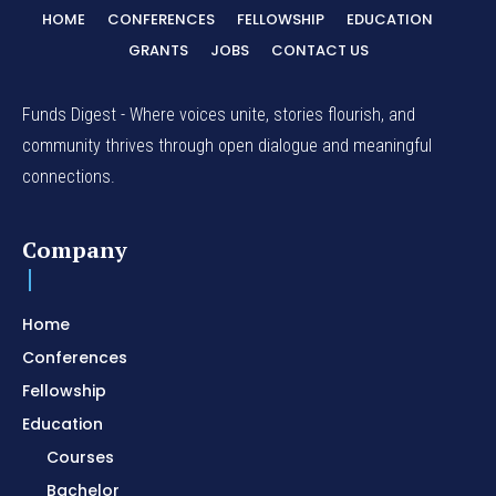
HOME
CONFERENCES
FELLOWSHIP
EDUCATION
GRANTS
JOBS
CONTACT US
Funds Digest - Where voices unite, stories flourish, and
community thrives through open dialogue and meaningful
connections.
Company
Home
Conferences
Fellowship
Education
Courses
Bachelor