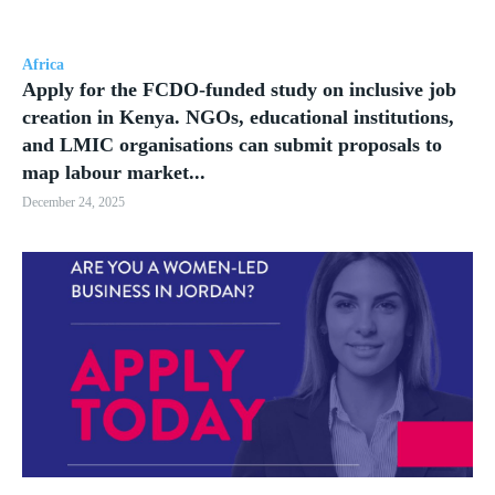
Africa
Apply for the FCDO-funded study on inclusive job
creation in Kenya. NGOs, educational institutions,
and LMIC organisations can submit proposals to
map labour market...
December 24, 2025