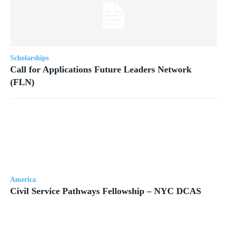
Scholarships
Call for Applications Future Leaders Network
(FLN)
America
Civil Service Pathways Fellowship – NYC DCAS