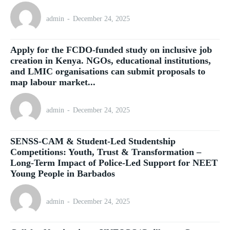
admin
-
December 24, 2025
Apply for the FCDO-funded study on inclusive job
creation in Kenya. NGOs, educational institutions,
and LMIC organisations can submit proposals to
map labour market...
admin
-
December 24, 2025
SENSS-CAM & Student-Led Studentship
Competitions: Youth, Trust & Transformation –
Long-Term Impact of Police-Led Support for NEET
Young People in Barbados
admin
-
December 24, 2025