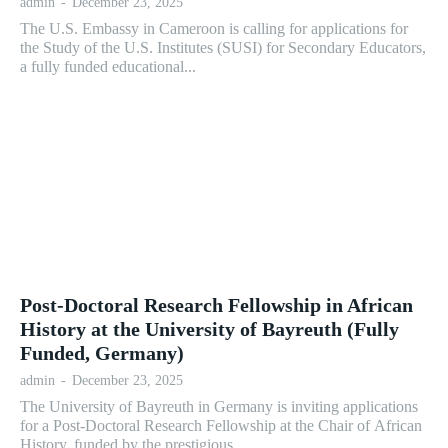
admin
-
December 23, 2025
The U.S. Embassy in Cameroon is calling for applications for
the Study of the U.S. Institutes (SUSI) for Secondary Educators,
a fully funded educational...
Post-Doctoral Research Fellowship in African
History at the University of Bayreuth (Fully
Funded, Germany)
admin
-
December 23, 2025
The University of Bayreuth in Germany is inviting applications
for a Post-Doctoral Research Fellowship at the Chair of African
History, funded by the prestigious...