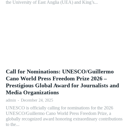
the University of East Anglia (UEA) and King’s...
Call for Nominations: UNESCO/Guillermo
Cano World Press Freedom Prize 2026 –
Prestigious Global Award for Journalists and
Media Organizations
admin
-
December 24, 2025
UNESCO is officially calling for nominations for the 2026
UNESCO/Guillermo Cano World Press Freedom Prize, a
globally recognized award honoring extraordinary contributions
to the...