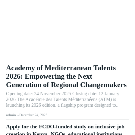
Academy of Mediterranean Talents
2026: Empowering the Next
Generation of Regional Changemakers
Opening date: 24 November 2025 Closing date: 12 January
2026 The Académie des Talents Méditerranéens (ATM) is
launching its 2026 edition, a flagship program designed to...
admin
-
December 24, 2025
Apply for the FCDO-funded study on inclusive job
creation in Kenya. NGOs, educational institutions,