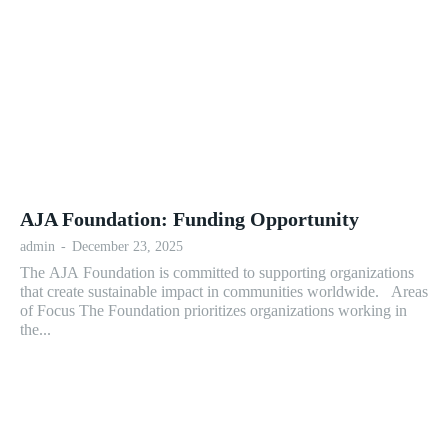
AJA Foundation: Funding Opportunity
admin
-
December 23, 2025
The AJA Foundation is committed to supporting organizations
that create sustainable impact in communities worldwide. Areas
of Focus The Foundation prioritizes organizations working in
the...