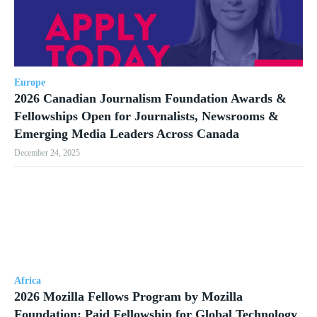
Europe
2026 Canadian Journalism Foundation Awards &
Fellowships Open for Journalists, Newsrooms &
Emerging Media Leaders Across Canada
December 24, 2025
Africa
2026 Mozilla Fellows Program by Mozilla
Foundation: Paid Fellowship for Global Technology