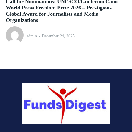
Call for Nominations: UNESCO/Guillermo Cano
World Press Freedom Prize 2026 – Prestigious
Global Award for Journalists and Media
Organizations
admin
-
December 24, 2025