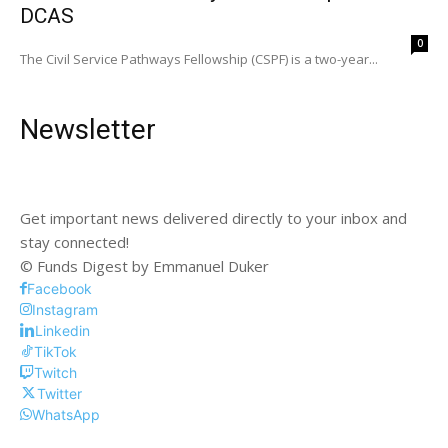
DCAS
0
The Civil Service Pathways Fellowship (CSPF) is a two-year...
Newsletter
Get important news delivered directly to your inbox and
stay connected!
© Funds Digest by Emmanuel Duker
Facebook
Instagram
Linkedin
TikTok
Twitch
Twitter
WhatsApp