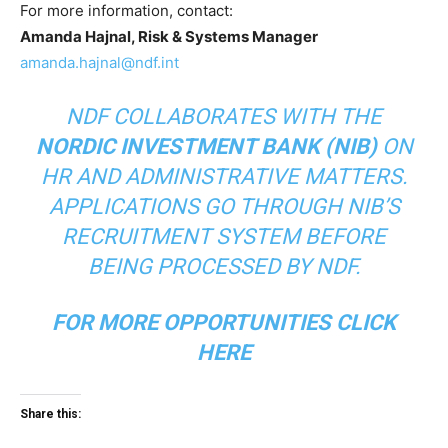
For more information, contact:
Amanda Hajnal, Risk & Systems Manager
amanda.hajnal@ndf.int
NDF COLLABORATES WITH THE
NORDIC INVESTMENT BANK (NIB)
ON
HR AND ADMINISTRATIVE MATTERS.
APPLICATIONS GO THROUGH NIB’S
RECRUITMENT SYSTEM BEFORE
BEING PROCESSED BY NDF.
FOR MORE OPPORTUNITIES
CLICK
HERE
Share this: