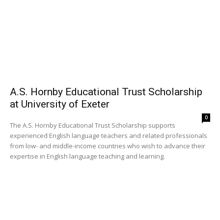
A.S. Hornby Educational Trust Scholarship
at University of Exeter
0
The A.S. Hornby Educational Trust Scholarship supports
experienced English language teachers and related professionals
from low- and middle-income countries who wish to advance their
expertise in English language teaching and learning.