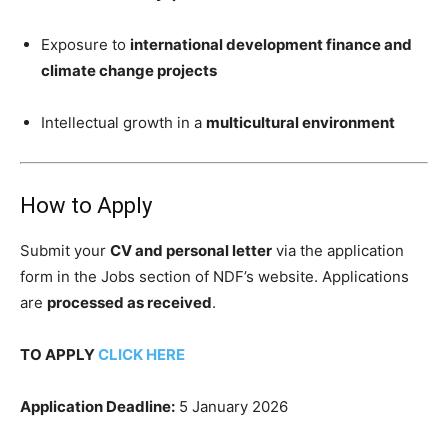
Exposure to
international development finance and
climate change projects
Intellectual growth in a
multicultural environment
How to Apply
Submit your
CV and personal letter
via the application
form in the Jobs section of NDF’s website. Applications
are
processed as received
.
TO APPLY
CLICK HERE
Application Deadline:
5 January 2026