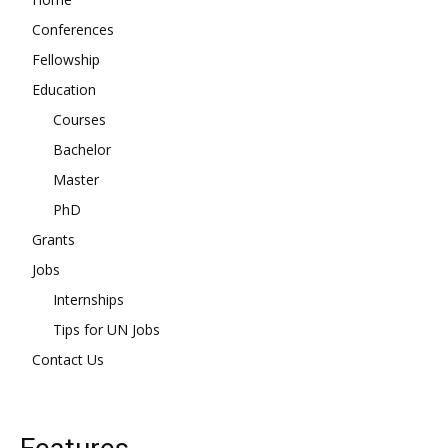
Conferences
Fellowship
Education
Courses
Bachelor
Master
PhD
Grants
Jobs
Internships
Tips for UN Jobs
Contact Us