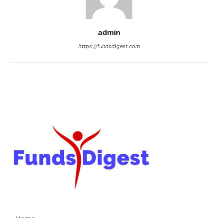
admin
https://fundsdigest.com