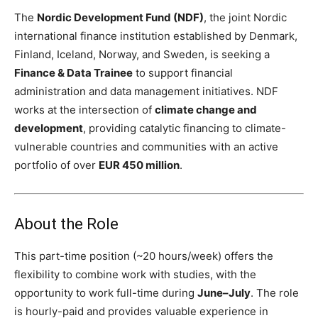
The
Nordic Development Fund (NDF)
, the joint Nordic
international finance institution established by Denmark,
Finland, Iceland, Norway, and Sweden, is seeking a
Finance & Data Trainee
to support financial
administration and data management initiatives. NDF
works at the intersection of
climate change and
development
, providing catalytic financing to climate-
vulnerable countries and communities with an active
portfolio of over
EUR 450 million
.
About the Role
This part-time position (~20 hours/week) offers the
flexibility to combine work with studies, with the
opportunity to work full-time during
June–July
. The role
is hourly-paid and provides valuable experience in