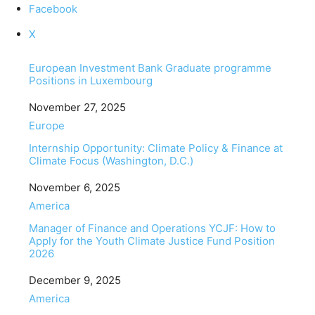
Facebook
X
European Investment Bank Graduate programme
Positions in Luxembourg
Date
November 27, 2025
In relation to
Europe
Internship Opportunity: Climate Policy & Finance at
Climate Focus (Washington, D.C.)
Date
November 6, 2025
In relation to
America
Manager of Finance and Operations YCJF: How to
Apply for the Youth Climate Justice Fund Position
2026
Date
December 9, 2025
In relation to
America