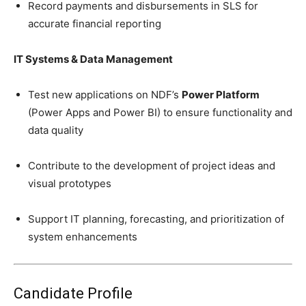
Record payments and disbursements in SLS for
accurate financial reporting
IT Systems & Data Management
Test new applications on NDF’s
Power Platform
(Power Apps and Power BI) to ensure functionality and
data quality
Contribute to the development of project ideas and
visual prototypes
Support IT planning, forecasting, and prioritization of
system enhancements
Candidate Profile