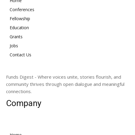
Home
Conferences
Fellowship
Education
Grants
Jobs
Contact Us
Funds Digest - Where voices unite, stories flourish, and
community thrives through open dialogue and meaningful
connections.
Company
Home