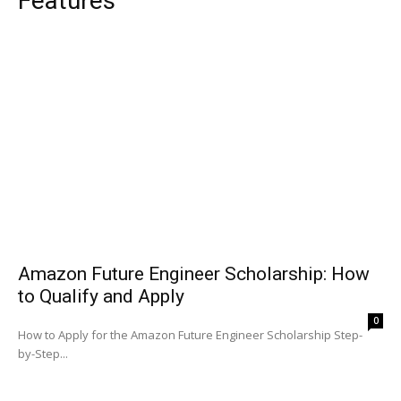
Features
Amazon Future Engineer Scholarship: How
to Qualify and Apply
0
How to Apply for the Amazon Future Engineer Scholarship Step-
by-Step...