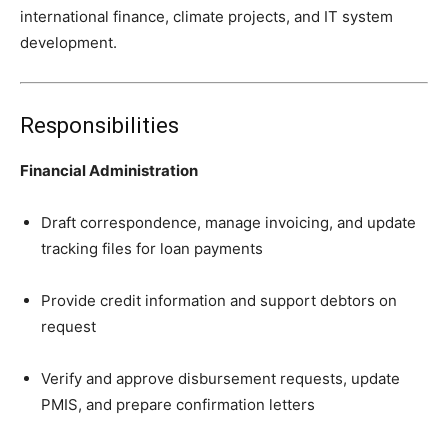
international finance, climate projects, and IT system
development.
Responsibilities
Financial Administration
Draft correspondence, manage invoicing, and update
tracking files for loan payments
Provide credit information and support debtors on
request
Verify and approve disbursement requests, update
PMIS, and prepare confirmation letters