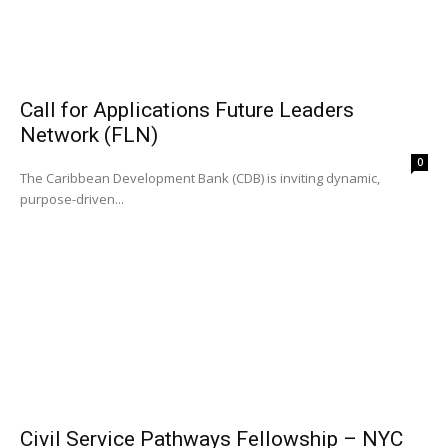
Call for Applications Future Leaders
Network (FLN)
0
The Caribbean Development Bank (CDB) is inviting dynamic,
purpose-driven...
Civil Service Pathways Fellowship – NYC