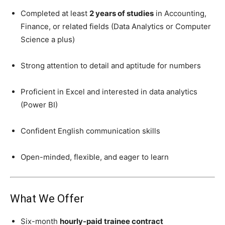
Completed at least
2 years of studies
in Accounting,
Finance, or related fields (Data Analytics or Computer
Science a plus)
Strong attention to detail and aptitude for numbers
Proficient in Excel and interested in data analytics
(Power BI)
Confident English communication skills
Open-minded, flexible, and eager to learn
What We Offer
Six-month
hourly-paid trainee contract