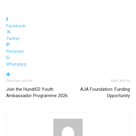
Facebook
Twitter
Pinterest
WhatsApp
Previous article
Next article
Join the HundrED Youth
AJA Foundation: Funding
Ambassador Programme 2026
Opportunity