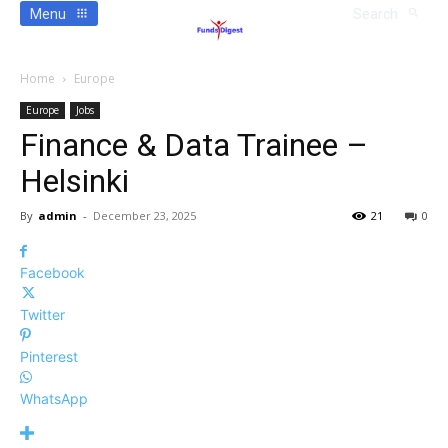
Menu
Search
Home
Europe
Europe
Jobs
Finance & Data Trainee –
Helsinki
By
admin
-
December 23, 2025
21
0
Facebook
Twitter
Pinterest
WhatsApp