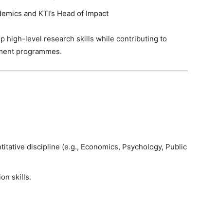
demics and KTI’s Head of Impact
p high-level research skills while contributing to
pment programmes.
titative discipline (e.g., Economics, Psychology, Public
on skills.