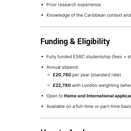
Prior research experience
Knowledge of the Caribbean context an
Funding & Eligibility
Fully funded ESRC studentship (fees + s
Annual stipend:
£20,780
per year (standard rate)
£22,780
with London weighting (wher
Open to
Home and International applica
Available on a full-time or part-time basi