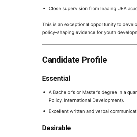
Close supervision from leading UEA aca
This is an exceptional opportunity to develo
policy-shaping evidence for youth develo
Candidate Profile
Essential
A Bachelor’s or Master’s degree in a quan
Policy, International Development).
Excellent written and verbal communicati
Desirable