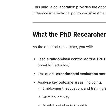
This unique collaboration provides the oppor
influence international policy and investme
What the PhD Researcher
As the doctoral researcher, you will:
Lead a
randomised controlled trial (RCT
travel to Barbados).
Use
quasi-experimental evaluation me
Analyse key outcome areas, including:
Employment, education, and training 
Criminal activity
Mental and physical health