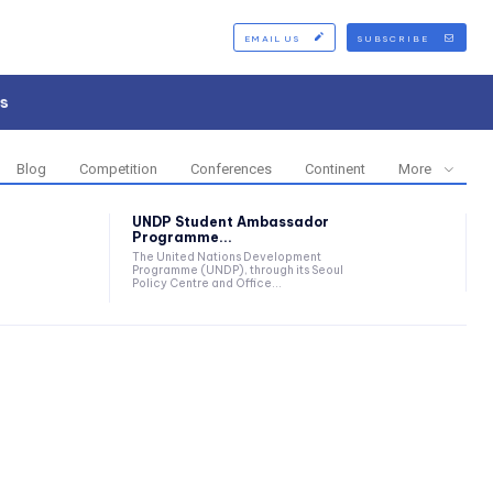
EMAIL US
SUBSCRIBE
s
Blog
Competition
Conferences
Continent
More
UNDP Student Ambassador
Programme...
The United Nations Development
Programme (UNDP), through its Seoul
Policy Centre and Office...