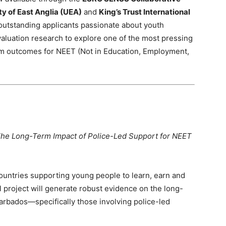
ty of East Anglia (UEA)
and
King’s Trust International
s outstanding applicants passionate about youth
aluation research to explore one of the most pressing
rm outcomes for NEET (Not in Education, Employment,
 The Long-Term Impact of Police-Led Support for NEET
countries supporting young people to learn, earn and
al project will generate robust evidence on the long-
arbados—specifically those involving police-led