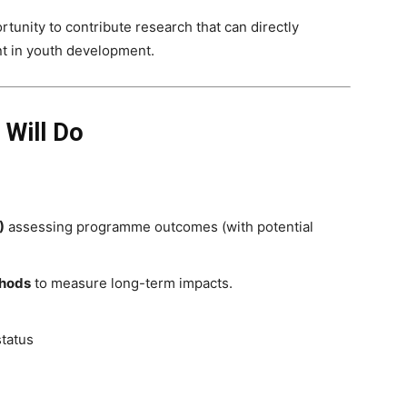
tunity to contribute research that can directly
nt in youth development.
 Will Do
)
assessing programme outcomes (with potential
thods
to measure long-term impacts.
status