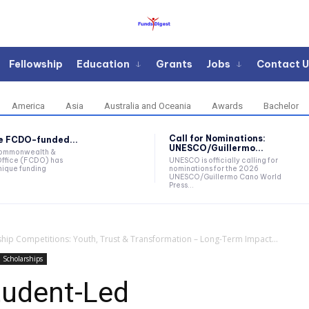
Fellowship
Education
Grants
Jobs
Contact U
America
Asia
Australia and Oceania
Awards
Bachelor
Call for Nominations:
he FCDO-funded...
UNESCO/Guillermo...
Commonwealth &
ffice (FCDO) has
UNESCO is officially calling for
ique funding
nominations for the 2026
UNESCO/Guillermo Cano World
Press...
ip Competitions: Youth, Trust & Transformation – Long-Term Impact...
Scholarships
udent-Led