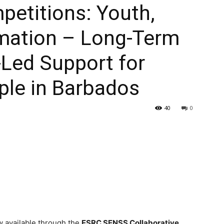
etitions: Youth,
rmation – Long-Term
-Led Support for
le in Barbados
40
0
w available through the
ESRC SENSS Collaborative