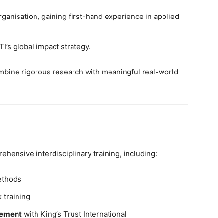
rganisation, gaining first-hand experience in applied
I’s global impact strategy.
combine rigorous research with meaningful real-world
hensive interdisciplinary training, including:
ethods
 training
cement
with King’s Trust International