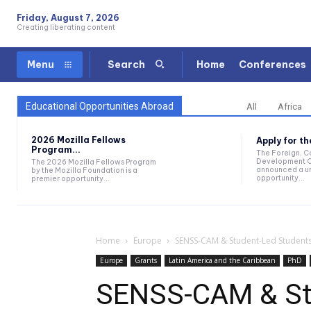
Friday, August 7, 2026
Creating liberating content
Home
Conferences
Menu
Search
Educational Opportunities Abroad
All
Africa
2026 Mozilla Fellows
Apply for t
Program...
The Foreign, 
Development O
The 2026 Mozilla Fellows Program
announced a un
by the Mozilla Foundation is a
opportunity...
premier opportunity...
Home
Europe
SENSS-CAM & Student-Led Studentsh
Europe
Grants
Latin America and the Caribbean
PhD
SENSS-CAM & St