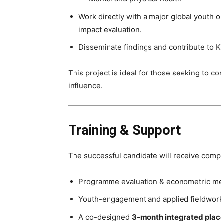
Work directly with a major global youth o
impact evaluation.
Disseminate findings and contribute to KT
This project is ideal for those seeking to 
influence.
Training & Support
The successful candidate will receive compre
Programme evaluation & econometric m
Youth-engagement and applied fieldwork
A co-designed
3-month integrated pla