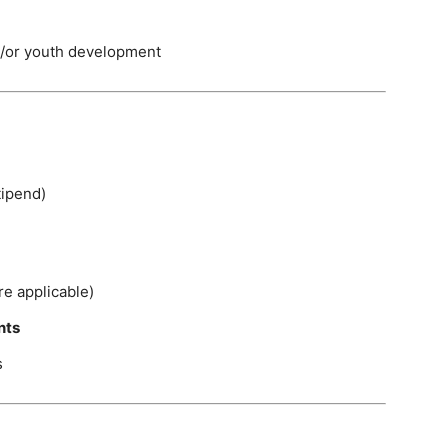
d/or youth development
tipend)
e applicable)
nts
s