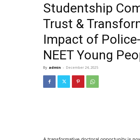
Studentship Comp
Trust & Transfo
Impact of Police
NEET Young Peop
By
admin
-
December 24, 2025
A transformative doctoral opportunity is no