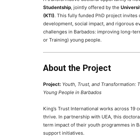
Studentship
, jointly offered by the
Universi
(KTI)
. This fully funded PhD project invite
development, social impact, and rigorous ev
challenges in Barbados: improving long-te
or Training) young people.
About the Project
Project:
Youth, Trust, and Transformation:
Young People in Barbados
King’s Trust International works across 19 
thrive. In partnership with UEA, this doctor
term impact of their youth programmes in B
support initiatives.