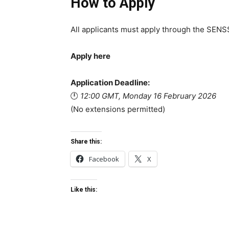
How to Apply
All applicants must apply through the SENSS
Apply here
Application Deadline:
🕛
12:00 GMT, Monday 16 February 2026
(No extensions permitted)
Share this:
Facebook
X
Like this: