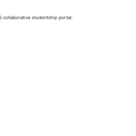
 collaborative studentship portal: