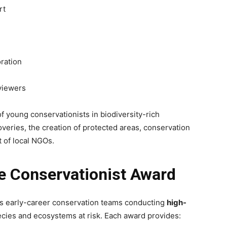
rt
ration
viewers
 young conservationists in biodiversity-rich
overies, the creation of protected areas, conservation
 of local NGOs.
e Conservationist Award
s early-career conservation teams conducting
high-
cies and ecosystems at risk. Each award provides: