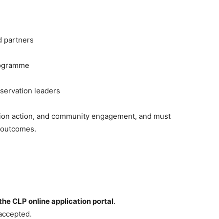
d partners
programme
nservation leaders
tion action, and community engagement, and must
n outcomes.
the CLP online application portal
.
accepted.