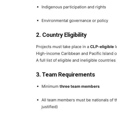
Indigenous participation and rights
Environmental governance or policy
2. Country Eligibility
Projects must take place in a
CLP-eligible
l
High-income Caribbean and Pacific Island co
A full list of eligible and ineligible countrie
3. Team Requirements
Minimum
three team members
All team members must be nationals of th
justified)