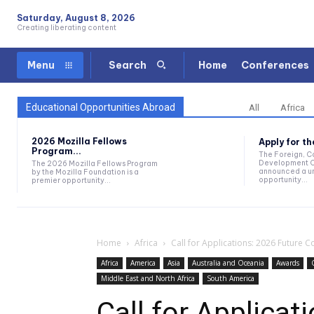
Saturday, August 8, 2026
Creating liberating content
Home
Conferences
Menu
Search
Educational Opportunities Abroad
All
Africa
2026 Mozilla Fellows
Apply for t
Program...
The Foreign, 
Development O
The 2026 Mozilla Fellows Program
announced a un
by the Mozilla Foundation is a
opportunity...
premier opportunity...
Home
Africa
Call for Applications: 2026 Future 
Africa
America
Asia
Australia and Oceania
Awards
Middle East and North Africa
South America
Call for Applicat