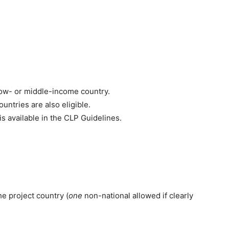
ow- or middle-income country.
untries are also eligible.
s is available in the CLP Guidelines.
e project country (
one
non-national allowed if clearly