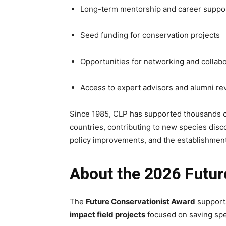
Long-term mentorship and career suppo
Seed funding for conservation projects
Opportunities for networking and collabo
Access to expert advisors and alumni re
Since 1985, CLP has supported thousands of
countries, contributing to new species disc
policy improvements, and the establishment
About the 2026 Futur
The
Future Conservationist Award
support
impact field projects
focused on saving spe