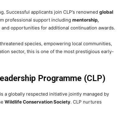
ng. Successful applicants join CLP’s renowned
global
erm professional support including
mentorship,
, and opportunities for additional continuation awards.
y threatened species, empowering local communities,
tion sector, this is one of the most prestigious early-
Leadership Programme (CLP)
is a globally respected initiative jointly managed by
the
Wildlife Conservation Society
. CLP nurtures