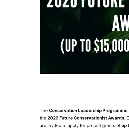
The
Conservation Leadership Programme 
the
2026 Future Conservationist Awards
. 
are invited to apply for project grants of
up 