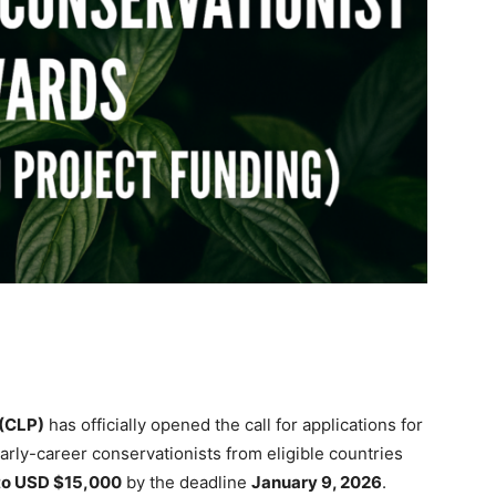
(CLP)
has officially opened the call for applications for
Early-career conservationists from eligible countries
to USD $15,000
by the deadline
January 9, 2026
.