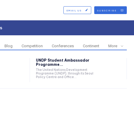
EMAIL US
SUBSCRIBE
s
Blog
Competition
Conferences
Continent
More
UNDP Student Ambassador
Programme...
The United Nations Development
Programme (UNDP), through its Seoul
Policy Centre and Office...