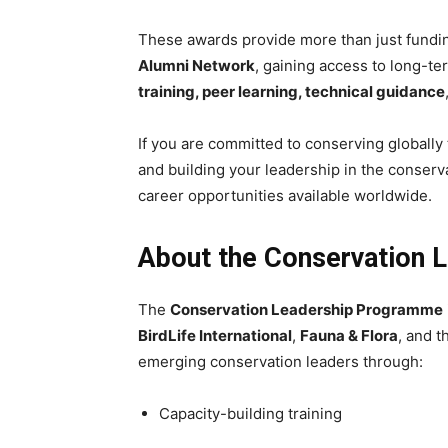
These awards provide more than just fundi
Alumni Network
, gaining access to long-t
training, peer learning, technical guidance
If you are committed to conserving globall
and building your leadership in the conserva
career opportunities available worldwide.
About the Conservation 
The
Conservation Leadership Programme
BirdLife International
,
Fauna & Flora
, and 
emerging conservation leaders through:
Capacity-building training