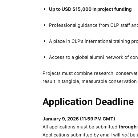
Up to USD $15,000 in project funding
Professional guidance from CLP staff an
A place in CLP’s international training 
Access to a global alumni network of co
Projects must combine research, conserva
result in tangible, measurable conservatio
Application Deadline
January 9, 2026 (11:59 PM GMT)
All applications must be submitted
through 
Applications submitted by email will
not
be 