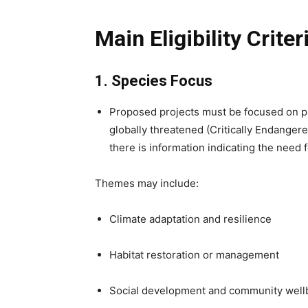
Main Eligibility Crit
1. Species Focus
Proposed projects must be focused on p
globally threatened (Critically Endanger
there is information indicating the need 
Themes may include:
Climate adaptation and resilience
Habitat restoration or management
Social development and community well