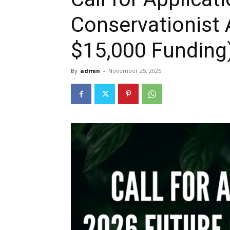
Conservationist 
$15,000 Funding
By
admin
-
November 25, 2025