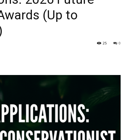
Awards (Up to
)
25
0