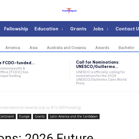
Fellowship
Education
Grants
Jobs
Contact U
America
Asia
Australia and Oceania
Awards
Bachelor
Call for Nominations:
he FCDO-funded...
UNESCO/Guillermo...
Commonwealth &
ffice (FCDO) has
UNESCO is officially calling for
ique funding
nominations for the 2026
UNESCO/Guillermo Cano World
Press...
Conservationist Awards (Up to $15,000 Funding)
Continent
Europe
Grants
Latin America and the Caribbean
ions: 2026 Future