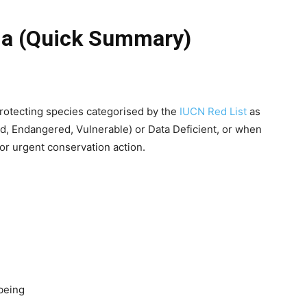
eria (Quick Summary)
rotecting species categorised by the
IUCN Red List
as
ed, Endangered, Vulnerable) or Data Deficient, or when
for urgent conservation action.
being