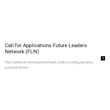
Call for Applications Future Leaders
Network (FLN)
0
The Caribbean Development Bank (CDB) is inviting dynamic,
purpose-driven...