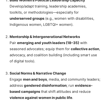
Build Women’s Political Leadership Capacity
Develop/adapt training, leadership academies,
toolkits, or methodologies—especially for
underserved groups
(e.g., women with disabilities,
Indigenous women, LGBTQI+ women).
Mentorship & Intergenerational Networks
Pair
emerging and youth leaders (18–35)
with
seasoned advocates; equip them for
collective action
,
advocacy, and coalition building (including smart use
of digital tools).
Social Norms & Narrative Change
Engage
men and boys
, media, and community leaders;
address
gendered disinformation
; run
evidence-
based campaigns
that shift attitudes and reduce
violence against women in public life
.