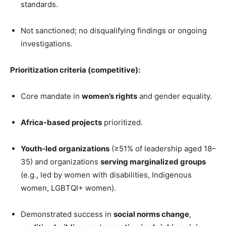
standards.
Not sanctioned; no disqualifying findings or ongoing
investigations.
Prioritization criteria (competitive):
Core mandate in
women’s rights
and gender equality.
Africa-based projects
prioritized.
Youth-led organizations
(≥51% of leadership aged 18–
35) and organizations
serving marginalized groups
(e.g., led by women with disabilities, Indigenous
women, LGBTQI+ women).
Demonstrated success in
social norms change
,