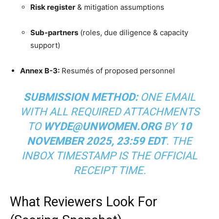
Risk register
& mitigation assumptions
Sub-partners
(roles, due diligence & capacity
support)
Annex B-3:
Resumés of proposed personnel
SUBMISSION METHOD:
ONE EMAIL
WITH ALL REQUIRED ATTACHMENTS
TO
WYDE@UNWOMEN.ORG
BY
10
NOVEMBER 2025, 23:59 EDT
. THE
INBOX TIMESTAMP IS THE OFFICIAL
RECEIPT TIME.
What Reviewers Look For