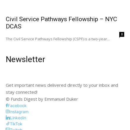
Civil Service Pathways Fellowship – NYC
DCAS
0
The Civil Service Pathways Fellowship (CSPF) is a two-year...
Newsletter
Get important news delivered directly to your inbox and
stay connected!
© Funds Digest by Emmanuel Duker
Facebook
Instagram
Linkedin
TikTok
Twitch