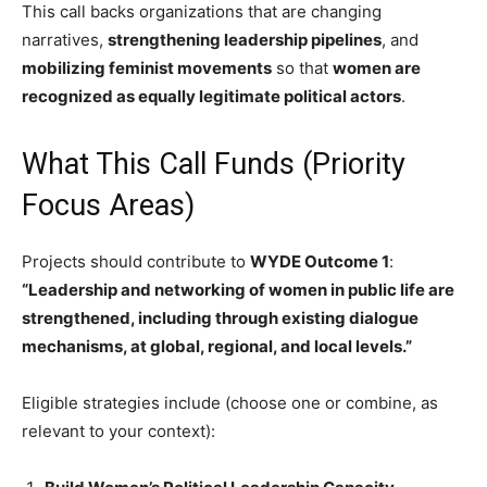
This call backs organizations that are changing
narratives,
strengthening leadership pipelines
, and
mobilizing feminist movements
so that
women are
recognized as equally legitimate political actors
.
What This Call Funds (Priority
Focus Areas)
Projects should contribute to
WYDE Outcome 1
:
“Leadership and networking of women in public life are
strengthened, including through existing dialogue
mechanisms, at global, regional, and local levels.”
Eligible strategies include (choose one or combine, as
relevant to your context):