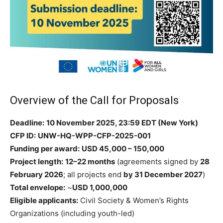
Overview of the Call for Proposals
Deadline:
10 November 2025, 23:59 EDT (New York)
CFP ID:
UNW-HQ-WPP-CFP-2025-001
Funding per award:
USD 45,000 – 150,000
Project length:
12–22 months
(agreements signed by
28
February 2026
; all projects end
by 31 December 2027
)
Total envelope:
~
USD 1,000,000
Eligible applicants:
Civil Society & Women’s Rights
Organizations (including youth-led)