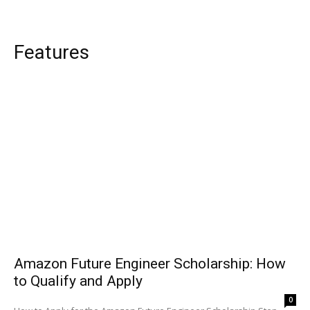
Features
Amazon Future Engineer Scholarship: How
to Qualify and Apply
0