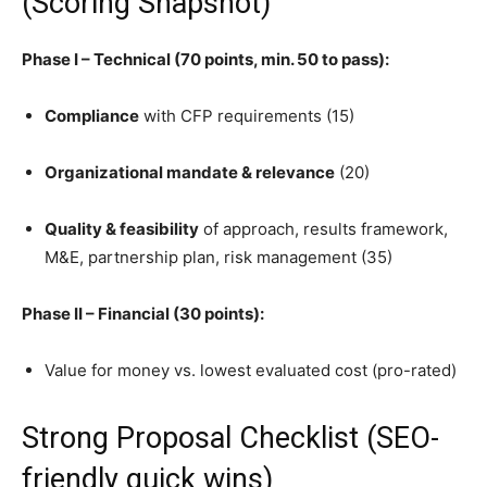
(Scoring Snapshot)
Phase I – Technical (70 points, min. 50 to pass):
Compliance
with CFP requirements (15)
Organizational mandate & relevance
(20)
Quality & feasibility
of approach, results framework,
M&E, partnership plan, risk management (35)
Phase II – Financial (30 points):
Value for money vs. lowest evaluated cost (pro-rated)
Strong Proposal Checklist (SEO-
friendly quick wins)