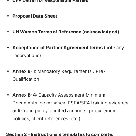
CFP Letter for Responsible Parties
Proposal Data Sheet
UN Women Terms of Reference (acknowledged)
Acceptance of Partner Agreement terms
(note any
reservations)
Annex B-1:
Mandatory Requirements / Pre-
Qualification
Annex B-4:
Capacity Assessment Minimum
Documents (governance, PSEA/SEA training evidence,
anti-fraud policy, audited accounts, procurement
policies, client references, etc.)
Section 2 – Instructions & templates to complete: