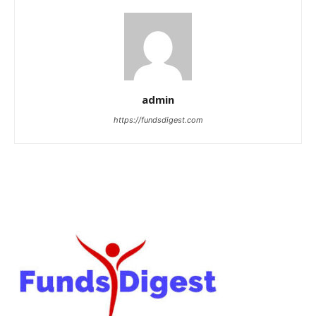
admin
https://fundsdigest.com