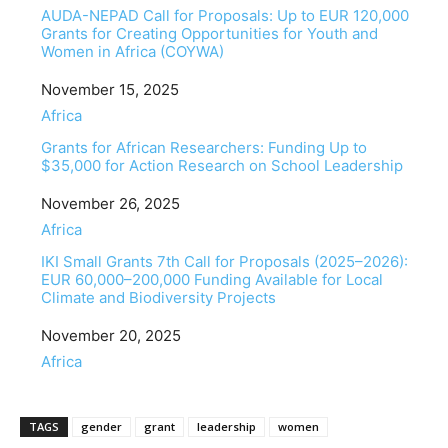
AUDA-NEPAD Call for Proposals: Up to EUR 120,000
Grants for Creating Opportunities for Youth and
Women in Africa (COYWA)
Date
November 15, 2025
In relation to
Africa
Grants for African Researchers: Funding Up to
$35,000 for Action Research on School Leadership
Date
November 26, 2025
In relation to
Africa
IKI Small Grants 7th Call for Proposals (2025–2026):
EUR 60,000–200,000 Funding Available for Local
Climate and Biodiversity Projects
Date
November 20, 2025
In relation to
Africa
TAGS
gender
grant
leadership
women