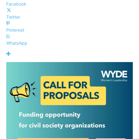
Facebook
Twitter
Pinterest
WhatsApp