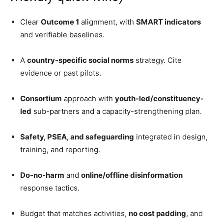
Clear
Outcome 1
alignment, with
SMART indicators
and verifiable baselines.
A
country-specific social norms
strategy. Cite
evidence or past pilots.
Consortium
approach with
youth-led/constituency-
led
sub-partners and a capacity-strengthening plan.
Safety, PSEA, and safeguarding
integrated in design,
training, and reporting.
Do-no-harm
and
online/offline disinformation
response tactics.
Budget that matches activities,
no cost padding
, and