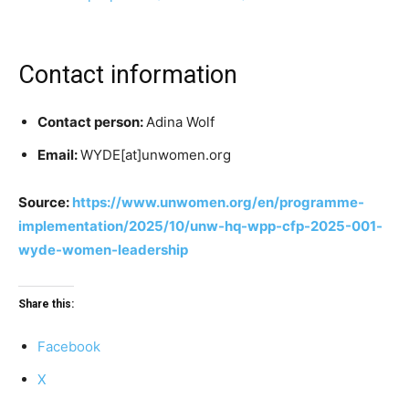
Contact information
Contact person:
Adina Wolf
Email:
WYDE[at]unwomen.org
Source:
https://www.unwomen.org/en/programme-
implementation/2025/10/unw-hq-wpp-cfp-2025-001-
wyde-women-leadership
Share this:
Facebook
X