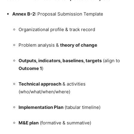
Annex B-2:
Proposal Submission Template
Organizational profile & track record
Problem analysis &
theory of change
Outputs, indicators, baselines, targets
(align to
Outcome 1
)
Technical approach
& activities
(who/what/when/where)
Implementation Plan
(tabular timeline)
M&E plan
(formative & summative)