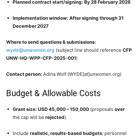
Planned contract start/signing:
By 28 February 2026
Implementation window:
After signing through 31
December 2027
Where to send questions & submissions:
wyde@unwomen.org
(subject line should reference
CFP
UNW-HQ-WPP-CFP-2025-001
)
Contact person:
Adina Wolf (WYDE[at]unwomen.org)
Budget & Allowable Costs
Grant size:
USD 45,000 – 150,000
(proposals
over
the cap will be
rejected
).
Include
realistic, results-based budgets
; personnel