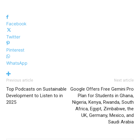
Facebook
Twitter
Pinterest
WhatsApp
Previous article
Next article
Top Podcasts on Sustainable
Google Offers Free Gemini Pro
Development to Listen to in
Plan for Students in Ghana,
2025
Nigeria, Kenya, Rwanda, South
Africa, Egypt, Zimbabwe, the
UK, Germany, Mexico, and
Saudi Arabia