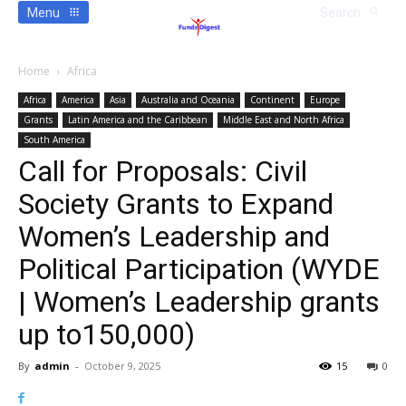
Menu
Search
Home
Africa
Africa
America
Asia
Australia and Oceania
Continent
Europe
Grants
Latin America and the Caribbean
Middle East and North Africa
South America
Call for Proposals: Civil
Society Grants to Expand
Women’s Leadership and
Political Participation (WYDE
| Women’s Leadership grants
up to150,000)
By
admin
-
October 9, 2025
15
0