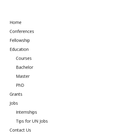
Home
Conferences
Fellowship
Education
Courses
Bachelor
Master
PhD
Grants
Jobs
Internships
Tips for UN Jobs
Contact Us