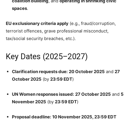
coalition building
, and
operating in shrinking civic
spaces
.
EU exclusionary criteria apply
(e.g., fraud/corruption,
terrorist offences, grave professional misconduct,
tax/social security breaches, etc.).
Key Dates (2025–2027)
Clarification requests due:
20 October 2025
and
27
October 2025
(by
23:59 EDT
)
UN Women responses issued:
27 October 2025
and
5
November 2025
(by
23:59 EDT
)
Proposal deadline:
10 November 2025, 23:59 EDT