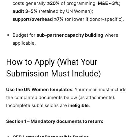
costs generally
≤20%
of programming;
M&E ~3%
;
audit 3–5%
(retained by UN Women);
support/overhead ≤7%
(or lower if donor-specific).
Budget for
sub-partner capacity building
where
applicable.
How to Apply (What Your
Submission Must Include)
Use the UN Women templates.
Your email must include
the completed documents below (as attachments).
Incomplete submissions are
ineligible
.
Section 1 – Mandatory documents to return: