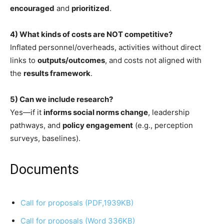
encouraged
and
prioritized
.
4) What kinds of costs are NOT competitive?
Inflated personnel/overheads, activities without direct
links to
outputs/outcomes
, and costs not aligned with
the
results framework
.
5) Can we include research?
Yes—if it
informs social norms change
, leadership
pathways, and
policy engagement
(e.g., perception
surveys, baselines).
Documents
Call for proposals (PDF,1939KB)
Call for proposals (Word 336KB)