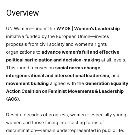
Overview
UN Women—under the
WYDE | Women’s Leadership
initiative funded by the European Union—invites
proposals from civil society and women’s rights
organizations to
advance women’s full and effective
political participation and decision-making
at all levels.
This round focuses on
social norms change
,
intergenerational and intersectional leadership
, and
movement building
aligned with the
Generation Equality
Action Coalition on Feminist Movements & Leadership
(AC6)
.
Despite decades of progress, women—especially young
women and those facing intersecting forms of
discrimination—remain underrepresented in public life.