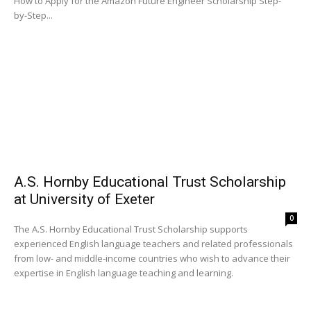
How to Apply for the Amazon Future Engineer Scholarship Step-
by-Step...
A.S. Hornby Educational Trust Scholarship
at University of Exeter
0
The A.S. Hornby Educational Trust Scholarship supports
experienced English language teachers and related professionals
from low- and middle-income countries who wish to advance their
expertise in English language teaching and learning.