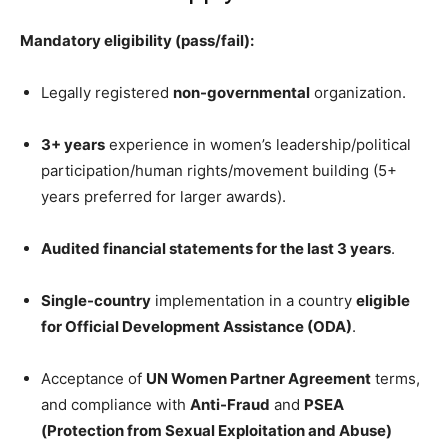
Mandatory eligibility (pass/fail):
Legally registered
non-governmental
organization.
3+ years
experience in women’s leadership/political
participation/human rights/movement building (5+
years preferred for larger awards).
Audited financial statements for the last 3 years
.
Single-country
implementation in a country
eligible
for Official Development Assistance (ODA)
.
Acceptance of
UN Women Partner Agreement
terms,
and compliance with
Anti-Fraud
and
PSEA
(Protection from Sexual Exploitation and Abuse)