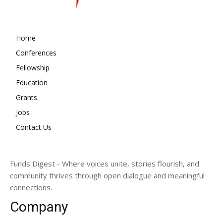
Home
Conferences
Fellowship
Education
Grants
Jobs
Contact Us
Funds Digest - Where voices unite, stories flourish, and
community thrives through open dialogue and meaningful
connections.
Company