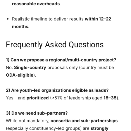
reasonable overheads
.
Realistic timeline to deliver results
within 12–22
months
.
Frequently Asked Questions
1) Can we propose a regional/multi-country project?
No.
Single-country
proposals only (country must be
ODA-eligible
).
2) Are youth-led organizations eligible as leads?
Yes—and
prioritized
(≥51% of leadership aged
18–35
).
3) Do we need sub-partners?
While not mandatory,
consortia and sub-partnerships
(especially constituency-led groups) are
strongly