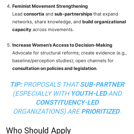
Feminist Movement Strengthening
Lead
consortia
and
sub-partnerships
that expand
networks, share knowledge, and
build organizational
capacity
across movements.
Increase Women’s Access to Decision-Making
Advocate for structural reforms; create evidence (e.g.,
baseline/perception studies); open channels for
consultation on policies and legislation
.
TIP:
PROPOSALS THAT
SUB-PARTNER
(ESPECIALLY WITH
YOUTH-LED
AND
CONSTITUENCY-LED
ORGANIZATIONS) ARE
PRIORITIZED
.
Who Should Apply