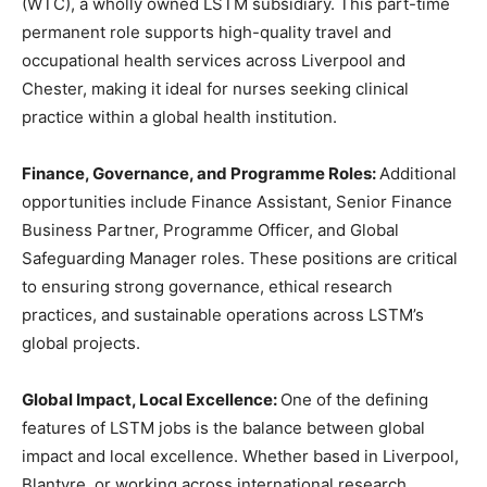
(WTC), a wholly owned LSTM subsidiary. This part-time
permanent role supports high-quality travel and
occupational health services across Liverpool and
Chester, making it ideal for nurses seeking clinical
practice within a global health institution.
Finance, Governance, and Programme Roles:
Additional
opportunities include Finance Assistant, Senior Finance
Business Partner, Programme Officer, and Global
Safeguarding Manager roles. These positions are critical
to ensuring strong governance, ethical research
practices, and sustainable operations across LSTM’s
global projects.
Global Impact, Local Excellence:
One of the defining
features of LSTM jobs is the balance between global
impact and local excellence. Whether based in Liverpool,
Blantyre, or working across international research