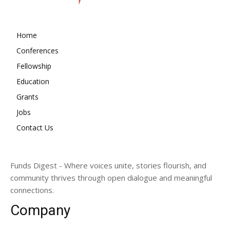
Home
Conferences
Fellowship
Education
Grants
Jobs
Contact Us
Funds Digest - Where voices unite, stories flourish, and
community thrives through open dialogue and meaningful
connections.
Company