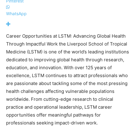
Pinterest
WhatsApp
Career Opportunities at LSTM: Advancing Global Health
Through Impactful Work the Liverpool School of Tropical
Medicine (LSTM) is one of the world’s leading institutions
dedicated to improving global health through research,
education, and innovation. With over 125 years of
excellence, LSTM continues to attract professionals who
are passionate about tackling some of the most pressing
health challenges affecting vulnerable populations
worldwide. From cutting-edge research to clinical
practice and operational leadership, LSTM career
opportunities offer meaningful pathways for
professionals seeking impact-driven work.