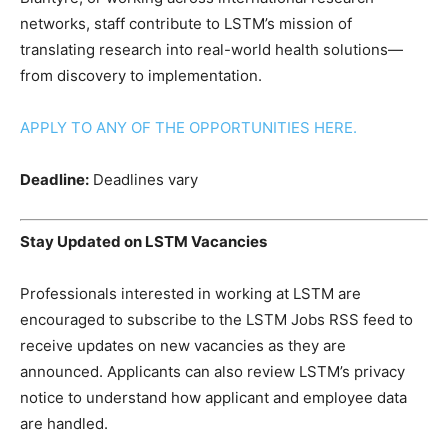
networks, staff contribute to LSTM’s mission of
translating research into real-world health solutions—
from discovery to implementation.
APPLY TO ANY OF THE OPPORTUNITIES HERE.
Deadline:
Deadlines vary
Stay Updated on LSTM Vacancies
Professionals interested in working at LSTM are
encouraged to subscribe to the LSTM Jobs RSS feed to
receive updates on new vacancies as they are
announced. Applicants can also review LSTM’s privacy
notice to understand how applicant and employee data
are handled.