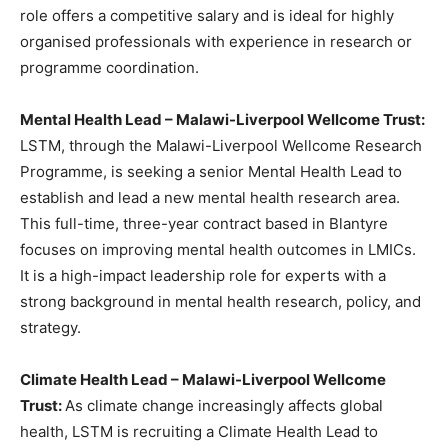
role offers a competitive salary and is ideal for highly
organised professionals with experience in research or
programme coordination.
Mental Health Lead – Malawi-Liverpool Wellcome Trust:
LSTM, through the Malawi-Liverpool Wellcome Research
Programme, is seeking a senior Mental Health Lead to
establish and lead a new mental health research area.
This full-time, three-year contract based in Blantyre
focuses on improving mental health outcomes in LMICs.
It is a high-impact leadership role for experts with a
strong background in mental health research, policy, and
strategy.
Climate Health Lead – Malawi-Liverpool Wellcome
Trust:
As climate change increasingly affects global
health, LSTM is recruiting a Climate Health Lead to