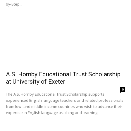
by-Step...
A.S. Hornby Educational Trust Scholarship
at University of Exeter
0
The A.S. Hornby Educational Trust Scholarship supports
experienced English language teachers and related professionals
from low- and middle-income countries who wish to advance their
expertise in English language teaching and learning.