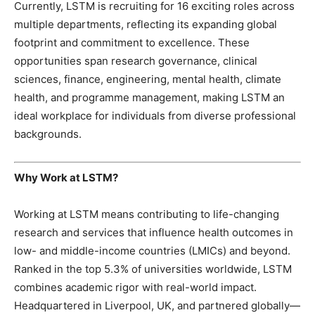
Currently, LSTM is recruiting for 16 exciting roles across
multiple departments, reflecting its expanding global
footprint and commitment to excellence. These
opportunities span research governance, clinical
sciences, finance, engineering, mental health, climate
health, and programme management, making LSTM an
ideal workplace for individuals from diverse professional
backgrounds.
Why Work at LSTM?
Working at LSTM means contributing to life-changing
research and services that influence health outcomes in
low- and middle-income countries (LMICs) and beyond.
Ranked in the top 5.3% of universities worldwide, LSTM
combines academic rigor with real-world impact.
Headquartered in Liverpool, UK, and partnered globally—