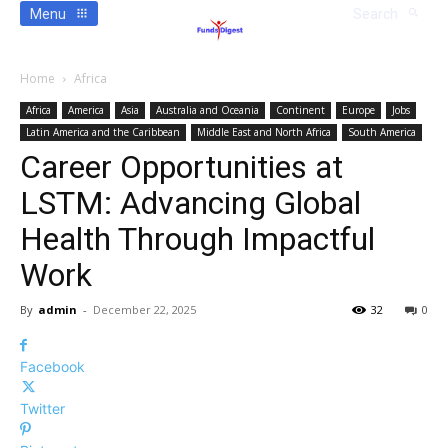
Menu
Search
Home
Africa
Africa
America
Asia
Australia and Oceania
Continent
Europe
Jobs
Latin America and the Caribbean
Middle East and North Africa
South America
Career Opportunities at
LSTM: Advancing Global
Health Through Impactful
Work
By
admin
-
December 22, 2025
32
0
Facebook
Twitter