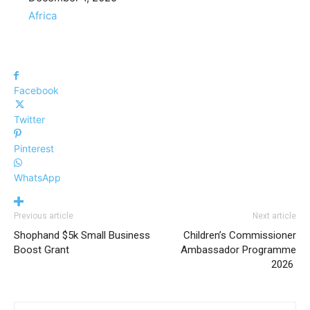
In relation to
Africa
Facebook
Twitter
Pinterest
WhatsApp
Previous article
Next article
Shophand $5k Small Business
Children’s Commissioner
Boost Grant
Ambassador Programme
2026