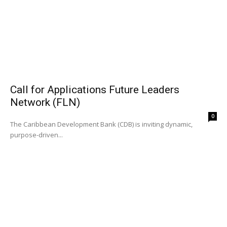
Call for Applications Future Leaders
Network (FLN)
0
The Caribbean Development Bank (CDB) is inviting dynamic,
purpose-driven...