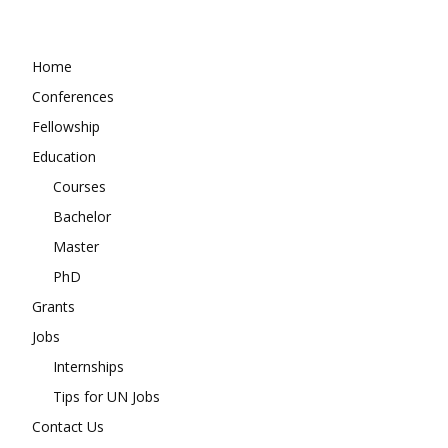
Home
Conferences
Fellowship
Education
Courses
Bachelor
Master
PhD
Grants
Jobs
Internships
Tips for UN Jobs
Contact Us