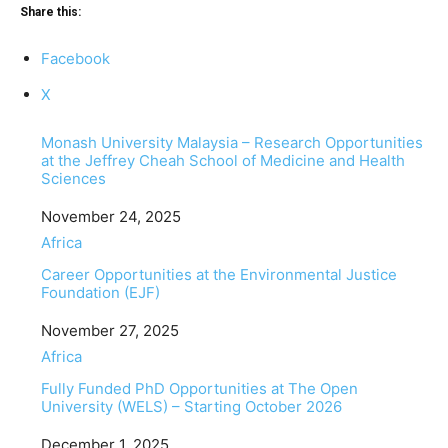
Share this:
Facebook
X
Monash University Malaysia – Research Opportunities
at the Jeffrey Cheah School of Medicine and Health
Sciences
Date
November 24, 2025
In relation to
Africa
Career Opportunities at the Environmental Justice
Foundation (EJF)
Date
November 27, 2025
In relation to
Africa
Fully Funded PhD Opportunities at The Open
University (WELS) – Starting October 2026
Date
December 1, 2025