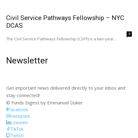
Civil Service Pathways Fellowship – NYC
DCAS
0
The Civil Service Pathways Fellowship (CSPF) is a two-year...
Newsletter
Get important news delivered directly to your inbox and
stay connected!
© Funds Digest by Emmanuel Duker
Facebook
Instagram
Linkedin
TikTok
Twitch