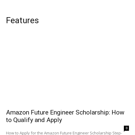
Features
Amazon Future Engineer Scholarship: How
to Qualify and Apply
0
How to Apply for the Amazon Future Engineer Scholarship Step-