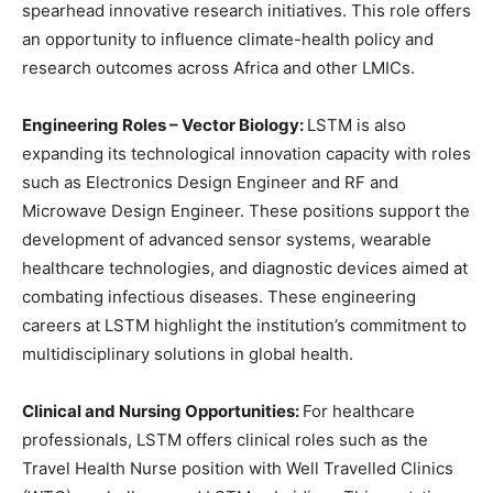
spearhead innovative research initiatives. This role offers
an opportunity to influence climate-health policy and
research outcomes across Africa and other LMICs.
Engineering Roles – Vector Biology:
LSTM is also
expanding its technological innovation capacity with roles
such as Electronics Design Engineer and RF and
Microwave Design Engineer. These positions support the
development of advanced sensor systems, wearable
healthcare technologies, and diagnostic devices aimed at
combating infectious diseases. These engineering
careers at LSTM highlight the institution’s commitment to
multidisciplinary solutions in global health.
Clinical and Nursing Opportunities:
For healthcare
professionals, LSTM offers clinical roles such as the
Travel Health Nurse position with Well Travelled Clinics