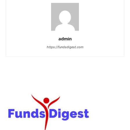
admin
https://fundsdigest.com