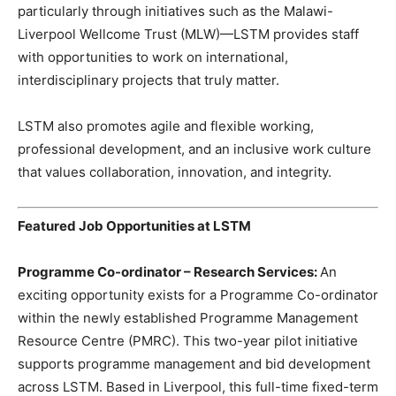
particularly through initiatives such as the Malawi-
Liverpool Wellcome Trust (MLW)—LSTM provides staff
with opportunities to work on international,
interdisciplinary projects that truly matter.
LSTM also promotes agile and flexible working,
professional development, and an inclusive work culture
that values collaboration, innovation, and integrity.
Featured Job Opportunities at LSTM
Programme Co-ordinator – Research Services:
An
exciting opportunity exists for a Programme Co-ordinator
within the newly established Programme Management
Resource Centre (PMRC). This two-year pilot initiative
supports programme management and bid development
across LSTM. Based in Liverpool, this full-time fixed-term