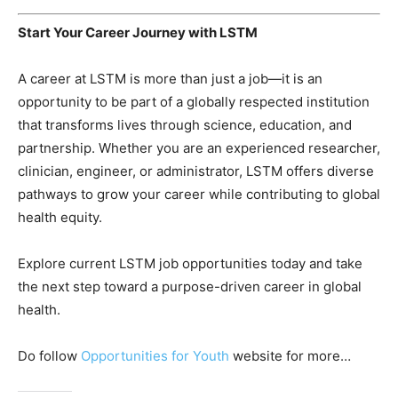
Start Your Career Journey with LSTM
A career at LSTM is more than just a job—it is an
opportunity to be part of a globally respected institution
that transforms lives through science, education, and
partnership. Whether you are an experienced researcher,
clinician, engineer, or administrator, LSTM offers diverse
pathways to grow your career while contributing to global
health equity.
Explore current LSTM job opportunities today and take
the next step toward a purpose-driven career in global
health.
Do follow
Opportunities for Youth
website for more…