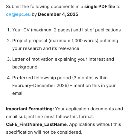
Submit the following documents in a
single PDF file
to
cv@epc.eu
by
December 4, 2025
:
Your CV (maximum 2 pages) and list of publications
Project proposal (maximum 1,000 words) outlining
your research and its relevance
Letter of motivation explaining your interest and
background
Preferred fellowship period (3 months within
February-December 2026) – mention this in your
email
Important Formatting:
Your application documents and
email subject line must follow this format:
CEFE_FirstName_LastName
. Applications without this
specification will not be considered.