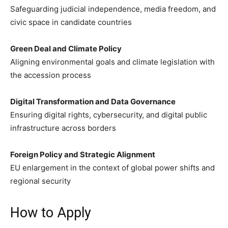
Safeguarding judicial independence, media freedom, and
civic space in candidate countries
Green Deal and Climate Policy
Aligning environmental goals and climate legislation with
the accession process
Digital Transformation and Data Governance
Ensuring digital rights, cybersecurity, and digital public
infrastructure across borders
Foreign Policy and Strategic Alignment
EU enlargement in the context of global power shifts and
regional security
How to Apply