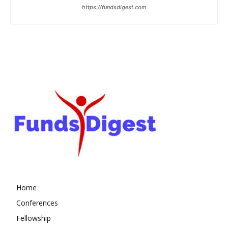
https://fundsdigest.com
Home
Conferences
Fellowship