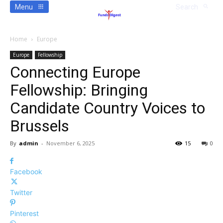
Menu
Search
Home
Europe
Europe
Fellowship
Connecting Europe
Fellowship: Bringing
Candidate Country Voices to
Brussels
By
admin
-
November 6, 2025
15
0
Facebook
Twitter
Pinterest