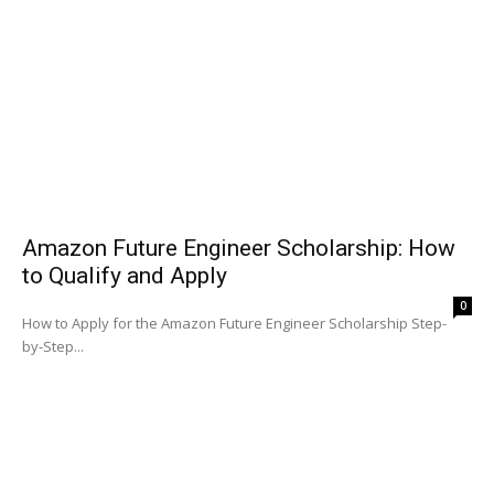
Amazon Future Engineer Scholarship: How
to Qualify and Apply
0
How to Apply for the Amazon Future Engineer Scholarship Step-
by-Step...