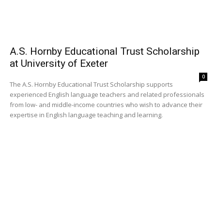
A.S. Hornby Educational Trust Scholarship
at University of Exeter
0
The A.S. Hornby Educational Trust Scholarship supports
experienced English language teachers and related professionals
from low- and middle-income countries who wish to advance their
expertise in English language teaching and learning.