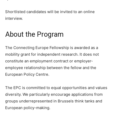
Shortlisted candidates will be invited to an online
interview.
About the Program
The Connecting Europe Fellowship is awarded as a
mobility grant for independent research. It does not
constitute an employment contract or employer-
employee relationship between the fellow and the
European Policy Centre.
The EPC is committed to equal opportunities and values
diversity. We particularly encourage applications from
groups underrepresented in Brussels think tanks and
European policy-making.