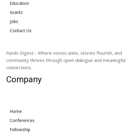
Education
Grants
Jobs
Contact Us
Funds Digest - Where voices unite, stories flourish, and
community thrives through open dialogue and meaningful
connections.
Company
Home
Conferences
Fellowship