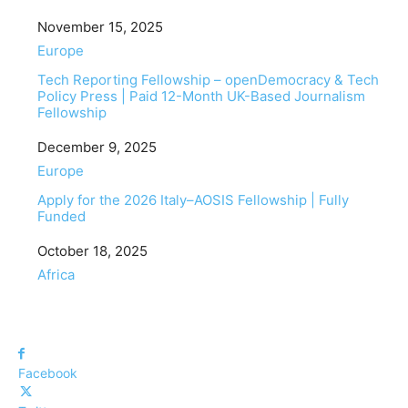
Date
November 15, 2025
In relation to
Europe
Tech Reporting Fellowship – openDemocracy & Tech
Policy Press | Paid 12-Month UK-Based Journalism
Fellowship
Date
December 9, 2025
In relation to
Europe
Apply for the 2026 Italy–AOSIS Fellowship | Fully
Funded
Date
October 18, 2025
In relation to
Africa
Facebook