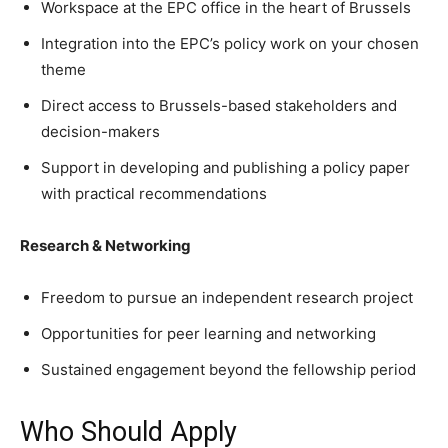
Workspace at the EPC office in the heart of Brussels
Integration into the EPC’s policy work on your chosen
theme
Direct access to Brussels-based stakeholders and
decision-makers
Support in developing and publishing a policy paper
with practical recommendations
Research & Networking
Freedom to pursue an independent research project
Opportunities for peer learning and networking
Sustained engagement beyond the fellowship period
Who Should Apply