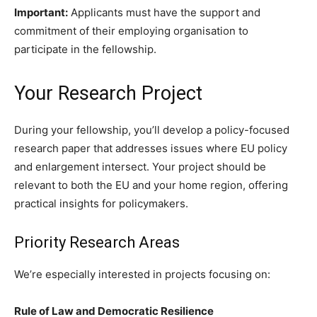
Important:
Applicants must have the support and
commitment of their employing organisation to
participate in the fellowship.
Your Research Project
During your fellowship, you’ll develop a policy-focused
research paper that addresses issues where EU policy
and enlargement intersect. Your project should be
relevant to both the EU and your home region, offering
practical insights for policymakers.
Priority Research Areas
We’re especially interested in projects focusing on:
Rule of Law and Democratic Resilience