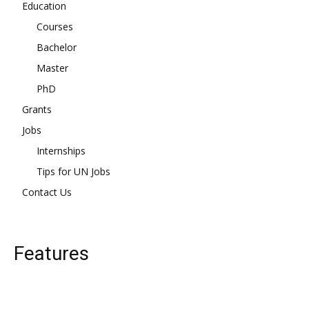
Education
Courses
Bachelor
Master
PhD
Grants
Jobs
Internships
Tips for UN Jobs
Contact Us
Features