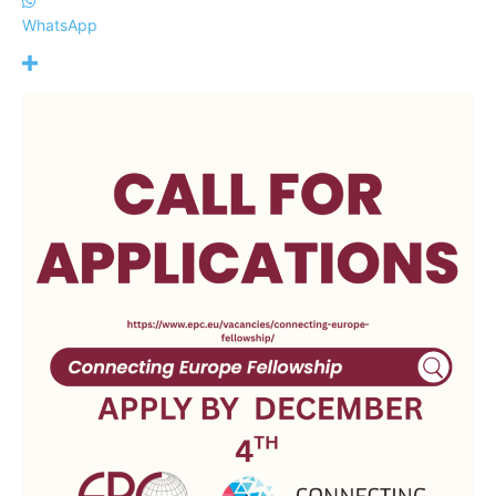
WhatsApp