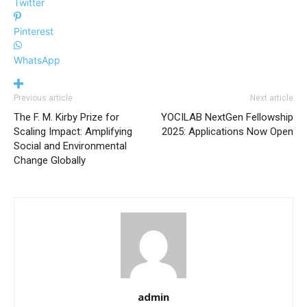
Twitter
Pinterest
WhatsApp
Previous article
Next article
The F. M. Kirby Prize for
YOCILAB NextGen Fellowship
Scaling Impact: Amplifying
2025: Applications Now Open
Social and Environmental
Change Globally
admin