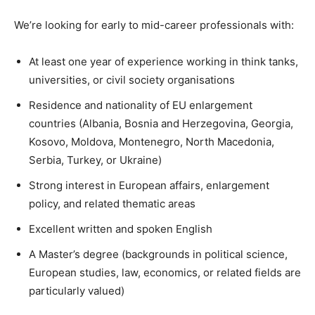
We’re looking for early to mid-career professionals with:
At least one year of experience working in think tanks,
universities, or civil society organisations
Residence and nationality of EU enlargement
countries (Albania, Bosnia and Herzegovina, Georgia,
Kosovo, Moldova, Montenegro, North Macedonia,
Serbia, Turkey, or Ukraine)
Strong interest in European affairs, enlargement
policy, and related thematic areas
Excellent written and spoken English
A Master’s degree (backgrounds in political science,
European studies, law, economics, or related fields are
particularly valued)