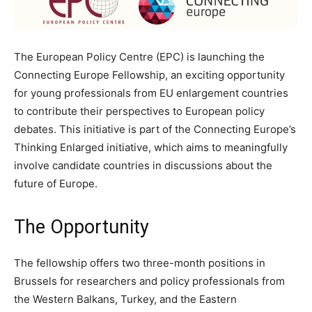
The European Policy Centre (EPC) is launching the
Connecting Europe Fellowship, an exciting opportunity
for young professionals from EU enlargement countries
to contribute their perspectives to European policy
debates. This initiative is part of the Connecting Europe’s
Thinking Enlarged initiative, which aims to meaningfully
involve candidate countries in discussions about the
future of Europe.
The Opportunity
The fellowship offers two three-month positions in
Brussels for researchers and policy professionals from
the Western Balkans, Turkey, and the Eastern