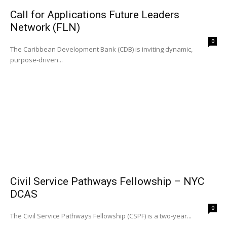
Call for Applications Future Leaders
Network (FLN)
0
The Caribbean Development Bank (CDB) is inviting dynamic,
purpose-driven...
Civil Service Pathways Fellowship – NYC
DCAS
0
The Civil Service Pathways Fellowship (CSPF) is a two-year...