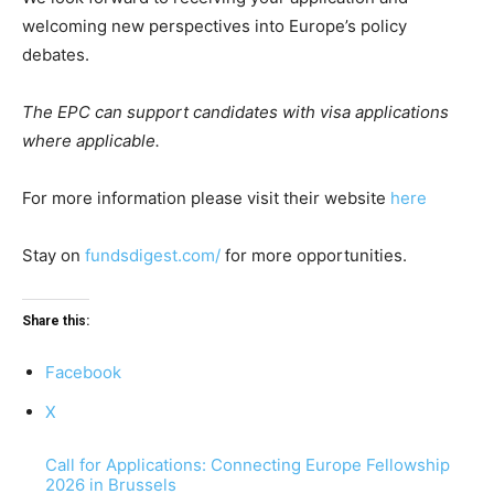
welcoming new perspectives into Europe’s policy
debates.
The EPC can support candidates with visa applications
where applicable.
For more information please visit their website
here
Stay on
fundsdigest.com/
for more opportunities.
Share this:
Facebook
X
Call for Applications: Connecting Europe Fellowship
2026 in Brussels