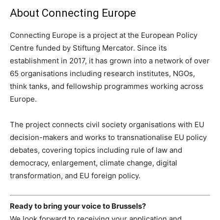
About Connecting Europe
Connecting Europe is a project at the European Policy
Centre funded by Stiftung Mercator. Since its
establishment in 2017, it has grown into a network of over
65 organisations including research institutes, NGOs,
think tanks, and fellowship programmes working across
Europe.
The project connects civil society organisations with EU
decision-makers and works to transnationalise EU policy
debates, covering topics including rule of law and
democracy, enlargement, climate change, digital
transformation, and EU foreign policy.
Ready to bring your voice to Brussels?
We look forward to receiving your application and