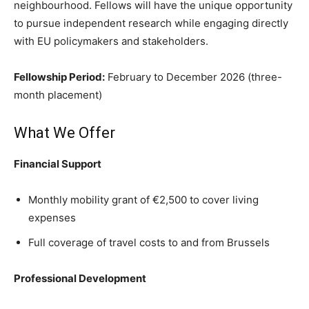
neighbourhood. Fellows will have the unique opportunity
to pursue independent research while engaging directly
with EU policymakers and stakeholders.
Fellowship Period:
February to December 2026 (three-
month placement)
What We Offer
Financial Support
Monthly mobility grant of €2,500 to cover living
expenses
Full coverage of travel costs to and from Brussels
Professional Development