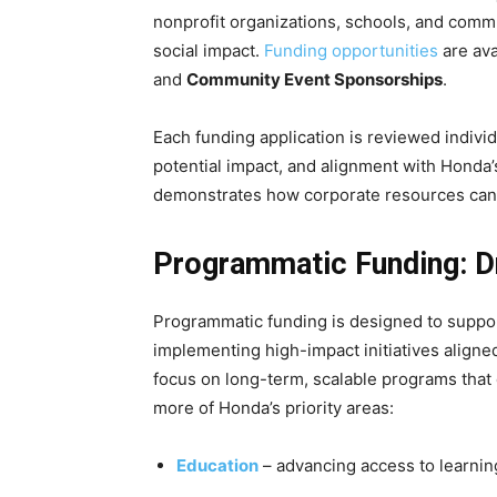
nonprofit organizations, schools, and comm
social impact.
Funding opportunities
are ava
and
Community Event Sponsorships
.
Each funding application is reviewed indivi
potential impact, and alignment with Honda
demonstrates how corporate resources can c
Programmatic Funding: D
Programmatic funding is designed to support
implementing high-impact initiatives aligned
focus on long-term, scalable programs that
more of Honda’s priority areas:
Education
– advancing access to learnin