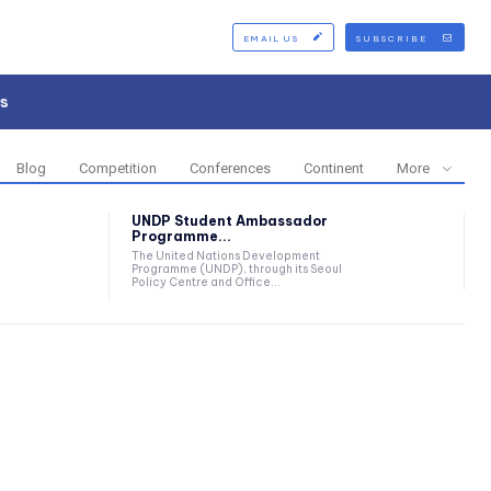
EMAIL US
SUBSCRIBE
s
Blog
Competition
Conferences
Continent
More
UNDP Student Ambassador
Programme...
The United Nations Development
Programme (UNDP), through its Seoul
Policy Centre and Office...