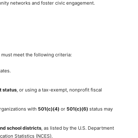
nity networks and foster civic engagement.
 must meet the following criteria:
ates.
 status
, or using a tax-exempt, nonprofit fiscal
rganizations with
501(c)(4)
or
501(c)(6)
status may
nd school districts
, as listed by the U.S. Department
cation Statistics (NCES).