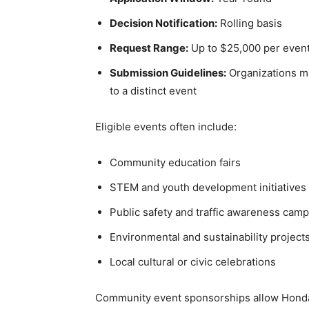
Decision Notification:
Rolling basis
Request Range:
Up to $25,000 per even
Submission Guidelines:
Organizations ma
to a distinct event
Eligible events often include:
Community education fairs
STEM and youth development initiatives
Public safety and traffic awareness cam
Environmental and sustainability project
Local cultural or civic celebrations
Community event sponsorships allow Honda to 