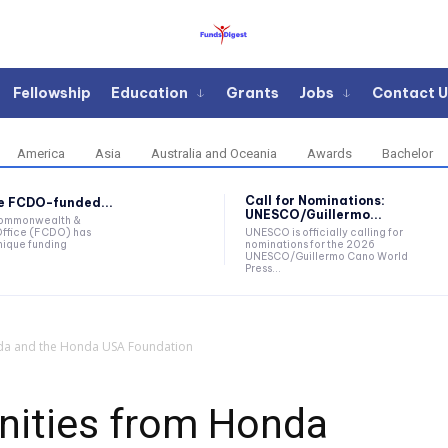
Fellowship
Education
Grants
Jobs
Contact U
America
Asia
Australia and Oceania
Awards
Bachelor
Call for Nominations:
he FCDO-funded...
UNESCO/Guillermo...
Commonwealth &
ffice (FCDO) has
UNESCO is officially calling for
ique funding
nominations for the 2026
UNESCO/Guillermo Cano World
Press...
da and the Honda USA Foundation
nities from Honda