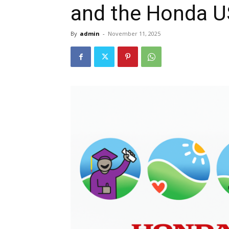
and the Honda U
By
admin
-
November 11, 2025