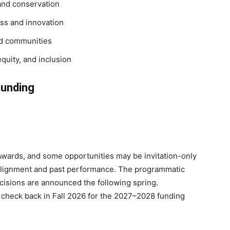
and conservation
ss and innovation
nd communities
quity, and inclusion
Funding
 Awards, and some opportunities may be invitation-only
 alignment and past performance. The programmatic
cisions are announced the following spring.
 check back in Fall 2026 for the 2027–2028 funding