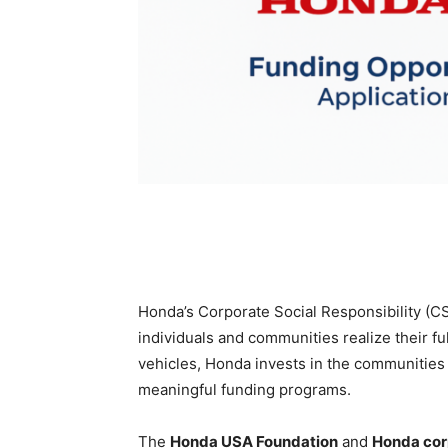
Honda’s Corporate Social Responsibility (C
individuals and communities realize their f
vehicles, Honda invests in the communities
meaningful funding programs.
The
Honda USA Foundation
and
Honda cor