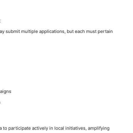
t
y submit multiple applications, but each must pertain
paigns
s
participate actively in local initiatives, amplifying