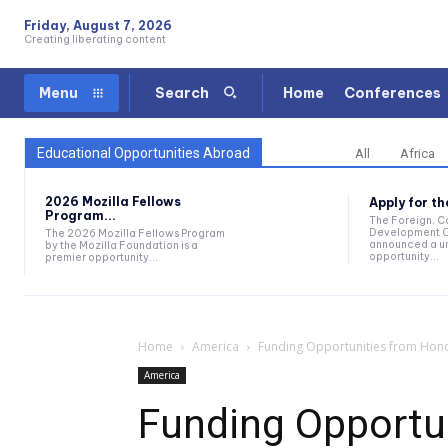
Friday, August 7, 2026
Creating liberating content
Home
Conferences
Menu
Search
Educational Opportunities Abroad
All
Africa
2026 Mozilla Fellows
Apply for t
Program...
The Foreign, 
Development O
The 2026 Mozilla Fellows Program
announced a un
by the Mozilla Foundation is a
opportunity...
premier opportunity...
Home
America
Funding Opportunities from Hon
America
Funding Opportu