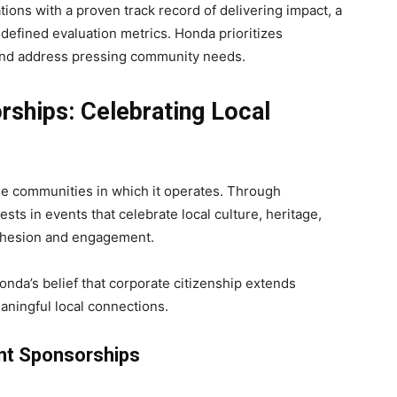
ons with a proven track record of delivering impact, a
 defined evaluation metrics. Honda prioritizes
 and address pressing community needs.
ships: Celebrating Local
e communities in which it operates. Through
ests in events that celebrate local culture, heritage,
cohesion and engagement.
nda’s belief that corporate citizenship extends
aningful local connections.
nt Sponsorships