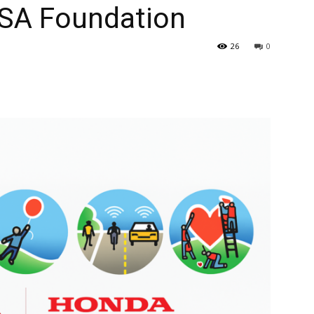
SA Foundation
26
0