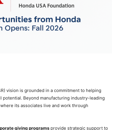
SR) vision is grounded in a commitment to helping
ull potential. Beyond manufacturing industry-leading
 where its associates live and work through
porate giving programs
provide strategic support to