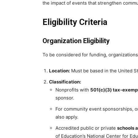
the impact of events that strengthen commu
Eligibility Criteria
Organization Eligibility
To be considered for funding, organizations
Location:
Must be based in the United St
Classification:
Nonprofits with
501(c)(3) tax-exempt
sponsor.
For community event sponsorships, o
also apply.
Accredited public or private
schools a
of Education’s National Center for Edu