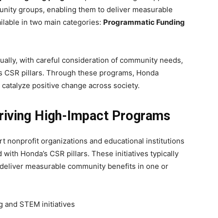
unity groups, enabling them to deliver measurable
ilable in two main categories:
Programmatic Funding
dually, with careful consideration of community needs,
’s CSR pillars. Through these programs, Honda
atalyze positive change across society.
riving High-Impact Programs
 nonprofit organizations and educational institutions
 with Honda’s CSR pillars. These initiatives typically
 deliver measurable community benefits in one or
g and STEM initiatives