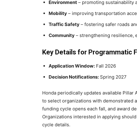
Environment
– promoting sustainability 
Mobility
– improving transportation acce
Traffic Safety
– fostering safer roads a
Community
– strengthening resilience, e
Key Details for Programmatic 
Application Window:
Fall 2026
Decision Notifications:
Spring 2027
Honda periodically updates available Pillar
to select organizations with demonstrated
funding cycle opens each fall, and award de
Organizations interested in applying should
cycle details.