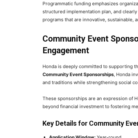
Programmatic funding emphasizes organizati
structured implementation plan, and clearly
programs that are innovative, sustainable,
Community Event Sponsor
Engagement
Honda is deeply committed to supporting th
Community Event Sponsorships
, Honda inv
and traditions while strengthening social 
These sponsorships are an expression of Ho
beyond financial investment to fostering me
Key Details for Community Eve
Application Window:
Year-round