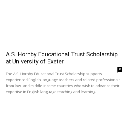
A.S. Hornby Educational Trust Scholarship
at University of Exeter
0
The A.S. Hornby Educational Trust Scholarship supports
experienced English language teachers and related professionals
from low- and middle-income countries who wish to advance their
expertise in English language teaching and learning.