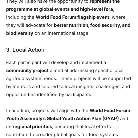
They will also have the opportunity to
represent the
programme at global events and high-level fora
,
including the
World Food Forum flagship event
, where
they will advocate for
better nutrition, food security, and
biodiversity
on an international stage.
3. Local Action
Each participant will develop and implement a
community project
aimed at addressing specific local
agrifood system needs. These projects will be supported
by mentors and tailored to local insights, challenges, and
opportunities identified by participants.
In addition, projects will align with the
World Food Forum
Youth Assembly’s Global Youth Action Plan (GYAP)
and
its
regional priorities
, ensuring that local efforts
contribute to broader global goals for food systems