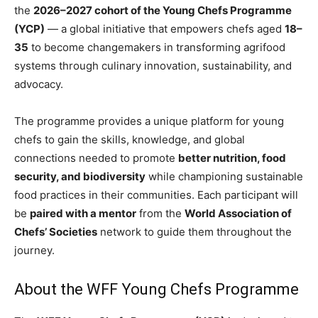
the
2026–2027 cohort of the Young Chefs Programme
(YCP)
— a global initiative that empowers chefs aged
18–
35
to become changemakers in transforming agrifood
systems through culinary innovation, sustainability, and
advocacy.
The programme provides a unique platform for young
chefs to gain the skills, knowledge, and global
connections needed to promote
better nutrition, food
security, and biodiversity
while championing sustainable
food practices in their communities. Each participant will
be
paired with a mentor
from the
World Association of
Chefs’ Societies
network to guide them throughout the
journey.
About the WFF Young Chefs Programme