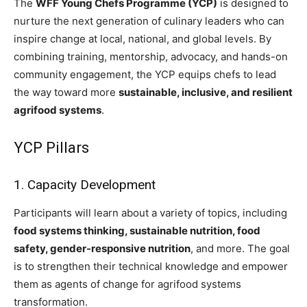
The
WFF Young Chefs Programme (YCP)
is designed to
nurture the next generation of culinary leaders who can
inspire change at local, national, and global levels. By
combining training, mentorship, advocacy, and hands-on
community engagement, the YCP equips chefs to lead
the way toward more
sustainable, inclusive, and resilient
agrifood systems
.
YCP Pillars
1. Capacity Development
Participants will learn about a variety of topics, including
food systems thinking, sustainable nutrition, food
safety, gender-responsive nutrition
, and more. The goal
is to strengthen their technical knowledge and empower
them as agents of change for agrifood systems
transformation.