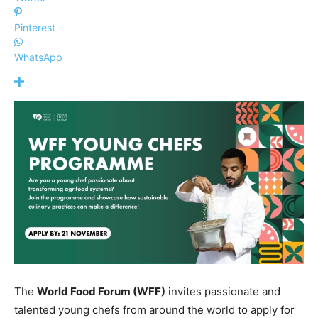
Pinterest
WhatsApp
The
World Food Forum (WFF)
invites passionate and
talented young chefs from around the world to apply for