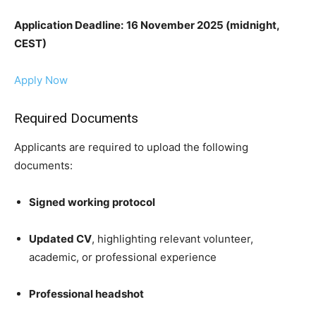
Application Deadline:
16 November 2025 (midnight,
CEST)
Apply Now
Required Documents
Applicants are required to upload the following
documents:
Signed working protocol
Updated CV
, highlighting relevant volunteer,
academic, or professional experience
Professional headshot