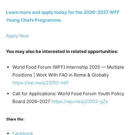
Learn more and apply today for the 2026–2027 WFF
Young Chefs Programme.
Apply Now
You may also be interested in related opportunities:
World Food Forum (WFF) Internship 2025 — Multiple
Positions | Work With FAO in Rome & Globally
https://wp.me/p23f03-hbF
Call for Applications: World Food Forum Youth Policy
Board 2026–2027
https://wp.me/p23f03-gZs
Share this:
Facebook