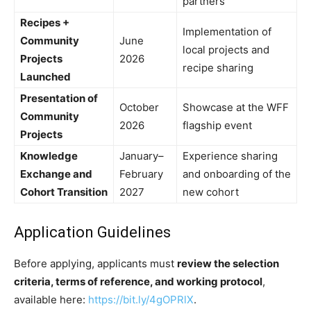
partners
Recipes +
Implementation of
Community
June
local projects and
Projects
2026
recipe sharing
Launched
Presentation of
October
Showcase at the WFF
Community
2026
flagship event
Projects
Knowledge
January–
Experience sharing
Exchange and
February
and onboarding of the
Cohort Transition
2027
new cohort
Application Guidelines
Before applying, applicants must
review the selection
criteria, terms of reference, and working protocol
,
available here:
https://bit.ly/4gOPRlX
.