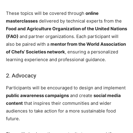
These topics will be covered through
online
masterclasses
delivered by technical experts from the
Food and Agriculture Organization of the United Nations
(FAO)
and partner organizations. Each participant will
also be paired with a
mentor from the World Association
of Chefs’ Societies network
, ensuring a personalized
learning experience and professional guidance.
2. Advocacy
Participants will be encouraged to design and implement
public awareness campaigns
and create
social media
content
that inspires their communities and wider
audiences to take action for a more sustainable food
future.