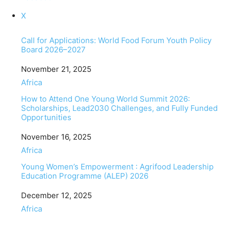
X
Call for Applications: World Food Forum Youth Policy
Board 2026–2027
Date
November 21, 2025
In relation to
Africa
How to Attend One Young World Summit 2026:
Scholarships, Lead2030 Challenges, and Fully Funded
Opportunities
Date
November 16, 2025
In relation to
Africa
Young Women’s Empowerment : Agrifood Leadership
Education Programme (ALEP) 2026
Date
December 12, 2025
In relation to
Africa