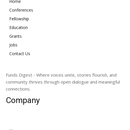
Home
Conferences
Fellowship
Education
Grants
Jobs
Contact Us
Funds Digest - Where voices unite, stories flourish, and
community thrives through open dialogue and meaningful
connections.
Company