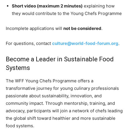
Short video (maximum 2 minutes)
explaining how
they would contribute to the Young Chefs Programme
Incomplete applications will
not be considered
.
For questions, contact
culture@world-food-forum.org
.
Become a Leader in Sustainable Food
Systems
The WFF Young Chefs Programme offers a
transformative journey for young culinary professionals
passionate about sustainability, innovation, and
community impact. Through mentorship, training, and
advocacy, participants will join a network of chefs leading
the global shift toward healthier and more sustainable
food systems.