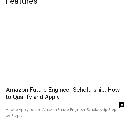
Features
Amazon Future Engineer Scholarship: How
to Qualify and Apply
0
How to Apply for the Amazon Future Engineer Scholarship Step-
by-Step...