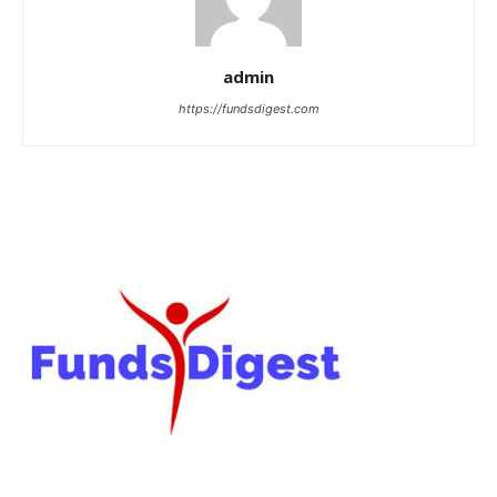
admin
https://fundsdigest.com