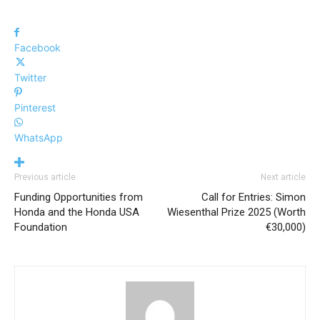
Facebook
Twitter
Pinterest
WhatsApp
Previous article
Next article
Funding Opportunities from
Call for Entries: Simon
Honda and the Honda USA
Wiesenthal Prize 2025 (Worth
Foundation
€30,000)