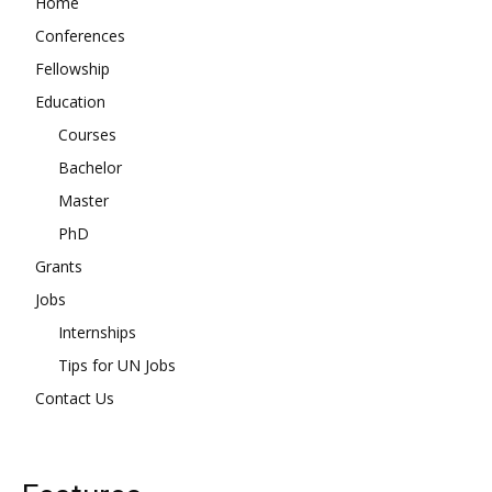
Home
Conferences
Fellowship
Education
Courses
Bachelor
Master
PhD
Grants
Jobs
Internships
Tips for UN Jobs
Contact Us