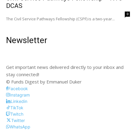
DCAS
0
The Civil Service Pathways Fellowship (CSPF) is a two-year...
Newsletter
Get important news delivered directly to your inbox and
stay connected!
© Funds Digest by Emmanuel Duker
Facebook
Instagram
Linkedin
TikTok
Twitch
Twitter
WhatsApp