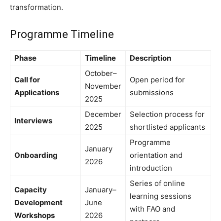
transformation.
Programme Timeline
Phase
Timeline
Description
October–
Call for
Open period for
November
Applications
submissions
2025
December
Selection process for
Interviews
2025
shortlisted applicants
Programme
January
Onboarding
orientation and
2026
introduction
Series of online
Capacity
January–
learning sessions
Development
June
with FAO and
Workshops
2026