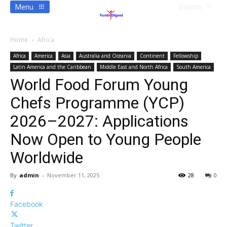
Menu
Search
Home
Africa
Africa
America
Asia
Australia and Oceania
Continent
Fellowship
Latin America and the Caribbean
Middle East and North Africa
South America
World Food Forum Young
Chefs Programme (YCP)
2026–2027: Applications
Now Open to Young People
Worldwide
By
admin
-
November 11, 2025
28
0
Facebook
Twitter