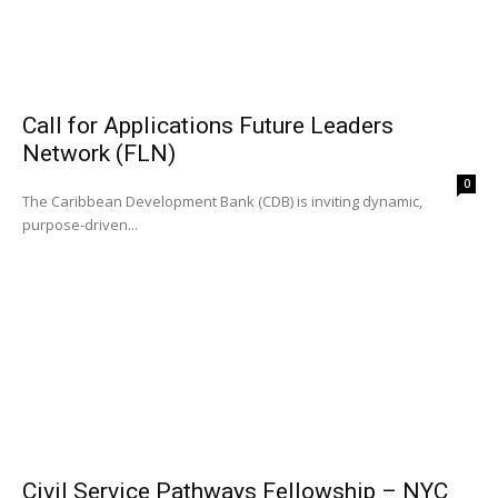
Call for Applications Future Leaders
Network (FLN)
0
The Caribbean Development Bank (CDB) is inviting dynamic,
purpose-driven...
Civil Service Pathways Fellowship – NYC