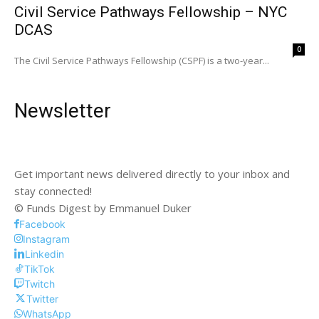
Civil Service Pathways Fellowship – NYC
DCAS
0
The Civil Service Pathways Fellowship (CSPF) is a two-year...
Newsletter
Get important news delivered directly to your inbox and
stay connected!
© Funds Digest by Emmanuel Duker
Facebook
Instagram
Linkedin
TikTok
Twitch
Twitter
WhatsApp