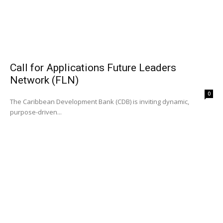
Call for Applications Future Leaders
Network (FLN)
0
The Caribbean Development Bank (CDB) is inviting dynamic,
purpose-driven...