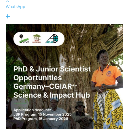
WhatsApp