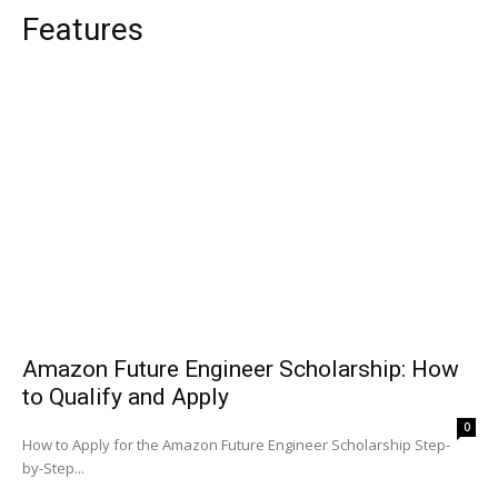
Features
Amazon Future Engineer Scholarship: How
to Qualify and Apply
0
How to Apply for the Amazon Future Engineer Scholarship Step-
by-Step...