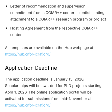
Letter of recommendation and supervision
commitment from a CGIAR++ center scientist, stating
attachment to a CGIAR++ research program or project
Hosting Agreement from the respective CGIAR++
center
All templates are available on the Hub webpage at
https://hub.cifor-icraf.org/
Application Deadline
The application deadline is January 15, 2026.
Scholarships will be awarded for PhD projects starting
April 1, 2026. The online application portal will be
activated for submissions from mid-November at
https://hub.cifor-icraf.org/