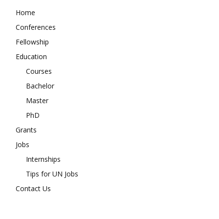
Home
Conferences
Fellowship
Education
Courses
Bachelor
Master
PhD
Grants
Jobs
Internships
Tips for UN Jobs
Contact Us