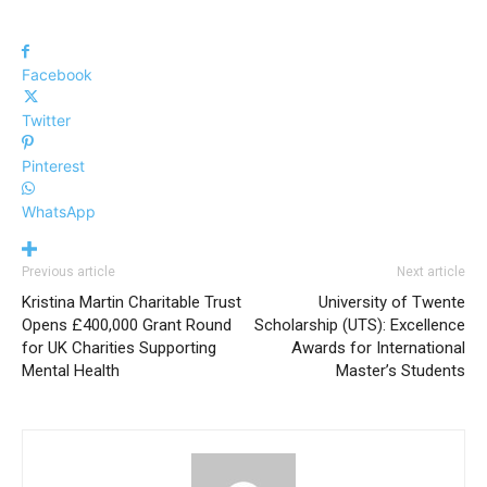
Facebook
Twitter
Pinterest
WhatsApp
Previous article
Next article
Kristina Martin Charitable Trust
University of Twente
Opens £400,000 Grant Round
Scholarship (UTS): Excellence
for UK Charities Supporting
Awards for International
Mental Health
Master’s Students