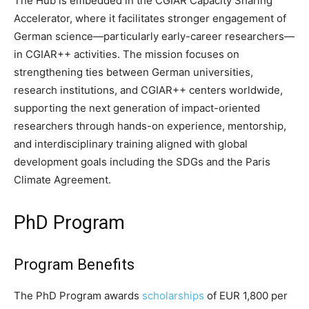
The Hub is embedded in the CGIAR Capacity Sharing
Accelerator, where it facilitates stronger engagement of
German science—particularly early-career researchers—
in CGIAR++ activities. The mission focuses on
strengthening ties between German universities,
research institutions, and CGIAR++ centers worldwide,
supporting the next generation of impact-oriented
researchers through hands-on experience, mentorship,
and interdisciplinary training aligned with global
development goals including the SDGs and the Paris
Climate Agreement.
PhD Program
Program Benefits
The PhD Program awards
scholarships
of EUR 1,800 per