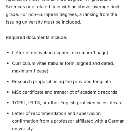
Sciences or a related field with an above-average final
grade. For non-European degrees, a ranking from the
issuing university must be included.
Required documents include:
Letter of motivation (signed, maximum 1 page)
Curriculum vitae (tabular form, signed and dated,
maximum 1 page)
Research proposal using the provided template
MSc certificate and transcript of academic records
TOEFL, IELTS, or other English proficiency certificate
Letter of recommendation and supervision
confirmation from a professor affiliated with a German
university