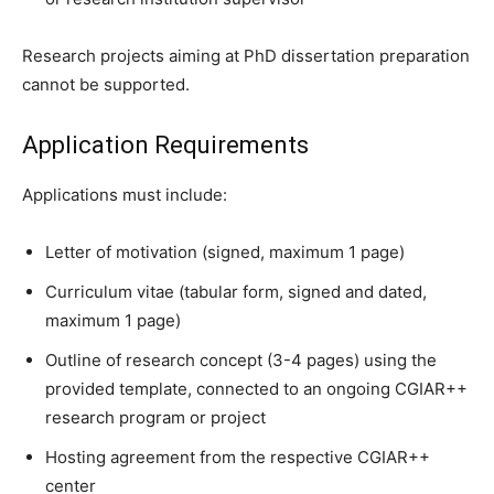
Research projects aiming at PhD dissertation preparation
cannot be supported.
Application Requirements
Applications must include:
Letter of motivation (signed, maximum 1 page)
Curriculum vitae (tabular form, signed and dated,
maximum 1 page)
Outline of research concept (3-4 pages) using the
provided template, connected to an ongoing CGIAR++
research program or project
Hosting agreement from the respective CGIAR++
center