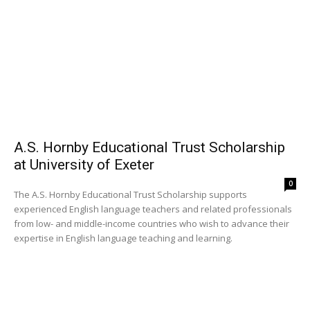
A.S. Hornby Educational Trust Scholarship
at University of Exeter
0
The A.S. Hornby Educational Trust Scholarship supports
experienced English language teachers and related professionals
from low- and middle-income countries who wish to advance their
expertise in English language teaching and learning.