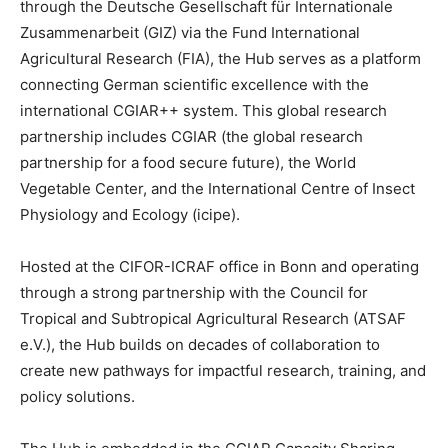
through the Deutsche Gesellschaft für Internationale
Zusammenarbeit (GIZ) via the Fund International
Agricultural Research (FIA), the Hub serves as a platform
connecting German scientific excellence with the
international CGIAR++ system. This global research
partnership includes CGIAR (the global research
partnership for a food secure future), the World
Vegetable Center, and the International Centre of Insect
Physiology and Ecology (icipe).
Hosted at the CIFOR-ICRAF office in Bonn and operating
through a strong partnership with the Council for
Tropical and Subtropical Agricultural Research (ATSAF
e.V.), the Hub builds on decades of collaboration to
create new pathways for impactful research, training, and
policy solutions.