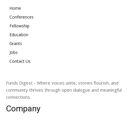
Home
Conferences
Fellowship
Education
Grants
Jobs
Contact Us
Funds Digest - Where voices unite, stories flourish, and
community thrives through open dialogue and meaningful
connections.
Company