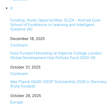
X
Funding, Study Opportunities: ELIZA – Konrad Zuse
School of Excellence in Learning and Intelligent
Systems (AI)
Date
December 18, 2025
In relation to
Continent
Fully Funded Fellowship at Imperial College London:
Global Development Hub Fellows Fund 2025–26
Date
October 31, 2025
In relation to
Continent
Max Planck DAAD-GSSP Scholarship 2026 in Germany
(Fully Funded)
Date
October 28, 2025
In relation to
Europe