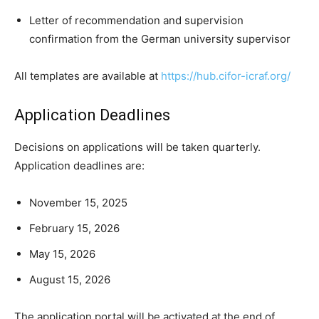
Letter of recommendation and supervision
confirmation from the German university supervisor
All templates are available at
https://hub.cifor-icraf.org/
Application Deadlines
Decisions on applications will be taken quarterly.
Application deadlines are:
November 15, 2025
February 15, 2026
May 15, 2026
August 15, 2026
The application portal will be activated at the end of