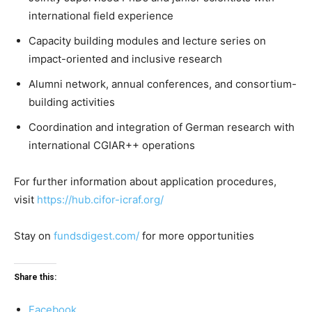
international field experience
Capacity building modules and lecture series on
impact-oriented and inclusive research
Alumni network, annual conferences, and consortium-
building activities
Coordination and integration of German research with
international CGIAR++ operations
For further information about application procedures,
visit
https://hub.cifor-icraf.org/
Stay on
fundsdigest.com/
for more opportunities
Share this:
Facebook