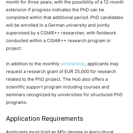
month for three years, with the possibility of a 12-month
extension if progress indicates the PhD can be
completed within that additional period. PhD candidates
will be enrolled in a German university and jointly
supervised by a CGIAR++ researcher, with fieldwork
conducted within a CGIAR++ research program or
project.
In addition to the monthly
scholarship
, applicants may
request a research grant of EUR 25,000 for research
related to the PhD project. The Hub also offers a
scientific support program including courses and
seminars recognized by universities for structured PhD
programs.
Application Requirements
Applicants must hold an MSc degree in Agricultural