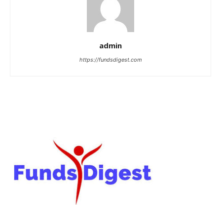
admin
https://fundsdigest.com