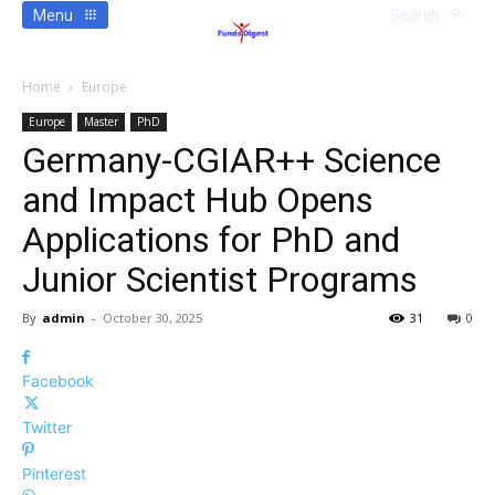
Menu
Search
Home
Europe
Europe
Master
PhD
Germany-CGIAR++ Science
and Impact Hub Opens
Applications for PhD and
Junior Scientist Programs
By
admin
-
October 30, 2025
31
0
Facebook
Twitter
Pinterest