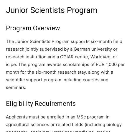
Junior Scientists Program
Program Overview
The Junior Scientists Program supports six-month field
research jointly supervised by a German university or
research institution and a CGIAR center, WorldVeg, or
icipe. The program awards scholarships of EUR 1,000 per
month for the six-month research stay, along with a
scientific support program including courses and
seminars.
Eligibility Requirements
Applicants must be enrolled in an MSc program in
agricultural sciences or related fields (including biology,