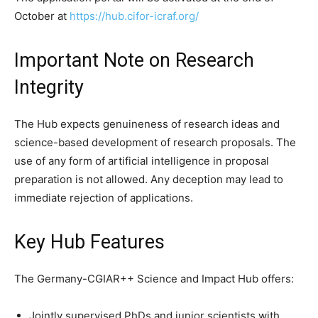
October at
https://hub.cifor-icraf.org/
Important Note on Research
Integrity
The Hub expects genuineness of research ideas and
science-based development of research proposals. The
use of any form of artificial intelligence in proposal
preparation is not allowed. Any deception may lead to
immediate rejection of applications.
Key Hub Features
The Germany-CGIAR++ Science and Impact Hub offers:
Jointly supervised PhDs and junior scientists with