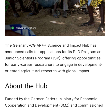
The Germany-CGIAR++ Science and Impact Hub has
announced calls for applications for its PhD Program and
Junior Scientists Program (JSP), offering opportunities
for early-career researchers to engage in development-
oriented agricultural research with global impact.
About the Hub
Funded by the German Federal Ministry for Economic
Cooperation and Development (BMZ) and commissioned