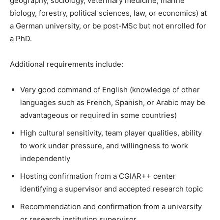
geography, sociology, veterinary medicine, marine
biology, forestry, political sciences, law, or economics) at
a German university, or be post-MSc but not enrolled for
a PhD.
Additional requirements include:
Very good command of English (knowledge of other
languages such as French, Spanish, or Arabic may be
advantageous or required in some countries)
High cultural sensitivity, team player qualities, ability
to work under pressure, and willingness to work
independently
Hosting confirmation from a CGIAR++ center
identifying a supervisor and accepted research topic
Recommendation and confirmation from a university
or research institution supervisor