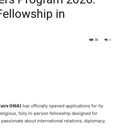
Fellowship in
38
0
airs (HIIA)
has officially opened applications for its
tigious, fully in-person fellowship designed for
assionate about international relations, diplomacy,