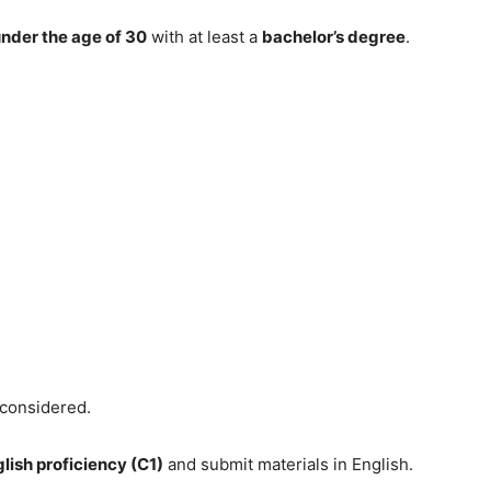
nder the age of 30
with at least a
bachelor’s degree
.
 considered.
lish proficiency (C1)
and submit materials in English.