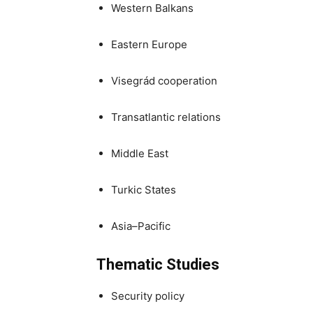
Western Balkans
Eastern Europe
Visegrád cooperation
Transatlantic relations
Middle East
Turkic States
Asia–Pacific
Thematic Studies
Security policy