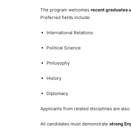
The program welcomes
recent graduates u
Preferred fields include:
International Relations
Political Science
Philosophy
History
Diplomacy
Applicants from related disciplines are also
All candidates must demonstrate
strong Eng