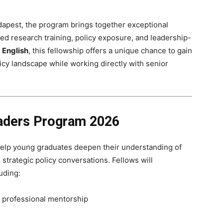
apest, the program brings together exceptional
ed research training, policy exposure, and leadership-
n
English
, this fellowship offers a unique chance to gain
licy landscape while working directly with senior
eaders Program 2026
 help young graduates deepen their understanding of
 strategic policy conversations. Fellows will
luding:
 professional mentorship