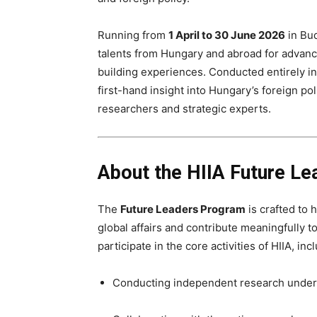
Running from
1 April to 30 June 2026
in Bud
talents from Hungary and abroad for advanc
building experiences. Conducted entirely i
first-hand insight into Hungary’s foreign po
researchers and strategic experts.
About the HIIA Future L
The
Future Leaders Program
is crafted to
global affairs and contribute meaningfully to
participate in the core activities of HIIA, inc
Conducting independent research under