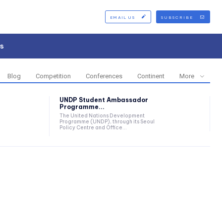
EMAIL US
SUBSCRIBE
s
Blog
Competition
Conferences
Continent
More
UNDP Student Ambassador
Programme...
The United Nations Development
Programme (UNDP), through its Seoul
Policy Centre and Office...