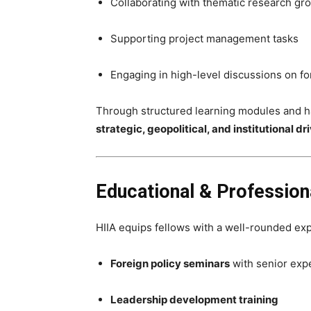
Collaborating with thematic research gr
Supporting project management tasks
Engaging in high-level discussions on for
Through structured learning modules and ha
strategic, geopolitical, and institutional 
Educational & Professiona
HIIA equips fellows with a well-rounded ex
Foreign policy seminars
with senior exp
Leadership development training