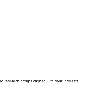
nd research groups aligned with their interests.