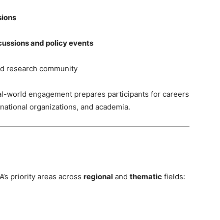
sions
cussions and policy events
nd research community
al-world engagement prepares participants for careers
ernational organizations, and academia.
A’s priority areas across
regional
and
thematic
fields: