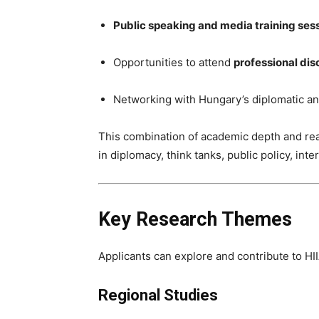
Public speaking and media training ses
Opportunities to attend
professional dis
Networking with Hungary’s diplomatic a
This combination of academic depth and re
in diplomacy, think tanks, public policy, int
Key Research Themes
Applicants can explore and contribute to HII
Regional Studies