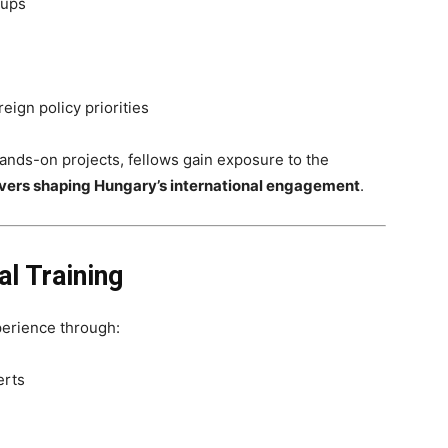
oups
eign policy priorities
nds-on projects, fellows gain exposure to the
drivers shaping Hungary’s international engagement
.
l Training
perience through:
erts