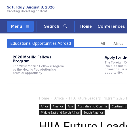
Saturday, August 8, 2026
Creating liberating content
Home
Conferences
Menu
Search
Educational Opportunities Abroad
All
Africa
2026 Mozilla Fellows
Apply for t
Program...
The Foreign, 
Development O
The 2026 Mozilla Fellows Program
announced a un
by the Mozilla Foundation is a
opportunity...
premier opportunity...
Home
Africa
HIIA Future Leaders Program 2026: 
Africa
America
Asia
Australia and Oceania
Continent
Middle East and North Africa
South America
HIIA Future Lea