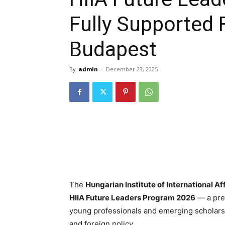
Fully Supported 
Budapest
By
admin
-
December 23, 2025
The
Hungarian Institute of International Aff
HIIA Future Leaders Program 2026
— a pres
young professionals and emerging scholars p
and foreign policy.