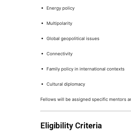
Energy policy
Multipolarity
Global geopolitical issues
Connectivity
Family policy in international contexts
Cultural diplomacy
Fellows will be assigned specific mentors a
Eligibility Criteria