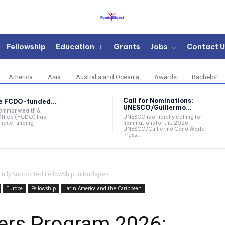
Fellowship
Education
Grants
Jobs
Contact U
America
Asia
Australia and Oceania
Awards
Bachelor
Call for Nominations:
he FCDO-funded...
UNESCO/Guillermo...
Commonwealth &
ffice (FCDO) has
UNESCO is officially calling for
ique funding
nominations for the 2026
UNESCO/Guillermo Cano World
Press...
Fully Supported Fellowship in Budapest
Europe
Fellowship
Latin America and the Caribbean
ders Program 2026: