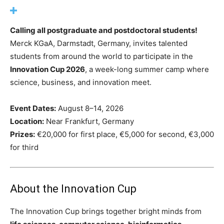
Calling all postgraduate and postdoctoral students!
Merck KGaA, Darmstadt, Germany, invites talented
students from around the world to participate in the
Innovation Cup 2026
, a week-long summer camp where
science, business, and innovation meet.
Event Dates:
August 8–14, 2026
Location:
Near Frankfurt, Germany
Prizes:
€20,000 for first place, €5,000 for second, €3,000
for third
About the Innovation Cup
The Innovation Cup brings together bright minds from