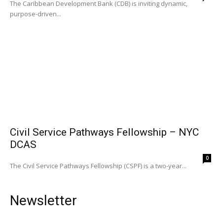
The Caribbean Development Bank (CDB) is inviting dynamic,
purpose-driven...
Civil Service Pathways Fellowship – NYC
DCAS
0
The Civil Service Pathways Fellowship (CSPF) is a two-year...
Newsletter