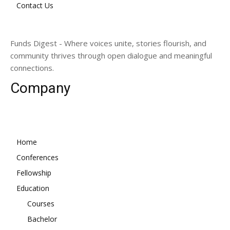
Contact Us
Funds Digest - Where voices unite, stories flourish, and
community thrives through open dialogue and meaningful
connections.
Company
Home
Conferences
Fellowship
Education
Courses
Bachelor