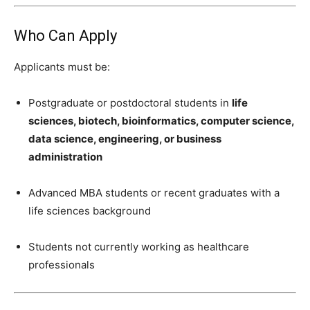
Who Can Apply
Applicants must be:
Postgraduate or postdoctoral students in
life
sciences, biotech, bioinformatics, computer science,
data science, engineering, or business
administration
Advanced MBA students or recent graduates with a
life sciences background
Students not currently working as healthcare
professionals