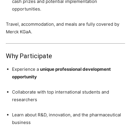
cash prizes and potential implementation
opportunities.
Travel, accommodation, and meals are fully covered by
Merck KGaA.
Why Participate
Experience a
unique professional development
opportunity
Collaborate with top international students and
researchers
Learn about R&D, innovation, and the pharmaceutical
business