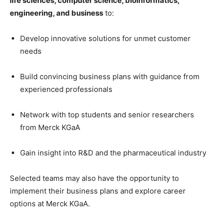
life sciences, computer science, bioinformatics,
engineering, and business
to:
Develop innovative solutions for unmet customer
needs
Build convincing business plans with guidance from
experienced professionals
Network with top students and senior researchers
from Merck KGaA
Gain insight into R&D and the pharmaceutical industry
Selected teams may also have the opportunity to
implement their business plans and explore career
options at Merck KGaA.