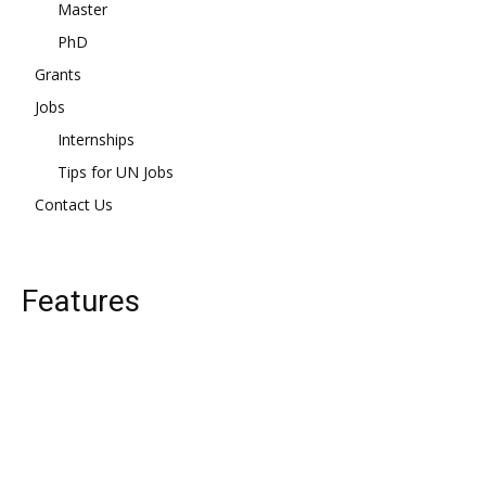
Master
PhD
Grants
Jobs
Internships
Tips for UN Jobs
Contact Us
Features