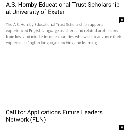
A.S. Hornby Educational Trust Scholarship
at University of Exeter
0
The A.S. Hornby Educational Trust Scholarship supports
experienced English language teachers and related professionals
from low- and middle-income countries who wish to advance their
expertise in English language teaching and learning.
Call for Applications Future Leaders
Network (FLN)
0