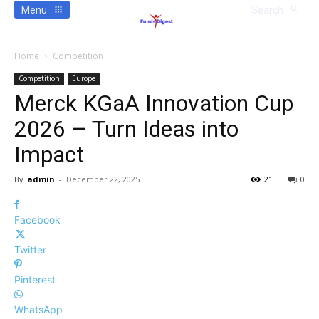
Menu
Search
Home
Competition
Competition
Europe
Merck KGaA Innovation Cup
2026 – Turn Ideas into
Impact
By
admin
-
December 22, 2025
21
0
Facebook
Twitter
Pinterest
WhatsApp