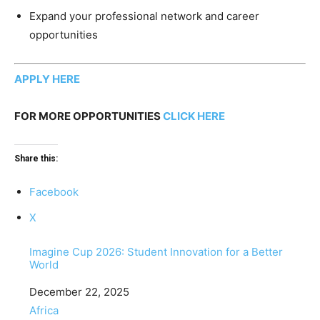
Expand your professional network and career
opportunities
APPLY HERE
FOR MORE OPPORTUNITIES
CLICK HERE
Share this:
Facebook
X
Imagine Cup 2026: Student Innovation for a Better
World
Date
December 22, 2025
In relation to
Africa