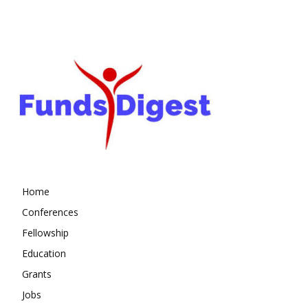
Home
Conferences
Fellowship
Education
Grants
Jobs