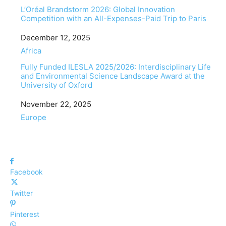
L’Oréal Brandstorm 2026: Global Innovation
Competition with an All-Expenses-Paid Trip to Paris
Date
December 12, 2025
In relation to
Africa
Fully Funded ILESLA 2025/2026: Interdisciplinary Life
and Environmental Science Landscape Award at the
University of Oxford
Date
November 22, 2025
In relation to
Europe
Facebook
Twitter
Pinterest