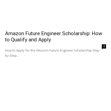
Amazon Future Engineer Scholarship: How
to Qualify and Apply
0
How to Apply for the Amazon Future Engineer Scholarship Step-
by-Step...