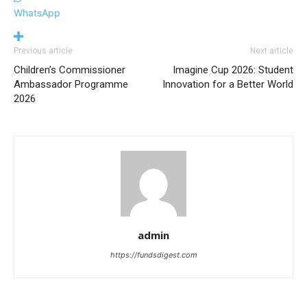
WhatsApp
Previous article
Next article
Children’s Commissioner
Imagine Cup 2026: Student
Ambassador Programme
Innovation for a Better World
2026
admin
https://fundsdigest.com