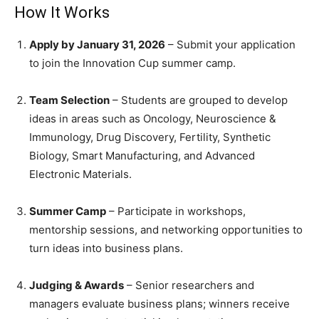
How It Works
Apply by January 31, 2026
– Submit your application
to join the Innovation Cup summer camp.
Team Selection
– Students are grouped to develop
ideas in areas such as Oncology, Neuroscience &
Immunology, Drug Discovery, Fertility, Synthetic
Biology, Smart Manufacturing, and Advanced
Electronic Materials.
Summer Camp
– Participate in workshops,
mentorship sessions, and networking opportunities to
turn ideas into business plans.
Judging & Awards
– Senior researchers and
managers evaluate business plans; winners receive