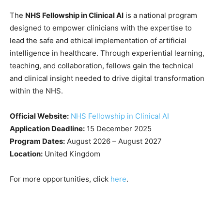
The
NHS Fellowship in Clinical AI
is a national program
designed to empower clinicians with the expertise to
lead the safe and ethical implementation of artificial
intelligence in healthcare. Through experiential learning,
teaching, and collaboration, fellows gain the technical
and clinical insight needed to drive digital transformation
within the NHS.
Official Website:
NHS Fellowship in Clinical AI
Application Deadline:
15 December 2025
Program Dates:
August 2026 – August 2027
Location:
United Kingdom
For more opportunities, click
here
.