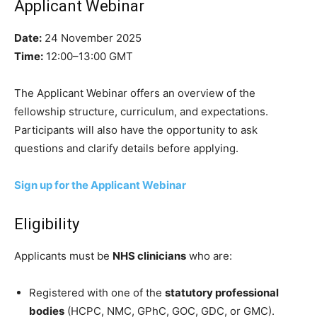
Applicant Webinar
Date:
24 November 2025
Time:
12:00–13:00 GMT
The Applicant Webinar offers an overview of the
fellowship structure, curriculum, and expectations.
Participants will also have the opportunity to ask
questions and clarify details before applying.
Sign up for the Applicant Webinar
Eligibility
Applicants must be
NHS clinicians
who are:
Registered with one of the
statutory professional
bodies
(HCPC, NMC, GPhC, GOC, GDC, or GMC).