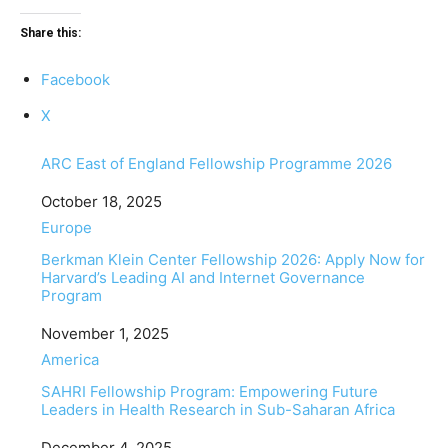
Share this:
Facebook
X
ARC East of England Fellowship Programme 2026
Date
October 18, 2025
In relation to
Europe
Berkman Klein Center Fellowship 2026: Apply Now for
Harvard’s Leading AI and Internet Governance
Program
Date
November 1, 2025
In relation to
America
SAHRI Fellowship Program: Empowering Future
Leaders in Health Research in Sub-Saharan Africa
Date
December 4, 2025