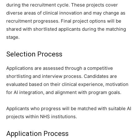
during the recruitment cycle. These projects cover
diverse areas of clinical innovation and may change as
recruitment progresses. Final project options will be
shared with shortlisted applicants during the matching
stage.
Selection Process
Applications are assessed through a competitive
shortlisting and interview process. Candidates are
evaluated based on their clinical experience, motivation
for AI integration, and alignment with program goals.
Applicants who progress will be matched with suitable AI
projects within NHS institutions.
Application Process