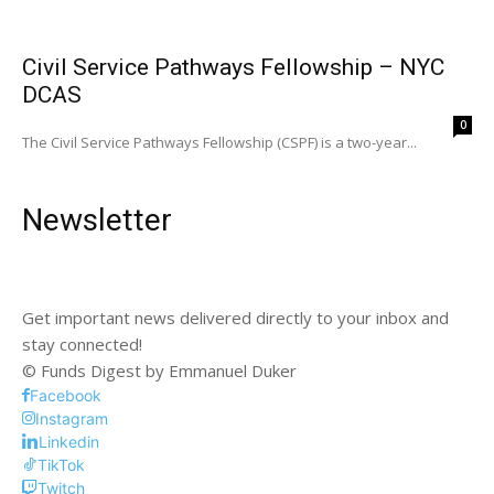
Civil Service Pathways Fellowship – NYC
DCAS
0
The Civil Service Pathways Fellowship (CSPF) is a two-year...
Newsletter
Get important news delivered directly to your inbox and
stay connected!
© Funds Digest by Emmanuel Duker
Facebook
Instagram
Linkedin
TikTok
Twitch