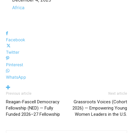
In relation to
Africa
Facebook
Twitter
Pinterest
WhatsApp
Previous article
Next article
Reagan-Fascell Democracy
Grassroots Voices (Cohort
Fellowship (NED) — Fully
2026) — Empowering Young
Funded 2026–27 Fellowship
Women Leaders in the U.S.