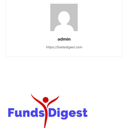
admin
https://fundsdigest.com