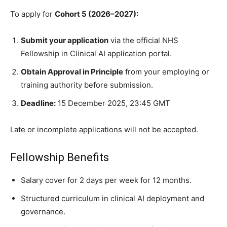
To apply for
Cohort 5 (2026–2027):
Submit your application
via the official NHS
Fellowship in Clinical AI application portal.
Obtain Approval in Principle
from your employing or
training authority before submission.
Deadline:
15 December 2025, 23:45 GMT
Late or incomplete applications will not be accepted.
Fellowship Benefits
Salary cover for 2 days per week for 12 months.
Structured curriculum in clinical AI deployment and
governance.