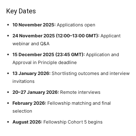
Key Dates
10 November 2025:
Applications open
24 November 2025 (12:00–13:00 GMT):
Applicant
webinar and Q&A
15 December 2025 (23:45 GMT):
Application and
Approval in Principle deadline
13 January 2026:
Shortlisting outcomes and interview
invitations
20–27 January 2026:
Remote interviews
February 2026:
Fellowship matching and final
selection
August 2026:
Fellowship Cohort 5 begins