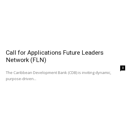
Call for Applications Future Leaders
Network (FLN)
0
The Caribbean Development Bank (CDB) is inviting dynamic,
purpose-driven...