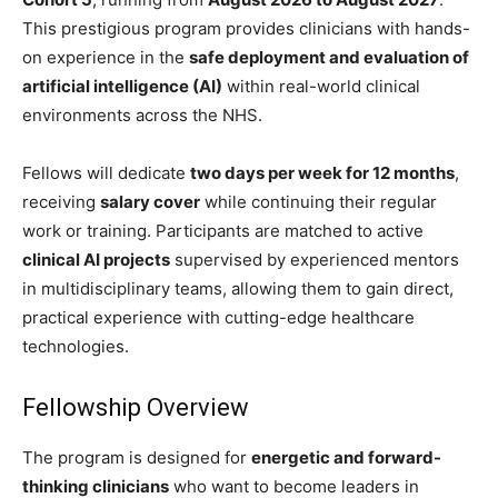
This prestigious program provides clinicians with hands-
on experience in the
safe deployment and evaluation of
artificial intelligence (AI)
within real-world clinical
environments across the NHS.
Fellows will dedicate
two days per week for 12 months
,
receiving
salary cover
while continuing their regular
work or training. Participants are matched to active
clinical AI projects
supervised by experienced mentors
in multidisciplinary teams, allowing them to gain direct,
practical experience with cutting-edge healthcare
technologies.
Fellowship Overview
The program is designed for
energetic and forward-
thinking clinicians
who want to become leaders in