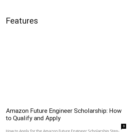
Features
Amazon Future Engineer Scholarship: How
to Qualify and Apply
0
How to Apply for the Amazon Future Engineer Scholarship Step-