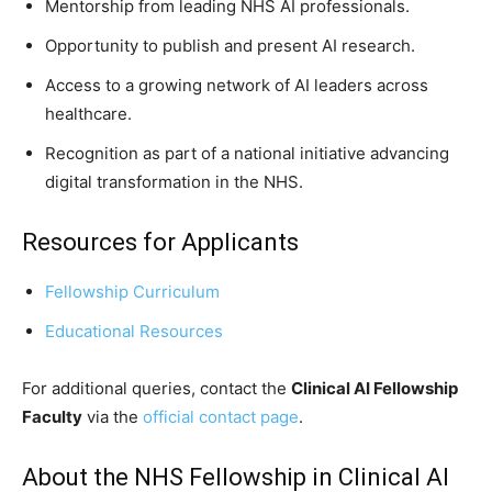
Mentorship from leading NHS AI professionals.
Opportunity to publish and present AI research.
Access to a growing network of AI leaders across
healthcare.
Recognition as part of a national initiative advancing
digital transformation in the NHS.
Resources for Applicants
Fellowship Curriculum
Educational Resources
For additional queries, contact the
Clinical AI Fellowship
Faculty
via the
official contact page
.
About the NHS Fellowship in Clinical AI