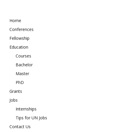
Home
Conferences
Fellowship
Education
Courses
Bachelor
Master
PhD
Grants
Jobs
Internships
Tips for UN Jobs
Contact Us