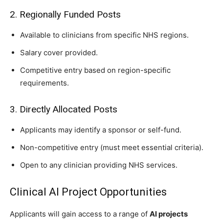
2. Regionally Funded Posts
Available to clinicians from specific NHS regions.
Salary cover provided.
Competitive entry based on region-specific
requirements.
3. Directly Allocated Posts
Applicants may identify a sponsor or self-fund.
Non-competitive entry (must meet essential criteria).
Open to any clinician providing NHS services.
Clinical AI Project Opportunities
Applicants will gain access to a range of
AI projects