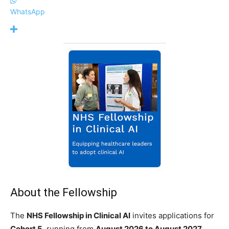
WhatsApp
About the Fellowship
The
NHS Fellowship in Clinical AI
invites applications for
Cohort 5
, running from
August 2026 to August 2027
.