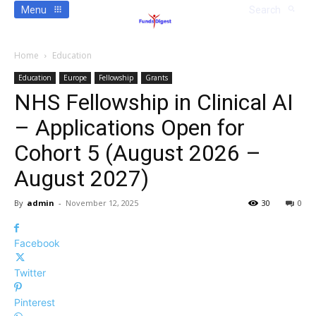
Menu
Search
Home
Education
Education
Europe
Fellowship
Grants
NHS Fellowship in Clinical AI
– Applications Open for
Cohort 5 (August 2026 –
August 2027)
By
admin
-
November 12, 2025
30
0
Facebook
Twitter
Pinterest