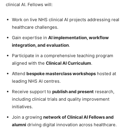
clinical AI. Fellows will:
Work on live NHS clinical AI projects addressing real
healthcare challenges.
Gain expertise in
AI implementation, workflow
integration, and evaluation
.
Participate in a comprehensive teaching program
aligned with the
Clinical AI Curriculum
.
Attend
bespoke masterclass workshops
hosted at
leading NHS AI centres.
Receive support to
publish and present
research,
including clinical trials and quality improvement
initiatives.
Join a growing
network of Clinical AI Fellows and
alumni
driving digital innovation across healthcare.