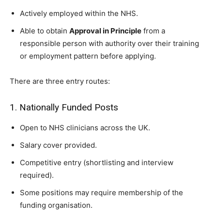
Actively employed within the NHS.
Able to obtain
Approval in Principle
from a
responsible person with authority over their training
or employment pattern before applying.
There are three entry routes:
1. Nationally Funded Posts
Open to NHS clinicians across the UK.
Salary cover provided.
Competitive entry (shortlisting and interview
required).
Some positions may require membership of the
funding organisation.