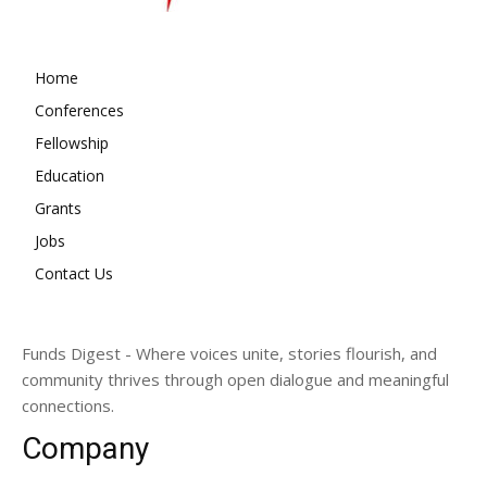
Home
Conferences
Fellowship
Education
Grants
Jobs
Contact Us
Funds Digest - Where voices unite, stories flourish, and
community thrives through open dialogue and meaningful
connections.
Company