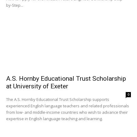
by-Step...
A.S. Hornby Educational Trust Scholarship
at University of Exeter
0
The A.S. Hornby Educational Trust Scholarship supports
experienced English language teachers and related professionals
from low- and middle-income countries who wish to advance their
expertise in English language teaching and learning.