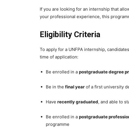
If you are looking for an internship that all
your professional experience, this programm
Eligibility Criteria
To apply for a UNFPA internship, candidat
time of application:
Be enrolled in a
postgraduate degree 
Be in the
final year
of a first university 
Have
recently graduated
, and able to s
Be enrolled in a
postgraduate profession
programme