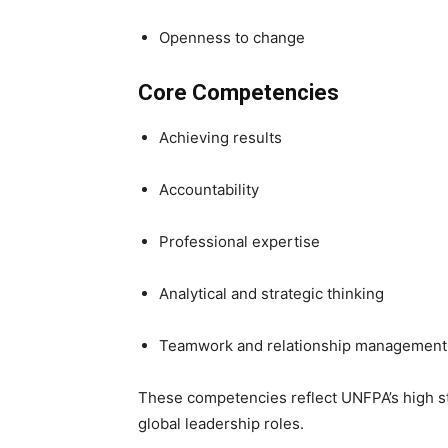
Openness to change
Core Competencies
Achieving results
Accountability
Professional expertise
Analytical and strategic thinking
Teamwork and relationship management
These competencies reflect UNFPA’s high st
global leadership roles.