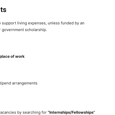
ts
 support living expenses, unless funded by an
or government scholarship.
place of work
stipend arrangements
vacancies by searching for
“Internships/Fellowships”