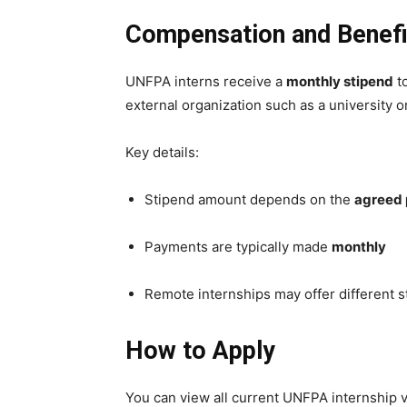
Compensation and Benefi
UNFPA interns receive a
monthly stipend
to
external organization such as a university 
Key details:
Stipend amount depends on the
agreed 
Payments are typically made
monthly
Remote internships may offer different 
How to Apply
You can view all current UNFPA internship 