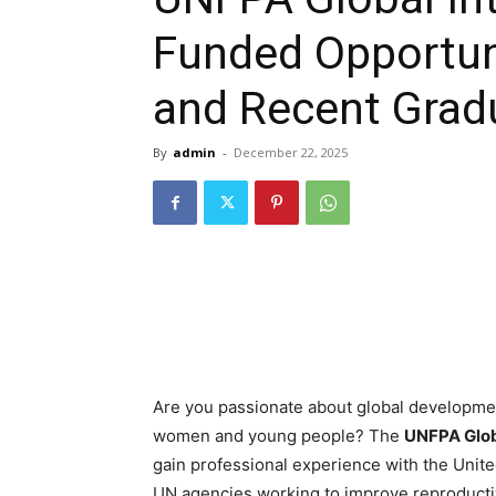
Funded Opportuni
and Recent Grad
By
admin
-
December 22, 2025
Are you passionate about global developmen
women and young people? The
UNFPA Glob
gain professional experience with the Unit
UN agencies working to improve reproductiv