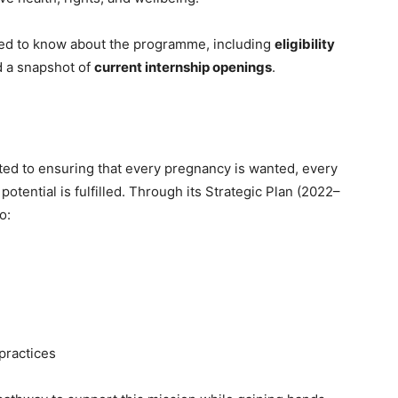
eed to know about the programme, including
eligibility
d a snapshot of
current internship openings
.
ed to ensuring that every pregnancy is wanted, every
potential is fulfilled. Through its Strategic Plan (2022–
o:
practices