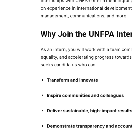
Internships with UNFPA offer a meaningful 
on experience in international development
management, communications, and more.
Why Join the UNFPA Int
As an intern, you will work with a team co
equality, and accelerating progress towar
seeks candidates who can:
Transform and innovate
Inspire communities and colleagues
Deliver sustainable, high-impact result
Demonstrate transparency and account