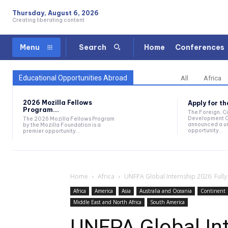
Thursday, August 6, 2026
Creating liberating content
Home
Conferences
Menu
Search
Educational Opportunities Abroad
All
Africa
2026 Mozilla Fellows
Apply for t
Program...
The Foreign, 
Development O
The 2026 Mozilla Fellows Program
announced a un
by the Mozilla Foundation is a
opportunity...
premier opportunity...
Home
Africa
UNFPA Global Internship 2026: Full
Africa
America
Asia
Australia and Oceania
Continent
Middle East and North Africa
South America
UNFPA Global Int