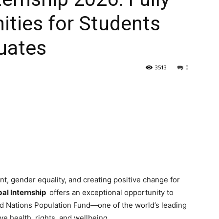
ties for Students
uates
3513
0
t, gender equality, and creating positive change for
al Internship
offers an exceptional opportunity to
ed Nations Population Fund—one of the world’s leading
e health, rights, and wellbeing.