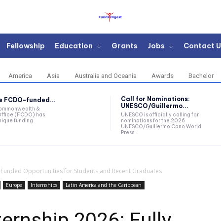
Fellowship
Education
Grants
Jobs
Contact U
America
Asia
Australia and Oceania
Awards
Bachelor
Call for Nominations:
he FCDO-funded...
UNESCO/Guillermo...
Commonwealth &
ffice (FCDO) has
UNESCO is officially calling for
ique funding
nominations for the 2026
UNESCO/Guillermo Cano World
Press...
y Funded Opportunities for Students and Recent Graduates
Europe
Internships
Latin America and the Caribbean
ernship 2026: Fully