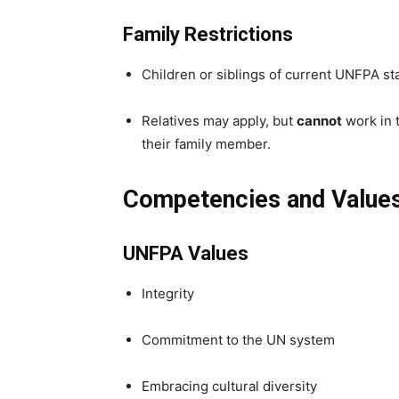
Family Restrictions
Children or siblings of current UNFPA st
Relatives may apply, but
cannot
work in t
their family member.
Competencies and Value
UNFPA Values
Integrity
Commitment to the UN system
Embracing cultural diversity