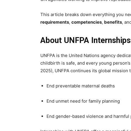
This article breaks down everything you n
requirements
,
competencies
,
benefits
, an
About UNFPA Internships
UNFPA is the United Nations agency dedicat
childbirth is safe, and every young person’s 
2025), UNFPA continues its global mission t
End preventable maternal deaths
End unmet need for family planning
End gender-based violence and harmful 