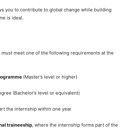
ows you to contribute to global change while building
e is ideal.
es must meet
one
of the following requirements at the
programme
(Master’s level or higher)
degree (Bachelor’s level or equivalent)
tart the internship within one year
al traineeship
, where the internship forms part of the