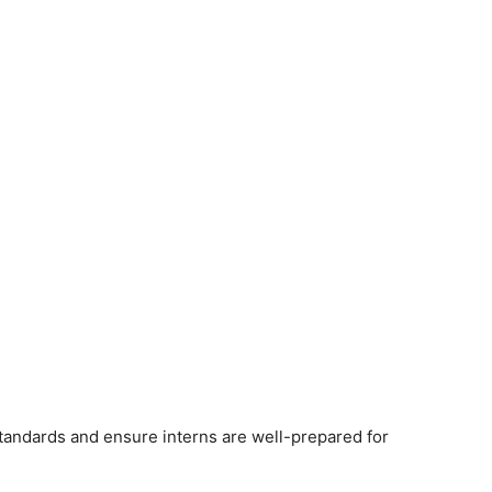
andards and ensure interns are well-prepared for