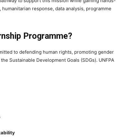
pathway to support this mission while gaining hands-
, humanitarian response, data analysis, programme
ernship Programme?
mmitted to defending human rights, promoting gender
ds the Sustainable Development Goals (SDGs). UNFPA
s
ability