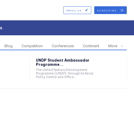
EMAIL US
SUBSCRIBE
s
Blog
Competition
Conferences
Continent
More
UNDP Student Ambassador
Programme...
The United Nations Development
Programme (UNDP), through its Seoul
Policy Centre and Office...