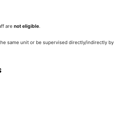
aff are
not eligible
.
he same unit or be supervised directly/indirectly by
s