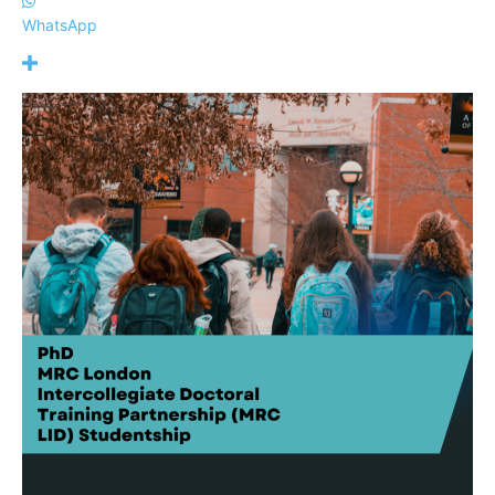
WhatsApp