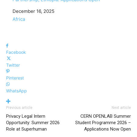
Date
December 16, 2025
In relation to
Africa
Facebook
Twitter
Pinterest
WhatsApp
Previous article
Next article
Privacy Legal Intern
CERN OPENLAB Summer
Opportunity: Summer 2026
Student Programme 2026 –
Role at Superhuman
Applications Now Open