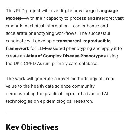
This PhD project will investigate how
Large Language
Models
—with their capacity to process and interpret vast
amounts of clinical information—can enhance and
accelerate phenotyping workflows. The successful
candidate will develop a
transparent, reproducible
framework
for LLM-assisted phenotyping and apply it to
create an
Atlas of Complex Disease Phenotypes
using
the UK’s CPRD Aurum primary care database.
The work will generate a novel methodology of broad
value to the health data science community,
demonstrating the practical impact of advanced AI
technologies on epidemiological research.
Key Objectives