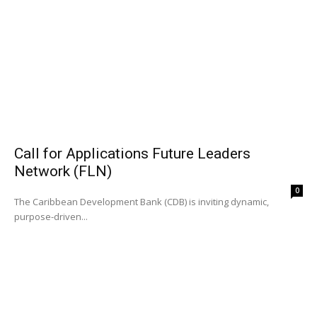
Call for Applications Future Leaders
Network (FLN)
0
The Caribbean Development Bank (CDB) is inviting dynamic,
purpose-driven...