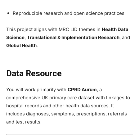
Reproducible research and open science practices
This project aligns with MRC LID themes in
Health Data
Science
,
Translational & Implementation Research
, and
Global Health
.
Data Resource
You will work primarily with
CPRD Aurum
, a
comprehensive UK primary care dataset with linkages to
hospital records and other health data sources. It
includes diagnoses, symptoms, prescriptions, referrals
and test results.