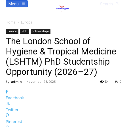
Menu
Search
Home
Europe
Europe
PhD
Scholarships
The London School of
Hygiene & Tropical Medicine
(LSHTM) PhD Studentship
Opportunity (2026–27)
By
admin
-
November 25, 2025
34
0
Facebook
Twitter
Pinterest