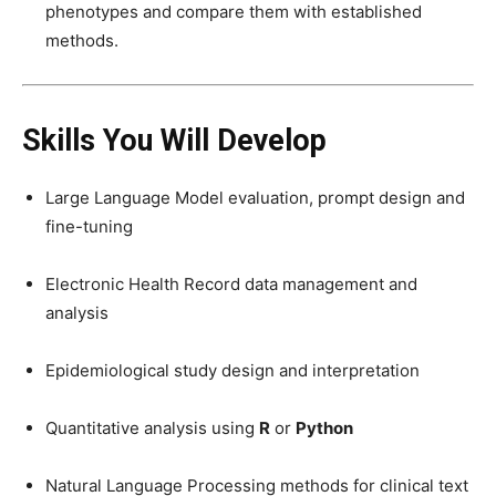
phenotypes and compare them with established
methods.
Skills You Will Develop
Large Language Model evaluation, prompt design and
fine-tuning
Electronic Health Record data management and
analysis
Epidemiological study design and interpretation
Quantitative analysis using
R
or
Python
Natural Language Processing methods for clinical text