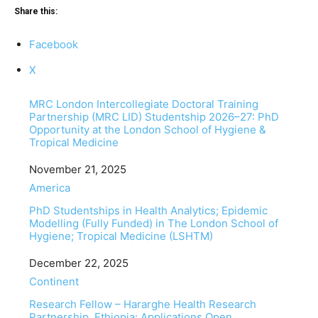
Share this:
Facebook
X
MRC London Intercollegiate Doctoral Training
Partnership (MRC LID) Studentship 2026–27: PhD
Opportunity at the London School of Hygiene &
Tropical Medicine
Date
November 21, 2025
In relation to
America
PhD Studentships in Health Analytics; Epidemic
Modelling (Fully Funded) in The London School of
Hygiene; Tropical Medicine (LSHTM)
Date
December 22, 2025
In relation to
Continent
Research Fellow – Hararghe Health Research
Partnership, Ethiopia: Applications Open