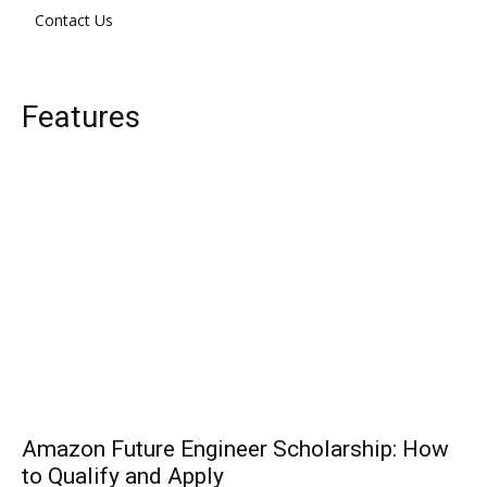
Contact Us
Features
Amazon Future Engineer Scholarship: How
to Qualify and Apply