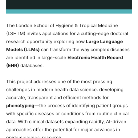
The London School of Hygiene & Tropical Medicine
(LSHTM) invites applications for a cutting-edge doctoral
research opportunity exploring how
Large Language
Models (LLMs)
can transform the way complex diseases
are identified in large-scale
Electronic Health Record
(EHR)
databases.
This project addresses one of the most pressing
challenges in modern health data science: developing
accurate, transparent and efficient methods for
phenotyping
—the process of identifying patient groups
with specific diseases or conditions from routine clinical
data. With clinical datasets expanding rapidly, AI-driven
approaches offer the potential for major advances in
epidemiological research.