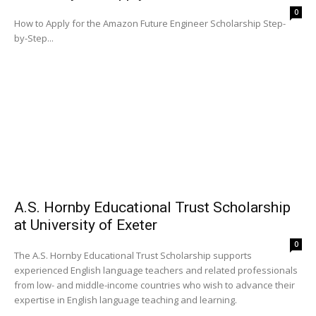
0
How to Apply for the Amazon Future Engineer Scholarship Step-
by-Step...
A.S. Hornby Educational Trust Scholarship
at University of Exeter
0
The A.S. Hornby Educational Trust Scholarship supports
experienced English language teachers and related professionals
from low- and middle-income countries who wish to advance their
expertise in English language teaching and learning.