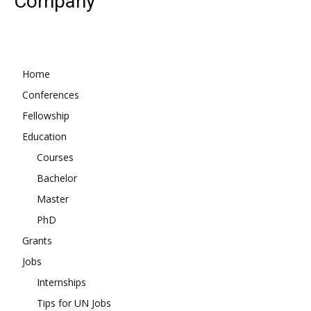
Company
Home
Conferences
Fellowship
Education
Courses
Bachelor
Master
PhD
Grants
Jobs
Internships
Tips for UN Jobs