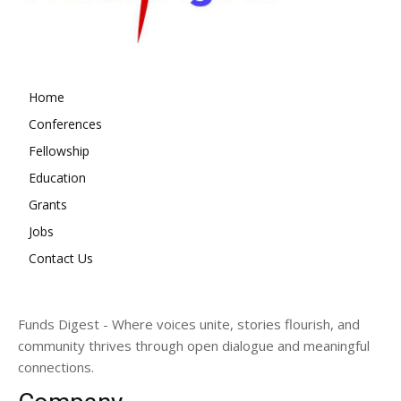
Home
Conferences
Fellowship
Education
Grants
Jobs
Contact Us
Funds Digest - Where voices unite, stories flourish, and
community thrives through open dialogue and meaningful
connections.