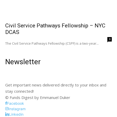
Civil Service Pathways Fellowship – NYC
DCAS
0
The Civil Service Pathways Fellowship (CSPF) is a two-year...
Newsletter
Get important news delivered directly to your inbox and
stay connected!
© Funds Digest by Emmanuel Duker
Facebook
Instagram
Linkedin