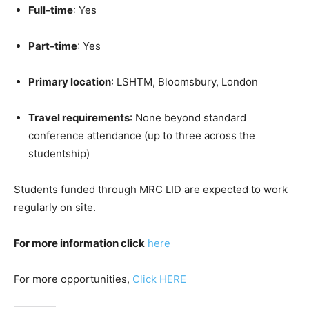
Full-time
: Yes
Part-time
: Yes
Primary location
: LSHTM, Bloomsbury, London
Travel requirements
: None beyond standard
conference attendance (up to three across the
studentship)
Students funded through MRC LID are expected to work
regularly on site.
For more information click
here
For more opportunities,
Click HERE