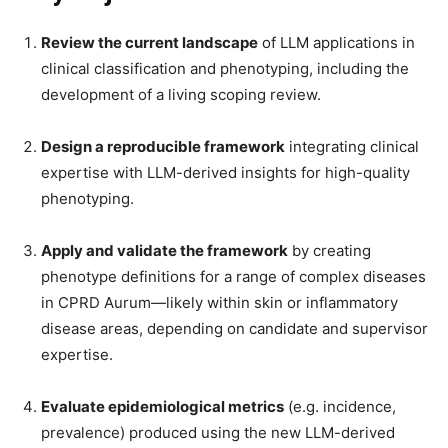
Review the current landscape
of LLM applications in
clinical classification and phenotyping, including the
development of a living scoping review.
Design a reproducible framework
integrating clinical
expertise with LLM-derived insights for high-quality
phenotyping.
Apply and validate the framework
by creating
phenotype definitions for a range of complex diseases
in CPRD Aurum—likely within skin or inflammatory
disease areas, depending on candidate and supervisor
expertise.
Evaluate epidemiological metrics
(e.g. incidence,
prevalence) produced using the new LLM-derived