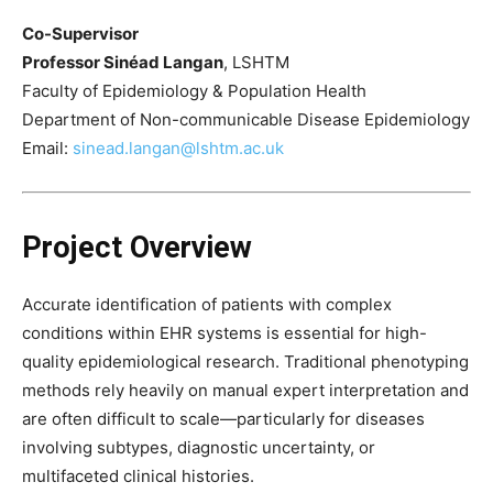
Co-Supervisor
Professor Sinéad Langan
, LSHTM
Faculty of Epidemiology & Population Health
Department of Non-communicable Disease Epidemiology
Email:
sinead.langan@lshtm.ac.uk
Project Overview
Accurate identification of patients with complex
conditions within EHR systems is essential for high-
quality epidemiological research. Traditional phenotyping
methods rely heavily on manual expert interpretation and
are often difficult to scale—particularly for diseases
involving subtypes, diagnostic uncertainty, or
multifaceted clinical histories.