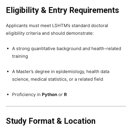
Eligibility & Entry Requirements
Applicants must meet LSHTM’s standard doctoral
eligibility criteria and should demonstrate:
A strong quantitative background
and
health-related
training
A Master’s degree in epidemiology, health data
science, medical statistics, or a related field
Proficiency in
Python
or
R
Study Format & Location