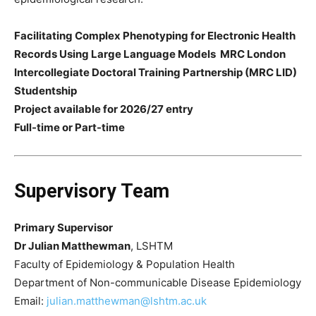
Facilitating Complex Phenotyping for Electronic Health
Records Using Large Language Models
MRC London
Intercollegiate Doctoral Training Partnership (MRC LID)
Studentship
Project available for 2026/27 entry
Full-time or Part-time
Supervisory Team
Primary Supervisor
Dr Julian Matthewman
, LSHTM
Faculty of Epidemiology & Population Health
Department of Non-communicable Disease Epidemiology
Email:
julian.matthewman@lshtm.ac.uk