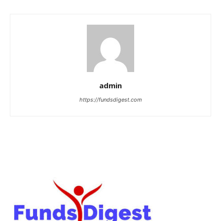
admin
https://fundsdigest.com