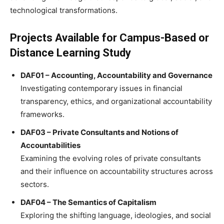
technological transformations.
Projects Available for Campus-Based or
Distance Learning Study
DAF01 – Accounting, Accountability and Governance
Investigating contemporary issues in financial
transparency, ethics, and organizational accountability
frameworks.
DAF03 – Private Consultants and Notions of
Accountabilities
Examining the evolving roles of private consultants
and their influence on accountability structures across
sectors.
DAF04 – The Semantics of Capitalism
Exploring the shifting language, ideologies, and social