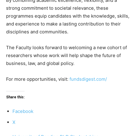
By combining academic excellence, flexibility, and a
strong commitment to societal relevance, these
programmes equip candidates with the knowledge, skills,
and experience to make a lasting contribution to their
disciplines and communities.
The Faculty looks forward to welcoming a new cohort of
researchers whose work will help shape the future of
business, law, and global policy.
For more opportunities, visit:
fundsdigest.com/
Share this:
Facebook
X