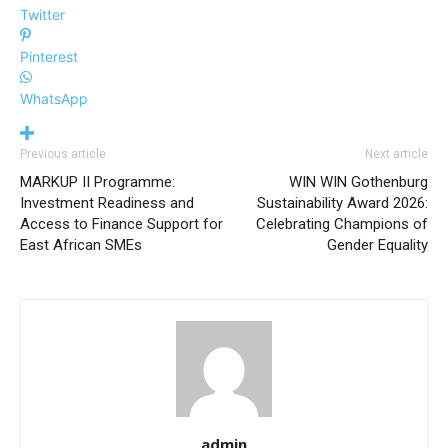
Twitter
Pinterest
WhatsApp
Previous article
Next article
MARKUP II Programme:
WIN WIN Gothenburg
Investment Readiness and
Sustainability Award 2026:
Access to Finance Support for
Celebrating Champions of
East African SMEs
Gender Equality
admin