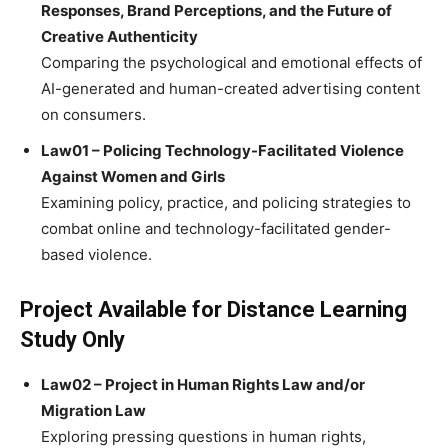
Responses, Brand Perceptions, and the Future of
Creative Authenticity
Comparing the psychological and emotional effects of
AI-generated and human-created advertising content
on consumers.
Law01 – Policing Technology-Facilitated Violence
Against Women and Girls
Examining policy, practice, and policing strategies to
combat online and technology-facilitated gender-
based violence.
Project Available for Distance Learning
Study Only
Law02 – Project in Human Rights Law and/or
Migration Law
Exploring pressing questions in human rights,