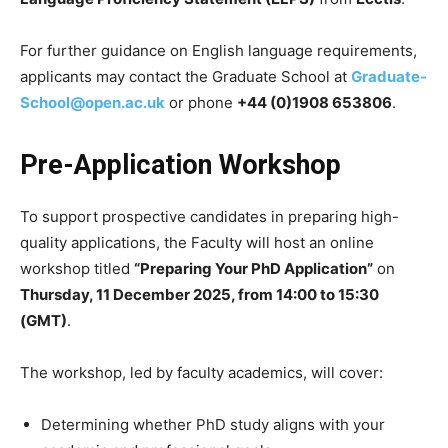
For further guidance on English language requirements,
applicants may contact the Graduate School at
Graduate-
School@open.ac.uk
or phone
+44 (0)1908 653806
.
Pre-Application Workshop
To support prospective candidates in preparing high-
quality applications, the Faculty will host an online
workshop titled
“Preparing Your PhD Application”
on
Thursday, 11 December 2025, from 14:00 to 15:30
(GMT)
.
The workshop, led by faculty academics, will cover:
Determining whether PhD study aligns with your