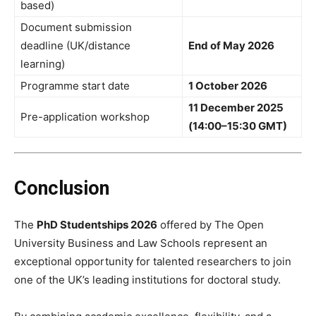
based)
Document submission
deadline (UK/distance
End of May 2026
learning)
Programme start date
1 October 2026
11 December 2025
Pre-application workshop
(14:00–15:30 GMT)
Conclusion
The
PhD Studentships 2026
offered by The Open
University Business and Law Schools represent an
exceptional opportunity for talented researchers to join
one of the UK’s leading institutions for doctoral study.