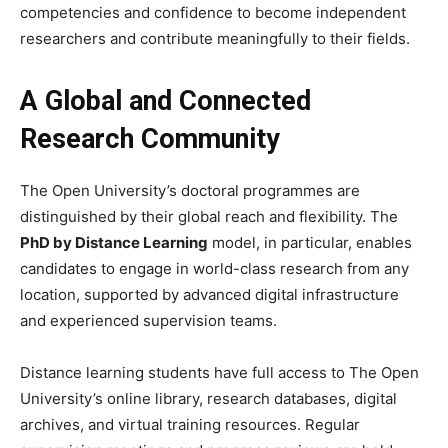
competencies and confidence to become independent
researchers and contribute meaningfully to their fields.
A Global and Connected
Research Community
The Open University’s doctoral programmes are
distinguished by their global reach and flexibility. The
PhD by Distance Learning
model, in particular, enables
candidates to engage in world-class research from any
location, supported by advanced digital infrastructure
and experienced supervision teams.
Distance learning students have full access to The Open
University’s online library, research databases, digital
archives, and virtual training resources. Regular