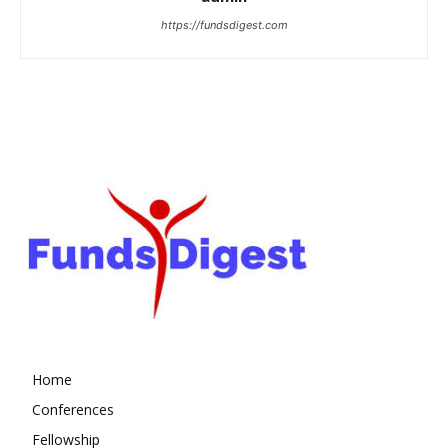
https://fundsdigest.com
Home
Conferences
Fellowship