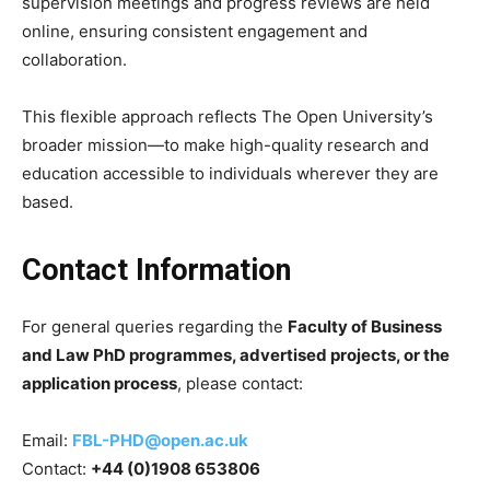
supervision meetings and progress reviews are held
online, ensuring consistent engagement and
collaboration.
This flexible approach reflects The Open University’s
broader mission—to make high-quality research and
education accessible to individuals wherever they are
based.
Contact Information
For general queries regarding the
Faculty of Business
and Law PhD programmes, advertised projects, or the
application process
, please contact:
Email:
FBL-PHD@open.ac.uk
Contact:
+44 (0)1908 653806