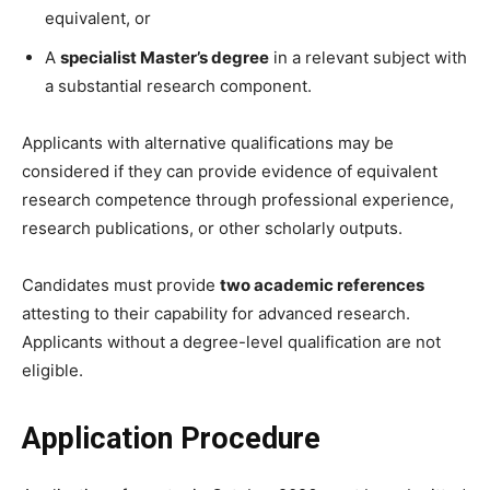
equivalent, or
A
specialist Master’s degree
in a relevant subject with
a substantial research component.
Applicants with alternative qualifications may be
considered if they can provide evidence of equivalent
research competence through professional experience,
research publications, or other scholarly outputs.
Candidates must provide
two academic references
attesting to their capability for advanced research.
Applicants without a degree-level qualification are not
eligible.
Application Procedure