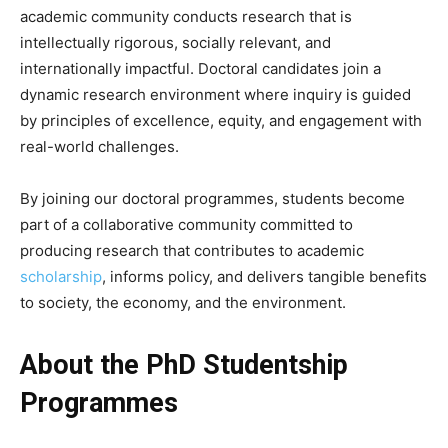
academic community conducts research that is
intellectually rigorous, socially relevant, and
internationally impactful. Doctoral candidates join a
dynamic research environment where inquiry is guided
by principles of excellence, equity, and engagement with
real-world challenges.
By joining our doctoral programmes, students become
part of a collaborative community committed to
producing research that contributes to academic
scholarship
, informs policy, and delivers tangible benefits
to society, the economy, and the environment.
About the PhD Studentship
Programmes