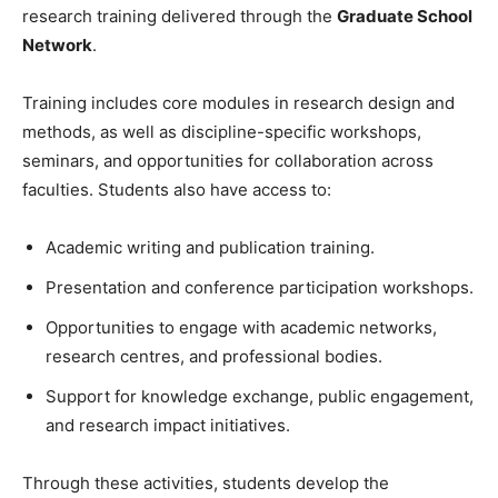
research training delivered through the
Graduate School
Network
.
Training includes core modules in research design and
methods, as well as discipline-specific workshops,
seminars, and opportunities for collaboration across
faculties. Students also have access to:
Academic writing and publication training.
Presentation and conference participation workshops.
Opportunities to engage with academic networks,
research centres, and professional bodies.
Support for knowledge exchange, public engagement,
and research impact initiatives.
Through these activities, students develop the