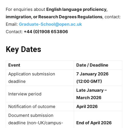
For enquiries about
English language proficiency,
immigration, or Research Degrees Regulations
, contact:
Email:
Graduate-School@open.ac.uk
Contact:
+44 (0)1908 653806
Key Dates
Event
Date / Deadline
Application submission
7 January 2026
deadline
(12:00 GMT)
Late January –
Interview period
March 2026
Notification of outcome
April 2026
Document submission
deadline (non-UK/campus-
End of April 2026