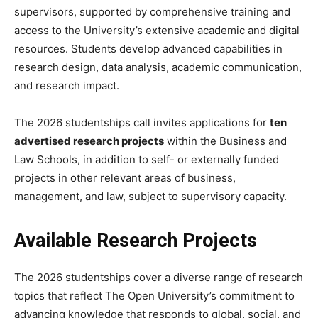
supervisors, supported by comprehensive training and
access to the University’s extensive academic and digital
resources. Students develop advanced capabilities in
research design, data analysis, academic communication,
and research impact.
The 2026 studentships call invites applications for
ten
advertised research projects
within the Business and
Law Schools, in addition to self- or externally funded
projects in other relevant areas of business,
management, and law, subject to supervisory capacity.
Available Research Projects
The 2026 studentships cover a diverse range of research
topics that reflect The Open University’s commitment to
advancing knowledge that responds to global, social, and