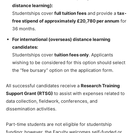
distance learning):
Studentships cover
full tuition fees
and provide a
tax-
free stipend of approximately £20,780 per annum
for
36 months.
For international (overseas) distance learning
candidates:
Studentships cover
tuition fees only
. Applicants
wishing to be considered for this option should select
the “fee bursary” option on the application form.
All successful candidates receive a
Research Training
Support Grant (RTSG)
to assist with expenses related to
data collection, fieldwork, conferences, and
dissemination activities.
Part-time students are not eligible for studentship
funding; however, the Faculty welcomes self-funded or