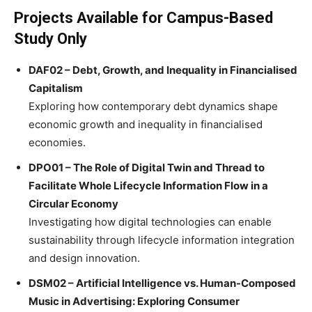
Projects Available for Campus-Based
Study Only
DAF02 – Debt, Growth, and Inequality in Financialised
Capitalism
Exploring how contemporary debt dynamics shape
economic growth and inequality in financialised
economies.
DPO01 – The Role of Digital Twin and Thread to
Facilitate Whole Lifecycle Information Flow in a
Circular Economy
Investigating how digital technologies can enable
sustainability through lifecycle information integration
and design innovation.
DSM02 – Artificial Intelligence vs. Human-Composed
Music in Advertising: Exploring Consumer