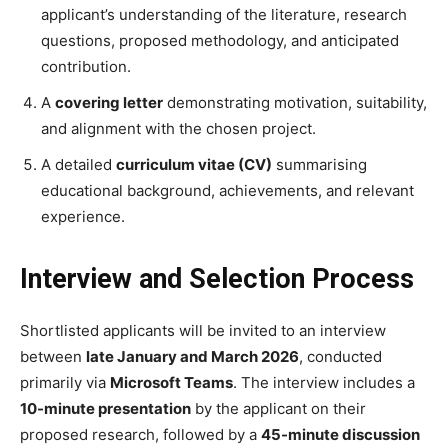
applicant’s understanding of the literature, research
questions, proposed methodology, and anticipated
contribution.
A
covering letter
demonstrating motivation, suitability,
and alignment with the chosen project.
A detailed
curriculum vitae (CV)
summarising
educational background, achievements, and relevant
experience.
Interview and Selection Process
Shortlisted applicants will be invited to an interview
between
late January and March 2026
, conducted
primarily via
Microsoft Teams
. The interview includes a
10-minute presentation
by the applicant on their
proposed research, followed by a
45-minute discussion