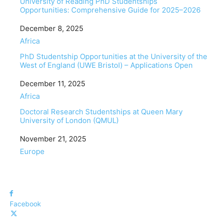
University of Reading PhD Studentships
Opportunities: Comprehensive Guide for 2025–2026
Date
December 8, 2025
In relation to
Africa
PhD Studentship Opportunities at the University of the
West of England (UWE Bristol) – Applications Open
Date
December 11, 2025
In relation to
Africa
Doctoral Research Studentships at Queen Mary
University of London (QMUL)
Date
November 21, 2025
In relation to
Europe
Facebook