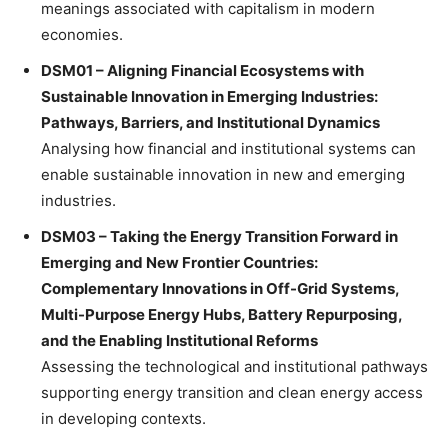
meanings associated with capitalism in modern
economies.
DSM01 – Aligning Financial Ecosystems with
Sustainable Innovation in Emerging Industries:
Pathways, Barriers, and Institutional Dynamics
Analysing how financial and institutional systems can
enable sustainable innovation in new and emerging
industries.
DSM03 – Taking the Energy Transition Forward in
Emerging and New Frontier Countries:
Complementary Innovations in Off-Grid Systems,
Multi-Purpose Energy Hubs, Battery Repurposing,
and the Enabling Institutional Reforms
Assessing the technological and institutional pathways
supporting energy transition and clean energy access
in developing contexts.