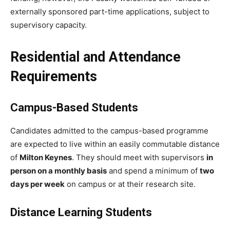
externally sponsored part-time applications, subject to
supervisory capacity.
Residential and Attendance
Requirements
Campus-Based Students
Candidates admitted to the campus-based programme
are expected to live within an easily commutable distance
of
Milton Keynes
. They should meet with supervisors
in
person on a monthly basis
and spend a minimum of
two
days per week
on campus or at their research site.
Distance Learning Students