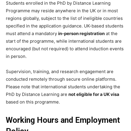
Students enrolled in the PhD by Distance Learning
Programme may reside anywhere in the UK or in most
regions globally, subject to the list of ineligible countries
specified in the application guidance. UK-based students
must attend a mandatory
in-person registration
at the
start of the programme, while international students are
encouraged (but not required) to attend induction events
in person.
Supervision, training, and research engagement are
conducted remotely through secure online platforms.
Please note that international students undertaking the
PhD by Distance Learning are
not eligible for a UK visa
based on this programme.
Working Hours and Employment