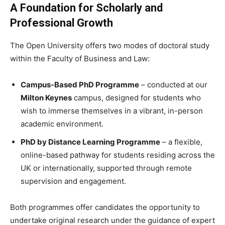
A Foundation for Scholarly and
Professional Growth
The Open University offers two modes of doctoral study
within the Faculty of Business and Law:
Campus-Based PhD Programme
– conducted at our
Milton Keynes
campus, designed for students who
wish to immerse themselves in a vibrant, in-person
academic environment.
PhD by Distance Learning Programme
– a flexible,
online-based pathway for students residing across the
UK or internationally, supported through remote
supervision and engagement.
Both programmes offer candidates the opportunity to
undertake original research under the guidance of expert