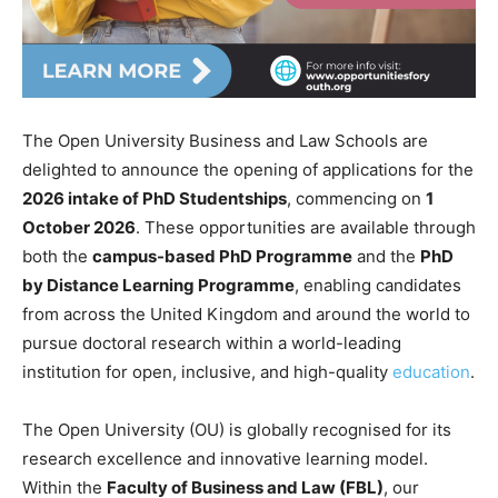
The Open University Business and Law Schools are
delighted to announce the opening of applications for the
2026 intake of PhD Studentships
, commencing on
1
October 2026
. These opportunities are available through
both the
campus-based PhD Programme
and the
PhD
by Distance Learning Programme
, enabling candidates
from across the United Kingdom and around the world to
pursue doctoral research within a world-leading
institution for open, inclusive, and high-quality
education
.
The Open University (OU) is globally recognised for its
research excellence and innovative learning model.
Within the
Faculty of Business and Law (FBL)
, our