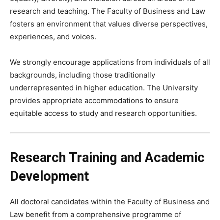
research and teaching. The Faculty of Business and Law
fosters an environment that values diverse perspectives,
experiences, and voices.
We strongly encourage applications from individuals of all
backgrounds, including those traditionally
underrepresented in higher education. The University
provides appropriate accommodations to ensure
equitable access to study and research opportunities.
Research Training and Academic
Development
All doctoral candidates within the Faculty of Business and
Law benefit from a comprehensive programme of