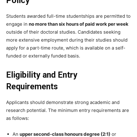
Policy
Students awarded full-time studentships are permitted to
engage in
no more than six hours of paid work per week
outside of their doctoral studies. Candidates seeking
more extensive employment during their studies should
apply for a part-time route, which is available on a self-
funded or externally funded basis.
Eligibility and Entry
Requirements
Applicants should demonstrate strong academic and
research potential. The minimum entry requirements are
as follows:
An
upper second-class honours degree (2:1)
or