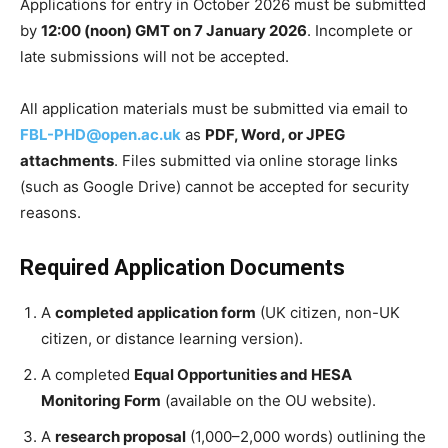
Applications for entry in October 2026 must be submitted
by
12:00 (noon) GMT on 7 January 2026
. Incomplete or
late submissions will not be accepted.
All application materials must be submitted via email to
FBL-PHD@open.ac.uk
as
PDF, Word, or JPEG
attachments
. Files submitted via online storage links
(such as Google Drive) cannot be accepted for security
reasons.
Required Application Documents
A
completed application form
(UK citizen, non-UK
citizen, or distance learning version).
A completed
Equal Opportunities and HESA
Monitoring Form
(available on the OU website).
A
research proposal
(1,000–2,000 words) outlining the