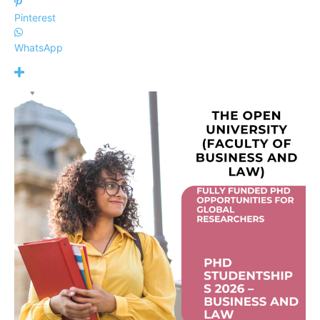
Pinterest
WhatsApp