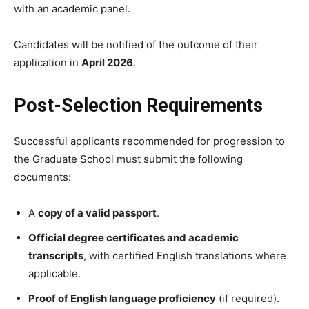
with an academic panel.
Candidates will be notified of the outcome of their
application in
April 2026
.
Post-Selection Requirements
Successful applicants recommended for progression to
the Graduate School must submit the following
documents:
A
copy of a valid passport
.
Official degree certificates and academic
transcripts
, with certified English translations where
applicable.
Proof of English language proficiency
(if required).