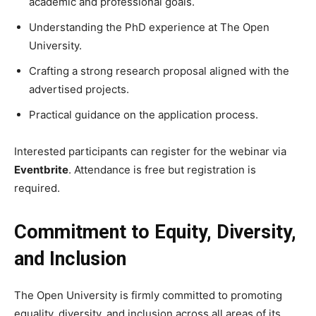
academic and professional goals.
Understanding the PhD experience at The Open
University.
Crafting a strong research proposal aligned with the
advertised projects.
Practical guidance on the application process.
Interested participants can register for the webinar via
Eventbrite
. Attendance is free but registration is
required.
Commitment to Equity, Diversity,
and Inclusion
The Open University is firmly committed to promoting
equality, diversity, and inclusion across all areas of its