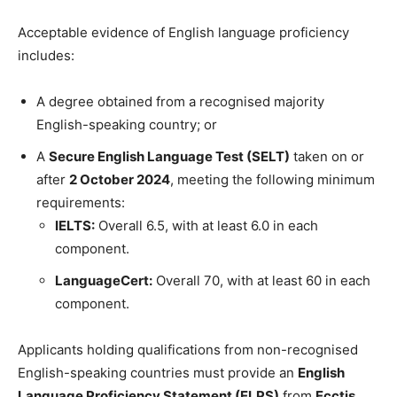
Acceptable evidence of English language proficiency
includes:
A degree obtained from a recognised majority
English-speaking country; or
A
Secure English Language Test (SELT)
taken on or
after
2 October 2024
, meeting the following minimum
requirements:
IELTS:
Overall 6.5, with at least 6.0 in each
component.
LanguageCert:
Overall 70, with at least 60 in each
component.
Applicants holding qualifications from non-recognised
English-speaking countries must provide an
English
Language Proficiency Statement (ELPS)
from
Ecctis
.