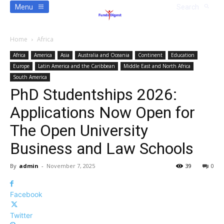
Menu
Search
Home
Africa
Africa
America
Asia
Australia and Oceania
Continent
Education
Europe
Latin America and the Caribbean
Middle East and North Africa
South America
PhD Studentships 2026:
Applications Now Open for
The Open University
Business and Law Schools
By
admin
-
November 7, 2025
39
0
Facebook
Twitter