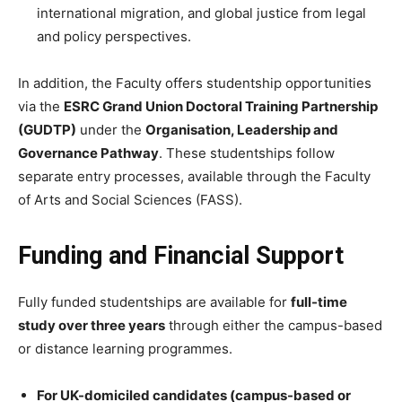
international migration, and global justice from legal
and policy perspectives.
In addition, the Faculty offers studentship opportunities
via the
ESRC Grand Union Doctoral Training Partnership
(GUDTP)
under the
Organisation, Leadership and
Governance Pathway
. These studentships follow
separate entry processes, available through the Faculty
of Arts and Social Sciences (FASS).
Funding and Financial Support
Fully funded studentships are available for
full-time
study over three years
through either the campus-based
or distance learning programmes.
For UK-domiciled candidates (campus-based or