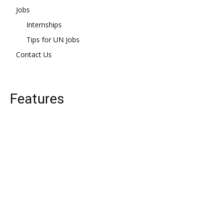
Jobs
Internships
Tips for UN Jobs
Contact Us
Features