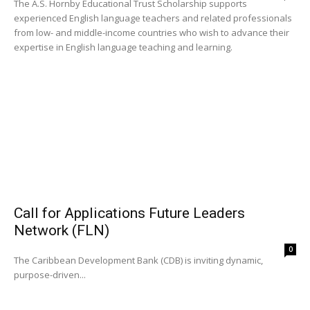
The A.S. Hornby Educational Trust Scholarship supports
experienced English language teachers and related professionals
from low- and middle-income countries who wish to advance their
expertise in English language teaching and learning.
Call for Applications Future Leaders
Network (FLN)
0
The Caribbean Development Bank (CDB) is inviting dynamic,
purpose-driven...