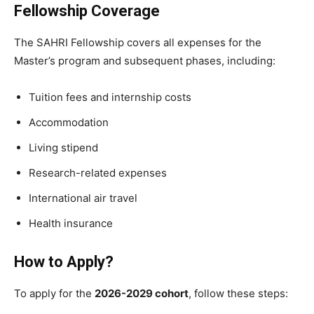
Fellowship Coverage
The SAHRI Fellowship covers all expenses for the
Master’s program and subsequent phases, including:
Tuition fees and internship costs
Accommodation
Living stipend
Research-related expenses
International air travel
Health insurance
How to Apply?
To apply for the
2026-2029 cohort
, follow these steps: