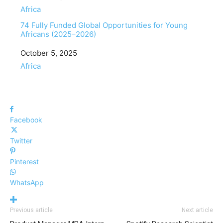
In relation to
Africa
74 Fully Funded Global Opportunities for Young
Africans (2025–2026)
Date
October 5, 2025
In relation to
Africa
Facebook
Twitter
Pinterest
WhatsApp
Previous article
Next article