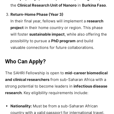
the
Clinical Research Unit of Nanoro
in
Burkina Faso
.
Return-Home Phase (Year 3)
In their final year, fellows will implement a
research
project
in their home country or region. This phase
will foster
sustainable impact
, while also offering the
possibility to pursue a
PhD program
and build
valuable connections for future collaborations.
Who Can Apply?
The SAHRI Fellowship is open to
mid-career biomedical
and clinical researchers
from sub-Saharan Africa with a
strong potential to become leaders in
infectious disease
research
. Key eligibility requirements include:
Nationality:
Must be from a sub-Saharan African
country with a valid passport for international travel.