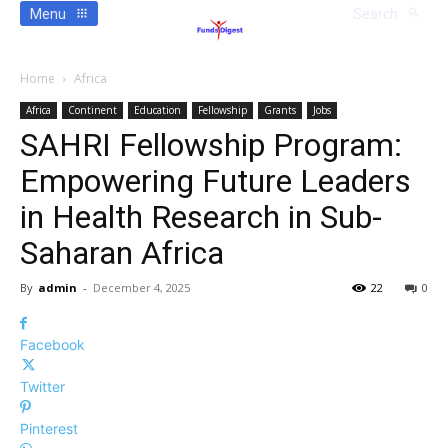
Menu
Search
Home
Africa
Africa
Continent
Education
Fellowship
Grants
Jobs
SAHRI Fellowship Program:
Empowering Future Leaders
in Health Research in Sub-
Saharan Africa
By
admin
-
December 4, 2025
22
0
Facebook
Twitter
Pinterest