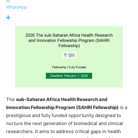
WhatsApp
The
sub-Saharan Africa Health Research and
Innovation Fellowship Program (SAHRI Fellowship)
is a
prestigious and fully funded opportunity designed to
nurture the next generation of biomedical and clinical
researchers. It aims to address critical gaps in health