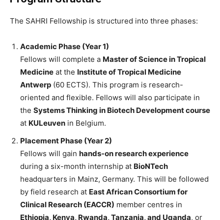
The SAHRI Fellowship is structured into three phases:
Academic Phase (Year 1)
Fellows will complete a
Master of Science in Tropical
Medicine
at the
Institute of Tropical Medicine
Antwerp
(60 ECTS). This program is research-
oriented and flexible. Fellows will also participate in
the
Systems Thinking in Biotech Development course
at
KULeuven
in Belgium.
Placement Phase (Year 2)
Fellows will gain
hands-on research experience
during a six-month internship at
BioNTech
headquarters in Mainz, Germany. This will be followed
by field research at
East African Consortium for
Clinical Research (EACCR)
member centres in
Ethiopia, Kenya, Rwanda, Tanzania, and Uganda
, or