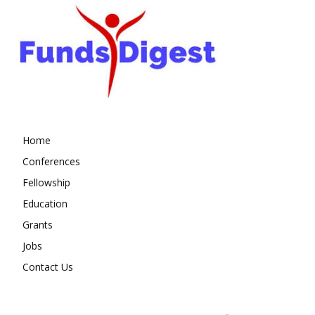
Home
Conferences
Fellowship
Education
Grants
Jobs
Contact Us