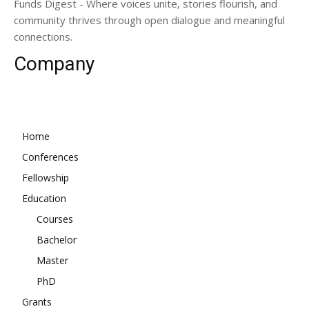
Funds Digest - Where voices unite, stories flourish, and
community thrives through open dialogue and meaningful
connections.
Company
Home
Conferences
Fellowship
Education
Courses
Bachelor
Master
PhD
Grants