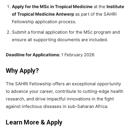
Apply for the MSc in Tropical Medicine
at the
Institute
of Tropical Medicine Antwerp
as part of the SAHRI
Fellowship application process.
Submit a formal application for the MSc program and
ensure all supporting documents are included.
Deadline for Applications:
1 February 2026
Why Apply?
The SAHRI Fellowship offers an exceptional opportunity
to advance your career, contribute to cutting-edge health
research, and drive impactful innovations in the fight
against infectious diseases in sub-Saharan Africa.
Learn More & Apply