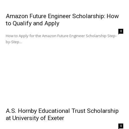
Amazon Future Engineer Scholarship: How
to Qualify and Apply
0
How to Apply for the Amazon Future Engineer Scholarship Step-
by-Step...
A.S. Hornby Educational Trust Scholarship
at University of Exeter
0