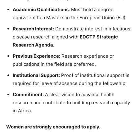
Academic Qualifications:
Must hold a degree
equivalent to a Master’s in the European Union (EU).
Research Interest:
Demonstrate interest in infectious
disease research aligned with
EDCTP Strategic
Research Agenda
.
Previous Experience:
Research experience or
publications in the field are preferred.
Institutional Support:
Proof of institutional support is
required for leave of absence during the fellowship.
Commitment:
A clear vision to advance health
research and contribute to building research capacity
in Africa.
Women are strongly encouraged to apply.