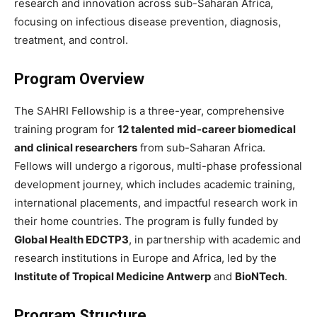
research and innovation across sub-Saharan Africa,
focusing on infectious disease prevention, diagnosis,
treatment, and control.
Program Overview
The SAHRI Fellowship is a three-year, comprehensive
training program for
12 talented mid-career biomedical
and clinical researchers
from sub-Saharan Africa.
Fellows will undergo a rigorous, multi-phase professional
development journey, which includes academic training,
international placements, and impactful research work in
their home countries. The program is fully funded by
Global Health EDCTP3
, in partnership with academic and
research institutions in Europe and Africa, led by the
Institute of Tropical Medicine Antwerp
and
BioNTech
.
Program Structure