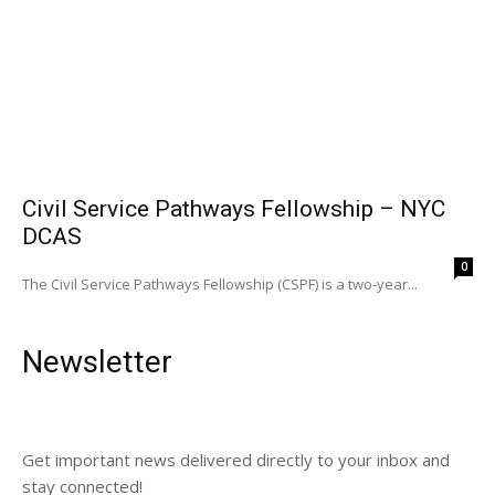
Civil Service Pathways Fellowship – NYC
DCAS
0
The Civil Service Pathways Fellowship (CSPF) is a two-year...
Newsletter
Get important news delivered directly to your inbox and
stay connected!