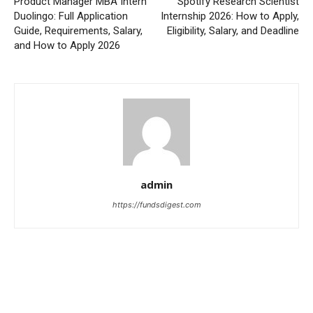
Product Manager MBA Intern
Spotify Research Scientist
Duolingo: Full Application
Internship 2026: How to Apply,
Guide, Requirements, Salary,
Eligibility, Salary, and Deadline
and How to Apply 2026
admin
https://fundsdigest.com