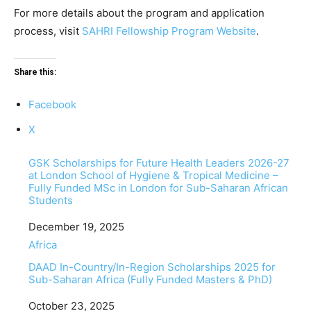
For more details about the program and application
process, visit
SAHRI Fellowship Program Website
.
Share this:
Facebook
X
GSK Scholarships for Future Health Leaders 2026-27
at London School of Hygiene & Tropical Medicine –
Fully Funded MSc in London for Sub-Saharan African
Students
Date
December 19, 2025
In relation to
Africa
DAAD In-Country/In-Region Scholarships 2025 for
Sub-Saharan Africa (Fully Funded Masters & PhD)
Date
October 23, 2025