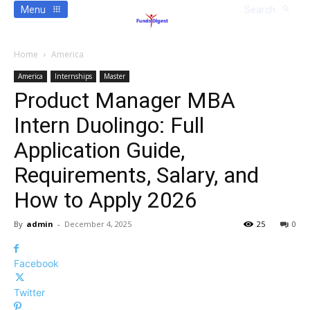
Menu
Search
Home
America
America
Internships
Master
Product Manager MBA
Intern Duolingo: Full
Application Guide,
Requirements, Salary, and
How to Apply 2026
By
admin
-
December 4, 2025
25
0
Facebook
Twitter