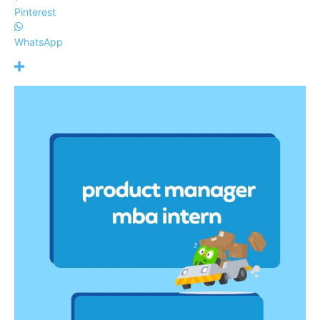
Pinterest
WhatsApp