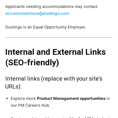
Applicants needing accommodations may contact:
accommodations@duolingo.com
Duolingo is an Equal Opportunity Employer.
Internal and External Links
(SEO-friendly)
Internal links (replace with your site’s
URLs):
Explore more
Product Management opportunities
in
our PM Careers Hub.