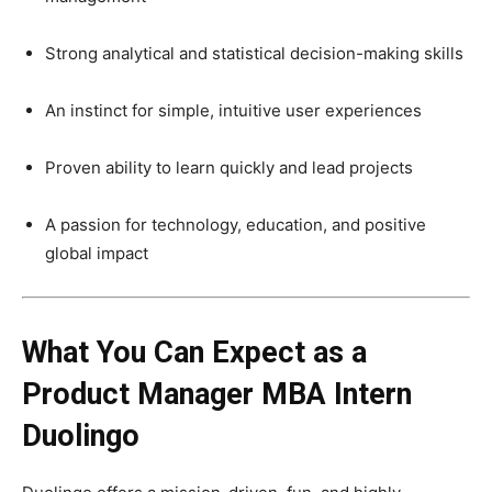
Strong analytical and statistical decision-making skills
An instinct for simple, intuitive user experiences
Proven ability to learn quickly and lead projects
A passion for technology, education, and positive
global impact
What You Can Expect as a
Product Manager MBA Intern
Duolingo