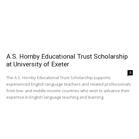
A.S. Hornby Educational Trust Scholarship
at University of Exeter
0
The A.S. Hornby Educational Trust Scholarship supports
experienced English language teachers and related professionals
from low- and middle-income countries who wish to advance their
expertise in English language teaching and learning.