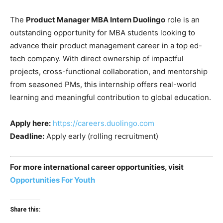
The
Product Manager MBA Intern Duolingo
role is an
outstanding opportunity for MBA students looking to
advance their product management career in a top ed-
tech company. With direct ownership of impactful
projects, cross-functional collaboration, and mentorship
from seasoned PMs, this internship offers real-world
learning and meaningful contribution to global education.
Apply here:
https://careers.duolingo.com
Deadline:
Apply early (rolling recruitment)
For more international career opportunities, visit
Opportunities For Youth
Share this: