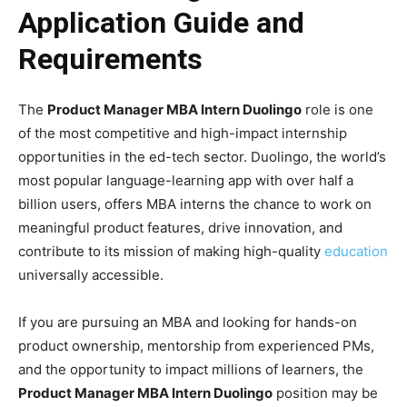
Application Guide and
Requirements
The
Product Manager MBA Intern Duolingo
role is one
of the most competitive and high-impact internship
opportunities in the ed-tech sector. Duolingo, the world’s
most popular language-learning app with over half a
billion users, offers MBA interns the chance to work on
meaningful product features, drive innovation, and
contribute to its mission of making high-quality
education
universally accessible.
If you are pursuing an MBA and looking for hands-on
product ownership, mentorship from experienced PMs,
and the opportunity to impact millions of learners, the
Product Manager MBA Intern Duolingo
position may be