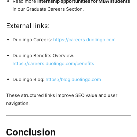
Read more
internship opportunities for MBA students
in our Graduate Careers Section.
External links:
Duolingo Careers:
https://careers.duolingo.com
Duolingo Benefits Overview:
https://careers.duolingo.com/benefits
Duolingo Blog:
https://blog.duolingo.com
These structured links improve SEO value and user
navigation.
Conclusion