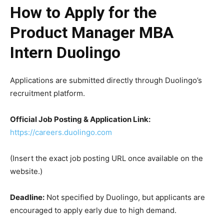
How to Apply for the
Product Manager MBA
Intern Duolingo
Applications are submitted directly through Duolingo’s
recruitment platform.
Official Job Posting & Application Link:
https://careers.duolingo.com
(Insert the exact job posting URL once available on the
website.)
Deadline:
Not specified by Duolingo, but applicants are
encouraged to apply early due to high demand.