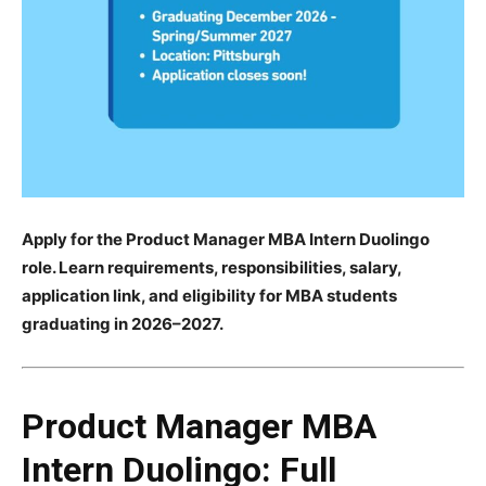
Apply for the Product Manager MBA Intern Duolingo
role. Learn requirements, responsibilities, salary,
application link, and eligibility for MBA students
graduating in 2026–2027.
Product Manager MBA
Intern Duolingo: Full