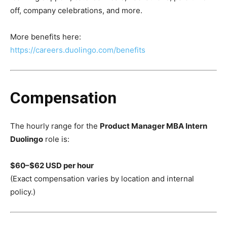
off, company celebrations, and more.
More benefits here:
https://careers.duolingo.com/benefits
Compensation
The hourly range for the
Product Manager MBA Intern
Duolingo
role is:
$60–$62 USD per hour
(Exact compensation varies by location and internal
policy.)