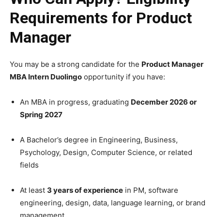
Requirements for Product
Manager
You may be a strong candidate for the
Product Manager
MBA Intern Duolingo
opportunity if you have:
An MBA in progress, graduating
December 2026 or
Spring 2027
A Bachelor’s degree in Engineering, Business,
Psychology, Design, Computer Science, or related
fields
At least
3 years of experience
in PM, software
engineering, design, data, language learning, or brand
management