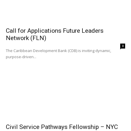
Call for Applications Future Leaders
Network (FLN)
0
The Caribbean Development Bank (CDB) is inviting dynamic,
purpose-driven...
Civil Service Pathways Fellowship – NYC