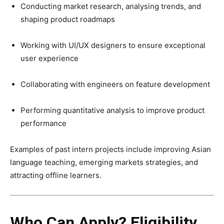
Conducting market research, analysing trends, and
shaping product roadmaps
Working with UI/UX designers to ensure exceptional
user experience
Collaborating with engineers on feature development
Performing quantitative analysis to improve product
performance
Examples of past intern projects include improving Asian
language teaching, emerging markets strategies, and
attracting offline learners.
Who Can Apply? Eligibility