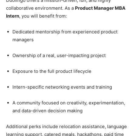
Duolingo offers a mission-driven, fun, and highly
collaborative environment. As a
Product Manager MBA
Intern
, you will benefit from:
Dedicated mentorship from experienced product
managers
Ownership of a real, user-impacting project
Exposure to the full product lifecycle
Intern-specific networking events and training
A community focused on creativity, experimentation,
and data-driven decision making
Additional perks include relocation assistance, language
learning support, catered meals, hackathons, paid time