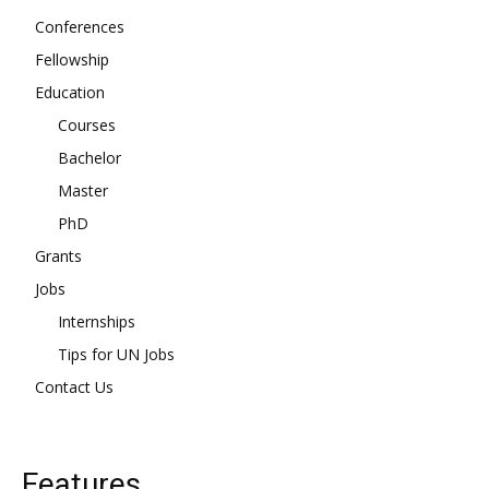
Conferences
Fellowship
Education
Courses
Bachelor
Master
PhD
Grants
Jobs
Internships
Tips for UN Jobs
Contact Us
Features