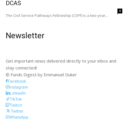
DCAS
0
The Civil Service Pathways Fellowship (CSPF) is a two-year...
Newsletter
Get important news delivered directly to your inbox and
stay connected!
© Funds Digest by Emmanuel Duker
Facebook
Instagram
Linkedin
TikTok
Twitch
Twitter
WhatsApp