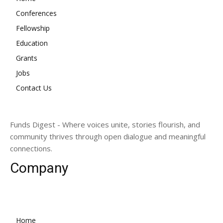
Conferences
Fellowship
Education
Grants
Jobs
Contact Us
Funds Digest - Where voices unite, stories flourish, and
community thrives through open dialogue and meaningful
connections.
Company
Home