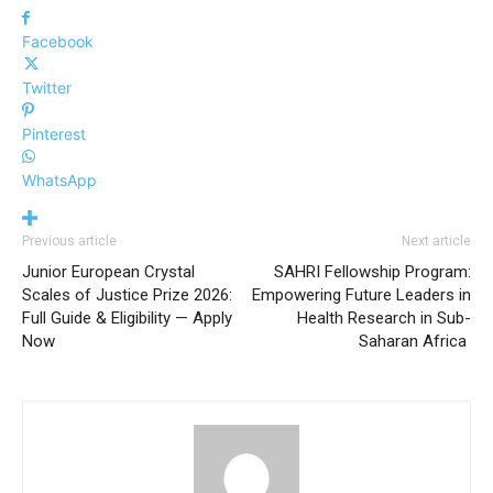
Facebook
Twitter
Pinterest
WhatsApp
Previous article
Next article
Junior European Crystal
SAHRI Fellowship Program:
Scales of Justice Prize 2026:
Empowering Future Leaders in
Full Guide & Eligibility — Apply
Health Research in Sub-
Now
Saharan Africa