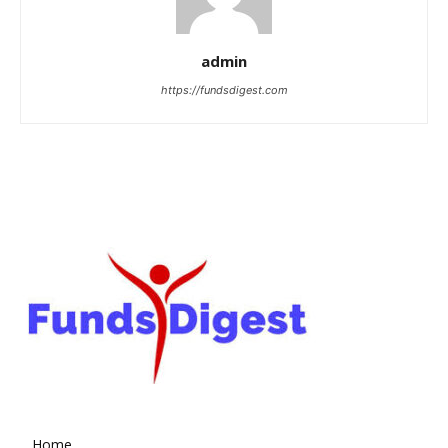
admin
https://fundsdigest.com
Home