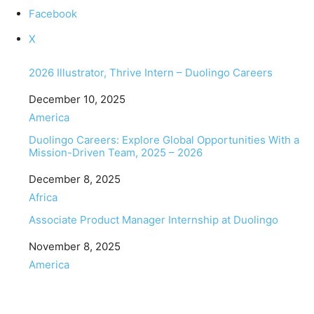
Facebook
X
2026 Illustrator, Thrive Intern – Duolingo Careers
Date
December 10, 2025
In relation to
America
Duolingo Careers: Explore Global Opportunities With a
Mission-Driven Team, 2025 – 2026
Date
December 8, 2025
In relation to
Africa
Associate Product Manager Internship at Duolingo
Date
November 8, 2025
In relation to
America