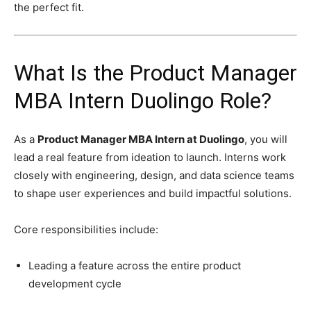
the perfect fit.
What Is the Product Manager
MBA Intern Duolingo Role?
As a
Product Manager MBA Intern at Duolingo
, you will
lead a real feature from ideation to launch. Interns work
closely with engineering, design, and data science teams
to shape user experiences and build impactful solutions.
Core responsibilities include:
Leading a feature across the entire product
development cycle