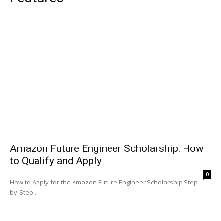
Amazon Future Engineer Scholarship: How
to Qualify and Apply
0
How to Apply for the Amazon Future Engineer Scholarship Step-
by-Step...