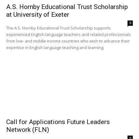
A.S. Hornby Educational Trust Scholarship
at University of Exeter
0
The A.S. Hornby Educational Trust Scholarship supports
experienced English language teachers and related professionals
from low- and middle-income countries who wish to advance their
expertise in English language teaching and learning.
Call for Applications Future Leaders
Network (FLN)
0