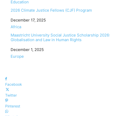
In relation to
Education
2026 Climate Justice Fellows (CJF) Program
Date
December 17, 2025
In relation to
Africa
Maastricht University Social Justice Scholarship 2026:
Globalisation and Law in Human Rights
Date
December 1, 2025
In relation to
Europe
Facebook
Twitter
Pinterest