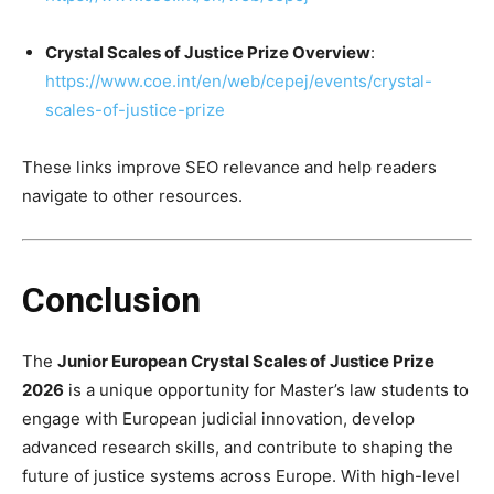
Crystal Scales of Justice Prize Overview
:
https://www.coe.int/en/web/cepej/events/crystal-
scales-of-justice-prize
These links improve SEO relevance and help readers
navigate to other resources.
Conclusion
The
Junior European Crystal Scales of Justice Prize
2026
is a unique opportunity for Master’s law students to
engage with European judicial innovation, develop
advanced research skills, and contribute to shaping the
future of justice systems across Europe. With high-level