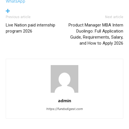
WhatsApp
Previous article
Next article
Live Nation paid internship
Product Manager MBA Intern
program 2026
Duolingo: Full Application
Guide, Requirements, Salary,
and How to Apply 2026
admin
https://fundsdigest.com