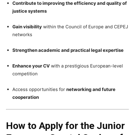
Contribute to improving the efficiency and quality of
justice systems
Gain visibility
within the Council of Europe and CEPEJ
networks
Strengthen academic and practical legal expertise
Enhance your CV
with a prestigious European-level
competition
Access opportunities for
networking and future
cooperation
How to Apply for the Junior