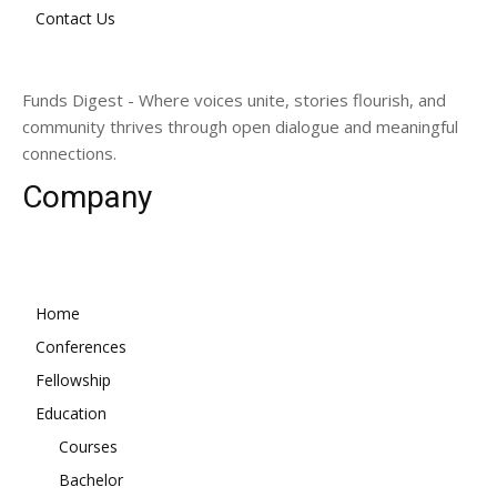
Contact Us
Funds Digest - Where voices unite, stories flourish, and
community thrives through open dialogue and meaningful
connections.
Company
Home
Conferences
Fellowship
Education
Courses
Bachelor