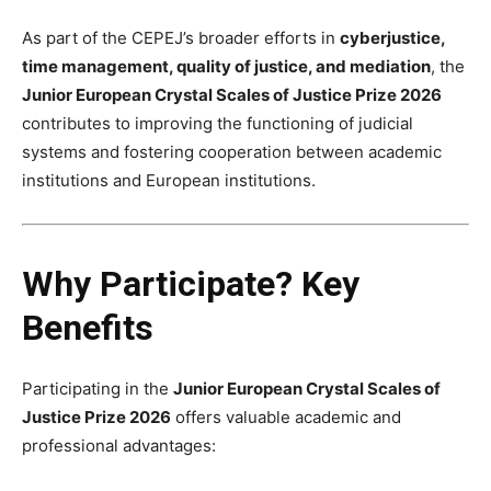
As part of the CEPEJ’s broader efforts in
cyberjustice,
time management, quality of justice, and mediation
, the
Junior European Crystal Scales of Justice Prize 2026
contributes to improving the functioning of judicial
systems and fostering cooperation between academic
institutions and European institutions.
Why Participate? Key
Benefits
Participating in the
Junior European Crystal Scales of
Justice Prize 2026
offers valuable academic and
professional advantages: