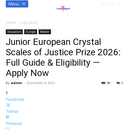
Menu
Search
Home
Education
Education
Europe
Master
Junior European Crystal
Scales of Justice Prize 2026:
Full Guide & Eligibility —
Apply Now
By
admin
-
December 4, 2025
30
0
Facebook
Twitter
Pinterest