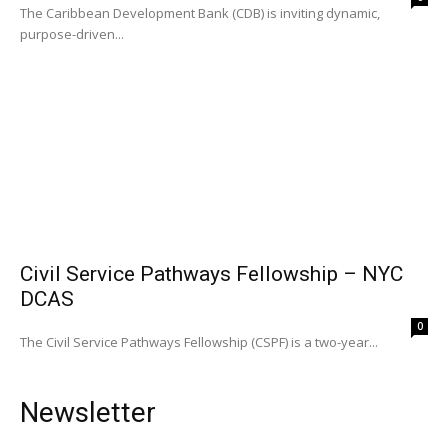
The Caribbean Development Bank (CDB) is inviting dynamic,
purpose-driven...
Civil Service Pathways Fellowship – NYC
DCAS
0
The Civil Service Pathways Fellowship (CSPF) is a two-year...
Newsletter