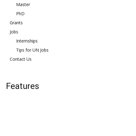
Master
PhD
Grants
Jobs
Internships
Tips for UN Jobs
Contact Us
Features