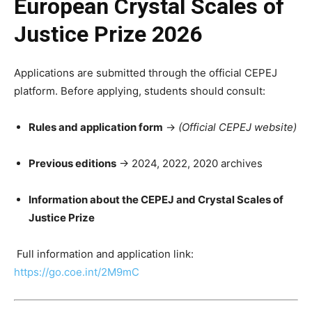
European Crystal Scales of
Justice Prize 2026
Applications are submitted through the official CEPEJ
platform. Before applying, students should consult:
Rules and application form
→
(Official CEPEJ website)
Previous editions
→ 2024, 2022, 2020 archives
Information about the CEPEJ and Crystal Scales of
Justice Prize
Full information and application link:
https://go.coe.int/2M9mC