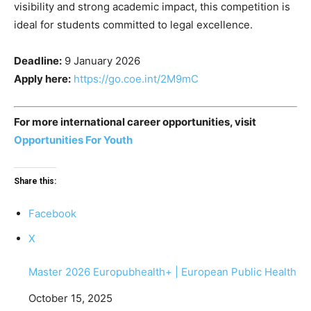
visibility and strong academic impact, this competition is
ideal for students committed to legal excellence.
Deadline:
9 January 2026
Apply here:
https://go.coe.int/2M9mC
For more international career opportunities, visit
Opportunities For Youth
Share this:
Facebook
X
Master 2026 Europubhealth+ | European Public Health
Date
October 15, 2025