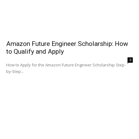
Amazon Future Engineer Scholarship: How
to Qualify and Apply
0
How to Apply for the Amazon Future Engineer Scholarship Step-
by-Step...