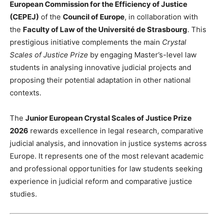
European Commission for the Efficiency of Justice
(CEPEJ)
of the
Council of Europe
, in collaboration with
the
Faculty of Law of the Université de Strasbourg
. This
prestigious initiative complements the main
Crystal
Scales of Justice Prize
by engaging Master’s-level law
students in analysing innovative judicial projects and
proposing their potential adaptation in other national
contexts.
The
Junior European Crystal Scales of Justice Prize
2026
rewards excellence in legal research, comparative
judicial analysis, and innovation in justice systems across
Europe. It represents one of the most relevant academic
and professional opportunities for law students seeking
experience in judicial reform and comparative justice
studies.