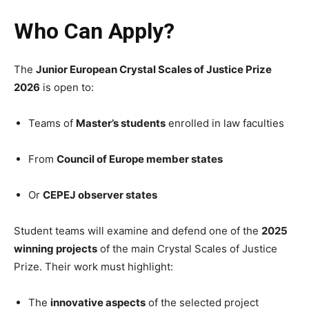
Who Can Apply?
The
Junior European Crystal Scales of Justice Prize
2026
is open to:
Teams of
Master’s students
enrolled in law faculties
From
Council of Europe member states
Or
CEPEJ observer states
Student teams will examine and defend one of the
2025
winning projects
of the main Crystal Scales of Justice
Prize. Their work must highlight:
The
innovative aspects
of the selected project