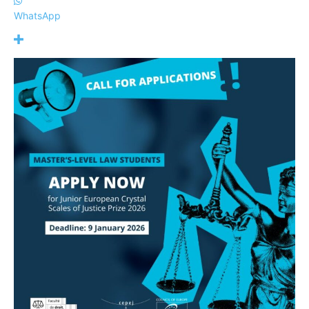
WhatsApp