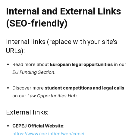
Internal and External Links
(SEO-friendly)
Internal links (replace with your site’s
URLs):
Read more about
European legal opportunities
in our
EU Funding Section
.
Discover more
student competitions and legal calls
on our
Law Opportunities Hub
.
External links:
CEPEJ Official Website
:
https://www.coe.int/en/web/cepej