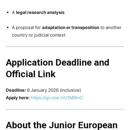
A
legal research analysis
A proposal for
adaptation or transposition
to another
country or judicial context
Application Deadline and
Official Link
Deadline:
9 January 2026 (inclusive)
Apply here:
https://go.coe.int/2M9mC
About the Junior European