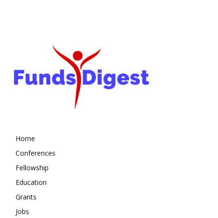
Home
Conferences
Fellowship
Education
Grants
Jobs