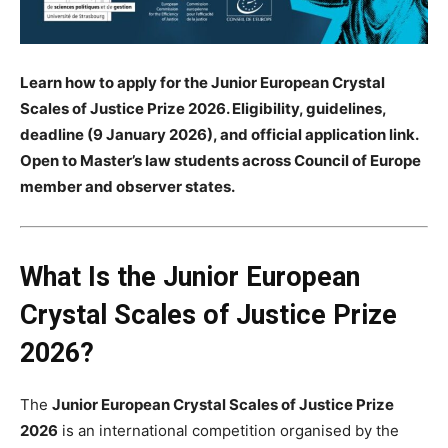
Learn how to apply for the Junior European Crystal
Scales of Justice Prize 2026. Eligibility, guidelines,
deadline (9 January 2026), and official application link.
Open to Master’s law students across Council of Europe
member and observer states.
What Is the Junior European
Crystal Scales of Justice Prize
2026?
The
Junior European Crystal Scales of Justice Prize
2026
is an international competition organised by the