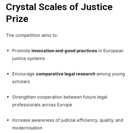
Crystal Scales of Justice
Prize
The competition aims to:
Promote
innovation and good practices
in European
justice systems
Encourage
comparative legal research
among young
scholars
Strengthen cooperation between future legal
professionals across Europe
Increase awareness of judicial efficiency, quality, and
modernisation