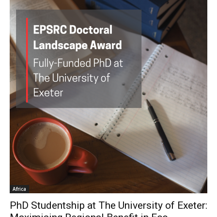
Africa
PhD Studentship at The University of Exeter: