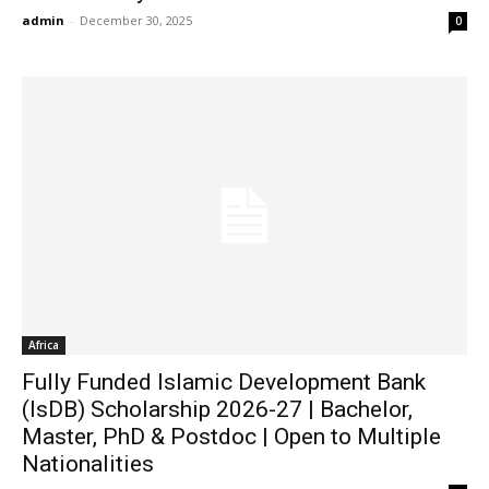
admin
-
December 30, 2025
0
Africa
Fully Funded Islamic Development Bank
(IsDB) Scholarship 2026-27 | Bachelor,
Master, PhD & Postdoc | Open to Multiple
Nationalities