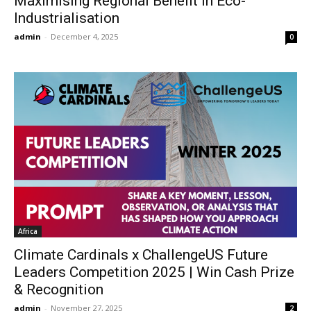
Maximising Regional Benefit in Eco-
Industrialisation
admin
-
December 4, 2025
0
Africa
Climate Cardinals x ChallengeUS Future
Leaders Competition 2025 | Win Cash Prize
& Recognition
admin
-
November 27, 2025
2