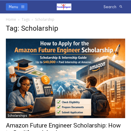
Menu
Search
Home
Tags
Scholarship
Tag: Scholarship
Scholarships
Amazon Future Engineer Scholarship: How