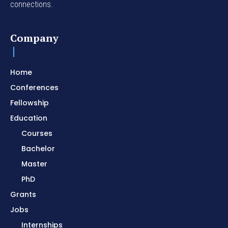
connections.
Company
Home
Conferences
Fellowship
Education
Courses
Bachelor
Master
PhD
Grants
Jobs
Internships