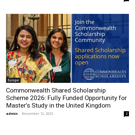
Europe
Commonwealth Shared Scholarship
Scheme 2026: Fully Funded Opportunity for
Master’s Study in the United Kingdom
admin
-
November 12, 2025
2