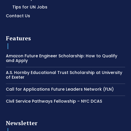
Tips for UN Jobs
Contact Us
Features
Amazon Future Engineer Scholarship: How to Qualify
and Apply
A.S. Hornby Educational Trust Scholarship at University
of Exeter
Call for Applications Future Leaders Network (FLN)
Civil Service Pathways Fellowship – NYC DCAS
Newsletter