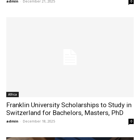
admin
-
December 21, 2025
0
Africa
Franklin University Scholarships to Study in
Switzerland for Bachelors, Masters, PhD
admin
-
December 18, 2025
0