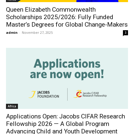
Queen Elizabeth Commonwealth
Scholarships 2025/2026: Fully Funded
Master’s Degrees for Global Change-Makers
admin
-
November 27, 2025
3
Africa
Applications Open: Jacobs CIFAR Research
Fellowship 2026 — A Global Program
Advancing Child and Youth Development