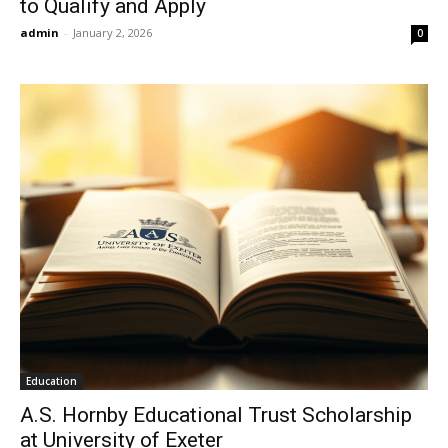
to Qualify and Apply
admin
-
January 2, 2026
0
Education
A.S. Hornby Educational Trust Scholarship
at University of Exeter