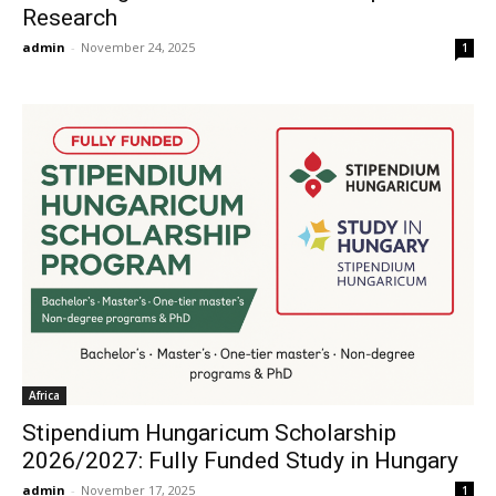
Research
admin
-
November 24, 2025
1
Africa
Stipendium Hungaricum Scholarship
2026/2027: Fully Funded Study in Hungary
admin
-
November 17, 2025
1