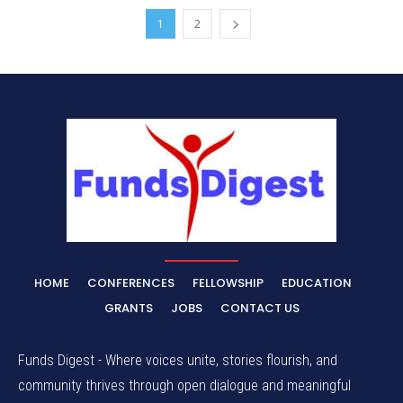
1
2
HOME
CONFERENCES
FELLOWSHIP
EDUCATION
GRANTS
JOBS
CONTACT US
Funds Digest - Where voices unite, stories flourish, and
community thrives through open dialogue and meaningful