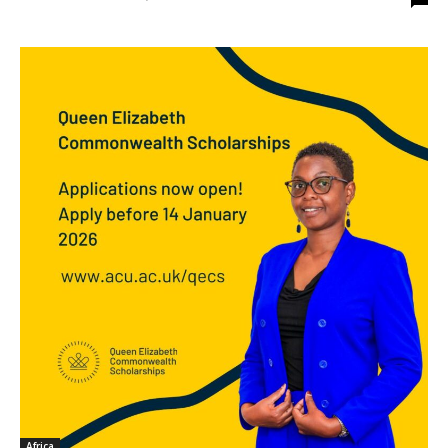
Africa