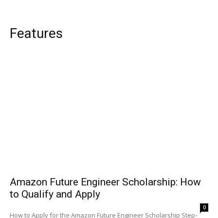
Features
Amazon Future Engineer Scholarship: How
to Qualify and Apply
0
How to Apply for the Amazon Future Engineer Scholarship Step-