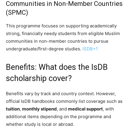
Communities in Non-Member Countries
(SPMC)
This programme focuses on supporting academically
strong, financially needy students from eligible Muslim
communities in non-member countries to pursue
undergraduate/first-degree studies.
ISDB
+1
Benefits: What does the IsDB
scholarship cover?
Benefits vary by track and country context. However,
official IsDB handbooks commonly list coverage such as
tuition
,
monthly stipend
, and
medical support
, with
additional items depending on the programme and
whether study is local or abroad.