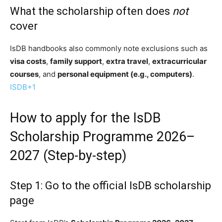
What the scholarship often does
not
cover
IsDB handbooks also commonly note exclusions such as
visa costs
,
family support
,
extra travel
,
extracurricular
courses
, and
personal equipment (e.g., computers)
.
ISDB
+1
How to apply for the IsDB
Scholarship Programme 2026–
2027 (Step-by-step)
Step 1: Go to the official IsDB scholarship
page