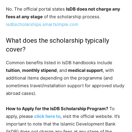
No. The official portal states
IsDB does not charge any
fees at any stage
of the scholarship process.
isdbscholarships.smartsimple.com
What does the scholarship typically
cover?
Common benefits listed in IsDB handbooks include
tuition
,
monthly stipend
, and
medical support
, with
additional items depending on the programme (and
sometimes travel/installation support for approved study
abroad cases).
How to Apply for the IsDB Scholarship Program?
To
apply, please
click here to
, visit the official website. It’s
important to note that the Islamic Development Bank
(IsDB) does not charge any fees at any stage of the