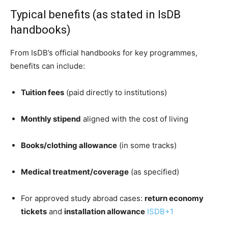
Typical benefits (as stated in IsDB
handbooks)
From IsDB’s official handbooks for key programmes,
benefits can include:
Tuition fees
(paid directly to institutions)
Monthly stipend
aligned with the cost of living
Books/clothing allowance
(in some tracks)
Medical treatment/coverage
(as specified)
For approved study abroad cases:
return economy
tickets
and
installation allowance
ISDB
+1