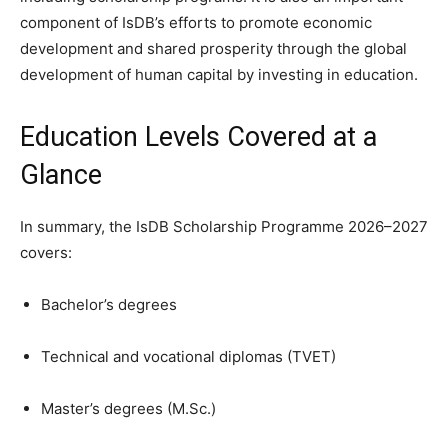
component of IsDB’s efforts to promote economic
development and shared prosperity through the global
development of human capital by investing in education.
Education Levels Covered at a
Glance
In summary, the IsDB Scholarship Programme 2026–2027
covers:
Bachelor’s degrees
Technical and vocational diplomas (TVET)
Master’s degrees (M.Sc.)