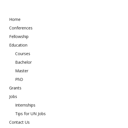
Home
Conferences
Fellowship
Education
Courses
Bachelor
Master
PhD
Grants
Jobs
Internships
Tips for UN Jobs
Contact Us