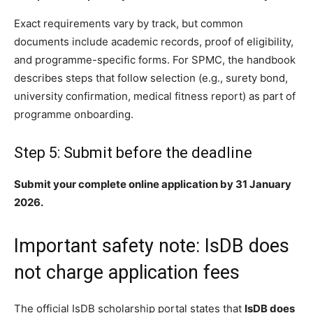
Exact requirements vary by track, but common
documents include academic records, proof of eligibility,
and programme-specific forms. For SPMC, the handbook
describes steps that follow selection (e.g., surety bond,
university confirmation, medical fitness report) as part of
programme onboarding.
Step 5: Submit before the deadline
Submit your complete online application by 31 January
2026.
Important safety note: IsDB does
not charge application fees
The official IsDB scholarship portal states that
IsDB does