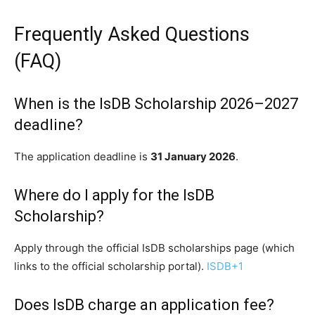
Frequently Asked Questions
(FAQ)
When is the IsDB Scholarship 2026–2027
deadline?
The application deadline is
31 January 2026
.
Where do I apply for the IsDB
Scholarship?
Apply through the official IsDB scholarships page (which
links to the official scholarship portal).
ISDB
+1
Does IsDB charge an application fee?