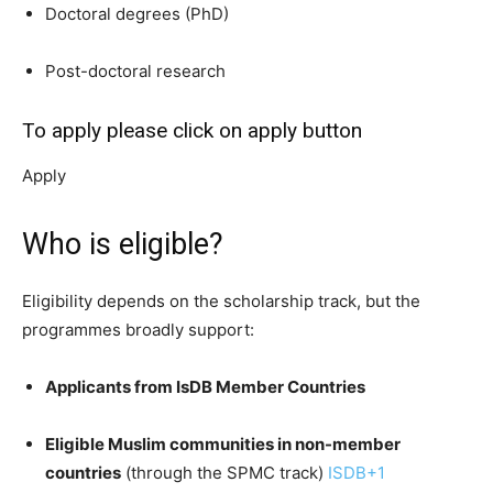
Doctoral degrees (PhD)
Post-doctoral research
To apply please click on apply button
Apply
Who is eligible?
Eligibility depends on the scholarship track, but the
programmes broadly support:
Applicants from IsDB Member Countries
Eligible Muslim communities in non-member
countries
(through the SPMC track)
ISDB
+1