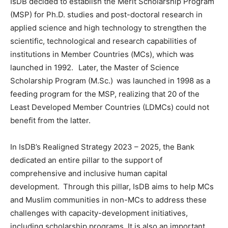
IsDB decided to establish the Merit Scholarship Program
(MSP) for Ph.D. studies and post-doctoral research in
applied science and high technology to strengthen the
scientific, technological and research capabilities of
institutions in Member Countries (MCs), which was
launched in 1992. Later, the Master of Science
Scholarship Program (M.Sc.) was launched in 1998 as a
feeding program for the MSP, realizing that 20 of the
Least Developed Member Countries (LDMCs) could not
benefit from the latter.
In IsDB’s Realigned Strategy 2023 – 2025, the Bank
dedicated an entire pillar to the support of
comprehensive and inclusive human capital
development. Through this pillar, IsDB aims to help MCs
and Muslim communities in non-MCs to address these
challenges with capacity-development initiatives,
including scholarship programs. It is also an important