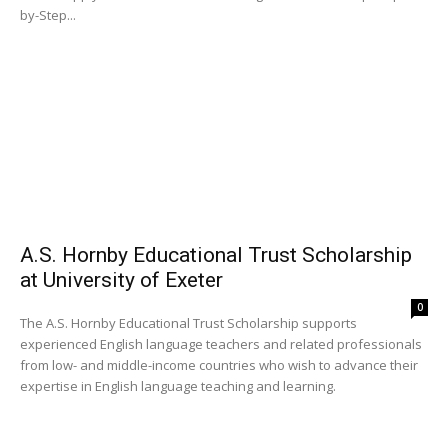
by-Step...
A.S. Hornby Educational Trust Scholarship
at University of Exeter
0
The A.S. Hornby Educational Trust Scholarship supports
experienced English language teachers and related professionals
from low- and middle-income countries who wish to advance their
expertise in English language teaching and learning.