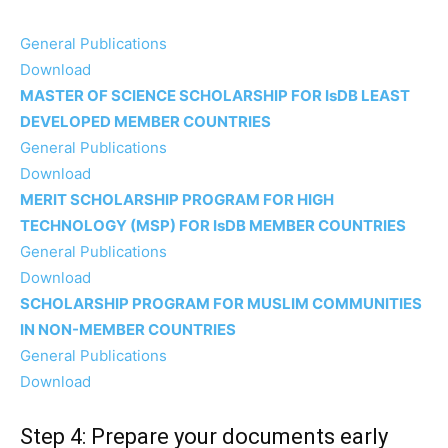
General Publications
Download
MASTER OF SCIENCE SCHOLARSHIP FOR IsDB LEAST
DEVELOPED MEMBER COUNTRIES
General Publications
Download
MERIT SCHOLARSHIP PROGRAM FOR HIGH
TECHNOLOGY (MSP) FOR IsDB MEMBER COUNTRIES
General Publications
Download
SCHOLARSHIP PROGRAM FOR MUSLIM COMMUNITIES
IN NON-MEMBER COUNTRIES
General Publications
Download
Step 4: Prepare your documents early