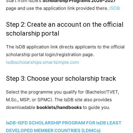
Start from IsDB’s
Scholarship Programs 2026–2027
page and use the application link provided there.
ISDB
Step 2: Create an account on the official
scholarship portal
The IsDB application link directs applicants to the official
scholarship portal login/registration page.
isdbscholarships.smartsimple.com
Step 3: Choose your scholarship track
Select the programme you qualify for (Bachelor/TVET,
M.Sc., MSP, or SPMC). The IsDB site also provides
downloadable
booklets/handbooks
to guide you.
IsDB-ISFD SCHOLARSHIP PROGRAM FOR IsDB LEAST
DEVELOPED MEMBER COUNTRIES (LDMCs)