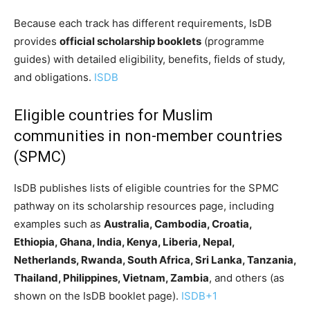
Because each track has different requirements, IsDB
provides
official scholarship booklets
(programme
guides) with detailed eligibility, benefits, fields of study,
and obligations.
ISDB
Eligible countries for Muslim
communities in non-member countries
(SPMC)
IsDB publishes lists of eligible countries for the SPMC
pathway on its scholarship resources page, including
examples such as
Australia, Cambodia, Croatia,
Ethiopia, Ghana, India, Kenya, Liberia, Nepal,
Netherlands, Rwanda, South Africa, Sri Lanka, Tanzania,
Thailand, Philippines, Vietnam, Zambia
, and others (as
shown on the IsDB booklet page).
ISDB
+1