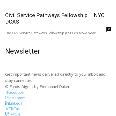
Civil Service Pathways Fellowship – NYC
DCAS
0
The Civil Service Pathways Fellowship (CSPF) is a two-year...
Newsletter
Get important news delivered directly to your inbox and
stay connected!
© Funds Digest by Emmanuel Duker
Facebook
Instagram
Linkedin
TikTok
Twitch