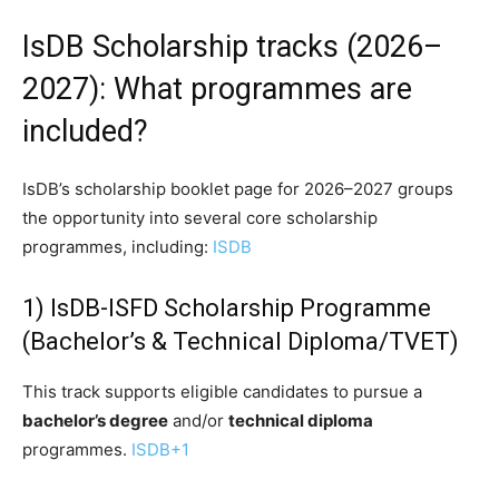
IsDB Scholarship tracks (2026–
2027): What programmes are
included?
IsDB’s scholarship booklet page for 2026–2027 groups
the opportunity into several core scholarship
programmes, including:
ISDB
1) IsDB-ISFD Scholarship Programme
(Bachelor’s & Technical Diploma/TVET)
This track supports eligible candidates to pursue a
bachelor’s degree
and/or
technical diploma
programmes.
ISDB
+1