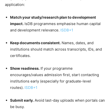
application:
Match your study/research plan to development
impact.
IsDB programmes emphasise human capital
and development relevance.
ISDB
+1
Keep documents consistent.
Names, dates, and
institutions should match across transcripts, IDs, and
certificates.
Show readiness.
If your programme
encourages/values admission first, start contacting
institutions early (especially for graduate-level
routes).
ISDB
+1
Submit early.
Avoid last-day uploads when portals can
be busy.