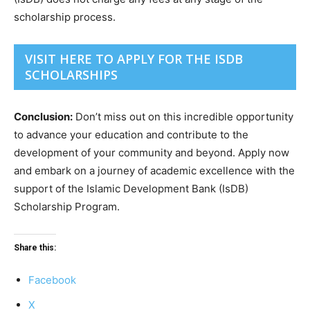
scholarship process.
VISIT HERE TO APPLY FOR THE ISDB
SCHOLARSHIPS
Conclusion:
Don’t miss out on this incredible opportunity
to advance your education and contribute to the
development of your community and beyond. Apply now
and embark on a journey of academic excellence with the
support of the Islamic Development Bank (IsDB)
Scholarship Program.
Share this:
Facebook
X