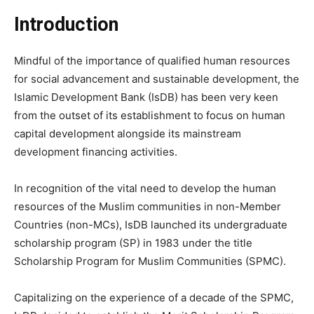
Introduction
Mindful of the importance of qualified human resources
for social advancement and sustainable development, the
Islamic Development Bank (IsDB) has been very keen
from the outset of its establishment to focus on human
capital development alongside its mainstream
development financing activities.
In recognition of the vital need to develop the human
resources of the Muslim communities in non-Member
Countries (non-MCs), IsDB launched its undergraduate
scholarship program (SP) in 1983 under the title
Scholarship Program for Muslim Communities (SPMC).
Capitalizing on the experience of a decade of the SPMC,