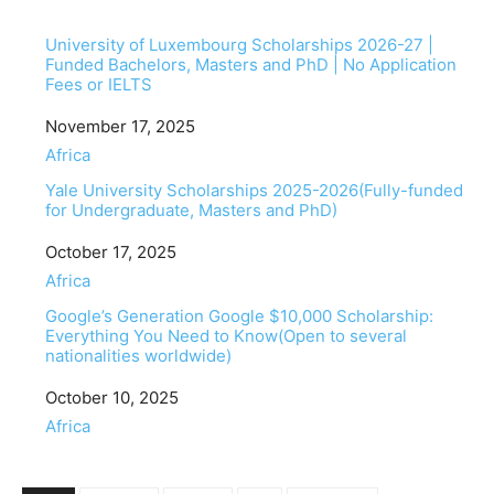
University of Luxembourg Scholarships 2026-27 |
Funded Bachelors, Masters and PhD | No Application
Fees or IELTS
Date
November 17, 2025
In relation to
Africa
Yale University Scholarships 2025-2026(Fully-funded
for Undergraduate, Masters and PhD)
Date
October 17, 2025
In relation to
Africa
Google’s Generation Google $10,000 Scholarship:
Everything You Need to Know(Open to several
nationalities worldwide)
Date
October 10, 2025
In relation to
Africa