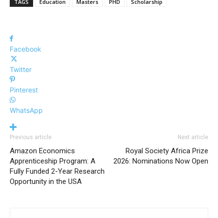
TAGS
Education
Masters
PHD
Scholarship
Facebook
Twitter
Pinterest
WhatsApp
Previous article
Next article
Amazon Economics
Royal Society Africa Prize
Apprenticeship Program: A
2026: Nominations Now Open
Fully Funded 2-Year Research
Opportunity in the USA