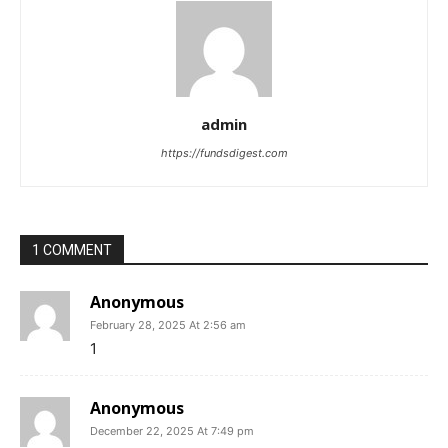
admin
https://fundsdigest.com
1 COMMENT
Anonymous
February 28, 2025 At 2:56 am
1
Anonymous
December 22, 2025 At 7:49 pm