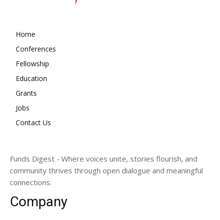
Home
Conferences
Fellowship
Education
Grants
Jobs
Contact Us
Funds Digest - Where voices unite, stories flourish, and
community thrives through open dialogue and meaningful
connections.
Company