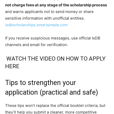
not charge fees at any stage of the scholarship process
and warns applicants not to send money or share
sensitive information with unofficial entities.
isdbscholarships.smartsimple.com
If you receive suspicious messages, use official IsDB
channels and email for verification.
WATCH THE VIDEO ON HOW TO APPLY
HERE
Tips to strengthen your
application (practical and safe)
These tips won’t replace the official booklet criteria, but
they’ll help you submit a cleaner, more competitive