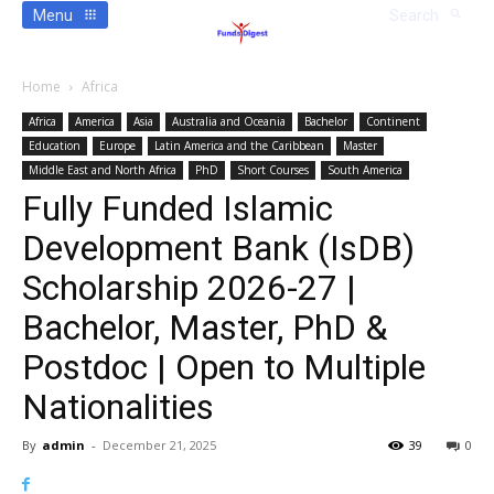
Menu
Search
Home
Africa
Africa
America
Asia
Australia and Oceania
Bachelor
Continent
Education
Europe
Latin America and the Caribbean
Master
Middle East and North Africa
PhD
Short Courses
South America
Fully Funded Islamic
Development Bank (IsDB)
Scholarship 2026-27 |
Bachelor, Master, PhD &
Postdoc | Open to Multiple
Nationalities
By
admin
-
December 21, 2025
39
0