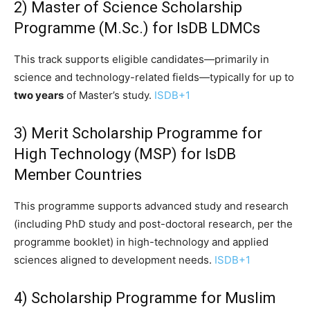
2) Master of Science Scholarship
Programme (M.Sc.) for IsDB LDMCs
This track supports eligible candidates—primarily in
science and technology-related fields—typically for up to
two years
of Master’s study.
ISDB
+1
3) Merit Scholarship Programme for
High Technology (MSP) for IsDB
Member Countries
This programme supports advanced study and research
(including PhD study and post-doctoral research, per the
programme booklet) in high-technology and applied
sciences aligned to development needs.
ISDB
+1
4) Scholarship Programme for Muslim