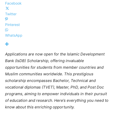
Facebook
Twitter
Pinterest
WhatsApp
Applications are now open for the Islamic Development
Bank (IsDB) Scholarship, offering invaluable
opportunities for students from member countries and
Muslim communities worldwide. This prestigious
scholarship encompasses Bachelor, Technical and
vocational diplomas (TVET),
Master, PhD, and Post Doc
programs, aiming to empower individuals in their pursuit
of education and research. Here’s everything you need to
know about this enriching opportunity.