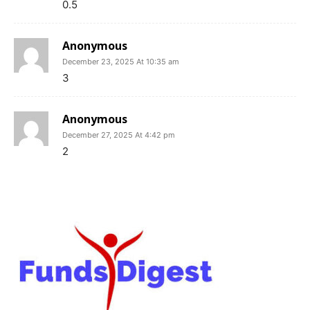
0.5
Anonymous
December 23, 2025 At 10:35 am
3
Anonymous
December 27, 2025 At 4:42 pm
2