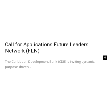
Call for Applications Future Leaders
Network (FLN)
0
The Caribbean Development Bank (CDB) is inviting dynamic,
purpose-driven...