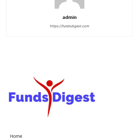
admin
https://fundsdigest.com
Home