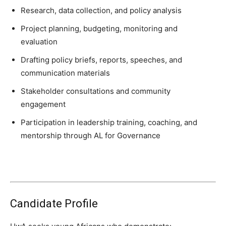
Research, data collection, and policy analysis
Project planning, budgeting, monitoring and
evaluation
Drafting policy briefs, reports, speeches, and
communication materials
Stakeholder consultations and community
engagement
Participation in leadership training, coaching, and
mentorship through AL for Governance
Candidate Profile