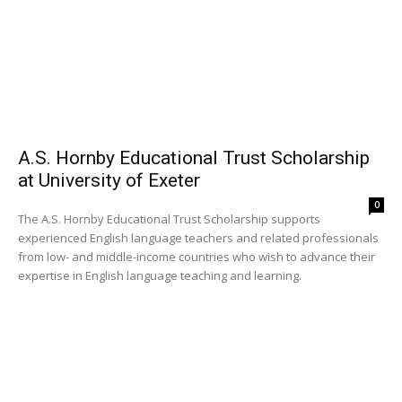
A.S. Hornby Educational Trust Scholarship
at University of Exeter
0
The A.S. Hornby Educational Trust Scholarship supports
experienced English language teachers and related professionals
from low- and middle-income countries who wish to advance their
expertise in English language teaching and learning.