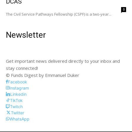
DCAS
0
The Civil Service Pathways Fellowship (CSPF) is a two-year...
Newsletter
Get important news delivered directly to your inbox and
stay connected!
© Funds Digest by Emmanuel Duker
Facebook
Instagram
Linkedin
TikTok
Twitch
Twitter
WhatsApp