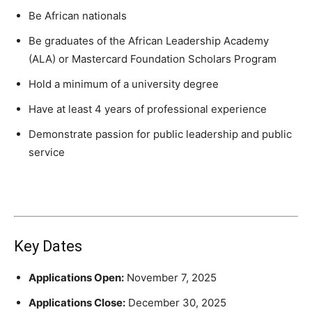
Be African nationals
Be graduates of the African Leadership Academy
(ALA) or Mastercard Foundation Scholars Program
Hold a minimum of a university degree
Have at least 4 years of professional experience
Demonstrate passion for public leadership and public
service
Key Dates
Applications Open:
November 7, 2025
Applications Close:
December 30, 2025