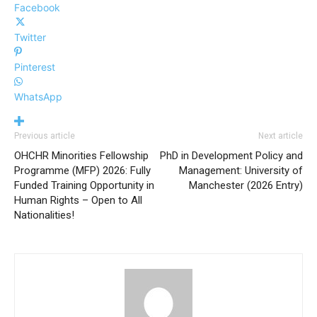
Facebook
Twitter
Pinterest
WhatsApp
Previous article
Next article
OHCHR Minorities Fellowship
PhD in Development Policy and
Programme (MFP) 2026: Fully
Management: University of
Funded Training Opportunity in
Manchester (2026 Entry)
Human Rights – Open to All
Nationalities!