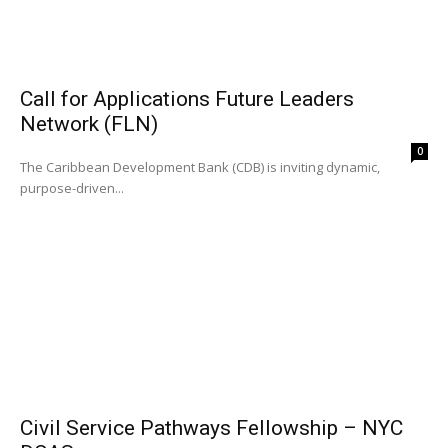
Call for Applications Future Leaders
Network (FLN)
0
The Caribbean Development Bank (CDB) is inviting dynamic,
purpose-driven...
Civil Service Pathways Fellowship – NYC