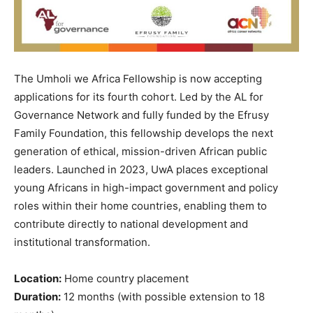
The Umholi we Africa Fellowship is now accepting
applications for its fourth cohort. Led by the AL for
Governance Network and fully funded by the Efrusy
Family Foundation, this fellowship develops the next
generation of ethical, mission-driven African public
leaders. Launched in 2023, UwA places exceptional
young Africans in high-impact government and policy
roles within their home countries, enabling them to
contribute directly to national development and
institutional transformation.
Location:
Home country placement
Duration:
12 months (with possible extension to 18