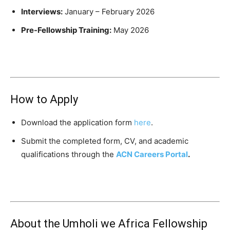
Interviews:
January – February 2026
Pre-Fellowship Training:
May 2026
How to Apply
Download the application form
here
.
Submit the completed form, CV, and academic
qualifications through the
ACN Careers Portal
.
About the Umholi we Africa Fellowship