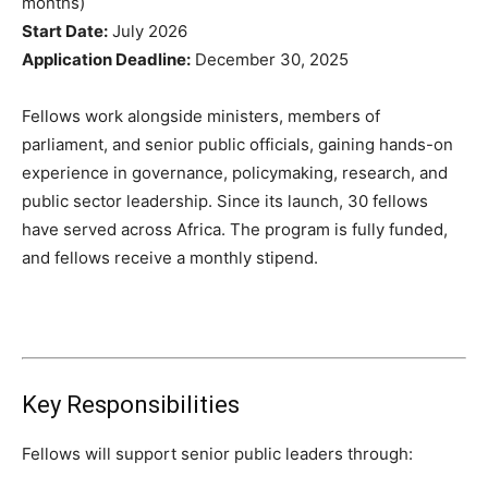
months)
Start Date:
July 2026
Application Deadline:
December 30, 2025
Fellows work alongside ministers, members of
parliament, and senior public officials, gaining hands-on
experience in governance, policymaking, research, and
public sector leadership. Since its launch, 30 fellows
have served across Africa. The program is fully funded,
and fellows receive a monthly stipend.
Key Responsibilities
Fellows will support senior public leaders through: