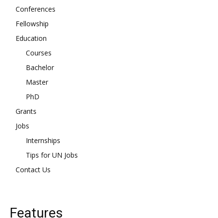
Conferences
Fellowship
Education
Courses
Bachelor
Master
PhD
Grants
Jobs
Internships
Tips for UN Jobs
Contact Us
Features