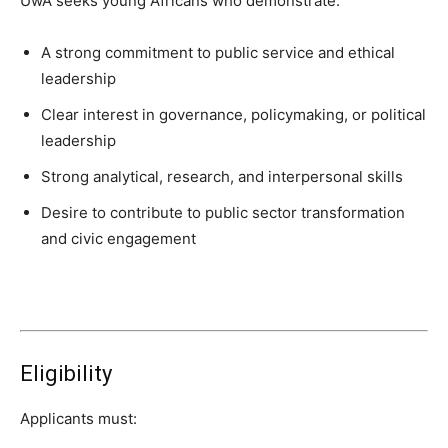
UwA seeks young Africans who demonstrate:
A strong commitment to public service and ethical
leadership
Clear interest in governance, policymaking, or political
leadership
Strong analytical, research, and interpersonal skills
Desire to contribute to public sector transformation
and civic engagement
Eligibility
Applicants must: