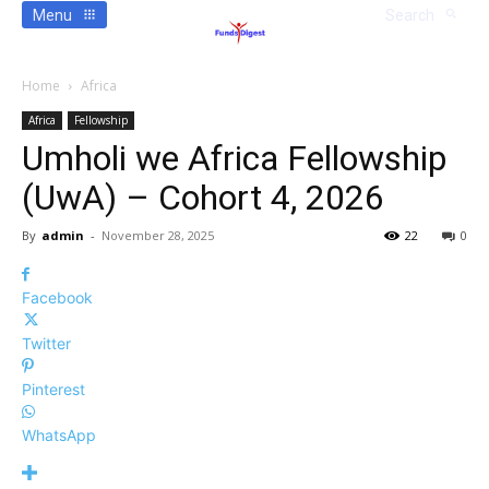
Menu
Search
Home
Africa
Africa
Fellowship
Umholi we Africa Fellowship
(UwA) – Cohort 4, 2026
By
admin
-
November 28, 2025
22
0
Facebook
Twitter
Pinterest
WhatsApp