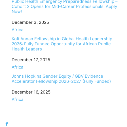
Public Health Emergency Preparedness Fellowship –
Cohort 2 Opens for Mid-Career Professionals. Apply
Now!
Date
December 3, 2025
In relation to
Africa
Kofi Annan Fellowship in Global Health Leadership
2026: Fully Funded Opportunity for African Public
Health Leaders
Date
December 17, 2025
In relation to
Africa
Johns Hopkins Gender Equity / GBV Evidence
Accelerator Fellowship 2026–2027 (Fully Funded)
Date
December 16, 2025
In relation to
Africa