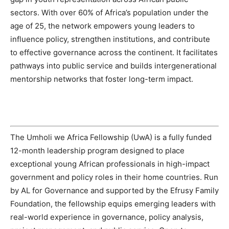
sectors. With over 60% of Africa’s population under the
age of 25, the network empowers young leaders to
influence policy, strengthen institutions, and contribute
to effective governance across the continent. It facilitates
pathways into public service and builds intergenerational
mentorship networks that foster long-term impact.
The Umholi we Africa Fellowship (UwA) is a fully funded
12-month leadership program designed to place
exceptional young African professionals in high-impact
government and policy roles in their home countries. Run
by AL for Governance and supported by the Efrusy Family
Foundation, the fellowship equips emerging leaders with
real-world experience in governance, policy analysis,