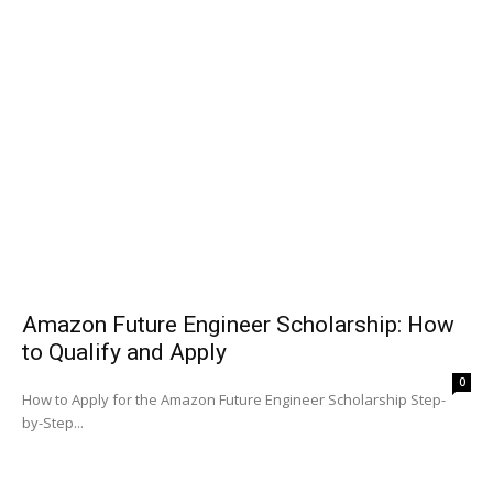
Amazon Future Engineer Scholarship: How
to Qualify and Apply
0
How to Apply for the Amazon Future Engineer Scholarship Step-
by-Step...