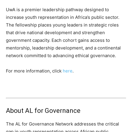
UwA is a premier leadership pathway designed to
increase youth representation in Africa’s public sector.
The fellowship places young leaders in strategic roles
that drive national development and strengthen
government capacity. Each cohort gains access to
mentorship, leadership development, and a continental
network committed to advancing ethical governance.
For more information, click
here
.
About AL for Governance
The AL for Governance Network addresses the critical
gap in youth representation across African public