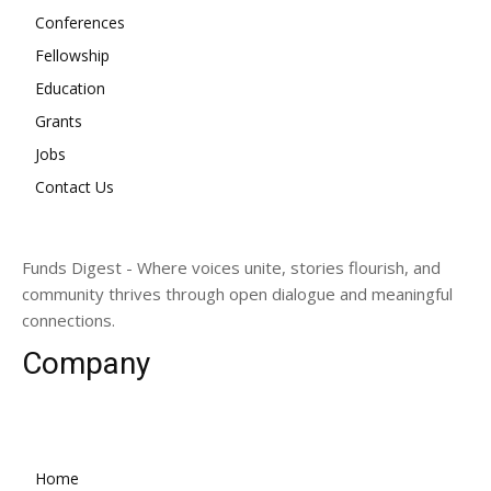
Conferences
Fellowship
Education
Grants
Jobs
Contact Us
Funds Digest - Where voices unite, stories flourish, and
community thrives through open dialogue and meaningful
connections.
Company
Home