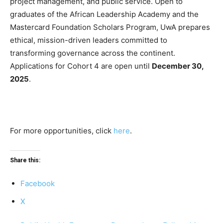
project management, and public service. Open to
graduates of the African Leadership Academy and the
Mastercard Foundation Scholars Program, UwA prepares
ethical, mission-driven leaders committed to
transforming governance across the continent.
Applications for Cohort 4 are open until
December 30,
2025
.
For more opportunities, click
here
.
Share this:
Facebook
X