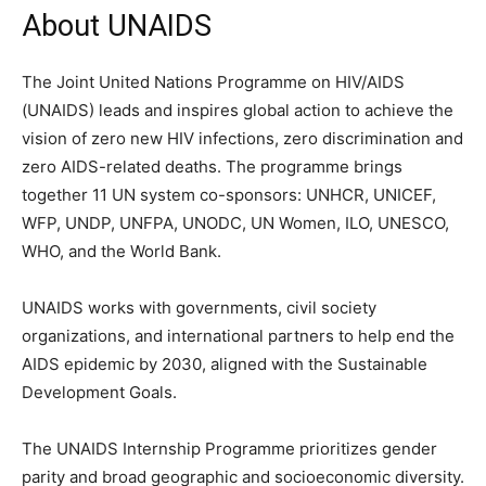
About UNAIDS
The Joint United Nations Programme on HIV/AIDS
(UNAIDS) leads and inspires global action to achieve the
vision of zero new HIV infections, zero discrimination and
zero AIDS-related deaths. The programme brings
together 11 UN system co-sponsors: UNHCR, UNICEF,
WFP, UNDP, UNFPA, UNODC, UN Women, ILO, UNESCO,
WHO, and the World Bank.
UNAIDS works with governments, civil society
organizations, and international partners to help end the
AIDS epidemic by 2030, aligned with the Sustainable
Development Goals.
The UNAIDS Internship Programme prioritizes gender
parity and broad geographic and socioeconomic diversity.