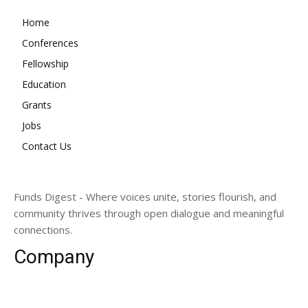
Home
Conferences
Fellowship
Education
Grants
Jobs
Contact Us
Funds Digest - Where voices unite, stories flourish, and
community thrives through open dialogue and meaningful
connections.
Company