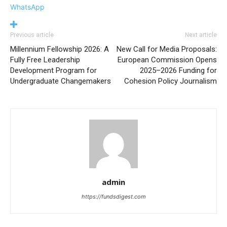
WhatsApp
Previous article
Next article
Millennium Fellowship 2026: A
New Call for Media Proposals:
Fully Free Leadership
European Commission Opens
Development Program for
2025–2026 Funding for
Undergraduate Changemakers
Cohesion Policy Journalism
admin
https://fundsdigest.com