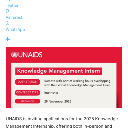
Twitter
Pinterest
WhatsApp
UNAIDS is inviting applications for the 2025 Knowledge
Management Internship, offering both in-person and