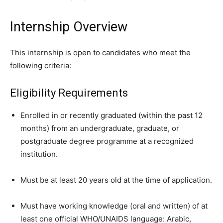
Internship Overview
This internship is open to candidates who meet the
following criteria:
Eligibility Requirements
Enrolled in or recently graduated (within the past 12
months) from an undergraduate, graduate, or
postgraduate degree programme at a recognized
institution.
Must be at least 20 years old at the time of application.
Must have working knowledge (oral and written) of at
least one official WHO/UNAIDS language: Arabic,