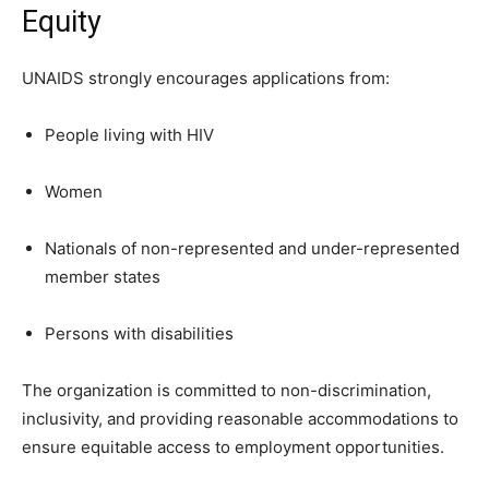
Equity
UNAIDS strongly encourages applications from:
People living with HIV
Women
Nationals of non-represented and under-represented
member states
Persons with disabilities
The organization is committed to non-discrimination,
inclusivity, and providing reasonable accommodations to
ensure equitable access to employment opportunities.