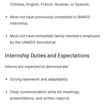
Chinese, English, French, Russian, or Spanish.
Must not have previously completed a UNAIDS
internship.
Must not have immediate family members employed
by the UNAIDS Secretariat.
Internship Duties and Expectations
Interns are expected to demonstrate:
Strong teamwork and adaptability.
Clear communication skills for meetings,
presentations, and written reports.