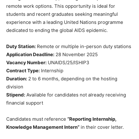
remote work options. This opportunity is ideal for
students and recent graduates seeking meaningful
experience with a leading United Nations programme
dedicated to ending the global AIDS epidemic.
Duty Station:
Remote or multiple in-person duty stations
Application Deadline:
28 November 2025
Vacancy Number:
UNAIDS/25/ISHIP3
Contract Type:
Internship
Duration:
2 to 6 months, depending on the hosting
division
Stipend:
Available for candidates not already receiving
financial support
Candidates must reference
“Reporting Internship,
Knowledge Management Intern”
in their cover letter.