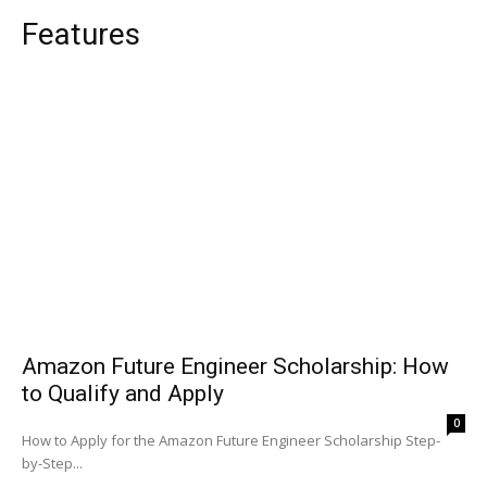
Features
Amazon Future Engineer Scholarship: How
to Qualify and Apply
0
How to Apply for the Amazon Future Engineer Scholarship Step-
by-Step...