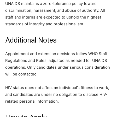
UNAIDS maintains a zero-tolerance policy toward
discrimination, harassment, and abuse of authority. All
staff and interns are expected to uphold the highest
standards of integrity and professionalism.
Additional Notes
Appointment and extension decisions follow WHO Staff
Regulations and Rules, adjusted as needed for UNAIDS
operations. Only candidates under serious consideration
will be contacted.
HIV status does not affect an individual’s fitness to work,
and candidates are under no obligation to disclose HIV-
related personal information.