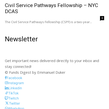
Civil Service Pathways Fellowship – NYC
DCAS
0
The Civil Service Pathways Fellowship (CSPF) is a two-year...
Newsletter
Get important news delivered directly to your inbox and
stay connected!
© Funds Digest by Emmanuel Duker
Facebook
Instagram
Linkedin
TikTok
Twitch
Twitter
WhatsApp