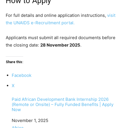
How to Apply
For full details and online application instructions,
visit
the UNAIDS e-Recruitment portal.
Applicants must submit all required documents before
the closing date:
28 November 2025
.
Share this:
Facebook
X
Paid African Development Bank Internship 2026
(Remote or Onsite) – Fully Funded Benefits | Apply
Now
Date
November 1, 2025
In relation to
Africa