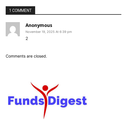
1 COMMENT
Anonymous
November 19, 2025 At 6:39 pm
2
Comments are closed.