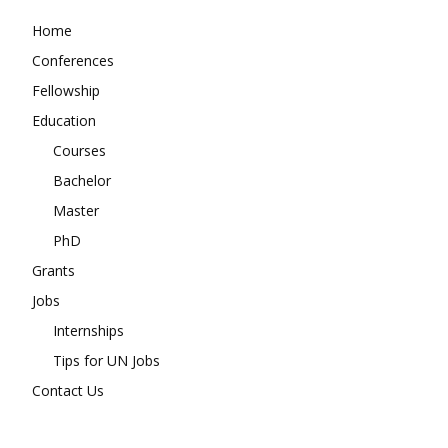
Home
Conferences
Fellowship
Education
Courses
Bachelor
Master
PhD
Grants
Jobs
Internships
Tips for UN Jobs
Contact Us