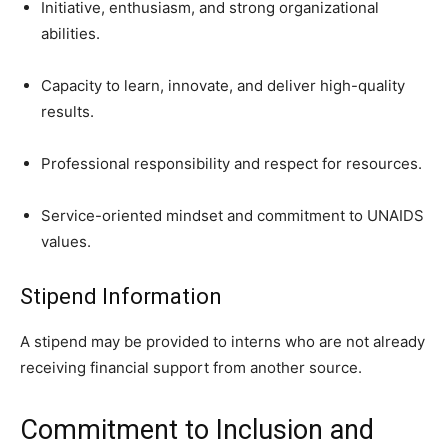
Initiative, enthusiasm, and strong organizational
abilities.
Capacity to learn, innovate, and deliver high-quality
results.
Professional responsibility and respect for resources.
Service-oriented mindset and commitment to UNAIDS
values.
Stipend Information
A stipend may be provided to interns who are not already
receiving financial support from another source.
Commitment to Inclusion and