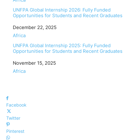
UNFPA Global Internship 2026: Fully Funded
Opportunities for Students and Recent Graduates
Date
December 22, 2025
In relation to
Africa
UNFPA Global Internship 2025: Fully Funded
Opportunities for Students and Recent Graduates
Date
November 15, 2025
In relation to
Africa
Facebook
Twitter
Pinterest