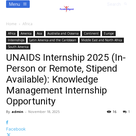
Menu
Search
Home
Africa
Africa
America
Asia
Australia and Oceania
Continent
Europe
Internships
Latin America and the Caribbean
Middle East and North Africa
South America
UNAIDS Internship 2025 (In-
Person or Remote, Stipend
Available): Knowledge
Management Internship
Opportunity
By
admin
-
November 18, 2025
16
1
Facebook