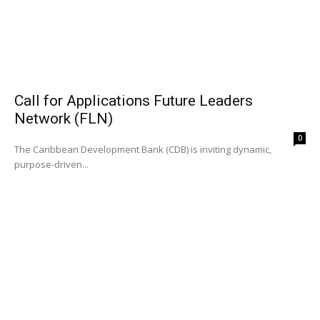
Call for Applications Future Leaders
Network (FLN)
0
The Caribbean Development Bank (CDB) is inviting dynamic,
purpose-driven...