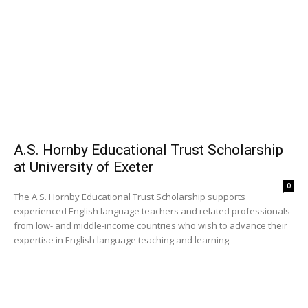
A.S. Hornby Educational Trust Scholarship
at University of Exeter
0
The A.S. Hornby Educational Trust Scholarship supports
experienced English language teachers and related professionals
from low- and middle-income countries who wish to advance their
expertise in English language teaching and learning.