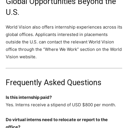
Global Opportunities Beyond the
U.S.
World Vision also offers internship experiences across its
global offices. Applicants interested in placements
outside the U.S. can contact the relevant World Vision
office through the “Where We Work” section on the World
Vision website.
Frequently Asked Questions
Is this internship paid?
Yes. Interns receive a stipend of USD $800 per month.
Do virtual interns need to relocate or report to the
office?