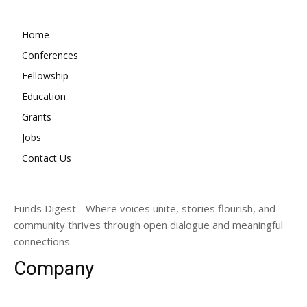
Home
Conferences
Fellowship
Education
Grants
Jobs
Contact Us
Funds Digest - Where voices unite, stories flourish, and
community thrives through open dialogue and meaningful
connections.
Company