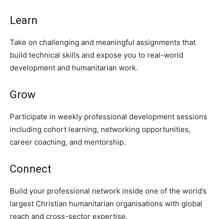
Learn
Take on challenging and meaningful assignments that
build technical skills and expose you to real-world
development and humanitarian work.
Grow
Participate in weekly professional development sessions
including cohort learning, networking opportunities,
career coaching, and mentorship.
Connect
Build your professional network inside one of the world’s
largest Christian humanitarian organisations with global
reach and cross-sector expertise.