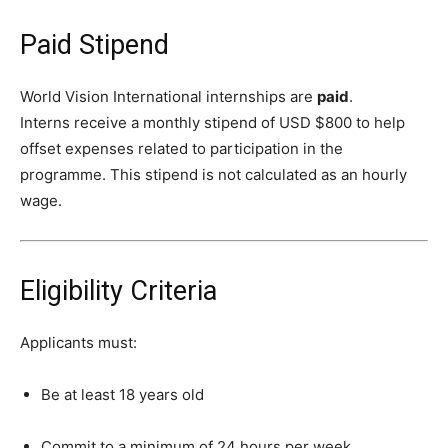
Paid Stipend
World Vision International internships are
paid
.
Interns receive a monthly stipend of USD $800 to help
offset expenses related to participation in the
programme. This stipend is not calculated as an hourly
wage.
Eligibility Criteria
Applicants must:
Be at least 18 years old
Commit to a minimum of 24 hours per week