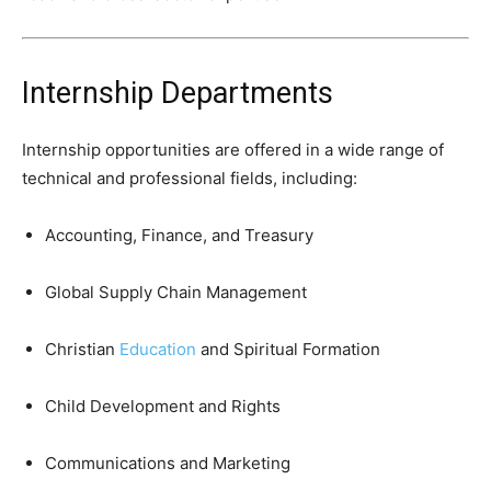
Internship Departments
Internship opportunities are offered in a wide range of
technical and professional fields, including:
Accounting, Finance, and Treasury
Global Supply Chain Management
Christian
Education
and Spiritual Formation
Child Development and Rights
Communications and Marketing