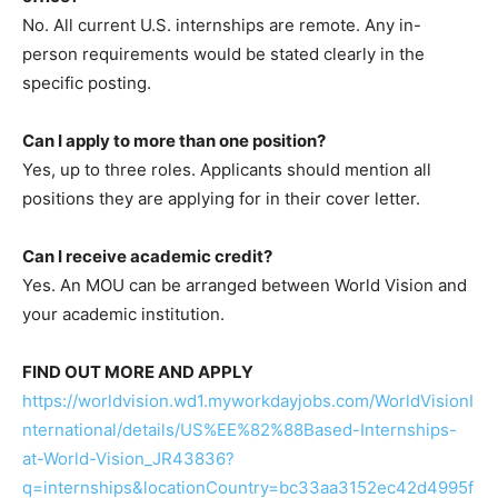
No. All current U.S. internships are remote. Any in-
person requirements would be stated clearly in the
specific posting.
Can I apply to more than one position?
Yes, up to three roles. Applicants should mention all
positions they are applying for in their cover letter.
Can I receive academic credit?
Yes. An MOU can be arranged between World Vision and
your academic institution.
FIND OUT MORE AND APPLY
https://worldvision.wd1.myworkdayjobs.com/WorldVisionI
nternational/details/US%EE%82%88Based-Internships-
at-World-Vision_JR43836?
q=internships&locationCountry=bc33aa3152ec42d4995f