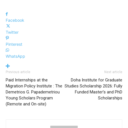
Facebook
Twitter
Pinterest
WhatsApp
Previous article
Next article
Paid Internships at the
Doha Institute for Graduate
Migration Policy Institute : The
Studies Scholarship 2026: Fully
Demetrios G. Papademetriou
Funded Master’s and PhD
Young Scholars Program
Scholarships
(Remote and On-site)