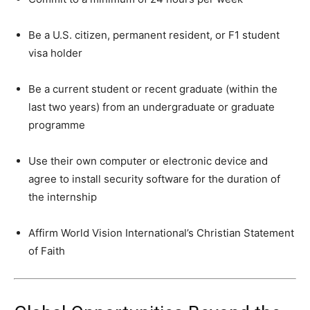
Be a U.S. citizen, permanent resident, or F1 student
visa holder
Be a current student or recent graduate (within the
last two years) from an undergraduate or graduate
programme
Use their own computer or electronic device and
agree to install security software for the duration of
the internship
Affirm World Vision International’s Christian Statement
of Faith