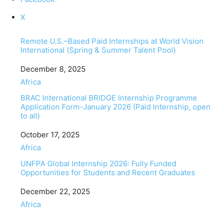
X
Remote U.S.–Based Paid Internships at World Vision
International (Spring & Summer Talent Pool)
Date
December 8, 2025
In relation to
Africa
BRAC International BRIDGE Internship Programme
Application Form-January 2026 (Paid Internship, open
to all)
Date
October 17, 2025
In relation to
Africa
UNFPA Global Internship 2026: Fully Funded
Opportunities for Students and Recent Graduates
Date
December 22, 2025
In relation to
Africa