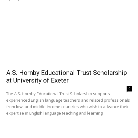
A.S. Hornby Educational Trust Scholarship
at University of Exeter
0
The A.S. Hornby Educational Trust Scholarship supports
experienced English language teachers and related professionals
from low- and middle-income countries who wish to advance their
expertise in English language teaching and learning.