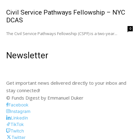
Civil Service Pathways Fellowship – NYC
DCAS
0
The Civil Service Pathways Fellowship (CSPF) is a two-year...
Newsletter
Get important news delivered directly to your inbox and
stay connected!
© Funds Digest by Emmanuel Duker
Facebook
Instagram
Linkedin
TikTok
Twitch
Twitter