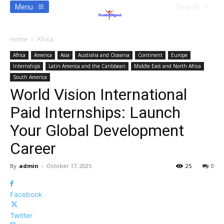
Menu
Search
Home
Africa
Africa
America
Asia
Australia and Oceania
Continent
Europe
Internships
Latin America and the Caribbean
Middle East and North Africa
South America
World Vision International
Paid Internships: Launch
Your Global Development
Career
By
admin
-
October 17, 2025
25
0
Facebook
Twitter