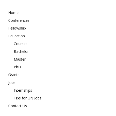
Home
Conferences
Fellowship
Education
Courses
Bachelor
Master
PhD
Grants
Jobs
Internships
Tips for UN Jobs
Contact Us