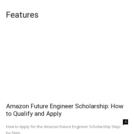
Features
Amazon Future Engineer Scholarship: How
to Qualify and Apply
0
How to Apply for the Amazon Future Engineer Scholarship Step-
by-Step...