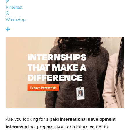
Pinterest
WhatsApp
Are you looking for a
paid international development
internship
that prepares you for a future career in