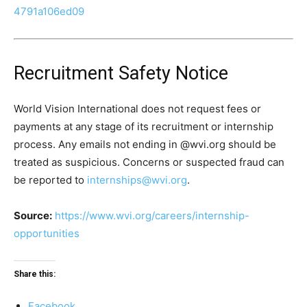
4791a106ed09
Recruitment Safety Notice
World Vision International does not request fees or
payments at any stage of its recruitment or internship
process. Any emails not ending in @wvi.org should be
treated as suspicious. Concerns or suspected fraud can
be reported to
internships@wvi.org
.
Source:
https://www.wvi.org/careers/internship-
opportunities
Share this:
Facebook