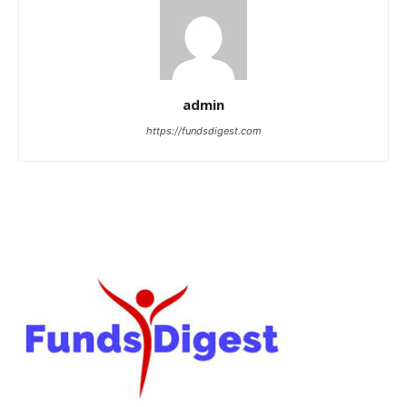
admin
https://fundsdigest.com