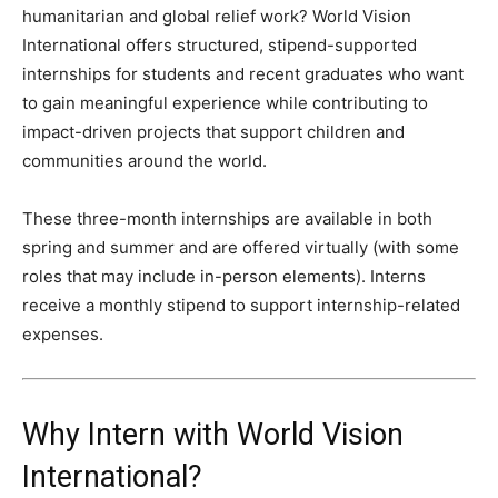
humanitarian and global relief work? World Vision
International offers structured, stipend-supported
internships for students and recent graduates who want
to gain meaningful experience while contributing to
impact-driven projects that support children and
communities around the world.
These three-month internships are available in both
spring and summer and are offered virtually (with some
roles that may include in-person elements). Interns
receive a monthly stipend to support internship-related
expenses.
Why Intern with World Vision
International?