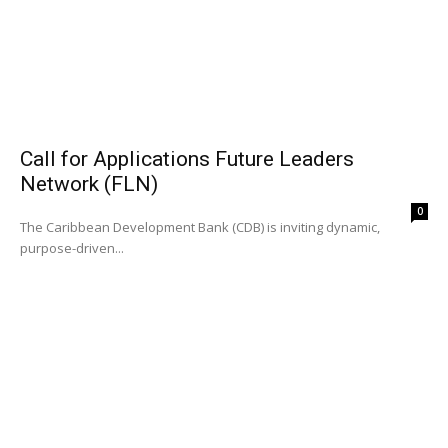
Call for Applications Future Leaders
Network (FLN)
0
The Caribbean Development Bank (CDB) is inviting dynamic,
purpose-driven...