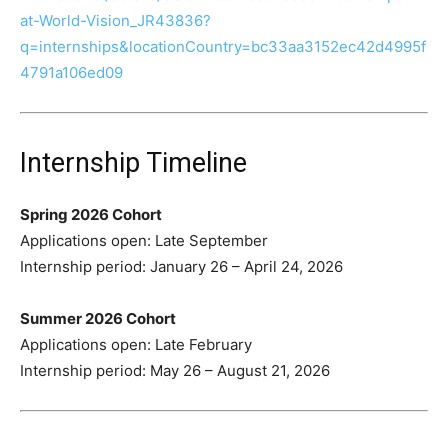
at-World-Vision_JR43836?
q=internships&locationCountry=bc33aa3152ec42d4995f
4791a106ed09
Internship Timeline
Spring 2026 Cohort
Applications open: Late September
Internship period: January 26 – April 24, 2026
Summer 2026 Cohort
Applications open: Late February
Internship period: May 26 – August 21, 2026