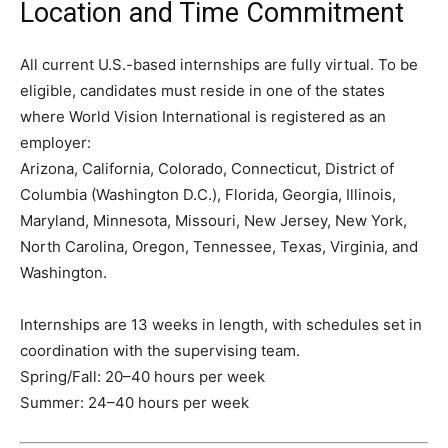
Location and Time Commitment
All current U.S.-based internships are fully virtual. To be
eligible, candidates must reside in one of the states
where World Vision International is registered as an
employer:
Arizona, California, Colorado, Connecticut, District of
Columbia (Washington D.C.), Florida, Georgia, Illinois,
Maryland, Minnesota, Missouri, New Jersey, New York,
North Carolina, Oregon, Tennessee, Texas, Virginia, and
Washington.
Internships are 13 weeks in length, with schedules set in
coordination with the supervising team.
Spring/Fall: 20–40 hours per week
Summer: 24–40 hours per week