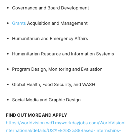
Governance and Board Development
Grants
Acquisition and Management
Humanitarian and Emergency Affairs
Humanitarian Resource and Information Systems
Program Design, Monitoring and Evaluation
Global Health, Food Security, and WASH
Social Media and Graphic Design
FIND OUT MORE AND APPLY
https://worldvision.wd1.myworkdayjobs.com/WorldVisionI
nternational/details/US%EE%82%88Based-Internships-